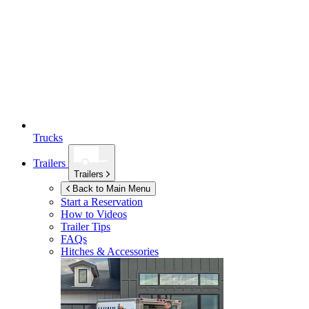
Trucks
Trailers
Trailers
Back to Main Menu
Start a Reservation
How to Videos
Trailer Tips
FAQs
Hitches & Accessories