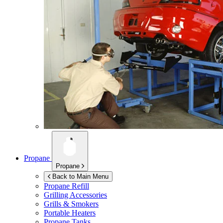
Propane
Propane
Back to Main Menu
Propane Refill
Grilling Accessories
Grills & Smokers
Portable Heaters
Propane Tanks