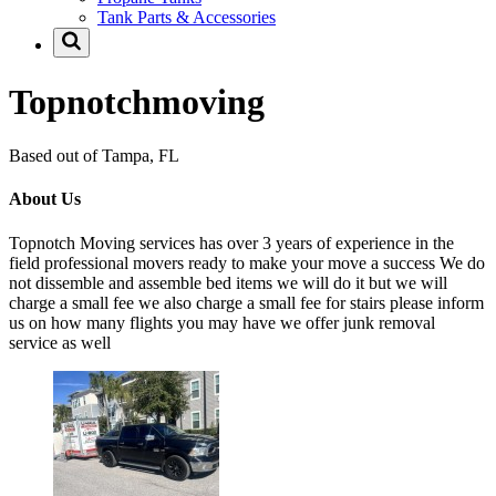
Tank Parts & Accessories
Topnotchmoving
Based out of Tampa, FL
About Us
Topnotch Moving services has over 3 years of experience in the
field professional movers ready to make your move a success We do
not dissemble and assemble bed items we will do it but we will
charge a small fee we also charge a small fee for stairs please inform
us on how many flights you may have we offer junk removal
service as well