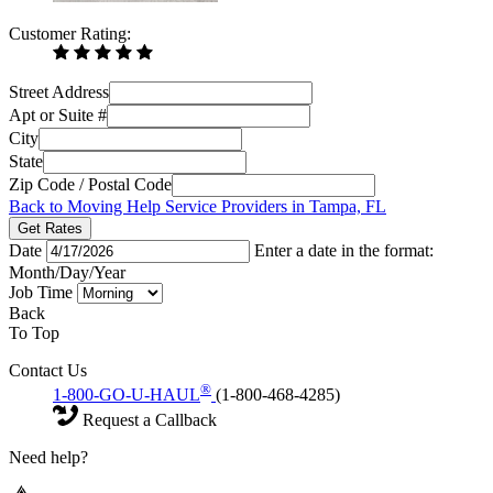
Customer Rating:
Street Address
Apt or Suite #
City
State
Zip Code / Postal Code
Back to Moving Help Service Providers in Tampa, FL
Get Rates
Date
Enter a date in the format:
Month/Day/Year
Job Time
Back
To Top
Contact Us
®
1-800-GO-U-HAUL
(1-800-468-4285)
Request a Callback
Need help?