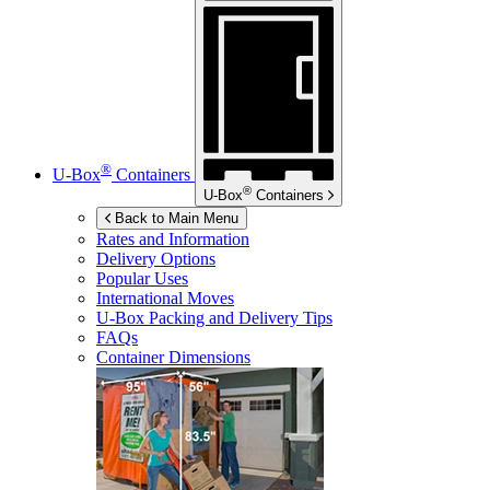
®
U-Box
Containers
®
U-Box
Containers
Back to Main Menu
Rates and Information
Delivery Options
Popular Uses
International Moves
U-Box
Packing and Delivery Tips
FAQs
Container Dimensions