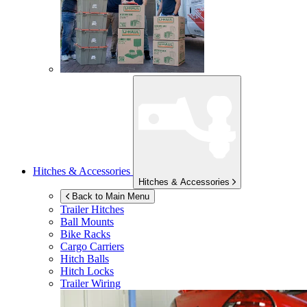
Hitches & Accessories
Hitches & Accessories
Back to Main Menu
Trailer Hitches
Ball Mounts
Bike Racks
Cargo Carriers
Hitch Balls
Hitch Locks
Trailer Wiring