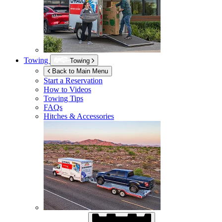
Towing
Towing
Back to Main Menu
Start a Reservation
How to Videos
Towing Tips
FAQs
Hitches & Accessories