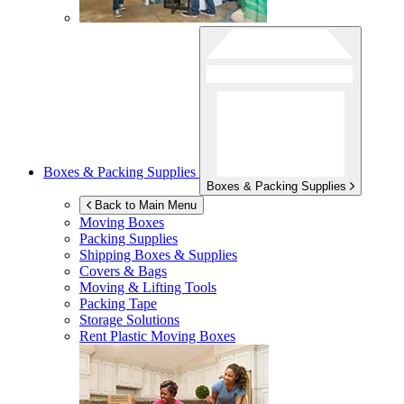
Boxes & Packing Supplies
Boxes & Packing Supplies
Back to Main Menu
Moving Boxes
Packing Supplies
Shipping Boxes & Supplies
Covers & Bags
Moving & Lifting Tools
Packing Tape
Storage Solutions
Rent Plastic Moving Boxes