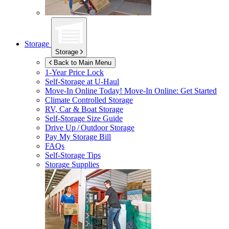
Storage
Storage
Back to Main Menu
1-Year Price Lock
Self-Storage at
U-Haul
Move-In Online Today!
Move-In Online: Get Started
Climate Controlled Storage
RV, Car & Boat Storage
Self-Storage Size Guide
Drive Up / Outdoor Storage
Pay My Storage Bill
FAQs
Self-Storage Tips
Storage Supplies