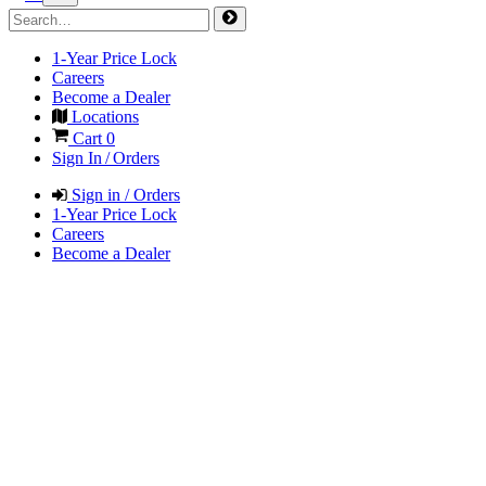
1-Year Price Lock
Careers
Become a Dealer
Locations
Cart
0
Sign In / Orders
Sign in / Orders
1-Year Price Lock
Careers
Become a Dealer