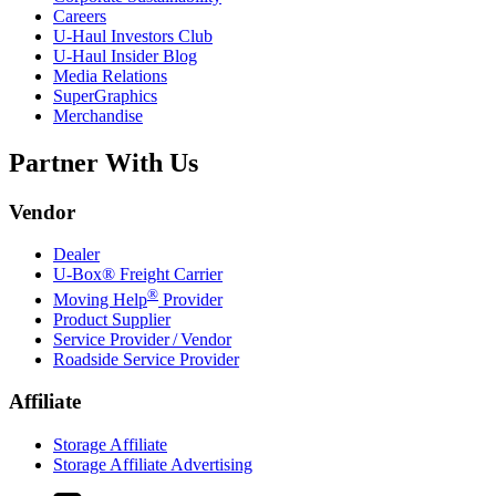
Careers
U-Haul
Investors Club
U-Haul
Insider Blog
Media Relations
SuperGraphics
Merchandise
Partner With Us
Vendor
Dealer
U-Box® Freight Carrier
®
Moving Help
Provider
Product Supplier
Service Provider / Vendor
Roadside Service Provider
Affiliate
Storage Affiliate
Storage Affiliate Advertising