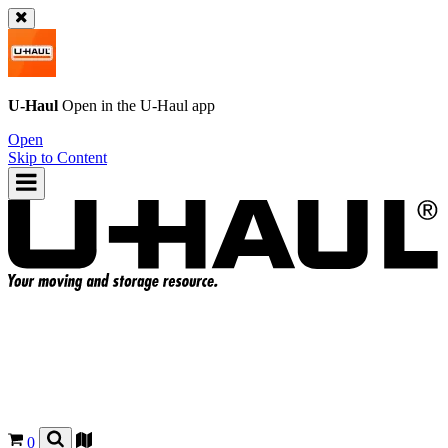
U-Haul
Open in the
U-Haul
app
Open
Skip to Content
0