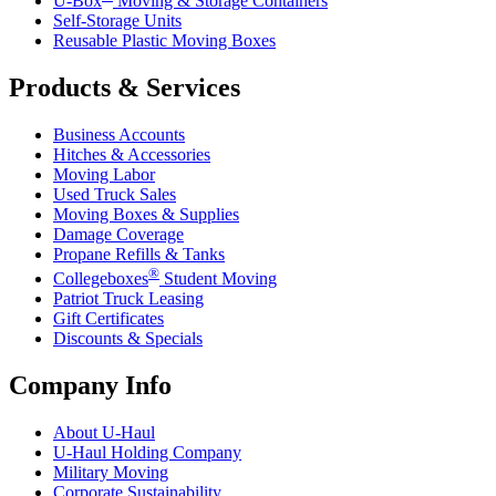
U-Box
Moving & Storage Containers
Self-Storage Units
Reusable Plastic Moving Boxes
Products & Services
Business Accounts
Hitches & Accessories
Moving Labor
Used Truck Sales
Moving Boxes & Supplies
Damage Coverage
Propane Refills & Tanks
®
Collegeboxes
Student Moving
Patriot Truck Leasing
Gift Certificates
Discounts & Specials
Company Info
About
U-Haul
U-Haul
Holding Company
Military Moving
Corporate Sustainability