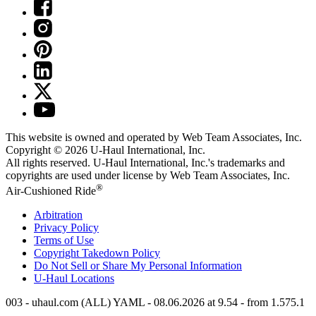
This website is owned and operated by Web Team Associates, Inc.
Copyright © 2026
U-Haul
International, Inc.
All rights reserved.
U-Haul
International, Inc.'s trademarks and
copyrights are used under license by Web Team Associates, Inc.
®
Air-Cushioned Ride
Arbitration
Privacy Policy
Terms of Use
Copyright Takedown Policy
Do Not Sell or Share My Personal Information
U-Haul
Locations
003 - uhaul.com (ALL) YAML - 08.06.2026 at 9.54 - from 1.575.1