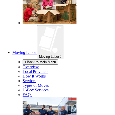
Moving Labor
Moving Labor
Back to Main Menu
Overview
Local Providers
How It Works
Services
Types of Moves
U-Box
Services
FAQs