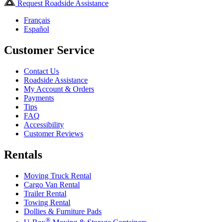
Request Roadside Assistance
Français
Español
Customer Service
Contact Us
Roadside Assistance
My Account & Orders
Payments
Tips
FAQ
Accessibility
Customer Reviews
Rentals
Moving Truck Rental
Cargo Van Rental
Trailer Rental
Towing Rental
Dollies & Furniture Pads
®