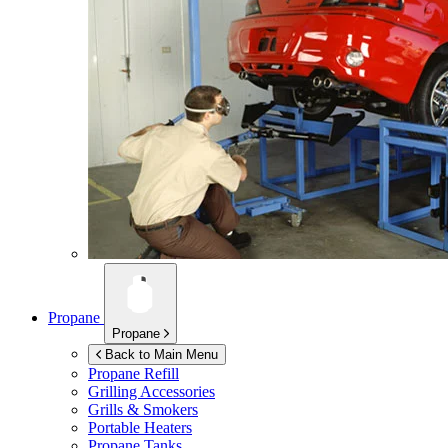
Propane
Propane
Back to Main Menu
Propane Refill
Grilling Accessories
Grills & Smokers
Portable Heaters
Propane Tanks