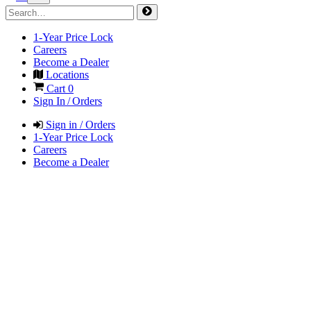
1-Year Price Lock
Careers
Become a Dealer
Locations
Cart
0
Sign In / Orders
Sign in / Orders
1-Year Price Lock
Careers
Become a Dealer