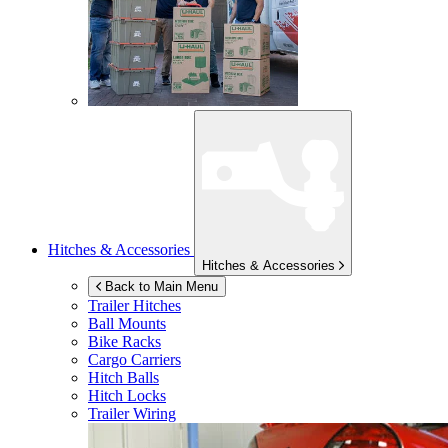
Hitches & Accessories
Hitches & Accessories
Back to Main Menu
Trailer Hitches
Ball Mounts
Bike Racks
Cargo Carriers
Hitch Balls
Hitch Locks
Trailer Wiring