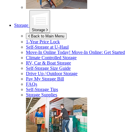
Storage
Storage
Back to Main Menu
1-Year Price Lock
Self-Storage at
U-Haul
Move-In Online Today!
Move-In Online: Get Started
Climate Controlled Storage
RV, Car & Boat Storage
Self-Storage Size Guide
Drive Up / Outdoor Storage
Pay My Storage Bill
FAQs
Self-Storage Tips
Storage Supplies