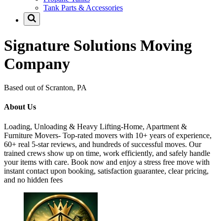
Tank Parts & Accessories
Signature Solutions Moving
Company
Based out of Scranton, PA
About Us
Loading, Unloading & Heavy Lifting-Home, Apartment &
Furniture Movers- Top-rated movers with 10+ years of experience,
60+ real 5-star reviews, and hundreds of successful moves. Our
trained crews show up on time, work efficiently, and safely handle
your items with care. Book now and enjoy a stress free move with
instant contact upon booking, satisfaction guarantee, clear pricing,
and no hidden fees