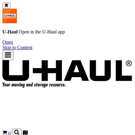
U-Haul
Open in the
U-Haul
app
Open
Skip to Content
0