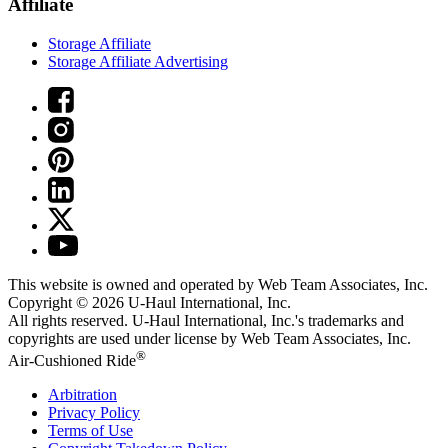
Affiliate
Storage Affiliate
Storage Affiliate Advertising
This website is owned and operated by Web Team Associates, Inc.
Copyright © 2026
U-Haul
International, Inc.
All rights reserved.
U-Haul
International, Inc.'s trademarks and
copyrights are used under license by Web Team Associates, Inc.
®
Air-Cushioned Ride
Arbitration
Privacy Policy
Terms of Use