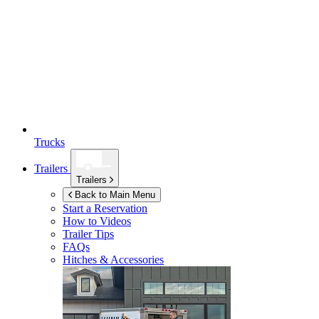
Trucks
Trailers
Trailers
Back to Main Menu
Start a Reservation
How to Videos
Trailer Tips
FAQs
Hitches & Accessories