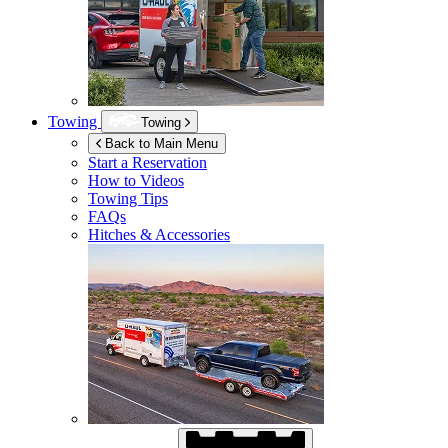
Towing
Towing
Back to Main Menu
Start a Reservation
How to Videos
Towing Tips
FAQs
Hitches & Accessories