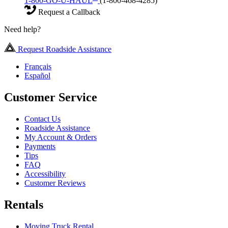
1-800-GO-U-HAUL
(1-800-468-4285)
Request a Callback
Need help?
Request Roadside Assistance
Français
Español
Customer Service
Contact Us
Roadside Assistance
My Account & Orders
Payments
Tips
FAQ
Accessibility
Customer Reviews
Rentals
Moving Truck Rental