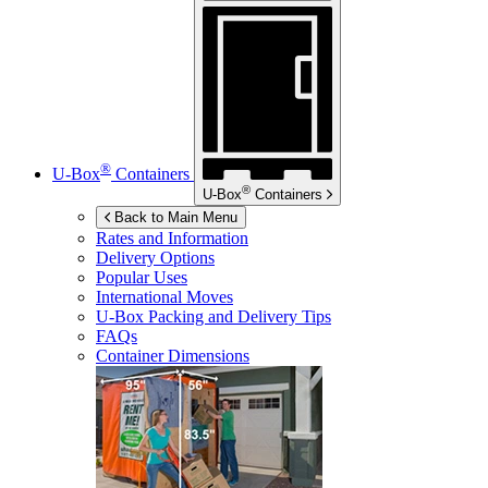
®
U-Box
Containers
®
U-Box
Containers
Back to Main Menu
Rates and Information
Delivery Options
Popular Uses
International Moves
U-Box
Packing and Delivery Tips
FAQs
Container Dimensions