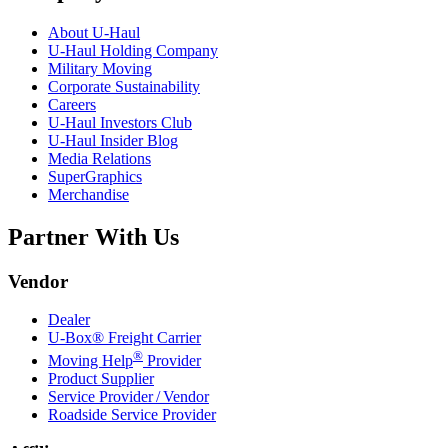
About
U-Haul
U-Haul
Holding Company
Military Moving
Corporate Sustainability
Careers
U-Haul
Investors Club
U-Haul
Insider Blog
Media Relations
SuperGraphics
Merchandise
Partner With Us
Vendor
Dealer
U-Box® Freight Carrier
®
Moving Help
Provider
Product Supplier
Service Provider / Vendor
Roadside Service Provider