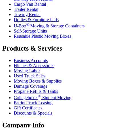
Cargo Van Rental
Trailer Rental
Towing Rental
Dollies & Furniture Pads
®
U-Box
Moving & Storage Containers
Self-Storage Units
Reusable Plastic Moving Boxes
Products & Services
Business Accounts
Hitches & Accessories
Moving Labor
Used Truck Sales
Moving Boxes & Supplies
Damage Coverage
Propane Refills & Tanks
®
Collegeboxes
Student Moving
Patriot Truck Leasing
Gift Certificates
Discounts & Specials
Company Info