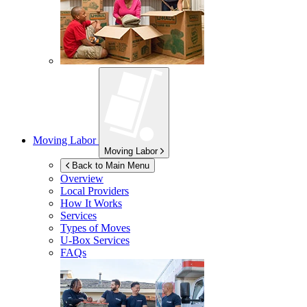
Moving Labor
Moving Labor
Back to Main Menu
Overview
Local Providers
How It Works
Services
Types of Moves
U-Box
Services
FAQs