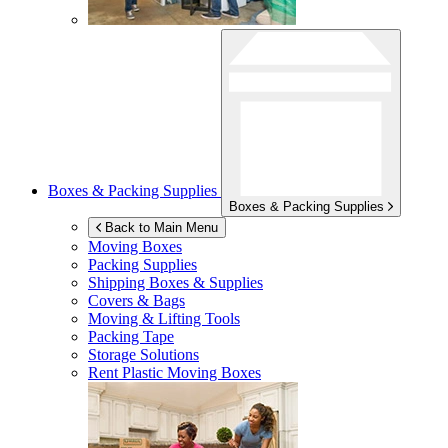
Boxes & Packing Supplies
Boxes & Packing Supplies
Back to Main Menu
Moving Boxes
Packing Supplies
Shipping Boxes & Supplies
Covers & Bags
Moving & Lifting Tools
Packing Tape
Storage Solutions
Rent Plastic Moving Boxes