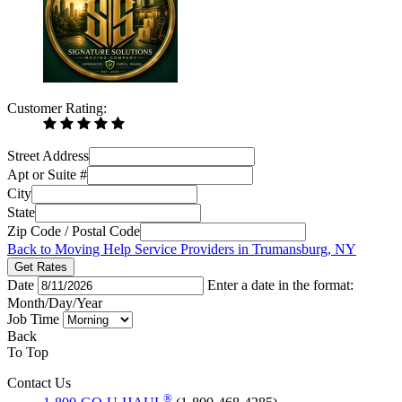
Customer Rating:
Street Address
Apt or Suite #
City
State
Zip Code / Postal Code
Back to Moving Help Service Providers in Trumansburg, NY
Get Rates
Date
Enter a date in the format:
Month/Day/Year
Job Time
Back
To Top
Contact Us
®