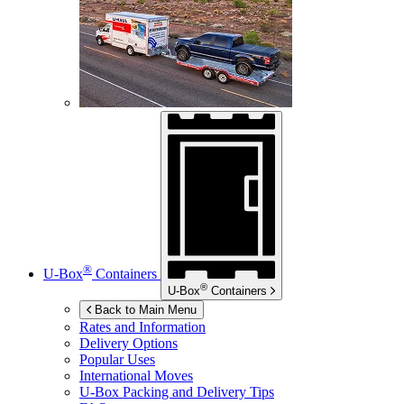
®
U-Box
Containers
®
U-Box
Containers
Back to Main Menu
Rates and Information
Delivery Options
Popular Uses
International Moves
U-Box
Packing and Delivery Tips