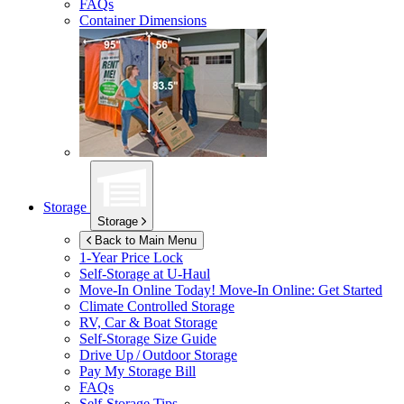
FAQs
Container Dimensions
Storage
Storage
Back to Main Menu
1-Year Price Lock
Self-Storage at
U-Haul
Move-In Online Today!
Move-In Online: Get Started
Climate Controlled Storage
RV, Car & Boat Storage
Self-Storage Size Guide
Drive Up / Outdoor Storage
Pay My Storage Bill
FAQs
Self-Storage Tips