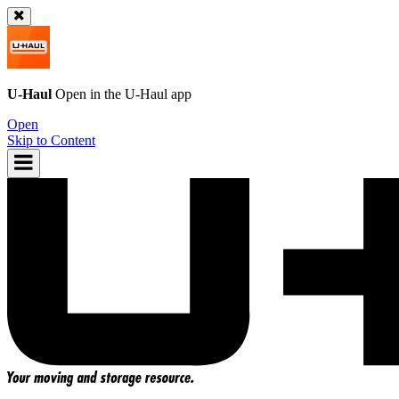
U-Haul
Open in the
U-Haul
app
Open
Skip to Content