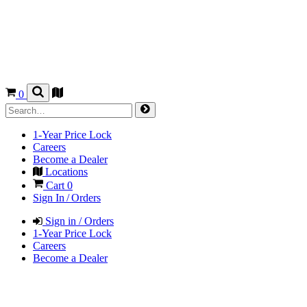
0
1-Year Price Lock
Careers
Become a Dealer
Locations
Cart
0
Sign In / Orders
Sign in / Orders
1-Year Price Lock
Careers
Become a Dealer