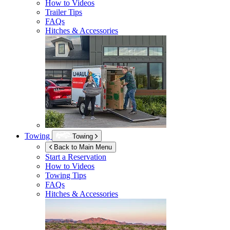
How to Videos
Trailer Tips
FAQs
Hitches & Accessories
Towing
Towing
Back to Main Menu
Start a Reservation
How to Videos
Towing Tips
FAQs
Hitches & Accessories