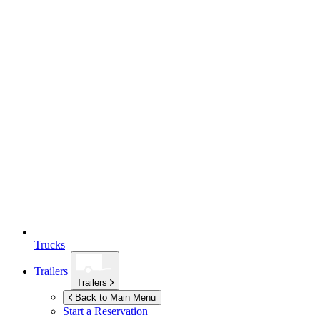
Trucks
Trailers
Trailers
Back to Main Menu
Start a Reservation