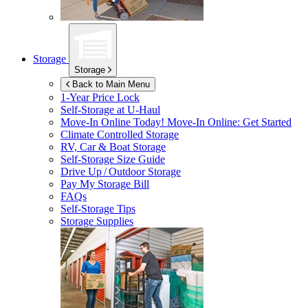
Storage
Storage
Back to Main Menu
1-Year Price Lock
Self-Storage at
U-Haul
Move-In Online Today!
Move-In Online: Get Started
Climate Controlled Storage
RV, Car & Boat Storage
Self-Storage Size Guide
Drive Up / Outdoor Storage
Pay My Storage Bill
FAQs
Self-Storage Tips
Storage Supplies