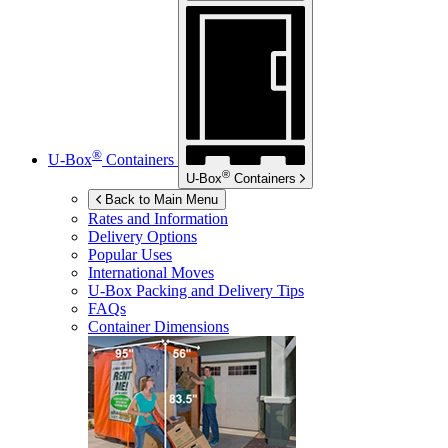
®
U-Box
Containers
®
U-Box
Containers
Back to Main Menu
Rates and Information
Delivery Options
Popular Uses
International Moves
U-Box
Packing and Delivery Tips
FAQs
Container Dimensions