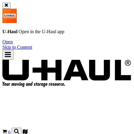
U-Haul
Open in the
U-Haul
app
Open
Skip to Content
0