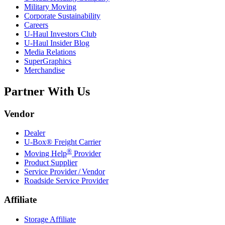
Military Moving
Corporate Sustainability
Careers
U-Haul
Investors Club
U-Haul
Insider Blog
Media Relations
SuperGraphics
Merchandise
Partner With Us
Vendor
Dealer
U-Box® Freight Carrier
®
Moving Help
Provider
Product Supplier
Service Provider / Vendor
Roadside Service Provider
Affiliate
Storage Affiliate