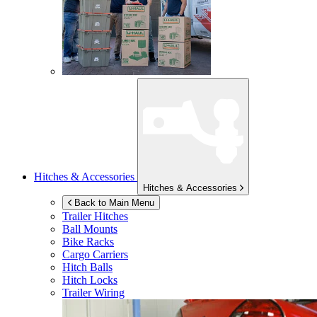
Hitches & Accessories
Hitches & Accessories
Back to Main Menu
Trailer Hitches
Ball Mounts
Bike Racks
Cargo Carriers
Hitch Balls
Hitch Locks
Trailer Wiring