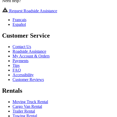
Need help?
Request Roadside Assistance
Français
Español
Customer Service
Contact Us
Roadside Assistance
My Account & Orders
Payments
Tips
FAQ
Accessibility
Customer Reviews
Rentals
Moving Truck Rental
Cargo Van Rental
Trailer Rental
Towing Rental