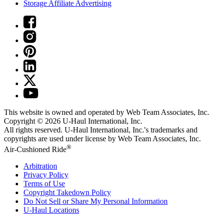
Storage Affiliate Advertising
This website is owned and operated by Web Team Associates, Inc.
Copyright © 2026
U-Haul
International, Inc.
All rights reserved.
U-Haul
International, Inc.'s trademarks and
copyrights are used under license by Web Team Associates, Inc.
®
Air-Cushioned Ride
Arbitration
Privacy Policy
Terms of Use
Copyright Takedown Policy
Do Not Sell or Share My Personal Information
U-Haul
Locations