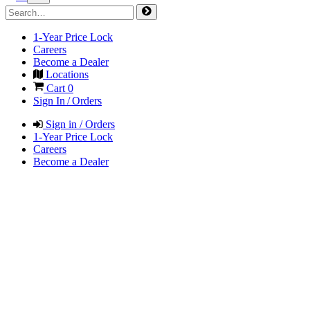
1-Year Price Lock
Careers
Become a Dealer
Locations
Cart
0
Sign In / Orders
Sign in / Orders
1-Year Price Lock
Careers
Become a Dealer