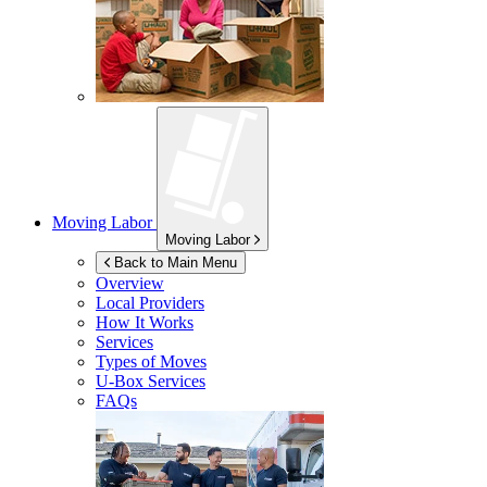
Moving Labor
Moving Labor
Back to Main Menu
Overview
Local Providers
How It Works
Services
Types of Moves
U-Box
Services
FAQs