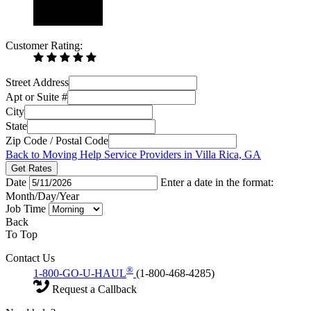
Customer Rating:
Street Address
Apt or Suite #
City
State
Zip Code / Postal Code
Back to Moving Help Service Providers in Villa Rica, GA
Get Rates
Date
Enter a date in the format:
Month/Day/Year
Job Time
Back
To Top
Contact Us
®
1-800-GO-U-HAUL
(1-800-468-4285)
Request a Callback