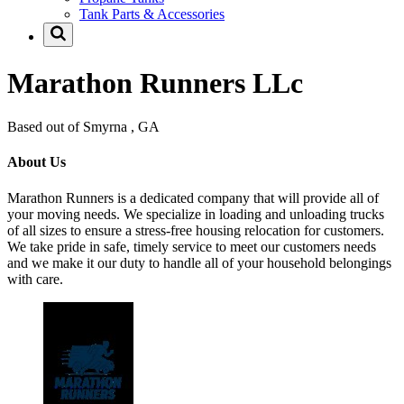
Tank Parts & Accessories
Marathon Runners LLc
Based out of Smyrna , GA
About Us
Marathon Runners is a dedicated company that will provide all of
your moving needs. We specialize in loading and unloading trucks
of all sizes to ensure a stress-free housing relocation for customers.
We take pride in safe, timely service to meet our customers needs
and we make it our duty to handle all of your household belongings
with care.