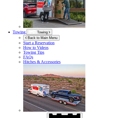
Towing
Towing
Back to Main Menu
Start a Reservation
How to Videos
Towing Tips
FAQs
Hitches & Accessories