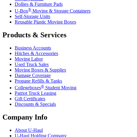
Dollies & Furniture Pads
®
U-Box
Moving & Storage Containers
Self-Storage Units
Reusable Plastic Moving Boxes
Products & Services
Business Accounts
Hitches & Accessories
Moving Labor
Used Truck Sales
Moving Boxes & Supplies
Damage Coverage
Propane Refills & Tanks
®
Collegeboxes
Student Moving
Patriot Truck Leasing
Gift Certificates
Discounts & Specials
Company Info
About
U-Haul
U-Haul
Holding Company