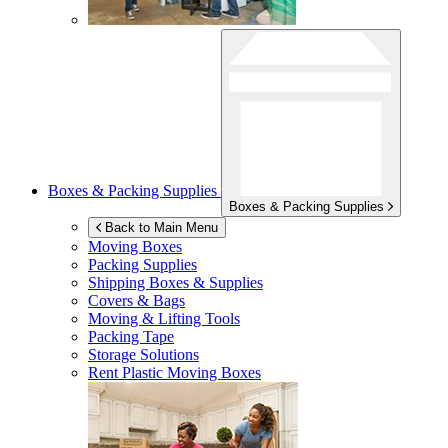
Boxes & Packing Supplies
Boxes & Packing Supplies
Back to Main Menu
Moving Boxes
Packing Supplies
Shipping Boxes & Supplies
Covers & Bags
Moving & Lifting Tools
Packing Tape
Storage Solutions
Rent Plastic Moving Boxes