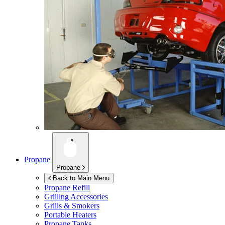
Propane
Propane
Back to Main Menu
Propane Refill
Grilling Accessories
Grills & Smokers
Portable Heaters
Propane Tanks