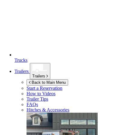
Trucks
Trailers
Trailers
Back to Main Menu
Start a Reservation
How to Videos
Trailer Tips
FAQs
Hitches & Accessories