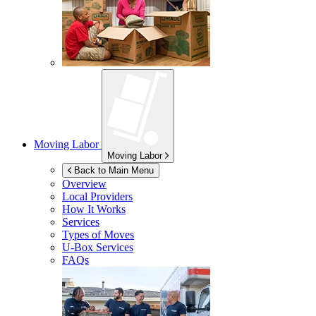
Moving Labor
Moving Labor
Back to Main Menu
Overview
Local Providers
How It Works
Services
Types of Moves
U-Box
Services
FAQs