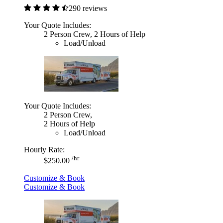
290 reviews
Your Quote Includes:
2 Person Crew, 2 Hours of Help
Load/Unload
Your Quote Includes:
2 Person Crew,
2 Hours of Help
Load/Unload
Hourly Rate:
/hr
$250.00
Customize & Book
Customize & Book