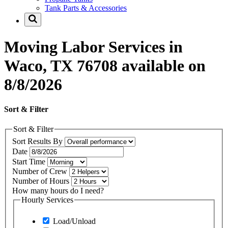
Tank Parts & Accessories
Moving Labor Services in
Waco, TX 76708 available on
8/8/2026
Sort & Filter
Sort & Filter
Sort Results By
Date
Start Time
Number of Crew
Number of Hours
How many hours do I need?
Hourly Services
Load/Unload