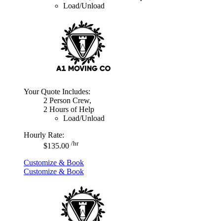
Load/Unload
Your Quote Includes:
2 Person Crew,
2 Hours of Help
Load/Unload
Hourly Rate:
/hr
$135.00
Customize & Book
Customize & Book