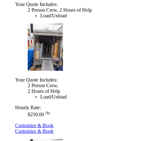
Your Quote Includes:
2 Person Crew, 2 Hours of Help
Load/Unload
Your Quote Includes:
2 Person Crew,
2 Hours of Help
Load/Unload
Hourly Rate:
/hr
$250.00
Customize & Book
Customize & Book