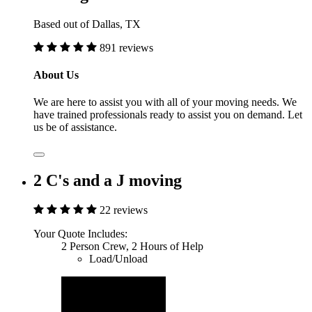
Based out of Dallas, TX
891 reviews
About Us
We are here to assist you with all of your moving needs. We
have trained professionals ready to assist you on demand. Let
us be of assistance.
2 C's and a J moving
22 reviews
Your Quote Includes:
2 Person Crew, 2 Hours of Help
Load/Unload