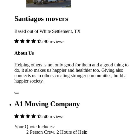
Santiagos movers
Based out of White Settlement, TX
290 reviews
About Us
Helping others is not only good for them and a good thing to
do, it also makes us happier and healthier too. Giving also
connects us to others creating stronger communities, build a
happier society.
A1 Moving Company
240 reviews
Your Quote Includes:
2 Person Crew, 2 Hours of Help