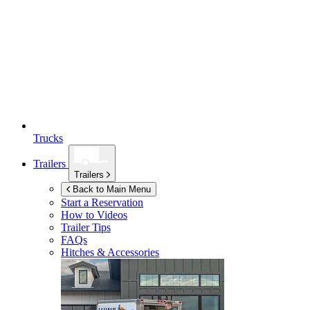
Trucks
Trailers
Trailers
Back to Main Menu
Start a Reservation
How to Videos
Trailer Tips
FAQs
Hitches & Accessories