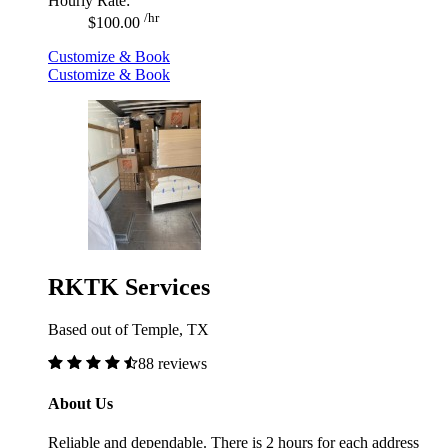
Hourly Rate:
/hr
$100.00
Customize & Book
Customize & Book
RKTK Services
Based out of Temple, TX
88 reviews
About Us
Reliable and dependable. There is 2 hours for each address