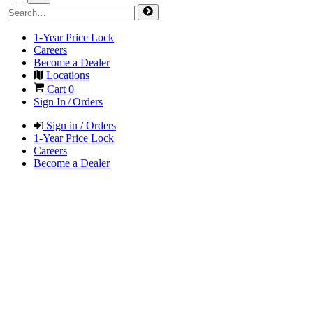
1-Year Price Lock
Careers
Become a Dealer
Locations
Cart
0
Sign In / Orders
Sign in / Orders
1-Year Price Lock
Careers
Become a Dealer