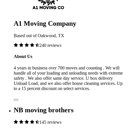
A1 Moving Company
Based out of Oakwood, TX
240 reviews
About Us
4 years in business over 700 moves and counting . We will
handle all of your loading and unloading needs with extreme
safety . We also offer same day service. U box delivery
Unload Load, and we also offer house cleaning services. Up
to a 15 percent discount on select services.
NB moving brothers
145 reviews