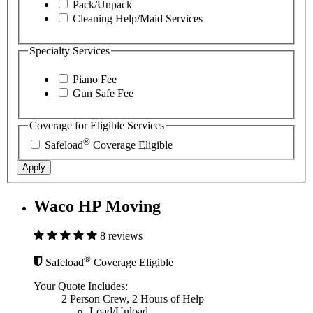
Pack/Unpack
Cleaning Help/Maid Services
Specialty Services
Piano Fee
Gun Safe Fee
Coverage for Eligible Services
®
Safeload
Coverage Eligible
Apply
Waco HP Moving
8 reviews
®
Safeload
Coverage Eligible
Your Quote Includes:
2 Person Crew, 2 Hours of Help
Load/Unload