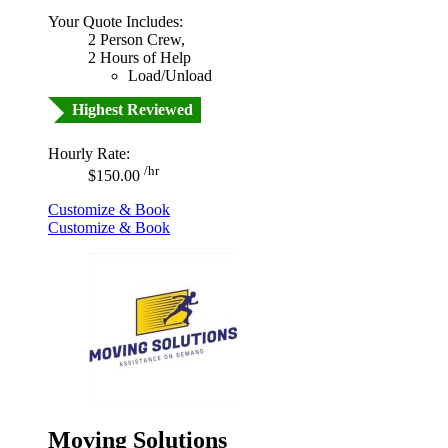
Your Quote Includes:
2 Person Crew,
2 Hours of Help
Load/Unload
Highest Reviewed
Hourly Rate:
/hr
$150.00
Customize & Book
Customize & Book
Moving Solutions