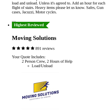
load and unload. Unless it's agreed to. Add an hour for each
flight of stairs. Heavy items please let us know. Safes, Gun
cases, Jacuzzi, Motor cycles.
Highest Reviewed
Moving Solutions
891 reviews
Your Quote Includes:
2 Person Crew, 2 Hours of Help
Load/Unload