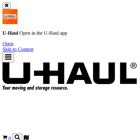
U-Haul
Open in the
U-Haul
app
Open
Skip to Content
0