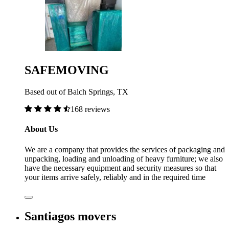
SAFEMOVING
Based out of Balch Springs, TX
168 reviews
About Us
We are a company that provides the services of packaging and
unpacking, loading and unloading of heavy furniture; we also
have the necessary equipment and security measures so that
your items arrive safely, reliably and in the required time
Santiagos movers