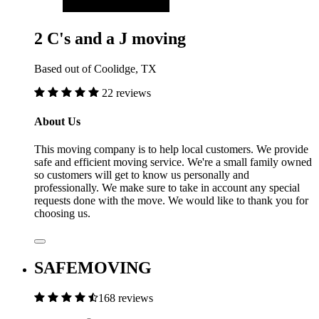
2 C's and a J moving
Based out of Coolidge, TX
22 reviews
About Us
This moving company is to help local customers. We provide
safe and efficient moving service. We're a small family owned
so customers will get to know us personally and
professionally. We make sure to take in account any special
requests done with the move. We would like to thank you for
choosing us.
SAFEMOVING
168 reviews