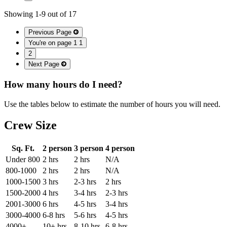
Showing
1
-
9
out of
17
Previous Page
You're on page 1
1
2
Next Page
How many hours do I need?
Use the tables below to estimate the number of hours you will need.
Crew Size
Sq. Ft.
2 person
3 person
4 person
Under 800
2 hrs
2 hrs
N/A
800-1000
2 hrs
2 hrs
N/A
1000-1500
3 hrs
2-3 hrs
2 hrs
1500-2000
4 hrs
3-4 hrs
2-3 hrs
2001-3000
6 hrs
4-5 hrs
3-4 hrs
3000-4000
6-8 hrs
5-6 hrs
4-5 hrs
4000+
10+ hrs
8-10 hrs
6-8 hrs