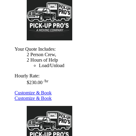
Your Quote Includes:
2 Person Crew,
2 Hours of Help
Load/Unload
Hourly Rate:
/hr
$230.00
Customize & Book
Customize & Book