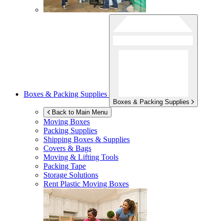
Boxes & Packing Supplies
Boxes & Packing Supplies
Back to Main Menu
Moving Boxes
Packing Supplies
Shipping Boxes & Supplies
Covers & Bags
Moving & Lifting Tools
Packing Tape
Storage Solutions
Rent Plastic Moving Boxes