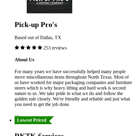
Pick-up Pro's
Based out of Dallas, TX
253 reviews
About Us
For many years we have successfully helped many people
move miscellaneous items throughout North Texas. Most of
us have worked for major packaging companies and furniture
stores which is why heavy lifting and hard work is second
nature to us .We take pride in what we do and follow the
golden rule closely. We're friendly and reliable and just what
you need to get the job done.
Lowest Priced