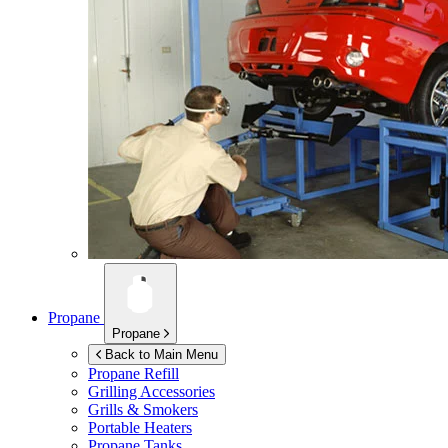
Propane
Propane
Back to Main Menu
Propane Refill
Grilling Accessories
Grills & Smokers
Portable Heaters
Propane Tanks