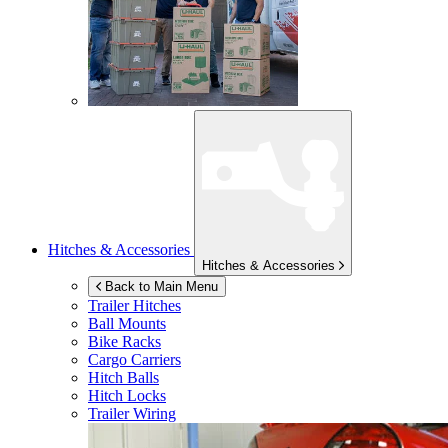
Hitches & Accessories
Hitches & Accessories
Back to Main Menu
Trailer Hitches
Ball Mounts
Bike Racks
Cargo Carriers
Hitch Balls
Hitch Locks
Trailer Wiring