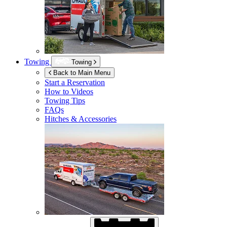
Towing
Towing
Back to Main Menu
Start a Reservation
How to Videos
Towing Tips
FAQs
Hitches & Accessories