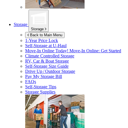
Storage
Storage
Back to Main Menu
1-Year Price Lock
Self-Storage at
U-Haul
Move-In Online Today!
Move-In Online: Get Started
Climate Controlled Storage
RV, Car & Boat Storage
Self-Storage Size Guide
Drive Up / Outdoor Storage
Pay My Storage Bill
FAQs
Self-Storage Tips
Storage Supplies