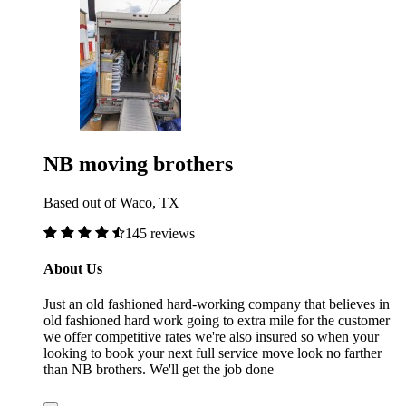
NB moving brothers
Based out of Waco, TX
145 reviews
About Us
Just an old fashioned hard-working company that believes in
old fashioned hard work going to extra mile for the customer
we offer competitive rates we're also insured so when your
looking to book your next full service move look no farther
than NB brothers. We'll get the job done