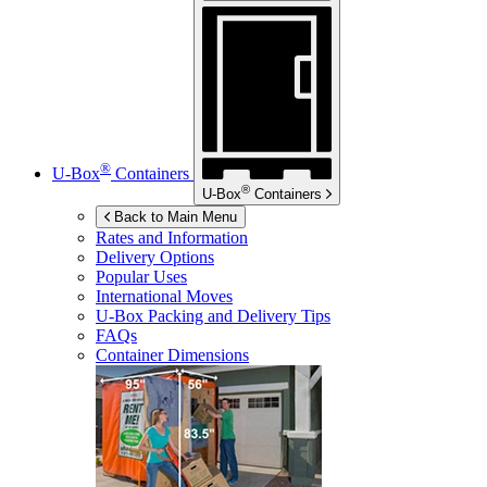
®
U-Box
Containers
®
U-Box
Containers
Back to Main Menu
Rates and Information
Delivery Options
Popular Uses
International Moves
U-Box
Packing and Delivery Tips
FAQs
Container Dimensions