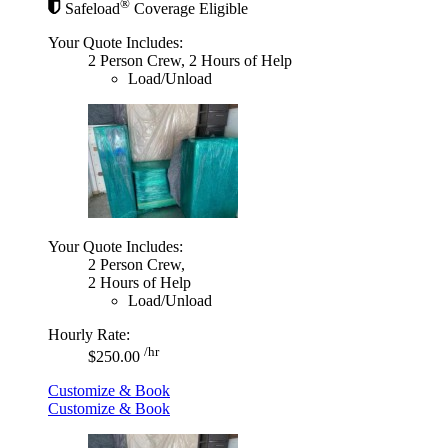
®
Safeload
Coverage Eligible
Your Quote Includes:
2 Person Crew, 2 Hours of Help
Load/Unload
Your Quote Includes:
2 Person Crew,
2 Hours of Help
Load/Unload
Hourly Rate:
/hr
$250.00
Customize & Book
Customize & Book