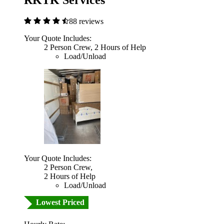
RKTK Services
88 reviews
Your Quote Includes:
2 Person Crew, 2 Hours of Help
Load/Unload
Your Quote Includes:
2 Person Crew,
2 Hours of Help
Load/Unload
Lowest Priced