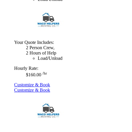
Your Quote Includes:
2 Person Crew,
2 Hours of Help
Load/Unload
Hourly Rate:
/hr
$160.00
Customize & Book
Customize & Book