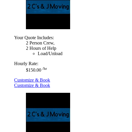
Your Quote Includes:
2 Person Crew,
2 Hours of Help
Load/Unload
Hourly Rate:
/hr
$150.00
Customize & Book
Customize & Book