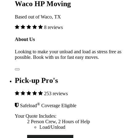
Waco HP Moving
Based out of Waco, TX
8 reviews
About Us
Looking to make your unload and load as stress free as
possible. Book with us for fast easy moves.
Pick-up Pro's
253 reviews
®
Safeload
Coverage Eligible
Your Quote Includes:
2 Person Crew, 2 Hours of Help
Load/Unload