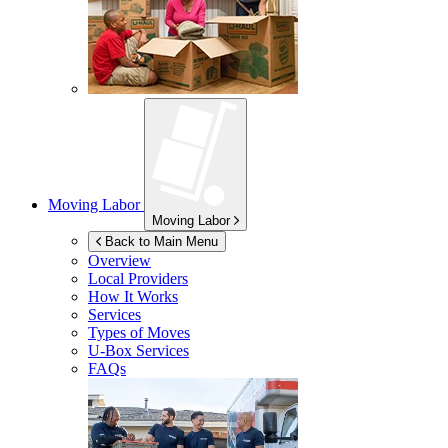
Moving Labor
Moving Labor
Back to Main Menu
Overview
Local Providers
How It Works
Services
Types of Moves
U-Box
Services
FAQs