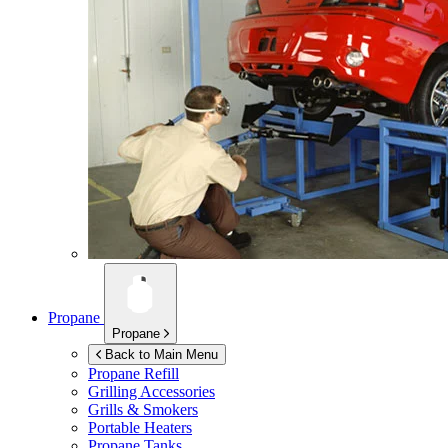
Propane
Propane
Back to Main Menu
Propane Refill
Grilling Accessories
Grills & Smokers
Portable Heaters
Propane Tanks