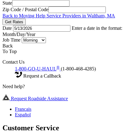
State
Zip Code / Postal Code
Back to Moving Help Service Providers in Waltham, MA
Get Rates
Date
Enter a date in the format:
Month/Day/Year
Job Time
Back
To Top
Contact Us
®
1-800-GO-U-HAUL
(1-800-468-4285)
Request a Callback
Need help?
Request Roadside Assistance
Français
Español
Customer Service