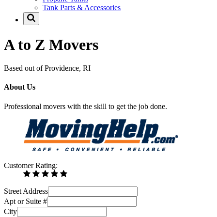
Tank Parts & Accessories
A to Z Movers
Based out of Providence, RI
About Us
Professional movers with the skill to get the job done.
Customer Rating:
Street Address
Apt or Suite #
City