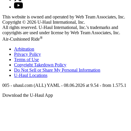
This website is owned and operated by Web Team Associates, Inc.
Copyright © 2026
U-Haul
International, Inc.
All rights reserved.
U-Haul
International, Inc.'s trademarks and
copyrights are used under license by Web Team Associates, Inc.
®
Air-Cushioned Ride
Arbitration
Privacy Policy
Terms of Use
Copyright Takedown Policy
Do Not Sell or Share My Personal Information
U-Haul
Locations
005 - uhaul.com (ALL) YAML - 08.06.2026 at 9.54 - from 1.575.1
Download the
U-Haul
App