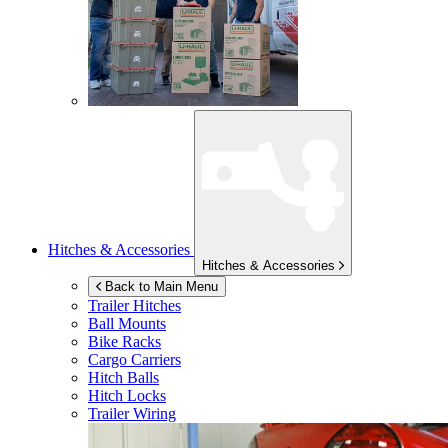
Hitches & Accessories
Hitches & Accessories
Back to Main Menu
Trailer Hitches
Ball Mounts
Bike Racks
Cargo Carriers
Hitch Balls
Hitch Locks
Trailer Wiring