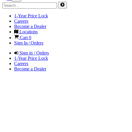
1-Year Price Lock
Careers
Become a Dealer
Locations
Cart
0
Sign In / Orders
Sign in / Orders
1-Year Price Lock
Careers
Become a Dealer