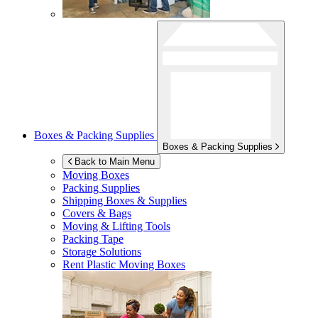
Boxes & Packing Supplies
Boxes & Packing Supplies
Back to Main Menu
Moving Boxes
Packing Supplies
Shipping Boxes & Supplies
Covers & Bags
Moving & Lifting Tools
Packing Tape
Storage Solutions
Rent Plastic Moving Boxes