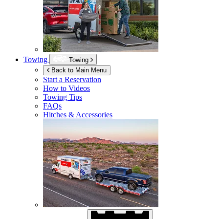
Towing
Towing
Back to Main Menu
Start a Reservation
How to Videos
Towing Tips
FAQs
Hitches & Accessories