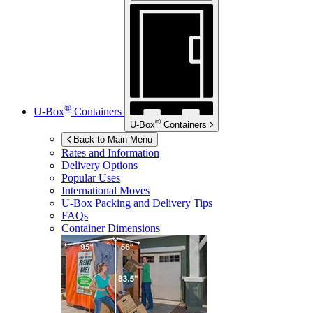
®
U-Box
Containers
®
U-Box
Containers
Back to Main Menu
Rates and Information
Delivery Options
Popular Uses
International Moves
U-Box
Packing and Delivery Tips
FAQs
Container Dimensions