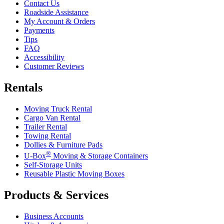
Contact Us
Roadside Assistance
My Account & Orders
Payments
Tips
FAQ
Accessibility
Customer Reviews
Rentals
Moving Truck Rental
Cargo Van Rental
Trailer Rental
Towing Rental
Dollies & Furniture Pads
®
U-Box
Moving & Storage Containers
Self-Storage Units
Reusable Plastic Moving Boxes
Products & Services
Business Accounts