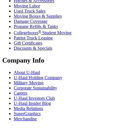
Hitches & Accessories
Moving Labor
Used Truck Sales
Moving Boxes & Supplies
Damage Coverage
Propane Refills & Tanks
®
Collegeboxes
Student Moving
Patriot Truck Leasing
Gift Certificates
Discounts & Specials
Company Info
About
U-Haul
U-Haul
Holding Company
Military Moving
Corporate Sustainability
Careers
U-Haul
Investors Club
U-Haul
Insider Blog
Media Relations
SuperGraphics
Merchandise