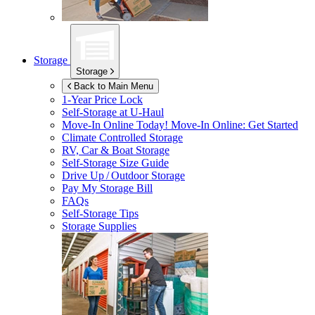
Storage
Storage
Back to Main Menu
1-Year Price Lock
Self-Storage at
U-Haul
Move-In Online Today!
Move-In Online: Get Started
Climate Controlled Storage
RV, Car & Boat Storage
Self-Storage Size Guide
Drive Up / Outdoor Storage
Pay My Storage Bill
FAQs
Self-Storage Tips
Storage Supplies