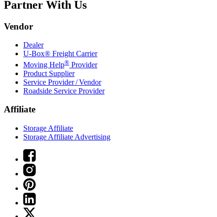
Partner With Us
Vendor
Dealer
U-Box® Freight Carrier
®
Moving Help
Provider
Product Supplier
Service Provider / Vendor
Roadside Service Provider
Affiliate
Storage Affiliate
Storage Affiliate Advertising