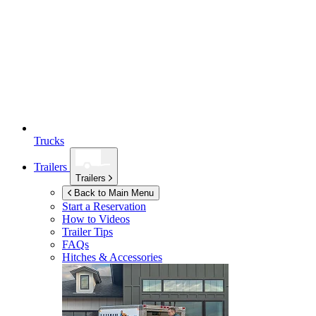
Trucks
Trailers
Trailers
Back to Main Menu
Start a Reservation
How to Videos
Trailer Tips
FAQs
Hitches & Accessories