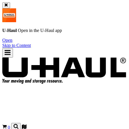
U-Haul
Open in the
U-Haul
app
Open
Skip to Content
0