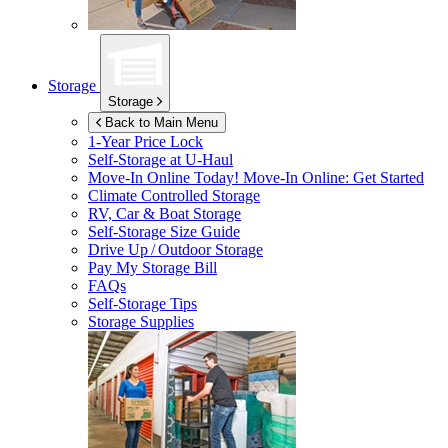
Storage
Storage
Back to Main Menu
1-Year Price Lock
Self-Storage at
U-Haul
Move-In Online Today!
Move-In Online: Get Started
Climate Controlled Storage
RV, Car & Boat Storage
Self-Storage Size Guide
Drive Up / Outdoor Storage
Pay My Storage Bill
FAQs
Self-Storage Tips
Storage Supplies