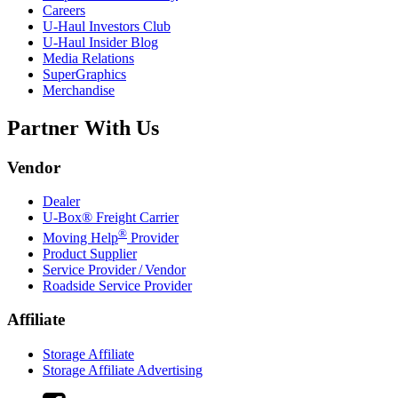
Careers
U-Haul
Investors Club
U-Haul
Insider Blog
Media Relations
SuperGraphics
Merchandise
Partner With Us
Vendor
Dealer
U-Box® Freight Carrier
®
Moving Help
Provider
Product Supplier
Service Provider / Vendor
Roadside Service Provider
Affiliate
Storage Affiliate
Storage Affiliate Advertising