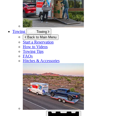
Towing
Towing
Back to Main Menu
Start a Reservation
How to Videos
Towing Tips
FAQs
Hitches & Accessories