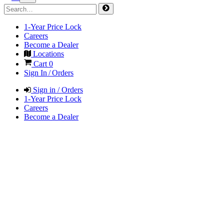
1-Year Price Lock
Careers
Become a Dealer
Locations
Cart
0
Sign In / Orders
Sign in / Orders
1-Year Price Lock
Careers
Become a Dealer