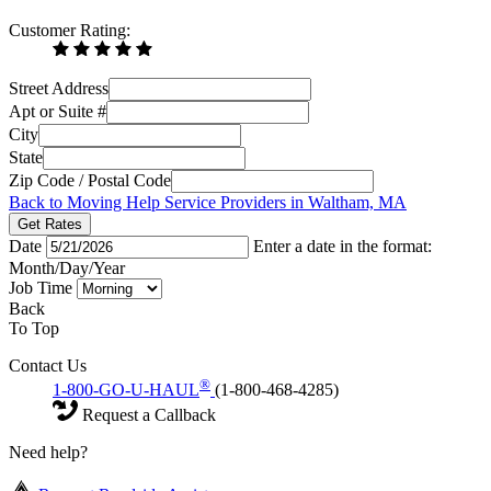
Customer Rating:
Street Address
Apt or Suite #
City
State
Zip Code / Postal Code
Back to Moving Help Service Providers in Waltham, MA
Get Rates
Date
Enter a date in the format:
Month/Day/Year
Job Time
Back
To Top
Contact Us
®
1-800-GO-U-HAUL
(1-800-468-4285)
Request a Callback
Need help?