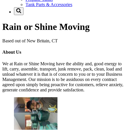
Tank Parts & Accessories
Rain or Shine Moving
Based out of New Britain, CT
About Us
We at Rain or Shine Moving have the ability and, good energy to
lift, carry, assemble, transport, junk remove, pack, clean, load and
unload whatever it is that is of concern to you or to your Business
Management. Our mission is to be assiduous on every contract
agreed upon simply being proactive for customers, relieve anxiety,
generate confidence and provide satisfaction.