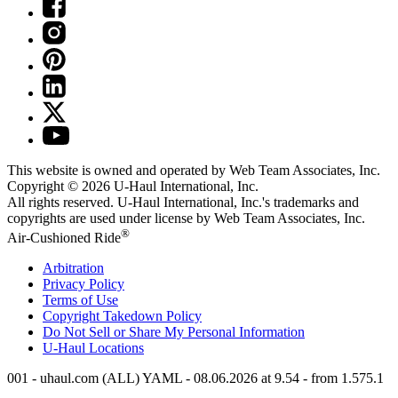
This website is owned and operated by Web Team Associates, Inc.
Copyright © 2026
U-Haul
International, Inc.
All rights reserved.
U-Haul
International, Inc.'s trademarks and
copyrights are used under license by Web Team Associates, Inc.
®
Air-Cushioned Ride
Arbitration
Privacy Policy
Terms of Use
Copyright Takedown Policy
Do Not Sell or Share My Personal Information
U-Haul
Locations
001 - uhaul.com (ALL) YAML - 08.06.2026 at 9.54 - from 1.575.1