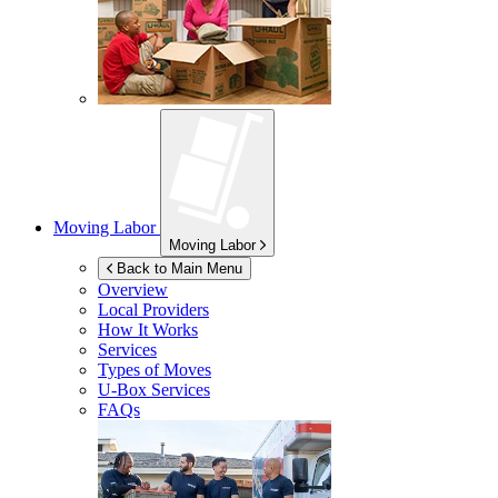
Moving Labor
Moving Labor
Back to Main Menu
Overview
Local Providers
How It Works
Services
Types of Moves
U-Box
Services
FAQs