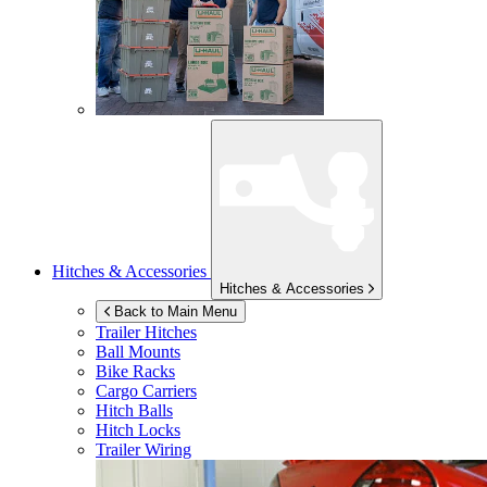
Hitches & Accessories
Hitches & Accessories
Back to Main Menu
Trailer Hitches
Ball Mounts
Bike Racks
Cargo Carriers
Hitch Balls
Hitch Locks
Trailer Wiring