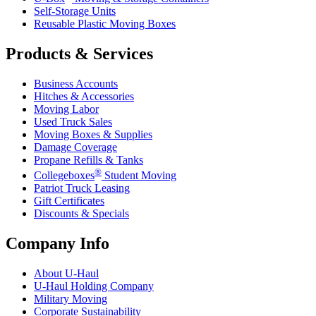
Self-Storage Units
Reusable Plastic Moving Boxes
Products & Services
Business Accounts
Hitches & Accessories
Moving Labor
Used Truck Sales
Moving Boxes & Supplies
Damage Coverage
Propane Refills & Tanks
®
Collegeboxes
Student Moving
Patriot Truck Leasing
Gift Certificates
Discounts & Specials
Company Info
About
U-Haul
U-Haul
Holding Company
Military Moving
Corporate Sustainability