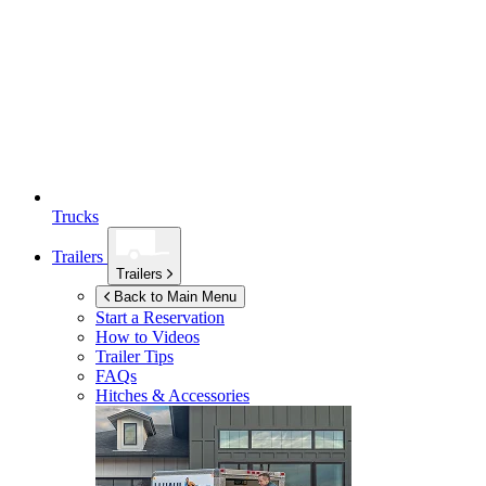
Trucks
Trailers
Trailers
Back to Main Menu
Start a Reservation
How to Videos
Trailer Tips
FAQs
Hitches & Accessories