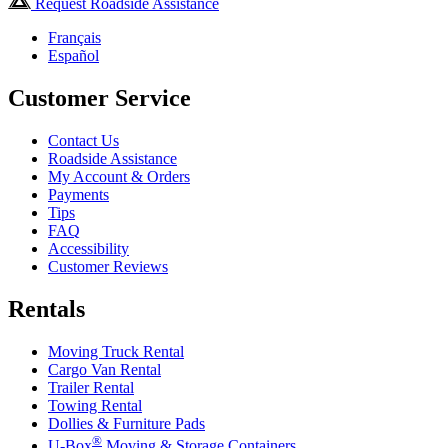
Request Roadside Assistance
Français
Español
Customer Service
Contact Us
Roadside Assistance
My Account & Orders
Payments
Tips
FAQ
Accessibility
Customer Reviews
Rentals
Moving Truck Rental
Cargo Van Rental
Trailer Rental
Towing Rental
Dollies & Furniture Pads
®
U-Box
Moving & Storage Containers