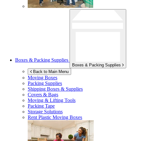
Boxes & Packing Supplies
Boxes & Packing Supplies
Back to Main Menu
Moving Boxes
Packing Supplies
Shipping Boxes & Supplies
Covers & Bags
Moving & Lifting Tools
Packing Tape
Storage Solutions
Rent Plastic Moving Boxes