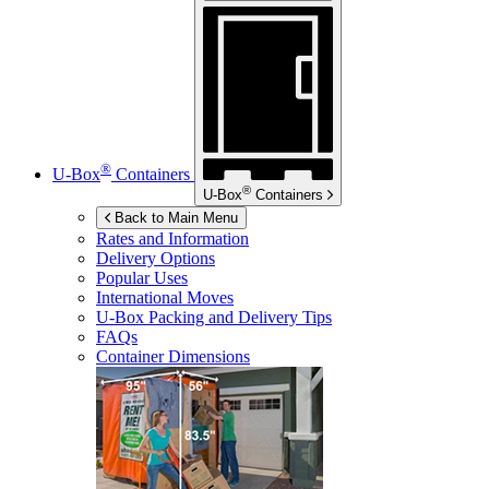
®
U-Box
Containers
®
U-Box
Containers
Back to Main Menu
Rates and Information
Delivery Options
Popular Uses
International Moves
U-Box
Packing and Delivery Tips
FAQs
Container Dimensions