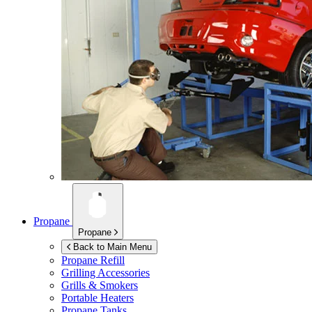
Propane
Propane
Back to Main Menu
Propane Refill
Grilling Accessories
Grills & Smokers
Portable Heaters
Propane Tanks