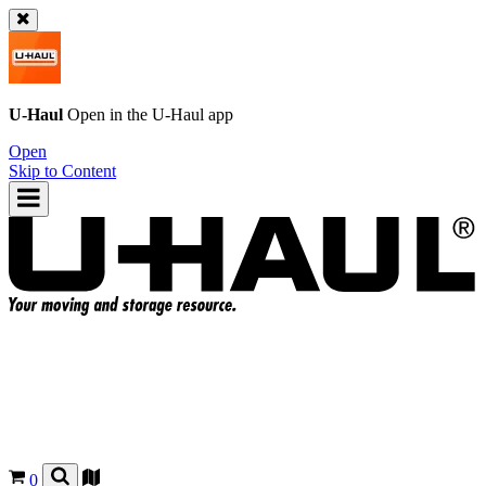
U-Haul
Open in the
U-Haul
app
Open
Skip to Content
0