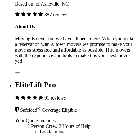
Based out of Asheville, NC
887 reviews
About Us
Moving is never fun we have all been there. When you make
a reservation with A-town movers we promise to make your
move as stress free and affordable as possible. Hire movers
with the experience and tools to make this your best move
yet!
EliteLift Pro
91 reviews
®
Safeload
Coverage Eligible
Your Quote Includes:
2 Person Crew, 2 Hours of Help
Load/Unload