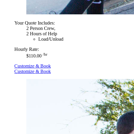
Your Quote Includes:
2 Person Crew,
2 Hours of Help
Load/Unload
Hourly Rate:
/hr
$110.00
Customize & Book
Customize & Book