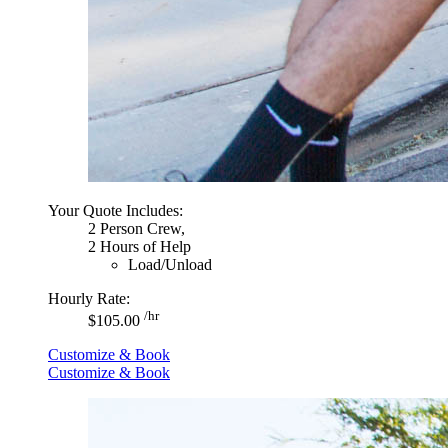
Your Quote Includes:
2 Person Crew,
2 Hours of Help
Load/Unload
Hourly Rate:
/hr
$105.00
Customize & Book
Customize & Book