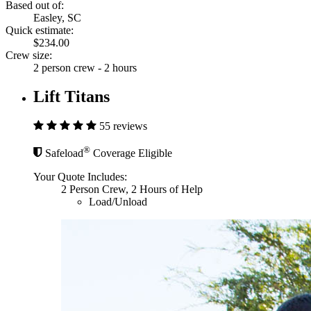
Based out of:
Easley, SC
Quick estimate:
$234.00
Crew size:
2 person crew - 2 hours
Lift Titans
55 reviews
®
Safeload
Coverage Eligible
Your Quote Includes:
2 Person Crew, 2 Hours of Help
Load/Unload