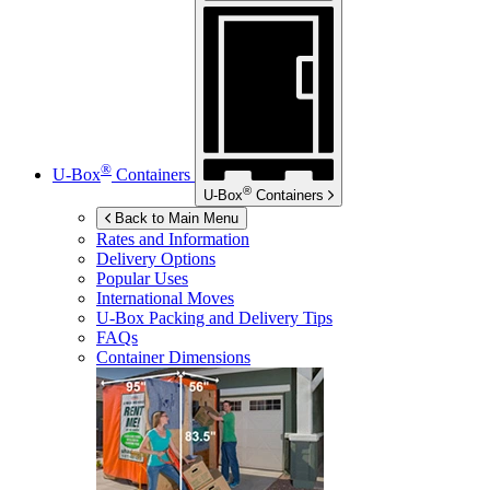
®
U-Box
Containers
®
U-Box
Containers
Back to Main Menu
Rates and Information
Delivery Options
Popular Uses
International Moves
U-Box
Packing and Delivery Tips
FAQs
Container Dimensions