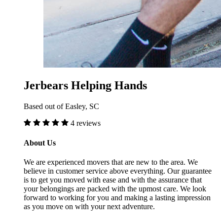
Jerbears Helping Hands
Based out of Easley, SC
4 reviews
About Us
We are experienced movers that are new to the area. We
believe in customer service above everything. Our guarantee
is to get you moved with ease and with the assurance that
your belongings are packed with the upmost care. We look
forward to working for you and making a lasting impression
as you move on with your next adventure.