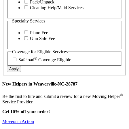
Pack/Unpack
Cleaning Help/Maid Services
Specialty Services
Piano Fee
Gun Safe Fee
Coverage for Eligible Services
®
Safeload
Coverage Eligible
Apply
New Helpers in Weaverville-NC-28787
®
Be the first to hire and submit a review for a new Moving Helper
Service Provider.
Get 10% off your order!
Movers in Action