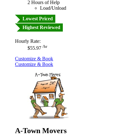
2 Hours of Help
Load/Unload
Lowest Priced
Highest Reviewed
Hourly Rate:
/hr
$55.97
Customize & Book
Customize & Book
A-Town Movers