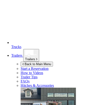
Trucks
Trailers
Trailers
Back to Main Menu
Start a Reservation
How to Videos
Trailer Tips
FAQs
Hitches & Accessories