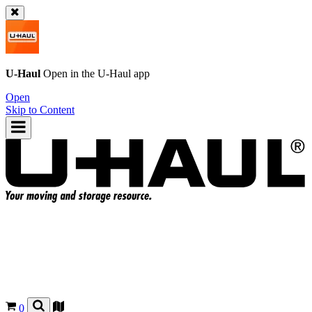
U-Haul
Open in the
U-Haul
app
Open
Skip to Content
0