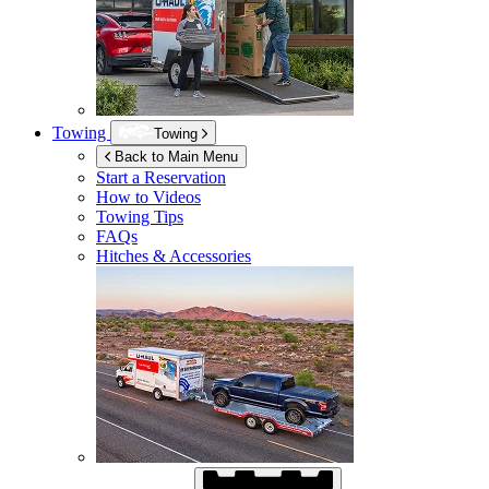
Towing
Towing
Back to Main Menu
Start a Reservation
How to Videos
Towing Tips
FAQs
Hitches & Accessories