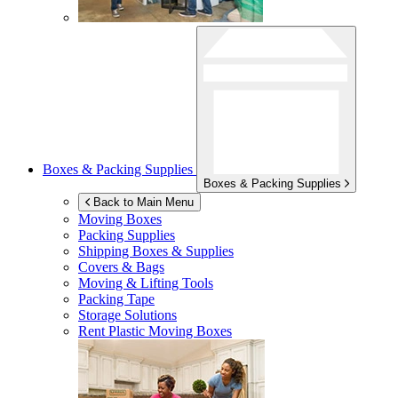
Boxes & Packing Supplies
Boxes & Packing Supplies
Back to Main Menu
Moving Boxes
Packing Supplies
Shipping Boxes & Supplies
Covers & Bags
Moving & Lifting Tools
Packing Tape
Storage Solutions
Rent Plastic Moving Boxes