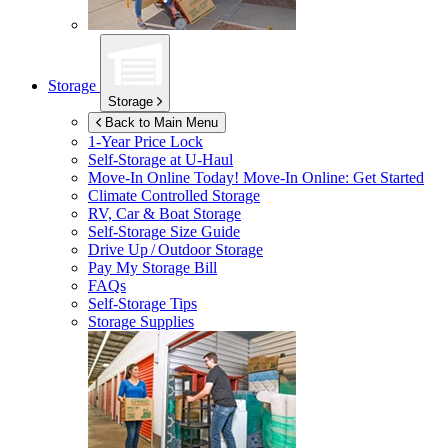
Storage
Storage
Back to Main Menu
1-Year Price Lock
Self-Storage at
U-Haul
Move-In Online Today!
Move-In Online: Get Started
Climate Controlled Storage
RV, Car & Boat Storage
Self-Storage Size Guide
Drive Up / Outdoor Storage
Pay My Storage Bill
FAQs
Self-Storage Tips
Storage Supplies