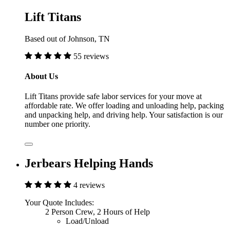
Lift Titans
Based out of Johnson, TN
55 reviews
About Us
Lift Titans provide safe labor services for your move at
affordable rate. We offer loading and unloading help, packing
and unpacking help, and driving help. Your satisfaction is our
number one priority.
Jerbears Helping Hands
4 reviews
Your Quote Includes:
2 Person Crew, 2 Hours of Help
Load/Unload