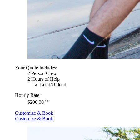
Your Quote Includes:
2 Person Crew,
2 Hours of Help
Load/Unload
Hourly Rate:
/hr
$200.00
Customize & Book
Customize & Book