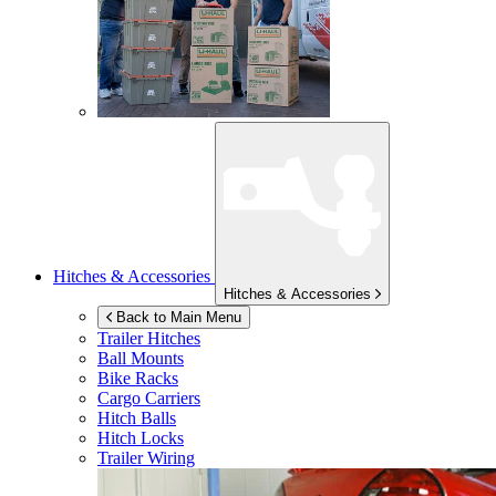
Hitches & Accessories
Hitches & Accessories
Back to Main Menu
Trailer Hitches
Ball Mounts
Bike Racks
Cargo Carriers
Hitch Balls
Hitch Locks
Trailer Wiring