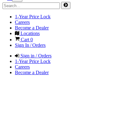
1-Year Price Lock
Careers
Become a Dealer
Locations
Cart
0
Sign In / Orders
Sign in / Orders
1-Year Price Lock
Careers
Become a Dealer