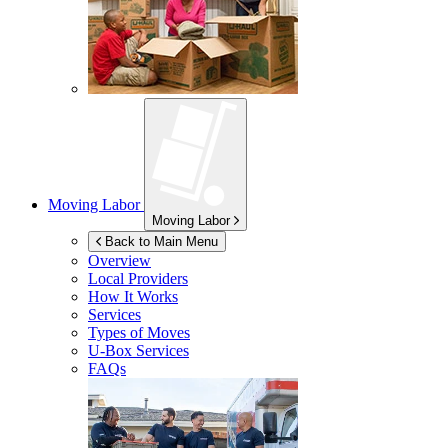
Moving Labor
Moving Labor
Back to Main Menu
Overview
Local Providers
How It Works
Services
Types of Moves
U-Box
Services
FAQs