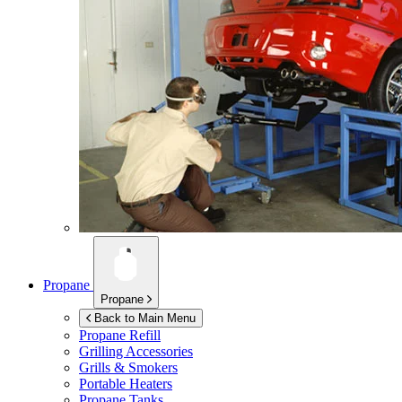
Propane
Propane
Back to Main Menu
Propane Refill
Grilling Accessories
Grills & Smokers
Portable Heaters
Propane Tanks