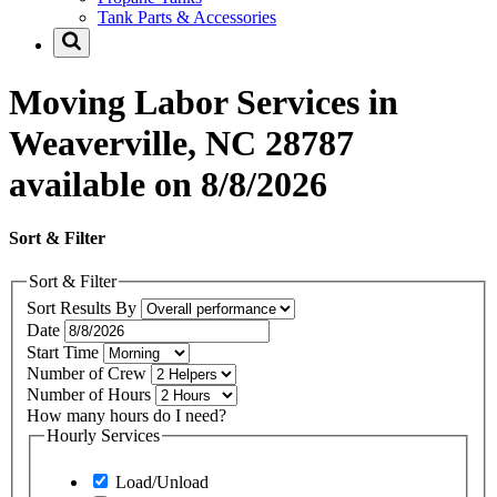
Tank Parts & Accessories
Moving Labor Services in
Weaverville, NC 28787
available on 8/8/2026
Sort & Filter
Sort & Filter
Sort Results By
Date
Start Time
Number of Crew
Number of Hours
How many hours do I need?
Hourly Services
Load/Unload