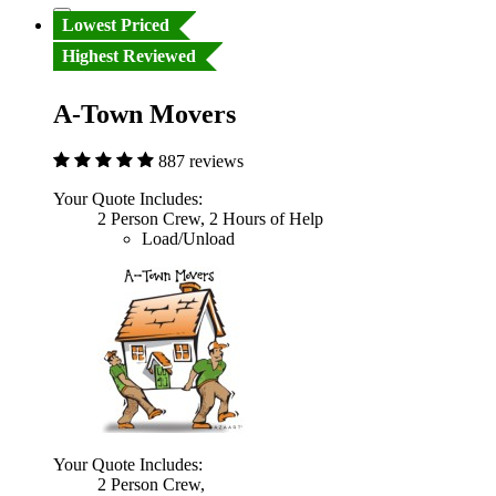
Lowest Priced
Highest Reviewed
A-Town Movers
887 reviews
Your Quote Includes:
2 Person Crew, 2 Hours of Help
Load/Unload
Your Quote Includes:
2 Person Crew,