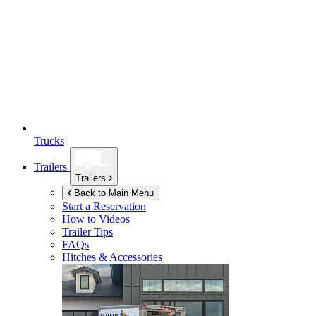
Trucks
Trailers
Trailers
Back to Main Menu
Start a Reservation
How to Videos
Trailer Tips
FAQs
Hitches & Accessories