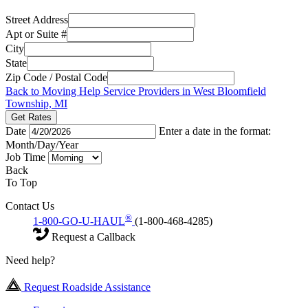
Street Address
Apt or Suite #
City
State
Zip Code / Postal Code
Back to Moving Help Service Providers in West Bloomfield
Township, MI
Get Rates
Date
Enter a date in the format:
Month/Day/Year
Job Time
Back
To Top
Contact Us
®
1-800-GO-U-HAUL
(1-800-468-4285)
Request a Callback
Need help?
Request Roadside Assistance