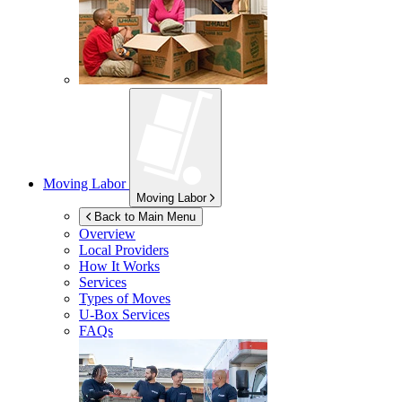
Moving Labor
Moving Labor
Back to Main Menu
Overview
Local Providers
How It Works
Services
Types of Moves
U-Box
Services
FAQs