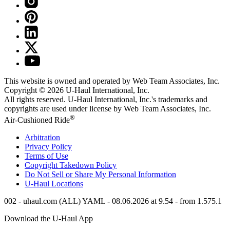
This website is owned and operated by Web Team Associates, Inc.
Copyright © 2026
U-Haul
International, Inc.
All rights reserved.
U-Haul
International, Inc.'s trademarks and
copyrights are used under license by Web Team Associates, Inc.
®
Air-Cushioned Ride
Arbitration
Privacy Policy
Terms of Use
Copyright Takedown Policy
Do Not Sell or Share My Personal Information
U-Haul
Locations
002 - uhaul.com (ALL) YAML - 08.06.2026 at 9.54 - from 1.575.1
Download the
U-Haul
App