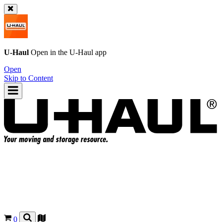
U-Haul
Open in the
U-Haul
app
Open
Skip to Content
0