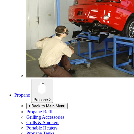
Propane
Propane
Back to Main Menu
Propane Refill
Grilling Accessories
Grills & Smokers
Portable Heaters
Propane Tanks