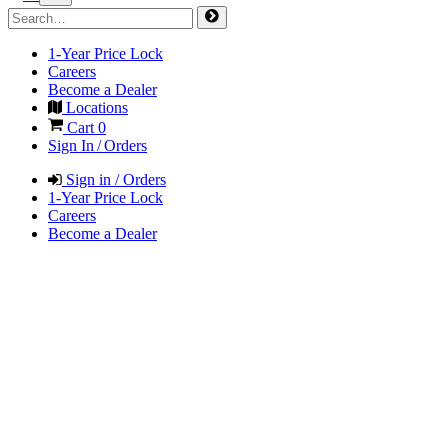
1-Year Price Lock
Careers
Become a Dealer
Locations
Cart
0
Sign In / Orders
Sign in / Orders
1-Year Price Lock
Careers
Become a Dealer