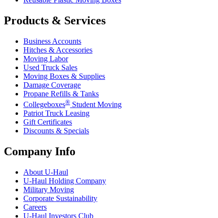
Products & Services
Business Accounts
Hitches & Accessories
Moving Labor
Used Truck Sales
Moving Boxes & Supplies
Damage Coverage
Propane Refills & Tanks
®
Collegeboxes
Student Moving
Patriot Truck Leasing
Gift Certificates
Discounts & Specials
Company Info
About
U-Haul
U-Haul
Holding Company
Military Moving
Corporate Sustainability
Careers
U-Haul
Investors Club