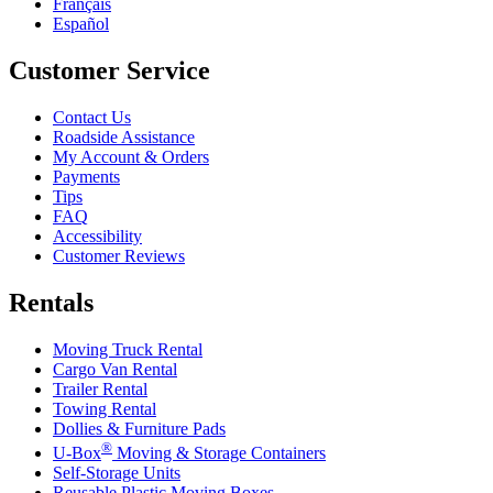
Français
Español
Customer Service
Contact Us
Roadside Assistance
My Account & Orders
Payments
Tips
FAQ
Accessibility
Customer Reviews
Rentals
Moving Truck Rental
Cargo Van Rental
Trailer Rental
Towing Rental
Dollies & Furniture Pads
®
U-Box
Moving & Storage Containers
Self-Storage Units
Reusable Plastic Moving Boxes