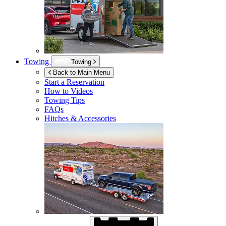
Towing
Towing
Back to Main Menu
Start a Reservation
How to Videos
Towing Tips
FAQs
Hitches & Accessories