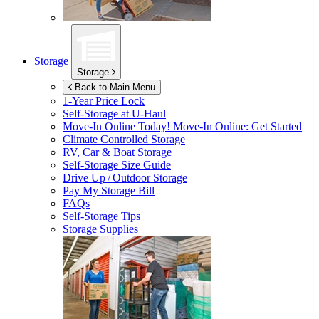
Storage
Storage
Back to Main Menu
1-Year Price Lock
Self-Storage at
U-Haul
Move-In Online Today!
Move-In Online: Get Started
Climate Controlled Storage
RV, Car & Boat Storage
Self-Storage Size Guide
Drive Up / Outdoor Storage
Pay My Storage Bill
FAQs
Self-Storage Tips
Storage Supplies