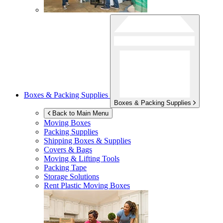
Boxes & Packing Supplies
Boxes & Packing Supplies
Back to Main Menu
Moving Boxes
Packing Supplies
Shipping Boxes & Supplies
Covers & Bags
Moving & Lifting Tools
Packing Tape
Storage Solutions
Rent Plastic Moving Boxes