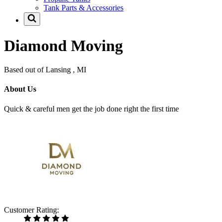
Tank Parts & Accessories
Diamond Moving
Based out of Lansing , MI
About Us
Quick & careful men get the job done right the first time
Customer Rating: