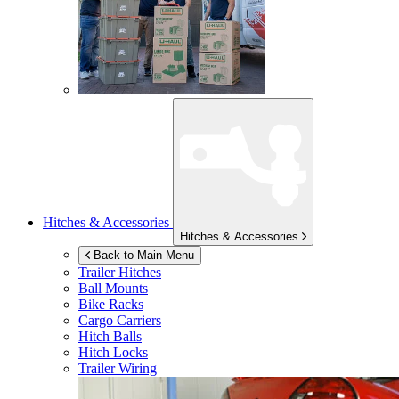
Hitches & Accessories
Hitches & Accessories
Back to Main Menu
Trailer Hitches
Ball Mounts
Bike Racks
Cargo Carriers
Hitch Balls
Hitch Locks
Trailer Wiring