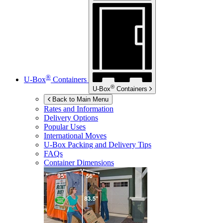
®
U-Box
Containers
®
U-Box
Containers
Back to Main Menu
Rates and Information
Delivery Options
Popular Uses
International Moves
U-Box
Packing and Delivery Tips
FAQs
Container Dimensions