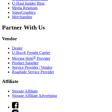
U-Haul
Insider Blog
Media Relations
SuperGraphics
Merchandise
Partner With Us
Vendor
Dealer
U-Box® Freight Carrier
®
Moving Help
Provider
Product Supplier
Service Provider / Vendor
Roadside Service Provider
Affiliate
Storage Affiliate
Storage Affiliate Advertising