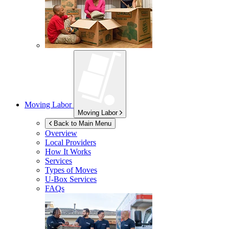
Moving Labor
Moving Labor
Back to Main Menu
Overview
Local Providers
How It Works
Services
Types of Moves
U-Box
Services
FAQs