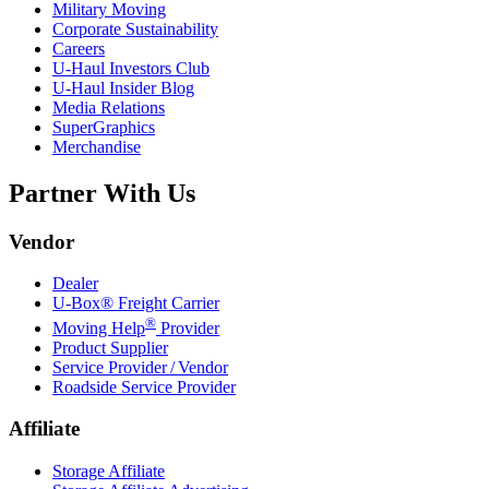
Military Moving
Corporate Sustainability
Careers
U-Haul
Investors Club
U-Haul
Insider Blog
Media Relations
SuperGraphics
Merchandise
Partner With Us
Vendor
Dealer
U-Box® Freight Carrier
®
Moving Help
Provider
Product Supplier
Service Provider / Vendor
Roadside Service Provider
Affiliate
Storage Affiliate