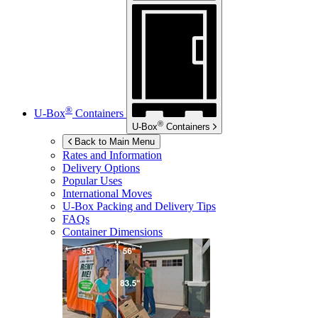
®
U-Box
Containers
®
U-Box
Containers
Back to Main Menu
Rates and Information
Delivery Options
Popular Uses
International Moves
U-Box
Packing and Delivery Tips
FAQs
Container Dimensions