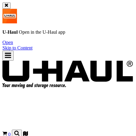
U-Haul
Open in the
U-Haul
app
Open
Skip to Content
0