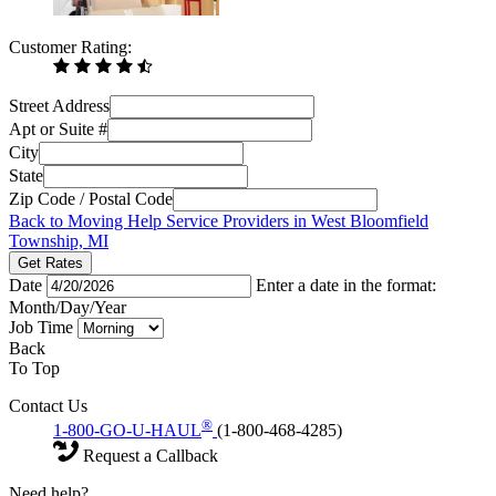
Customer Rating:
Street Address
Apt or Suite #
City
State
Zip Code / Postal Code
Back to Moving Help Service Providers in West Bloomfield
Township, MI
Get Rates
Date
Enter a date in the format:
Month/Day/Year
Job Time
Back
To Top
Contact Us
®
1-800-GO-U-HAUL
(1-800-468-4285)
Request a Callback
Need help?