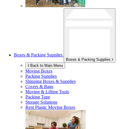
Boxes & Packing Supplies
Boxes & Packing Supplies
Back to Main Menu
Moving Boxes
Packing Supplies
Shipping Boxes & Supplies
Covers & Bags
Moving & Lifting Tools
Packing Tape
Storage Solutions
Rent Plastic Moving Boxes