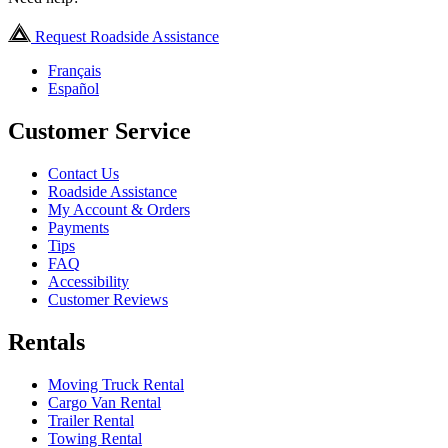
Request Roadside Assistance
Français
Español
Customer Service
Contact Us
Roadside Assistance
My Account & Orders
Payments
Tips
FAQ
Accessibility
Customer Reviews
Rentals
Moving Truck Rental
Cargo Van Rental
Trailer Rental
Towing Rental