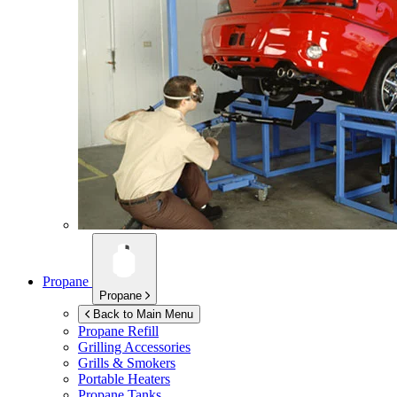
Propane
Propane
Back to Main Menu
Propane Refill
Grilling Accessories
Grills & Smokers
Portable Heaters
Propane Tanks