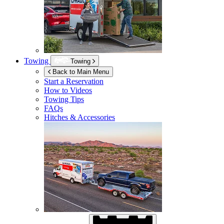
Towing
Towing
Back to Main Menu
Start a Reservation
How to Videos
Towing Tips
FAQs
Hitches & Accessories