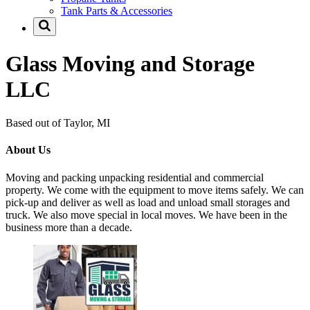
Tank Parts & Accessories
Glass Moving and Storage
LLC
Based out of Taylor, MI
About Us
Moving and packing unpacking residential and commercial
property. We come with the equipment to move items safely. We can
pick-up and deliver as well as load and unload small storages and
truck. We also move special in local moves. We have been in the
business more than a decade.