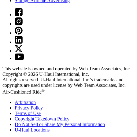
Storage Affiliate Advertising
This website is owned and operated by Web Team Associates, Inc.
Copyright © 2026
U-Haul
International, Inc.
All rights reserved.
U-Haul
International, Inc.'s trademarks and
copyrights are used under license by Web Team Associates, Inc.
®
Air-Cushioned Ride
Arbitration
Privacy Policy
Terms of Use
Copyright Takedown Policy
Do Not Sell or Share My Personal Information
U-Haul
Locations