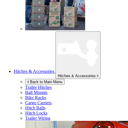
Hitches & Accessories
Hitches & Accessories
Back to Main Menu
Trailer Hitches
Ball Mounts
Bike Racks
Cargo Carriers
Hitch Balls
Hitch Locks
Trailer Wiring