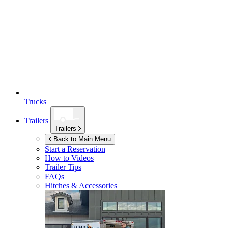
Trucks
Trailers
Trailers
Back to Main Menu
Start a Reservation
How to Videos
Trailer Tips
FAQs
Hitches & Accessories