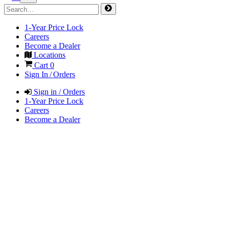
1-Year Price Lock
Careers
Become a Dealer
Locations
Cart
0
Sign In / Orders
Sign in / Orders
1-Year Price Lock
Careers
Become a Dealer