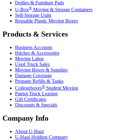
Dollies & Furniture Pads
®
U-Box
Moving & Storage Containers
Self-Storage Units
Reusable Plastic Moving Boxes
Products & Services
Business Accounts
Hitches & Accessories
Moving Labor
Used Truck Sales
Moving Boxes & Supplies
Damage Coverage
Propane Refills & Tanks
®
Collegeboxes
Student Moving
Patriot Truck Leasing
Gift Certificates
Discounts & Specials
Company Info
About
U-Haul
U-Haul
Holding Company