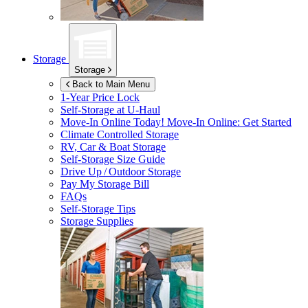
Storage
Storage
Back to Main Menu
1-Year Price Lock
Self-Storage at
U-Haul
Move-In Online Today!
Move-In Online: Get Started
Climate Controlled Storage
RV, Car & Boat Storage
Self-Storage Size Guide
Drive Up / Outdoor Storage
Pay My Storage Bill
FAQs
Self-Storage Tips
Storage Supplies