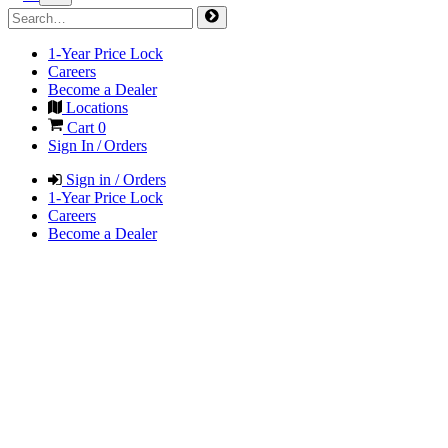
1-Year Price Lock
Careers
Become a Dealer
Locations
Cart
0
Sign In / Orders
Sign in / Orders
1-Year Price Lock
Careers
Become a Dealer