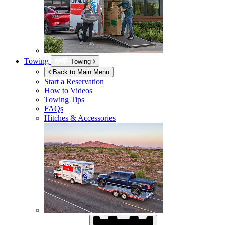
Towing
Towing
Back to Main Menu
Start a Reservation
How to Videos
Towing Tips
FAQs
Hitches & Accessories