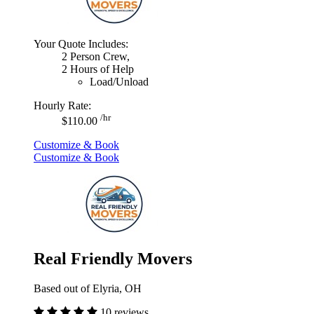
Your Quote Includes:
2 Person Crew,
2 Hours of Help
Load/Unload
Hourly Rate:
/hr
$110.00
Customize & Book
Customize & Book
Real Friendly Movers
Based out of Elyria, OH
10 reviews