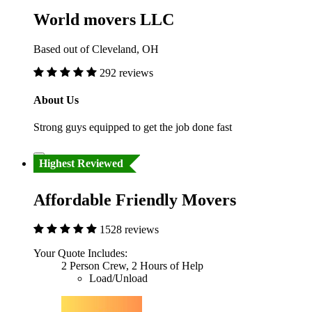
World movers LLC
Based out of Cleveland, OH
292 reviews
About Us
Strong guys equipped to get the job done fast
Highest Reviewed
Affordable Friendly Movers
1528 reviews
Your Quote Includes:
2 Person Crew, 2 Hours of Help
Load/Unload