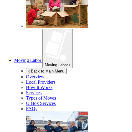
Moving Labor
Moving Labor
Back to Main Menu
Overview
Local Providers
How It Works
Services
Types of Moves
U-Box
Services
FAQs