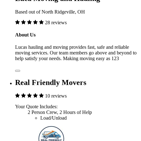
Based out of North Ridgeville, OH
28 reviews
About Us
Lucas hauling and moving provides fast, safe and reliable
moving services. Our team members go above and beyond to
help satisfy your needs. Making moving easy as 123
Real Friendly Movers
10 reviews
Your Quote Includes:
2 Person Crew, 2 Hours of Help
Load/Unload