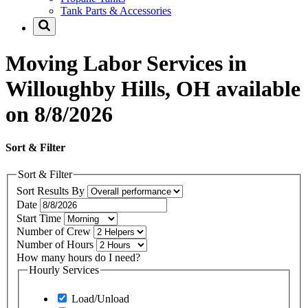
Tank Parts & Accessories
Moving Labor Services in
Willoughby Hills, OH available
on 8/8/2026
Sort & Filter
Sort & Filter
Sort Results By
Date
Start Time
Number of Crew
Number of Hours
How many hours do I need?
Hourly Services
Load/Unload