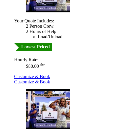
Your Quote Includes:
2 Person Crew,
2 Hours of Help
Load/Unload
Lowest Priced
Hourly Rate:
/hr
$80.00
Customize & Book
Customize & Book