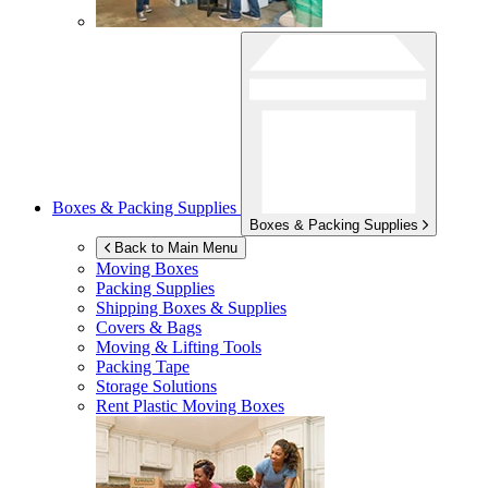
Boxes & Packing Supplies
Boxes & Packing Supplies
Back to Main Menu
Moving Boxes
Packing Supplies
Shipping Boxes & Supplies
Covers & Bags
Moving & Lifting Tools
Packing Tape
Storage Solutions
Rent Plastic Moving Boxes