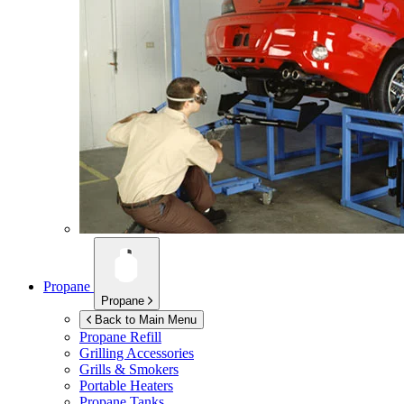
Propane
Propane
Back to Main Menu
Propane Refill
Grilling Accessories
Grills & Smokers
Portable Heaters
Propane Tanks