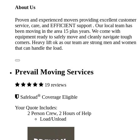
About Us
Proven and experienced movers providing excellent customer
service, care, and EFFICIENT support . Our local team has
been moving in the area 15 plus years. We come with
equipment ready to safely move and cleanly navigate tough
corners. Heavy lift ok as our team are strong men and women
that can handle the load.
Prevail Moving Services
19 reviews
®
Safeload
Coverage Eligible
Your Quote Includes:
2 Person Crew, 2 Hours of Help
Load/Unload