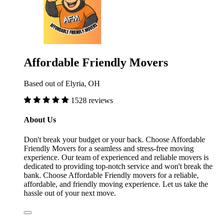
Affordable Friendly Movers
Based out of Elyria, OH
1528 reviews
About Us
Don't break your budget or your back. Choose Affordable
Friendly Movers for a seamless and stress-free moving
experience. Our team of experienced and reliable movers is
dedicated to providing top-notch service and won't break the
bank. Choose Affordable Friendly movers for a reliable,
affordable, and friendly moving experience. Let us take the
hassle out of your next move.