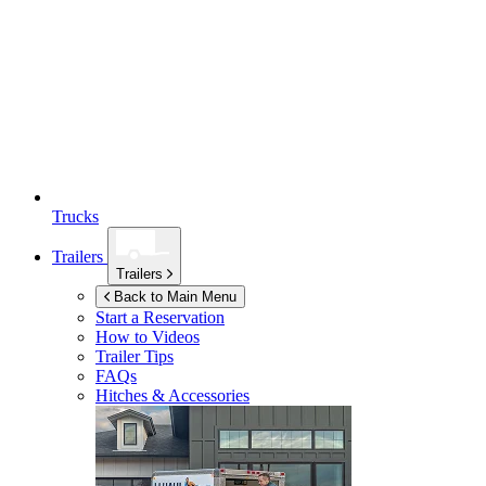
Trucks
Trailers
Trailers
Back to Main Menu
Start a Reservation
How to Videos
Trailer Tips
FAQs
Hitches & Accessories