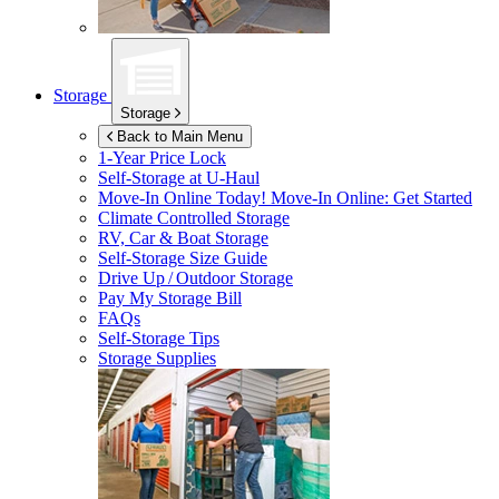
Storage
Storage
Back to Main Menu
1-Year Price Lock
Self-Storage at
U-Haul
Move-In Online Today!
Move-In Online: Get Started
Climate Controlled Storage
RV, Car & Boat Storage
Self-Storage Size Guide
Drive Up / Outdoor Storage
Pay My Storage Bill
FAQs
Self-Storage Tips
Storage Supplies