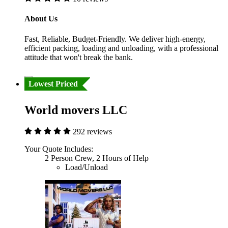
About Us
Fast, Reliable, Budget-Friendly. We deliver high-energy,
efficient packing, loading and unloading, with a professional
attitude that won't break the bank.
Lowest Priced
World movers LLC
292 reviews
Your Quote Includes:
2 Person Crew, 2 Hours of Help
Load/Unload