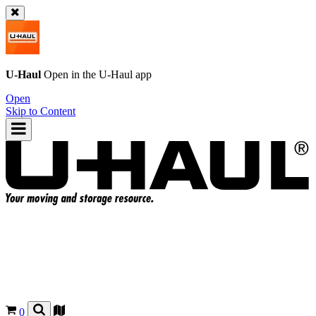
U-Haul
Open in the
U-Haul
app
Open
Skip to Content
0