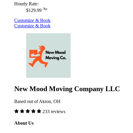
Hourly Rate:
/hr
$129.99
Customize & Book
Customize & Book
New Mood Moving Company LLC
Based out of Akron, OH
233 reviews
About Us