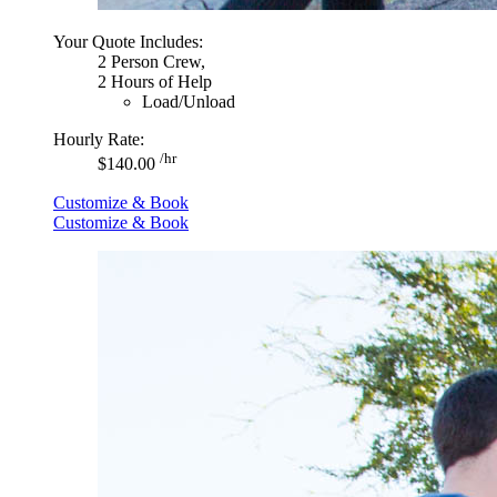
Your Quote Includes:
2 Person Crew,
2 Hours of Help
Load/Unload
Hourly Rate:
/hr
$140.00
Customize & Book
Customize & Book