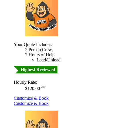
Your Quote Includes:
2 Person Crew,
2 Hours of Help
Load/Unload
Highest Reviewed
Hourly Rate:
/hr
$120.00
Customize & Book
Customize & Book