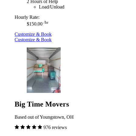
2 Hours of Help
Load/Unload
Hourly Rate:
/hr
$150.00
Customize & Book
Customize & Book
Big Time Movers
Based out of Youngstown, OH
976 reviews