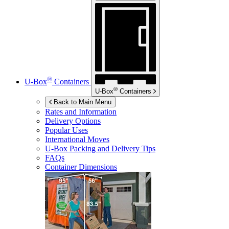
®
U-Box
Containers
®
U-Box
Containers
Back to Main Menu
Rates and Information
Delivery Options
Popular Uses
International Moves
U-Box
Packing and Delivery Tips
FAQs
Container Dimensions