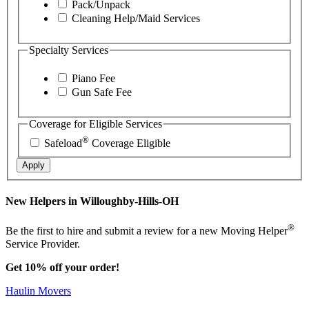
Pack/Unpack
Cleaning Help/Maid Services
Specialty Services
Piano Fee
Gun Safe Fee
Coverage for Eligible Services
®
Safeload
Coverage Eligible
Apply
New Helpers in Willoughby-Hills-OH
®
Be the first to hire and submit a review for a new Moving Helper
Service Provider.
Get 10% off your order!
Haulin Movers