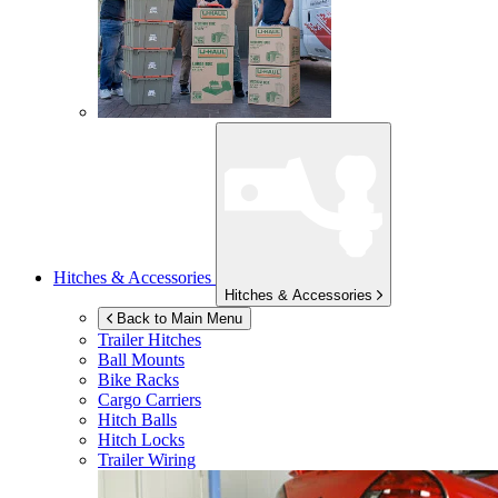
Hitches & Accessories
Hitches & Accessories
Back to Main Menu
Trailer Hitches
Ball Mounts
Bike Racks
Cargo Carriers
Hitch Balls
Hitch Locks
Trailer Wiring