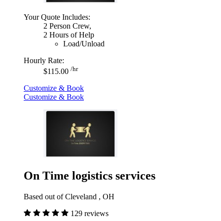
Your Quote Includes:
2 Person Crew,
2 Hours of Help
Load/Unload
Hourly Rate:
/hr
$115.00
Customize & Book
Customize & Book
On Time logistics services
Based out of Cleveland , OH
129 reviews