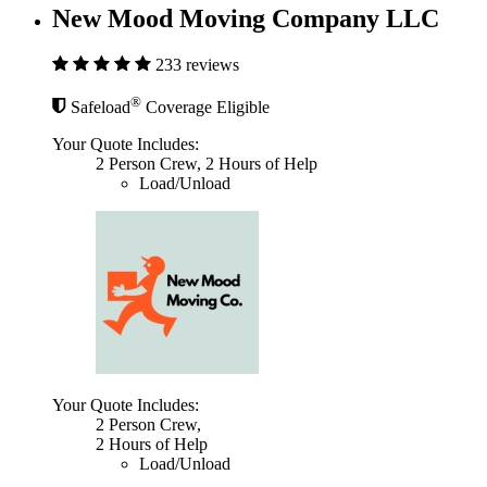
New Mood Moving Company LLC
233 reviews
®
Safeload
Coverage Eligible
Your Quote Includes:
2 Person Crew, 2 Hours of Help
Load/Unload
Your Quote Includes:
2 Person Crew,
2 Hours of Help
Load/Unload