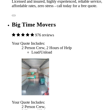
Licensed and insured, highly experienced, reliable service,
affordable rates, zero stress - call today for a free quote.
Big Time Movers
976 reviews
Your Quote Includes:
2 Person Crew, 2 Hours of Help
Load/Unload
Your Quote Includes:
2 Person Crew,