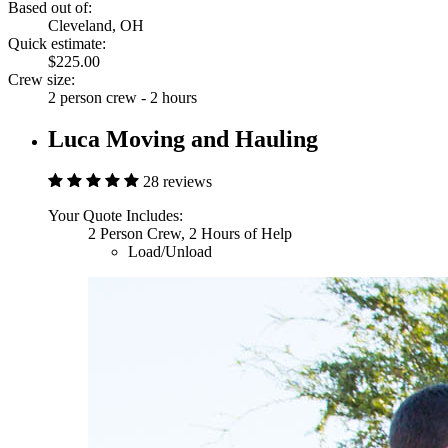
Based out of:
Cleveland, OH
Quick estimate:
$225.00
Crew size:
2 person crew - 2 hours
Luca Moving and Hauling
28 reviews
Your Quote Includes:
2 Person Crew, 2 Hours of Help
Load/Unload