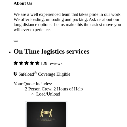
About Us
We are a well experienced team that takes pride in our work.
We offer loading, unloading and packing. Ask us about our
long distance options. Let us make this the easiest move you
will ever experience.
On Time logistics services
129 reviews
®
Safeload
Coverage Eligible
Your Quote Includes:
2 Person Crew, 2 Hours of Help
Load/Unload