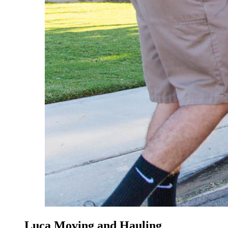
Luca Moving and Hauling