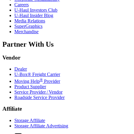
Careers
U-Haul
Investors Club
U-Haul
Insider Blog
Media Relations
SuperGraphics
Merchandise
Partner With Us
Vendor
Dealer
U-Box® Freight Carrier
®
Moving Help
Provider
Product Supplier
Service Provider / Vendor
Roadside Service Provider
Affiliate
Storage Affiliate
Storage Affiliate Advertising