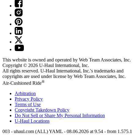
This website is owned and operated by Web Team Associates, Inc.
Copyright © 2026
U-Haul
International, Inc.
All rights reserved.
U-Haul
International, Inc.'s trademarks and
copyrights are used under license by Web Team Associates, Inc.
®
Air-Cushioned Ride
Arbitration
Privacy Policy
Terms of Use
Copyright Takedown Policy
Do Not Sell or Share My Personal Information
U-Haul
Locations
003 - uhaul.com (ALL) YAML - 08.06.2026 at 9.54 - from 1.575.1