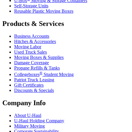
U-Box
Moving & Storage Containers
Self-Storage Units
Reusable Plastic Moving Boxes
Products & Services
Business Accounts
Hitches & Accessories
Moving Labor
Used Truck Sales
Moving Boxes & Supplies
Damage Coverage
Propane Refills & Tanks
®
Collegeboxes
Student Moving
Patriot Truck Leasing
Gift Certificates
Discounts & Specials
Company Info
About
U-Haul
U-Haul
Holding Company
Military Moving
Corporate Sustainability