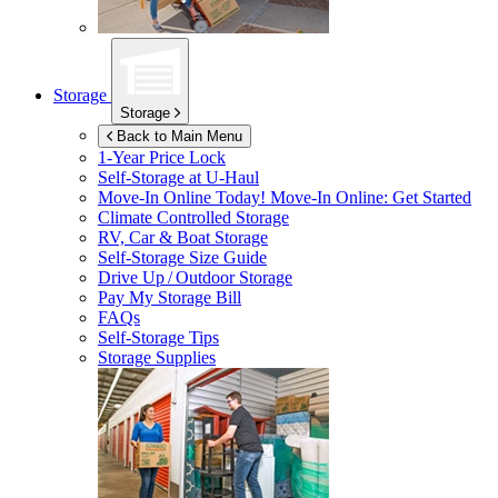
Storage
Storage
Back to Main Menu
1-Year Price Lock
Self-Storage at
U-Haul
Move-In Online Today!
Move-In Online: Get Started
Climate Controlled Storage
RV, Car & Boat Storage
Self-Storage Size Guide
Drive Up / Outdoor Storage
Pay My Storage Bill
FAQs
Self-Storage Tips
Storage Supplies