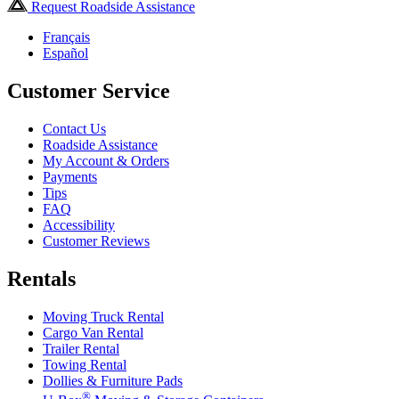
Request Roadside Assistance
Français
Español
Customer Service
Contact Us
Roadside Assistance
My Account & Orders
Payments
Tips
FAQ
Accessibility
Customer Reviews
Rentals
Moving Truck Rental
Cargo Van Rental
Trailer Rental
Towing Rental
Dollies & Furniture Pads
®