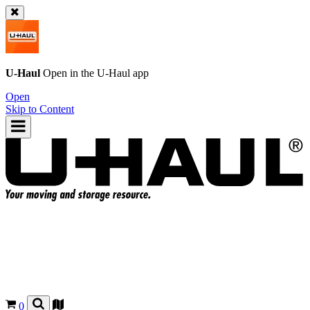
U-Haul
Open in the
U-Haul
app
Open
Skip to Content
0