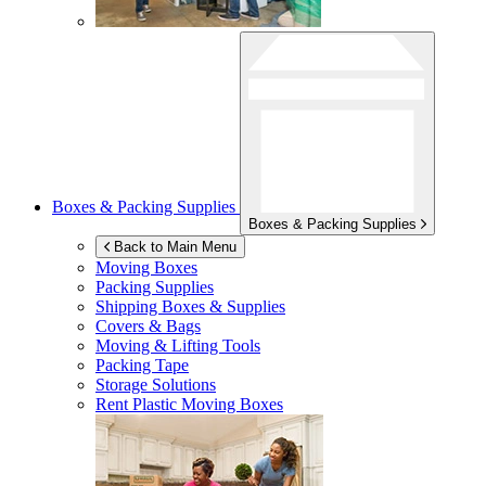
Boxes & Packing Supplies
Boxes & Packing Supplies
Back to Main Menu
Moving Boxes
Packing Supplies
Shipping Boxes & Supplies
Covers & Bags
Moving & Lifting Tools
Packing Tape
Storage Solutions
Rent Plastic Moving Boxes