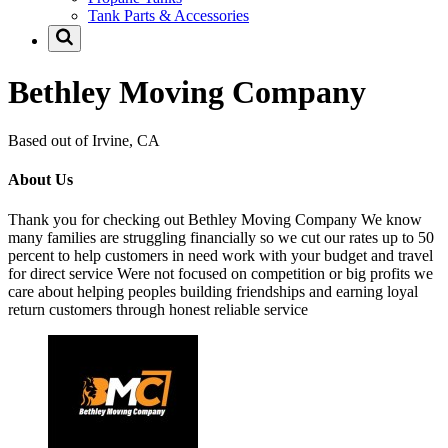
Tank Parts & Accessories
Bethley Moving Company
Based out of Irvine, CA
About Us
Thank you for checking out Bethley Moving Company We know
many families are struggling financially so we cut our rates up to 50
percent to help customers in need work with your budget and travel
for direct service Were not focused on competition or big profits we
care about helping peoples building friendships and earning loyal
return customers through honest reliable service