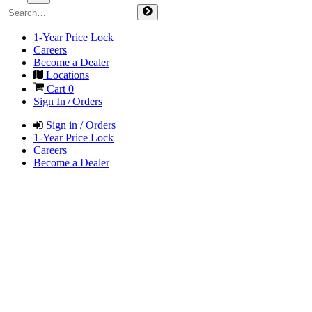
1-Year Price Lock
Careers
Become a Dealer
Locations
Cart
0
Sign In / Orders
Sign in / Orders
1-Year Price Lock
Careers
Become a Dealer