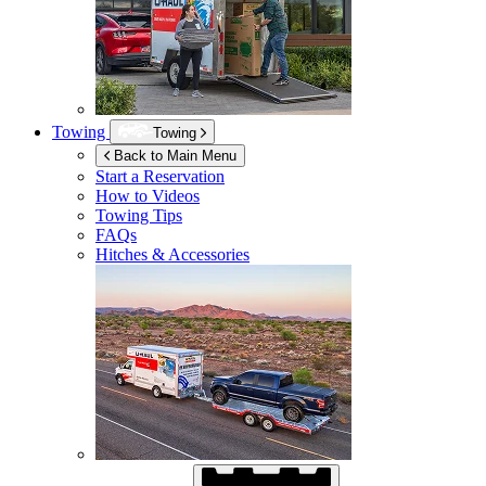
Towing
Towing
Back to Main Menu
Start a Reservation
How to Videos
Towing Tips
FAQs
Hitches & Accessories