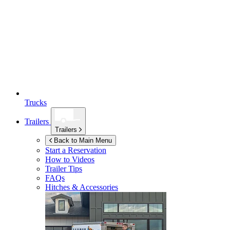
Trucks
Trailers
Trailers
Back to Main Menu
Start a Reservation
How to Videos
Trailer Tips
FAQs
Hitches & Accessories