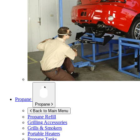
Propane
Propane
Back to Main Menu
Propane Refill
Grilling Accessories
Grills & Smokers
Portable Heaters
Propane Tanks