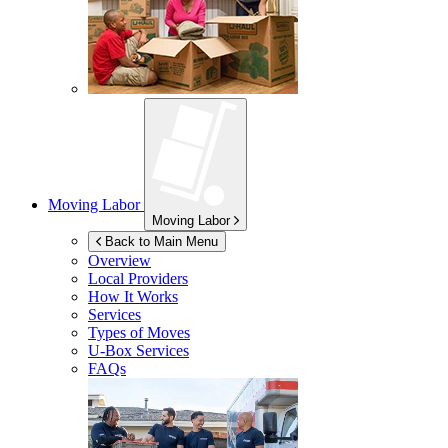
Moving Labor
Moving Labor
Back to Main Menu
Overview
Local Providers
How It Works
Services
Types of Moves
U-Box
Services
FAQs