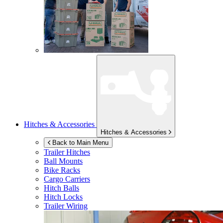
Hitches & Accessories
Hitches & Accessories
Back to Main Menu
Trailer Hitches
Ball Mounts
Bike Racks
Cargo Carriers
Hitch Balls
Hitch Locks
Trailer Wiring