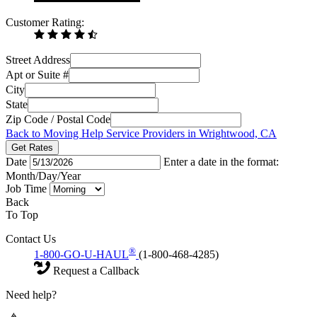
Customer Rating:
Street Address
Apt or Suite #
City
State
Zip Code / Postal Code
Back to Moving Help Service Providers in Wrightwood, CA
Get Rates
Date
Enter a date in the format:
Month/Day/Year
Job Time
Back
To Top
Contact Us
®
1-800-GO-U-HAUL
(1-800-468-4285)
Request a Callback
Need help?