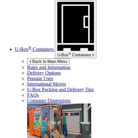
®
U-Box
Containers
®
U-Box
Containers
Back to Main Menu
Rates and Information
Delivery Options
Popular Uses
International Moves
U-Box
Packing and Delivery Tips
FAQs
Container Dimensions