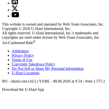
This website is owned and operated by Web Team Associates, Inc.
Copyright © 2026
U-Haul
International, Inc.
All rights reserved.
U-Haul
International, Inc.'s trademarks and
copyrights are used under license by Web Team Associates, Inc.
®
Air-Cushioned Ride
Arbitration
Privacy Policy
Terms of Use
Copyright Takedown Policy
Do Not Sell or Share My Personal Information
U-Haul
Locations
001 - uhaul.com (ALL) YAML - 08.06.2026 at 9.54 - from 1.575.1
Download the
U-Haul
App