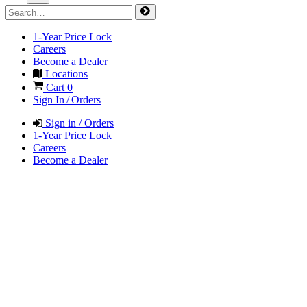
1-Year Price Lock
Careers
Become a Dealer
Locations
Cart
0
Sign In / Orders
Sign in / Orders
1-Year Price Lock
Careers
Become a Dealer