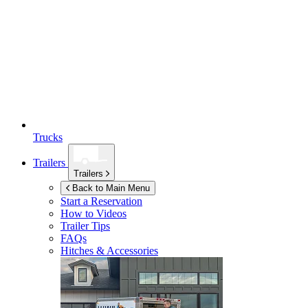
Trucks
Trailers
Trailers
Back to Main Menu
Start a Reservation
How to Videos
Trailer Tips
FAQs
Hitches & Accessories