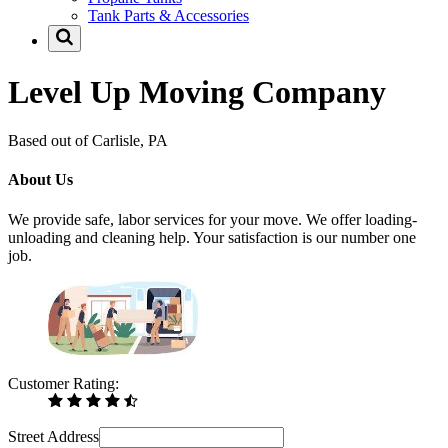
Tank Parts & Accessories
Level Up Moving Company
Based out of Carlisle, PA
About Us
We provide safe, labor services for your move. We offer loading-
unloading and cleaning help. Your satisfaction is our number one
job.
Customer Rating:
Street Address