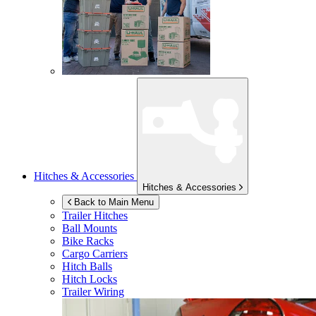
Hitches & Accessories
Hitches & Accessories
Back to Main Menu
Trailer Hitches
Ball Mounts
Bike Racks
Cargo Carriers
Hitch Balls
Hitch Locks
Trailer Wiring