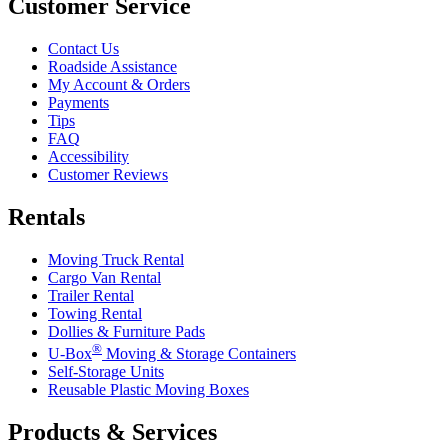
Customer Service
Contact Us
Roadside Assistance
My Account & Orders
Payments
Tips
FAQ
Accessibility
Customer Reviews
Rentals
Moving Truck Rental
Cargo Van Rental
Trailer Rental
Towing Rental
Dollies & Furniture Pads
®
U-Box
Moving & Storage Containers
Self-Storage Units
Reusable Plastic Moving Boxes
Products & Services