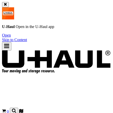
U-Haul
Open in the
U-Haul
app
Open
Skip to Content
0