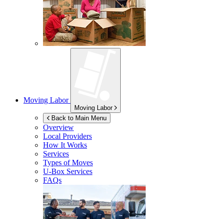
Moving Labor
Moving Labor
Back to Main Menu
Overview
Local Providers
How It Works
Services
Types of Moves
U-Box
Services
FAQs