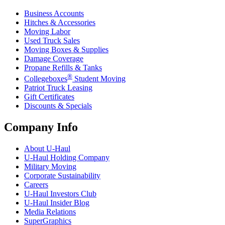
Business Accounts
Hitches & Accessories
Moving Labor
Used Truck Sales
Moving Boxes & Supplies
Damage Coverage
Propane Refills & Tanks
®
Collegeboxes
Student Moving
Patriot Truck Leasing
Gift Certificates
Discounts & Specials
Company Info
About
U-Haul
U-Haul
Holding Company
Military Moving
Corporate Sustainability
Careers
U-Haul
Investors Club
U-Haul
Insider Blog
Media Relations
SuperGraphics