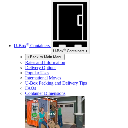
®
U-Box
Containers
®
U-Box
Containers
Back to Main Menu
Rates and Information
Delivery Options
Popular Uses
International Moves
U-Box
Packing and Delivery Tips
FAQs
Container Dimensions