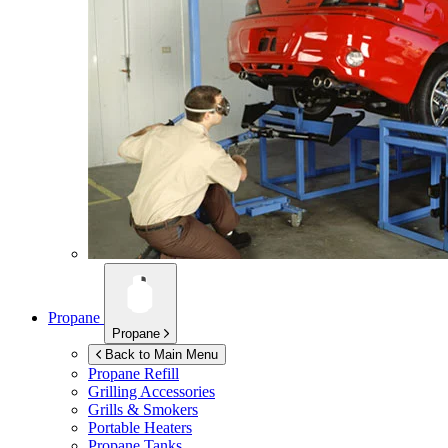
Propane
Propane
Back to Main Menu
Propane Refill
Grilling Accessories
Grills & Smokers
Portable Heaters
Propane Tanks