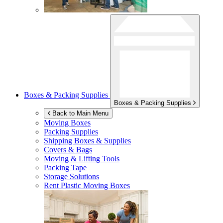
Boxes & Packing Supplies
Boxes & Packing Supplies
Back to Main Menu
Moving Boxes
Packing Supplies
Shipping Boxes & Supplies
Covers & Bags
Moving & Lifting Tools
Packing Tape
Storage Solutions
Rent Plastic Moving Boxes