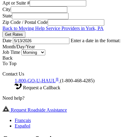
Apt or Suite #
City
State
Zip Code / Postal Code
Back to Moving Help Service Providers in York, PA
Get Rates
Date
Enter a date in the format:
Month/Day/Year
Job Time
Back
To Top
Contact Us
®
1-800-GO-U-HAUL
(1-800-468-4285)
Request a Callback
Need help?
Request Roadside Assistance
Français
Español