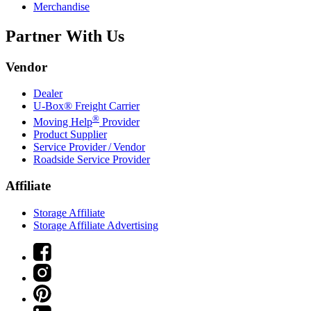
Merchandise
Partner With Us
Vendor
Dealer
U-Box® Freight Carrier
®
Moving Help
Provider
Product Supplier
Service Provider / Vendor
Roadside Service Provider
Affiliate
Storage Affiliate
Storage Affiliate Advertising