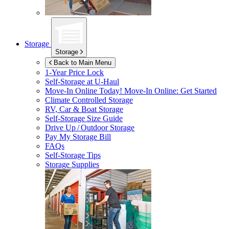
Storage
Storage
Back to Main Menu
1-Year Price Lock
Self-Storage at
U-Haul
Move-In Online Today!
Move-In Online: Get Started
Climate Controlled Storage
RV, Car & Boat Storage
Self-Storage Size Guide
Drive Up / Outdoor Storage
Pay My Storage Bill
FAQs
Self-Storage Tips
Storage Supplies