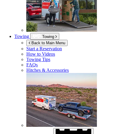
Towing
Towing
Back to Main Menu
Start a Reservation
How to Videos
Towing Tips
FAQs
Hitches & Accessories