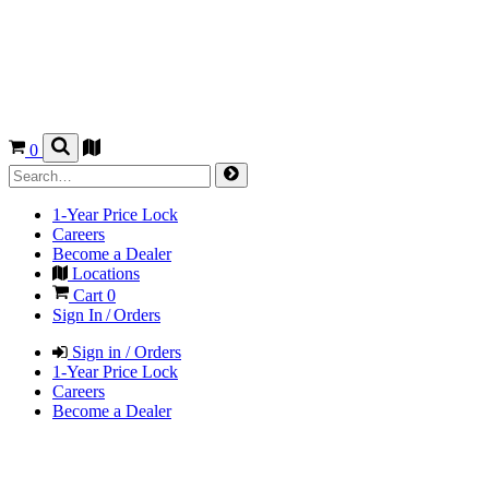
0
1-Year Price Lock
Careers
Become a Dealer
Locations
Cart
0
Sign In / Orders
Sign in / Orders
1-Year Price Lock
Careers
Become a Dealer