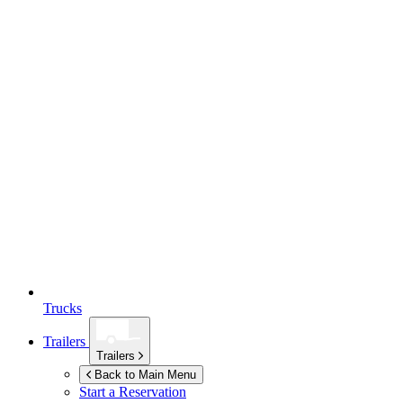
Trucks
Trailers
Trailers
Back to Main Menu
Start a Reservation