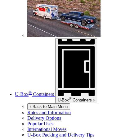
®
U-Box
Containers
®
U-Box
Containers
Back to Main Menu
Rates and Information
Delivery Options
Popular Uses
International Moves
U-Box
Packing and Delivery Tips