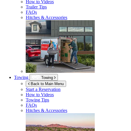
How to Videos
Trailer Tips
FAQs
Hitches & Accessories
Towing
Towing
Back to Main Menu
Start a Reservation
How to Videos
Towing Tips
FAQs
Hitches & Accessories