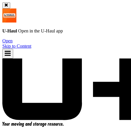
U-Haul
Open in the
U-Haul
app
Open
Skip to Content