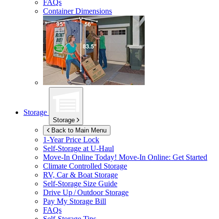
FAQs
Container Dimensions
Storage
Storage
Back to Main Menu
1-Year Price Lock
Self-Storage at
U-Haul
Move-In Online Today!
Move-In Online: Get Started
Climate Controlled Storage
RV, Car & Boat Storage
Self-Storage Size Guide
Drive Up / Outdoor Storage
Pay My Storage Bill
FAQs
Self-Storage Tips