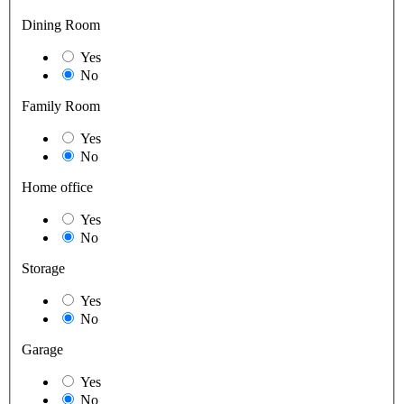
Dining Room
Yes
No
Family Room
Yes
No
Home office
Yes
No
Storage
Yes
No
Garage
Yes
No