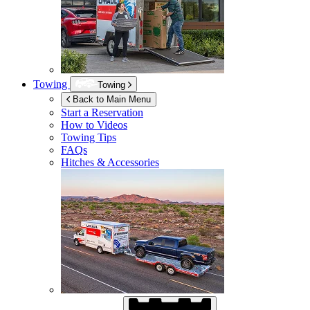
Towing
Towing
Back to Main Menu
Start a Reservation
How to Videos
Towing Tips
FAQs
Hitches & Accessories