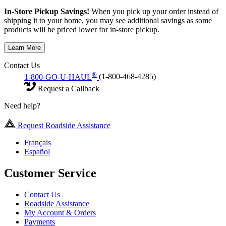
In-Store Pickup Savings!
When you pick up your order instead of
shipping it to your home, you may see additional savings as some
products will be priced lower for in-store pickup.
Learn More
Contact Us
®
1-800-GO-U-HAUL
(1-800-468-4285)
Request a Callback
Need help?
Request Roadside Assistance
Français
Español
Customer Service
Contact Us
Roadside Assistance
My Account & Orders
Payments