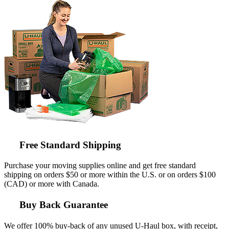
Free Standard Shipping
Purchase your moving supplies online and get free standard
shipping on orders $50 or more within the U.S. or on orders $100
(CAD) or more with Canada.
Buy Back Guarantee
We offer 100% buy-back of any unused
U-Haul
box, with receipt,