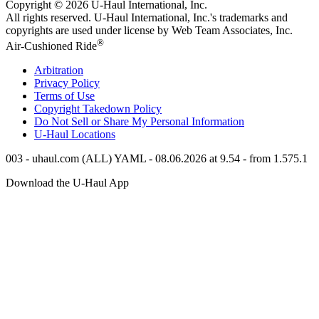
Copyright © 2026
U-Haul
International, Inc.
All rights reserved.
U-Haul
International, Inc.'s trademarks and
copyrights are used under license by Web Team Associates, Inc.
®
Air-Cushioned Ride
Arbitration
Privacy Policy
Terms of Use
Copyright Takedown Policy
Do Not Sell or Share My Personal Information
U-Haul
Locations
003 - uhaul.com (ALL) YAML - 08.06.2026 at 9.54 - from 1.575.1
Download the
U-Haul
App