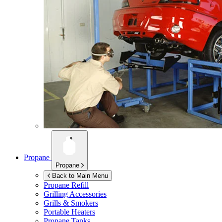
Propane
Propane
Back to Main Menu
Propane Refill
Grilling Accessories
Grills & Smokers
Portable Heaters
Propane Tanks