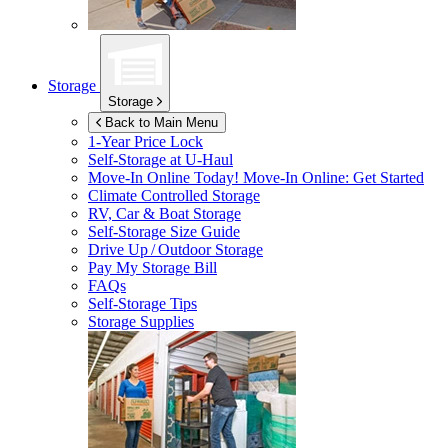
Storage
Storage
Back to Main Menu
1-Year Price Lock
Self-Storage at
U-Haul
Move-In Online Today!
Move-In Online: Get Started
Climate Controlled Storage
RV, Car & Boat Storage
Self-Storage Size Guide
Drive Up / Outdoor Storage
Pay My Storage Bill
FAQs
Self-Storage Tips
Storage Supplies