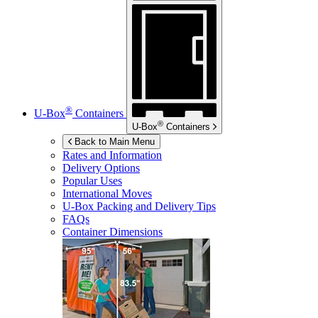
®
U-Box
Containers
®
U-Box
Containers
Back to Main Menu
Rates and Information
Delivery Options
Popular Uses
International Moves
U-Box
Packing and Delivery Tips
FAQs
Container Dimensions