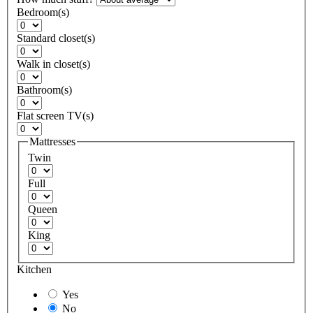
Bedroom(s)
Standard closet(s)
Walk in closet(s)
Bathroom(s)
Flat screen TV(s)
Mattresses
Twin
Full
Queen
King
Kitchen
Yes
No