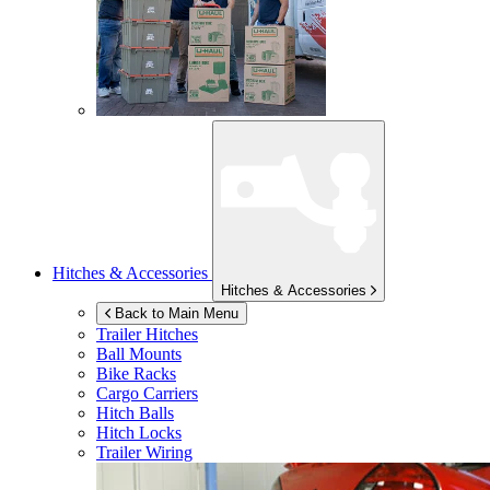
Hitches & Accessories
Hitches & Accessories
Back to Main Menu
Trailer Hitches
Ball Mounts
Bike Racks
Cargo Carriers
Hitch Balls
Hitch Locks
Trailer Wiring