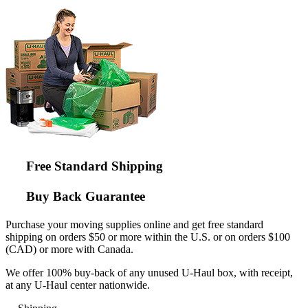
Free Standard Shipping
Buy Back Guarantee
Purchase your moving supplies online and get free standard
shipping on orders $50 or more within the U.S. or on orders $100
(CAD) or more with Canada.
We offer 100% buy-back of any unused
U-Haul
box, with receipt,
at any
U-Haul
center nationwide.