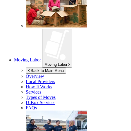
Moving Labor
Moving Labor
Back to Main Menu
Overview
Local Providers
How It Works
Services
Types of Moves
U-Box
Services
FAQs