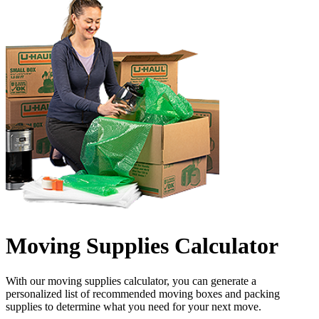
Moving Supplies Calculator
With our moving supplies calculator, you can generate a
personalized list of recommended moving boxes and packing
supplies to determine what you need for your next move.