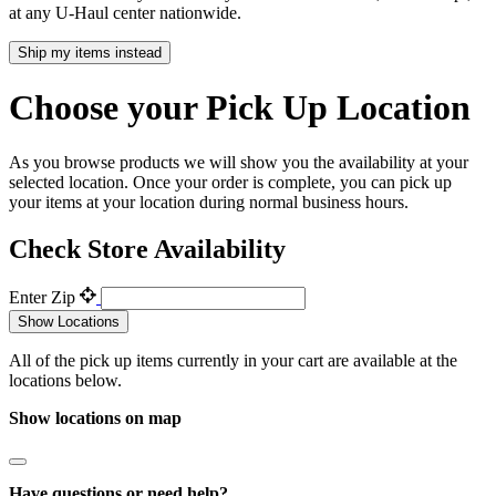
at any
U-Haul
center nationwide.
Ship my items instead
Choose your Pick Up Location
As you browse products we will show you the availability at your
selected location. Once your order is complete, you can pick up
your items at your location during normal business hours.
Check Store Availability
Enter Zip
Show Locations
All of the pick up items currently in your cart are available at the
locations below.
Show locations on map
Have questions or need help?