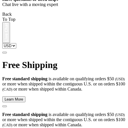
Chat live with a moving expert
Back
To Top
Free Shipping
Free standard shipping
is available on qualifying orders $50
(USD)
or more when shipped within the contiguous U.S. or on orders $100
or more when shipped within Canada.
(CAD)
Learn More
Free standard shipping
is available on qualifying orders $50
(USD)
or more when shipped within the contiguous U.S. or on orders $100
or more when shipped within Canada.
(CAD)