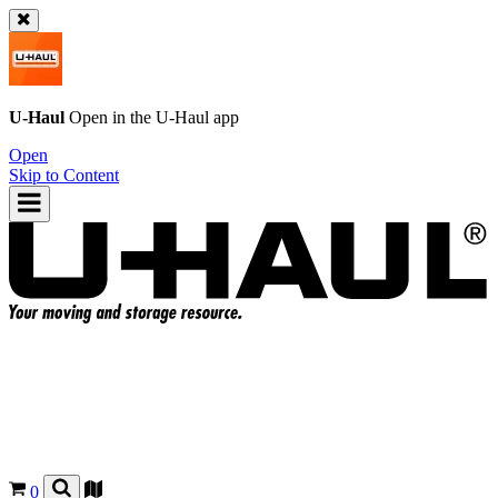
U-Haul
Open in the
U-Haul
app
Open
Skip to Content
0