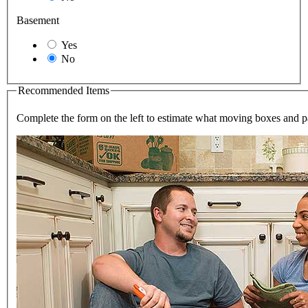
Basement
Yes
No
Recommended Items
Complete the form on the left to estimate what moving boxes and 