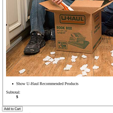
Show
U-Haul
Recommended Products
Subtotal:
$
Add to Cart