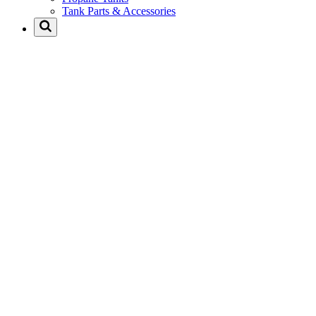
Tank Parts & Accessories