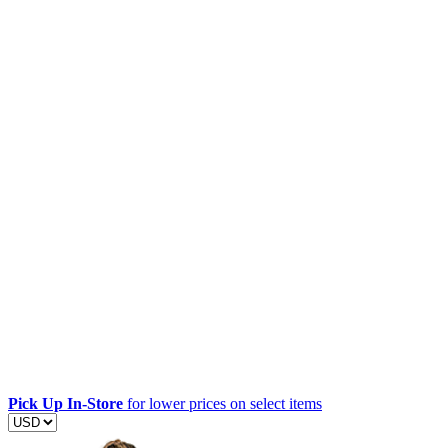
Pick Up In-Store
for lower prices on select items