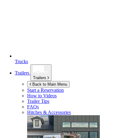
Trucks
Trailers
Trailers
Back to Main Menu
Start a Reservation
How to Videos
Trailer Tips
FAQs
Hitches & Accessories