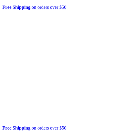
Free Shipping
on orders over $50
Free Shipping
on orders over $50