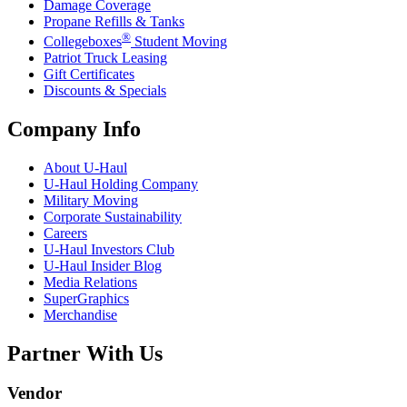
Damage Coverage
Propane Refills & Tanks
®
Collegeboxes
Student Moving
Patriot Truck Leasing
Gift Certificates
Discounts & Specials
Company Info
About
U-Haul
U-Haul
Holding Company
Military Moving
Corporate Sustainability
Careers
U-Haul
Investors Club
U-Haul
Insider Blog
Media Relations
SuperGraphics
Merchandise
Partner With Us
Vendor