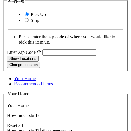
Shipping
Pick Up
Ship
Please enter the zip code of where you would like to
pick this item up.
Enter Zip Code
Show Locations
Change Location
Your Home
Recommended Items
Your Home
Your Home
How much stuff?
Reset all
How much stuff?