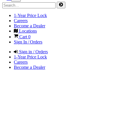
1-Year Price Lock
Careers
Become a Dealer
Locations
Cart
0
Sign In / Orders
Sign in / Orders
1-Year Price Lock
Careers
Become a Dealer