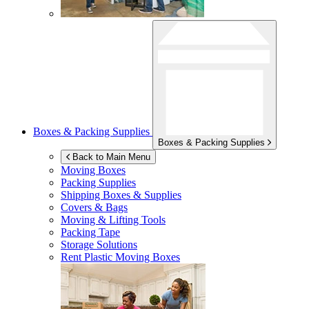
Boxes & Packing Supplies
Boxes & Packing Supplies
Back to Main Menu
Moving Boxes
Packing Supplies
Shipping Boxes & Supplies
Covers & Bags
Moving & Lifting Tools
Packing Tape
Storage Solutions
Rent Plastic Moving Boxes