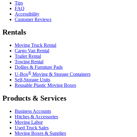
Tips
FAQ
Accessibility
Customer Reviews
Rentals
Moving Truck Rental
Cargo Van Rental
Trailer Rental
Towing Rental
Dollies & Furniture Pads
®
U-Box
Moving & Storage Containers
Self-Storage Units
Reusable Plastic Moving Boxes
Products & Services
Business Accounts
Hitches & Accessories
Moving Labor
Used Truck Sales
Moving Boxes & Supplies