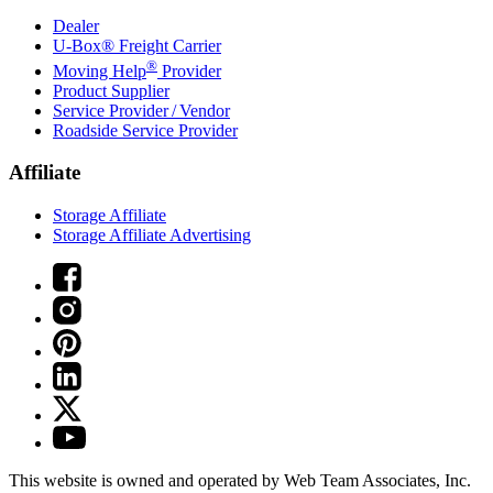
Dealer
U-Box® Freight Carrier
®
Moving Help
Provider
Product Supplier
Service Provider / Vendor
Roadside Service Provider
Affiliate
Storage Affiliate
Storage Affiliate Advertising
This website is owned and operated by Web Team Associates, Inc.