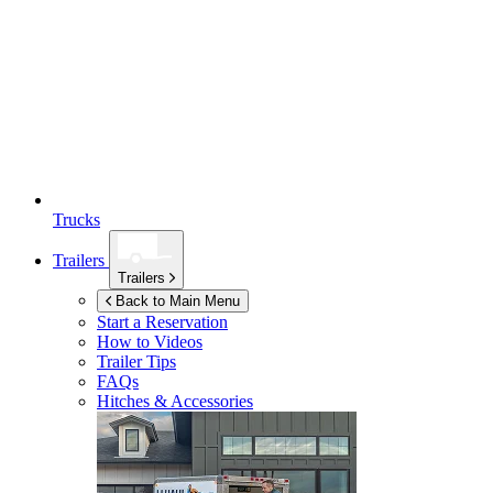
Trucks
Trailers
Trailers
Back to Main Menu
Start a Reservation
How to Videos
Trailer Tips
FAQs
Hitches & Accessories