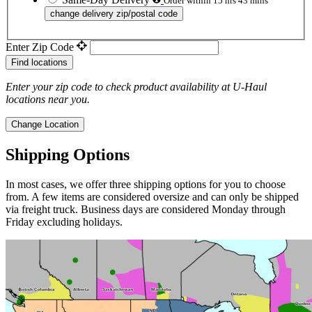
Order within 15 hrs 43 mins
change delivery zip/postal code
Enter Zip Code
Find locations
Enter your zip code to check product availability at
U-Haul
locations near you.
Change Location
Shipping Options
In most cases, we offer three shipping options for you to choose
from. A few items are considered oversize and can only be shipped
via freight truck. Business days are considered Monday through
Friday excluding holidays.