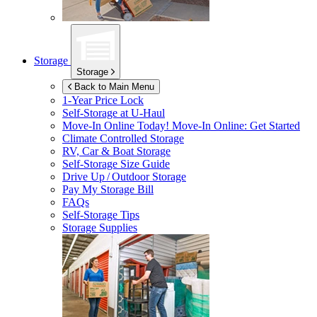
Storage
Storage
Back to Main Menu
1-Year Price Lock
Self-Storage at
U-Haul
Move-In Online Today!
Move-In Online: Get Started
Climate Controlled Storage
RV, Car & Boat Storage
Self-Storage Size Guide
Drive Up / Outdoor Storage
Pay My Storage Bill
FAQs
Self-Storage Tips
Storage Supplies