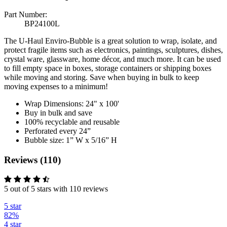
Part Number:
BP24100L
The U-Haul Enviro-Bubble is a great solution to wrap, isolate, and
protect fragile items such as electronics, paintings, sculptures, dishes,
crystal ware, glassware, home décor, and much more. It can be used
to fill empty space in boxes, storage containers or shipping boxes
while moving and storing. Save when buying in bulk to keep
moving expenses to a minimum!
Wrap Dimensions: 24" x 100'
Buy in bulk and save
100% recyclable and reusable
Perforated every 24”
Bubble size: 1” W x 5/16” H
Reviews (110)
5 out of 5 stars with 110 reviews
5 star
82%
4 star