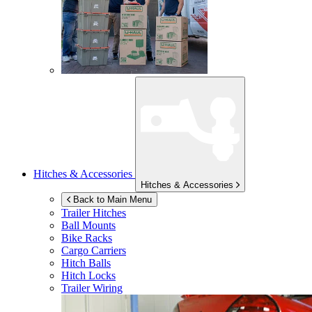
Hitches & Accessories
Hitches & Accessories
Back to Main Menu
Trailer Hitches
Ball Mounts
Bike Racks
Cargo Carriers
Hitch Balls
Hitch Locks
Trailer Wiring