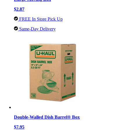
$2.87
FREE In Store Pick Up
Same-Day Delivery
Double-Walled Dish Barrel® Box
$7.95