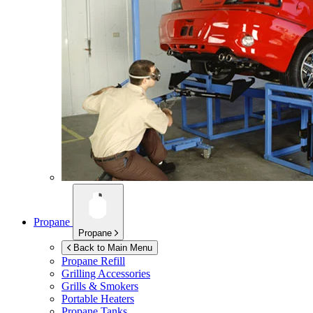
Propane
Propane
Back to Main Menu
Propane Refill
Grilling Accessories
Grills & Smokers
Portable Heaters
Propane Tanks