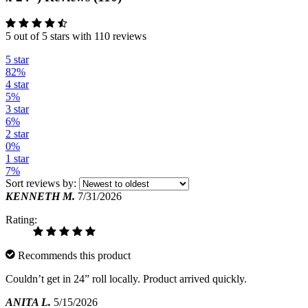
5 out of 5 stars with 110 reviews
5 star
82%
4 star
5%
3 star
6%
2 star
0%
1 star
7%
Sort reviews by:
KENNETH M.
7/31/2026
Rating:
Recommends this product
Couldn’t get in 24” roll locally. Product arrived quickly.
ANITA L.
5/15/2026