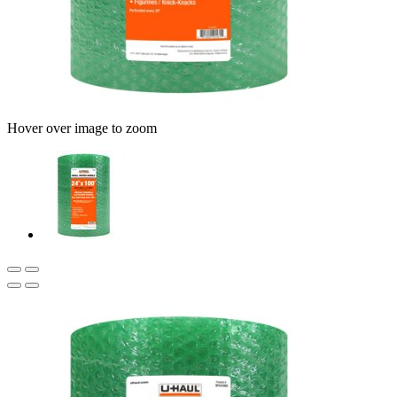
Hover over image to zoom