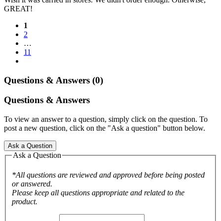
GREAT!
1
2
…
11
Questions & Answers (0)
Questions & Answers
To view an answer to a question, simply click on the question. To
post a new question, click on the "Ask a question" button below.
Ask a Question
Ask a Question
*All questions are reviewed and approved before being posted
or answered.
Please keep all questions appropriate and related to the
product.