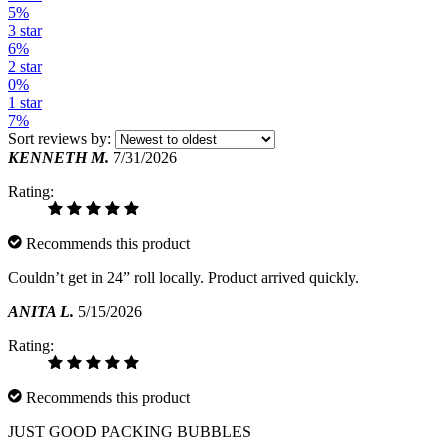
5%
3 star
6%
2 star
0%
1 star
7%
Sort reviews by:
KENNETH M.
7/31/2026
Rating:
Recommends this product
Couldn’t get in 24” roll locally. Product arrived quickly.
ANITA L.
5/15/2026
Rating:
Recommends this product
JUST GOOD PACKING BUBBLES