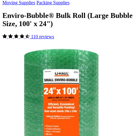
Moving Supplies
Packing Supplies
Enviro-Bubble® Bulk Roll (Large Bubble
Size, 100' x 24")
110 reviews