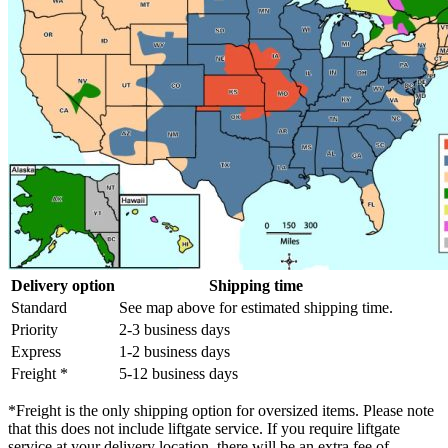
Delivery option
Shipping time
Standard
See map above for estimated shipping time.
Priority
2-3 business days
Express
1-2 business days
Freight *
5-12 business days
*Freight is the only shipping option for oversized items. Please note
that this does not include liftgate service. If you require liftgate
service at your delivery location, there will be an extra fee of