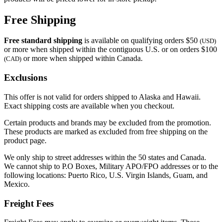
Free Shipping
Free standard shipping
is available on qualifying orders $50
(USD)
or more when shipped within the contiguous U.S. or on orders $100
or more when shipped within Canada.
(CAD)
Exclusions
This offer is not valid for orders shipped to Alaska and Hawaii.
Exact shipping costs are available when you checkout.
Certain products and brands may be excluded from the promotion.
These products are marked as excluded from free shipping on the
product page.
We only ship to street addresses within the 50 states and Canada.
We cannot ship to P.O Boxes, Military APO/FPO addresses or to the
following locations: Puerto Rico, U.S. Virgin Islands, Guam, and
Mexico.
Freight Fees