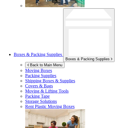
Boxes & Packing Supplies
Boxes & Packing Supplies
Back to Main Menu
Moving Boxes
Packing Supplies
Shipping Boxes & Supplies
Covers & Bags
Moving & Lifting Tools
Packing Tape
Storage Solutions
Rent Plastic Moving Boxes