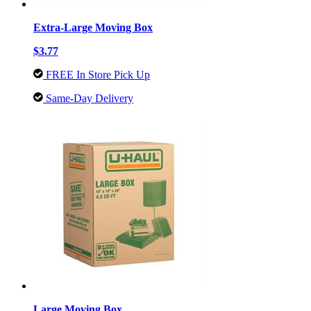
Extra-Large Moving Box
$3.77
FREE In Store Pick Up
Same-Day Delivery
Large Moving Box