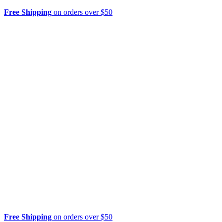
Free Shipping
on orders over $50
Free Shipping
on orders over $50