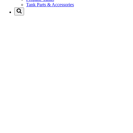
Tank Parts & Accessories