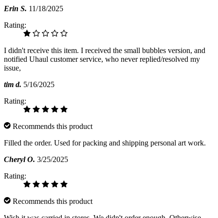
Erin S.
11/18/2025
Rating:
I didn't receive this item. I received the small bubbles version, and
notified Uhaul customer service, who never replied/resolved my
issue,
tim d.
5/16/2025
Rating:
Recommends this product
Filled the order. Used for packing and shipping personal art work.
Cheryl O.
3/25/2025
Rating:
Recommends this product
Wish it was carried in stores. We didn't order enough. Otherwise,