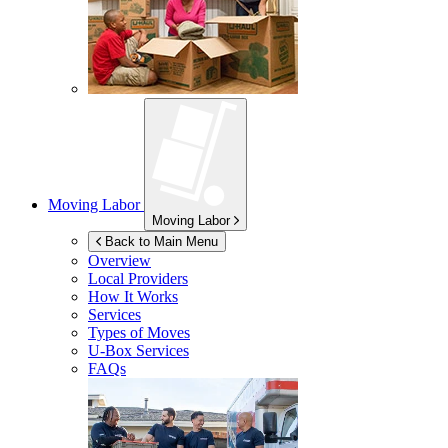
Moving Labor
Moving Labor
Back to Main Menu
Overview
Local Providers
How It Works
Services
Types of Moves
U-Box
Services
FAQs