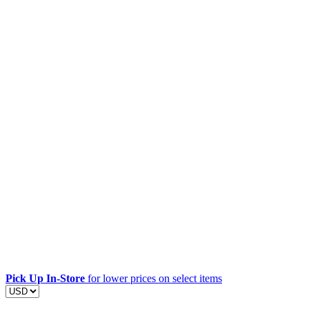
Pick Up In-Store
for lower prices on select items