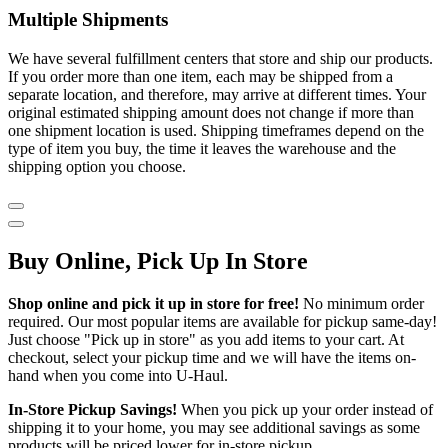
Multiple Shipments
We have several fulfillment centers that store and ship our products.
If you order more than one item, each may be shipped from a
separate location, and therefore, may arrive at different times. Your
original estimated shipping amount does not change if more than
one shipment location is used. Shipping timeframes depend on the
type of item you buy, the time it leaves the warehouse and the
shipping option you choose.
Buy Online, Pick Up In Store
Shop online and pick it up in store for free!
No minimum order
required. Our most popular items are available for pickup same-day!
Just choose "Pick up in store" as you add items to your cart. At
checkout, select your pickup time and we will have the items on-
hand when you come into
U-Haul
.
In-Store Pickup Savings!
When you pick up your order instead of
shipping it to your home, you may see additional savings as some
products will be priced lower for in-store pickup.