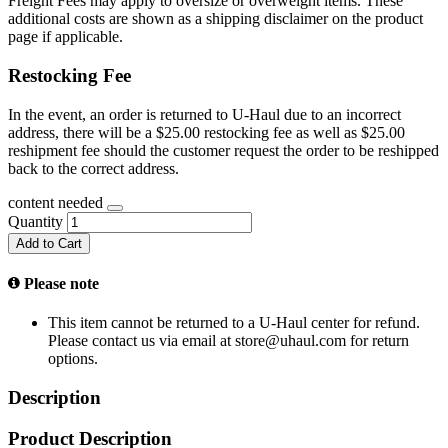
Freight Fees may apply to oversize or overweight items. These
additional costs are shown as a shipping disclaimer on the product
page if applicable.
Restocking Fee
In the event, an order is returned to U-Haul due to an incorrect
address, there will be a $25.00 restocking fee as well as $25.00
reshipment fee should the customer request the order to be reshipped
back to the correct address.
content needed
Quantity
Add to Cart
Please note
This item cannot be returned to a U-Haul center for refund.
Please contact us via email at store@uhaul.com for return
options.
Description
Product Description