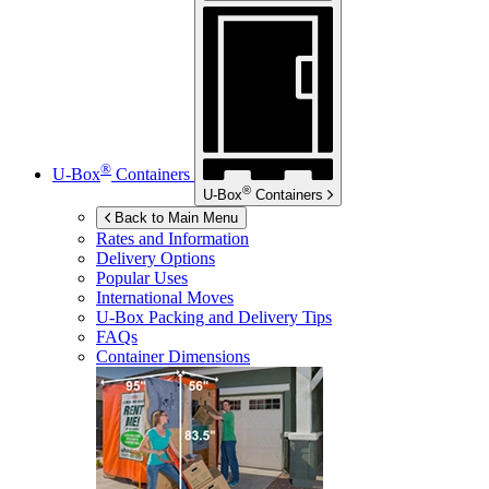
®
U-Box
Containers
®
U-Box
Containers
Back to Main Menu
Rates and Information
Delivery Options
Popular Uses
International Moves
U-Box
Packing and Delivery Tips
FAQs
Container Dimensions