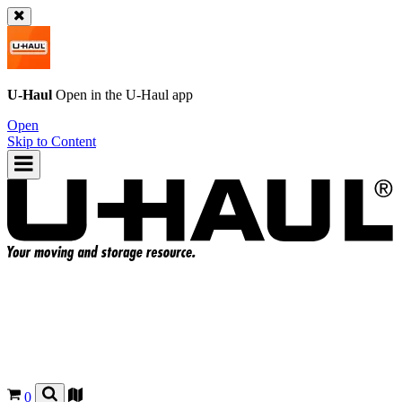
U-Haul
Open in the
U-Haul
app
Open
Skip to Content
0