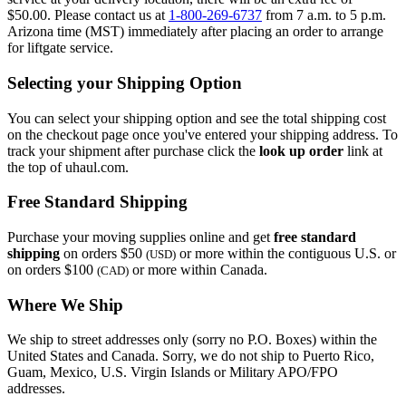
$50.00. Please contact us at
1-800-269-6737
from 7 a.m. to 5 p.m.
Arizona time (MST) immediately after placing an order to arrange
for liftgate service.
Selecting your Shipping Option
You can select your shipping option and see the total shipping cost
on the checkout page once you've entered your shipping address. To
track your shipment after purchase click the
look up order
link at
the top of uhaul.com.
Free Standard Shipping
Purchase your moving supplies online and get
free standard
shipping
on orders $50
or more within the contiguous U.S. or
(USD)
on orders $100
or more within Canada.
(CAD)
Where We Ship
We ship to street addresses only (sorry no P.O. Boxes) within the
United States and Canada. Sorry, we do not ship to Puerto Rico,
Guam, Mexico, U.S. Virgin Islands or Military APO/FPO
addresses.