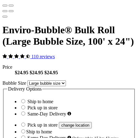
Enviro-Bubble® Bulk Roll
(Large Bubble Size, 100' x 24")
110 reviews
Price
$24.95
$24.95
$24.95
Bubble Size
Delivery Options
Ship to home
Pick up in store
Same-Day Delivery
Pick up in store
change location
Ship to home
Same-Day Delivery