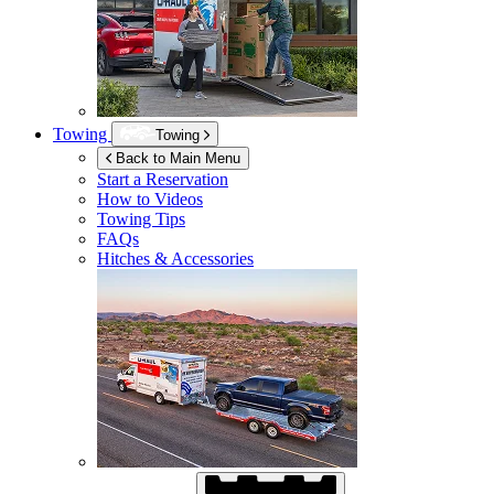
Towing
Towing
Back to Main Menu
Start a Reservation
How to Videos
Towing Tips
FAQs
Hitches & Accessories