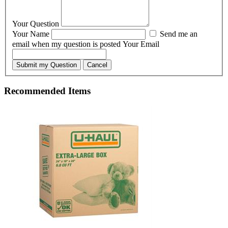
Your Question
Your Name
Send me an
email when my question is posted
Your Email
Submit my Question
Cancel
Recommended Items