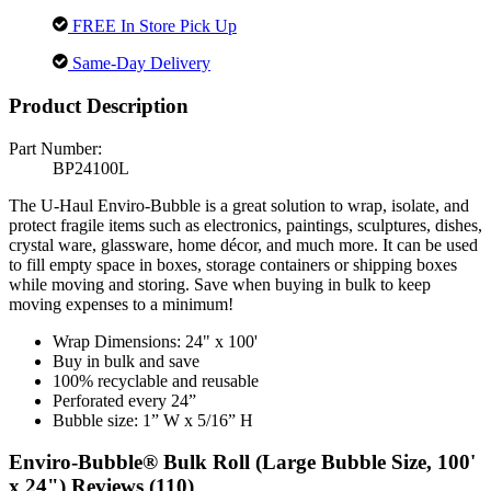
FREE In Store Pick Up
Same-Day Delivery
Product Description
Part Number:
BP24100L
The U-Haul Enviro-Bubble is a great solution to wrap, isolate, and
protect fragile items such as electronics, paintings, sculptures, dishes,
crystal ware, glassware, home décor, and much more. It can be used
to fill empty space in boxes, storage containers or shipping boxes
while moving and storing. Save when buying in bulk to keep
moving expenses to a minimum!
Wrap Dimensions: 24" x 100'
Buy in bulk and save
100% recyclable and reusable
Perforated every 24”
Bubble size: 1” W x 5/16” H
Enviro-Bubble® Bulk Roll (Large Bubble Size, 100'
x 24") Reviews (110)