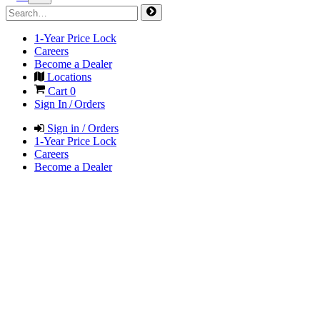
1-Year Price Lock
Careers
Become a Dealer
Locations
Cart
0
Sign In / Orders
Sign in / Orders
1-Year Price Lock
Careers
Become a Dealer