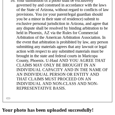
Your submission of a photo shall be exclusively
governed by and construed in accordance with the laws
of the State of Arizona, without regard to conflicts of law
provisions. You (or your parent/legal guardian should
you be a minor in their state of residence) submit to
exclusive personal jurisdiction in Arizona, and agree that
any dispute shall be resolved by binding arbitration to be
held in Phoenix, AZ via the Rules for Commercial
Arbitration of the American Arbitration Association. In
the event that arbitration is prohibited by law, any person
submitting any materials agrees that any lawsuit or legal
action with respect to any submitted materials must be
brought in the state and federal courts in Maricopa
County, Phoenix.
U-Haul
AND YOU AGREE THAT
CLAIMS MAY ONLY BE BROUGHT IN AN
INDIVIDUAL CAPACITY AND IN THE NAME OF
AN INDIVIDUAL PERSON OR ENTITY AND
THAT CLAIMS MUST PROCEED ON AN
INDIVIDUAL AND NON-CLASS AND NON-
REPRESENTATIVE BASIS.
Your photo has been uploaded successfully!