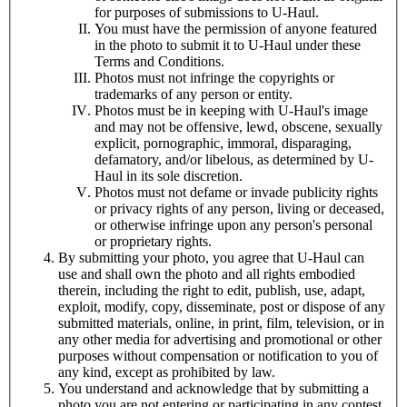
for purposes of submissions to
U-Haul
.
You must have the permission of anyone featured
in the photo to submit it to
U-Haul
under these
Terms and Conditions.
Photos must not infringe the copyrights or
trademarks of any person or entity.
Photos must be in keeping with
U-Haul
's image
and may not be offensive, lewd, obscene, sexually
explicit, pornographic, immoral, disparaging,
defamatory, and/or libelous, as determined by
U-
Haul
in its sole discretion.
Photos must not defame or invade publicity rights
or privacy rights of any person, living or deceased,
or otherwise infringe upon any person's personal
or proprietary rights.
By submitting your photo, you agree that
U-Haul
can
use and shall own the photo and all rights embodied
therein, including the right to edit, publish, use, adapt,
exploit, modify, copy, disseminate, post or dispose of any
submitted materials, online, in print, film, television, or in
any other media for advertising and promotional or other
purposes without compensation or notification to you of
any kind, except as prohibited by law.
You understand and acknowledge that by submitting a
photo you are
not
entering or participating in any contest