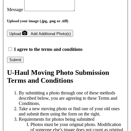
Message
Upload your image (.jpg, .png or .tiff)
Upload
Add Additional Photo(s)
I agree to the
terms and conditions
Submit
U-Haul
Moving Photo Submission
Terms and Conditions
By submitting a photo through one of these methods
described below, you are agreeing to these Terms and
Conditions.
Take a new moving photo or find one of your old ones
and submit them using the form on the right.
Requirements for photos being submitted
Photos must be your original photo. Modification
of someone else's image does not count as original