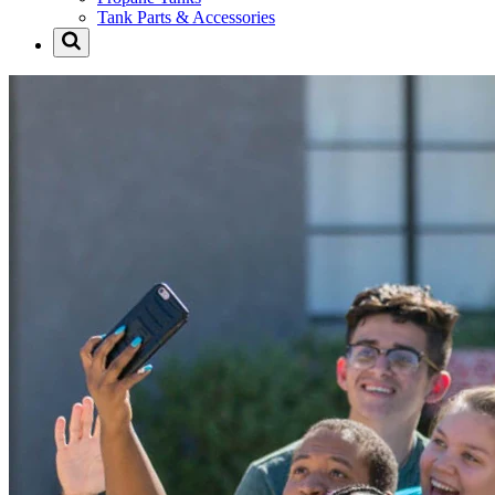
Tank Parts & Accessories