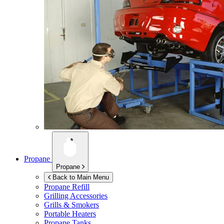
Propane
Propane
Back to Main Menu
Propane Refill
Grilling Accessories
Grills & Smokers
Portable Heaters
Propane Tanks