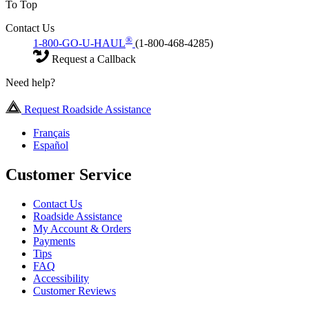
To Top
Contact Us
®
1-800-GO-U-HAUL
(1-800-468-4285)
Request a Callback
Need help?
Request Roadside Assistance
Français
Español
Customer Service
Contact Us
Roadside Assistance
My Account & Orders
Payments
Tips
FAQ
Accessibility
Customer Reviews