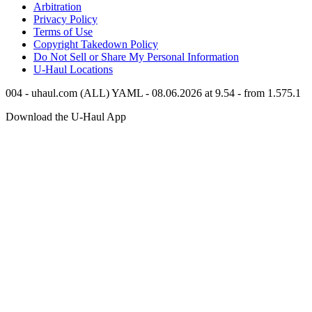
Arbitration
Privacy Policy
Terms of Use
Copyright Takedown Policy
Do Not Sell or Share My Personal Information
U-Haul
Locations
004 - uhaul.com (ALL) YAML - 08.06.2026 at 9.54 - from 1.575.1
Download the
U-Haul
App