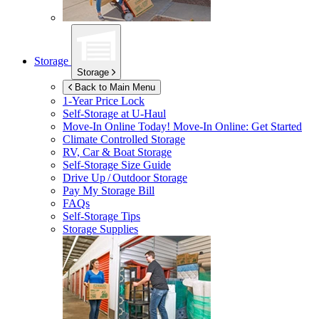
Storage
Storage
Back to Main Menu
1-Year Price Lock
Self-Storage at
U-Haul
Move-In Online Today!
Move-In Online: Get Started
Climate Controlled Storage
RV, Car & Boat Storage
Self-Storage Size Guide
Drive Up / Outdoor Storage
Pay My Storage Bill
FAQs
Self-Storage Tips
Storage Supplies