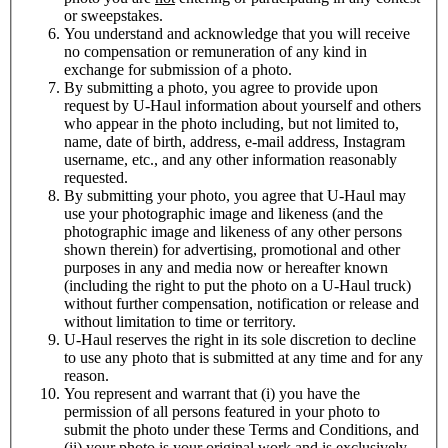
or sweepstakes.
You understand and acknowledge that you will receive
no compensation or remuneration of any kind in
exchange for submission of a photo.
By submitting a photo, you agree to provide upon
request by
U-Haul
information about yourself and others
who appear in the photo including, but not limited to,
name, date of birth, address, e-mail address, Instagram
username, etc., and any other information reasonably
requested.
By submitting your photo, you agree that
U-Haul
may
use your photographic image and likeness (and the
photographic image and likeness of any other persons
shown therein) for advertising, promotional and other
purposes in any and media now or hereafter known
(including the right to put the photo on a
U-Haul
truck)
without further compensation, notification or release and
without limitation to time or territory.
U-Haul
reserves the right in its sole discretion to decline
to use any photo that is submitted at any time and for any
reason.
You represent and warrant that (i) you have the
permission of all persons featured in your photo to
submit the photo under these Terms and Conditions, and
(ii) your photo is your original work and is exclusively