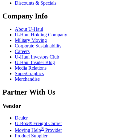
Discounts & Specials
Company Info
About
U-Haul
U-Haul
Holding Company
Military Moving
Corporate Sustainability
Careers
U-Haul
Investors Club
U-Haul
Insider Blog
Media Relations
SuperGraphics
Merchandise
Partner With Us
Vendor
Dealer
U-Box® Freight Carrier
®
Moving Help
Provider
Product Supplier