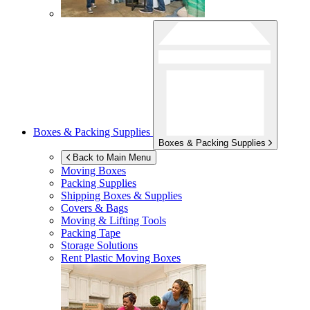
Boxes & Packing Supplies
Boxes & Packing Supplies
Back to Main Menu
Moving Boxes
Packing Supplies
Shipping Boxes & Supplies
Covers & Bags
Moving & Lifting Tools
Packing Tape
Storage Solutions
Rent Plastic Moving Boxes