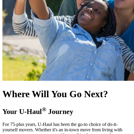
Where Will You Go Next?
®
Your
U-Haul
Journey
For 75-plus years,
U-Haul
has been the go-to choice of do-it-
yourself movers. Whether it's an in-town move from living with