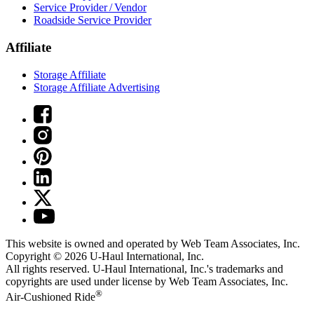
Service Provider / Vendor
Roadside Service Provider
Affiliate
Storage Affiliate
Storage Affiliate Advertising
This website is owned and operated by Web Team Associates, Inc.
Copyright © 2026
U-Haul
International, Inc.
All rights reserved.
U-Haul
International, Inc.'s trademarks and
copyrights are used under license by Web Team Associates, Inc.
®
Air-Cushioned Ride