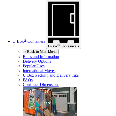
®
U-Box
Containers
®
U-Box
Containers
Back to Main Menu
Rates and Information
Delivery Options
Popular Uses
International Moves
U-Box
Packing and Delivery Tips
FAQs
Container Dimensions