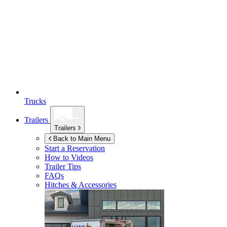
Trucks
Trailers
Trailers
Back to Main Menu
Start a Reservation
How to Videos
Trailer Tips
FAQs
Hitches & Accessories