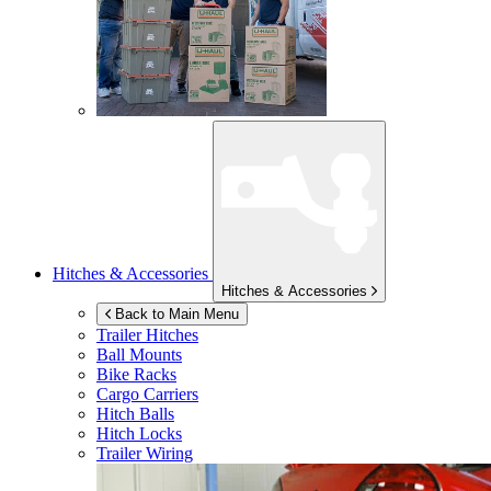
Hitches & Accessories
Hitches & Accessories
Back to Main Menu
Trailer Hitches
Ball Mounts
Bike Racks
Cargo Carriers
Hitch Balls
Hitch Locks
Trailer Wiring