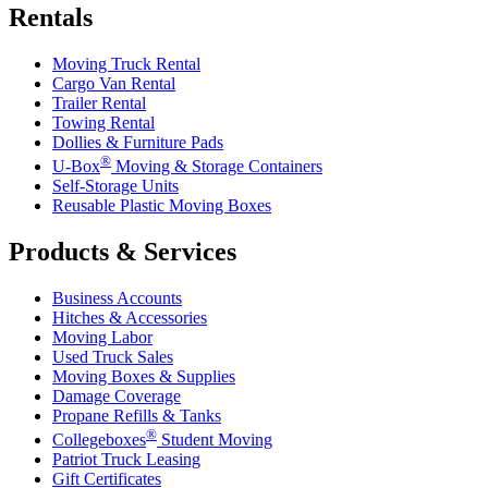
Rentals
Moving Truck Rental
Cargo Van Rental
Trailer Rental
Towing Rental
Dollies & Furniture Pads
®
U-Box
Moving & Storage Containers
Self-Storage Units
Reusable Plastic Moving Boxes
Products & Services
Business Accounts
Hitches & Accessories
Moving Labor
Used Truck Sales
Moving Boxes & Supplies
Damage Coverage
Propane Refills & Tanks
®
Collegeboxes
Student Moving
Patriot Truck Leasing
Gift Certificates