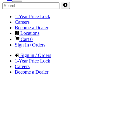
1-Year Price Lock
Careers
Become a Dealer
Locations
Cart
0
Sign In / Orders
Sign in / Orders
1-Year Price Lock
Careers
Become a Dealer