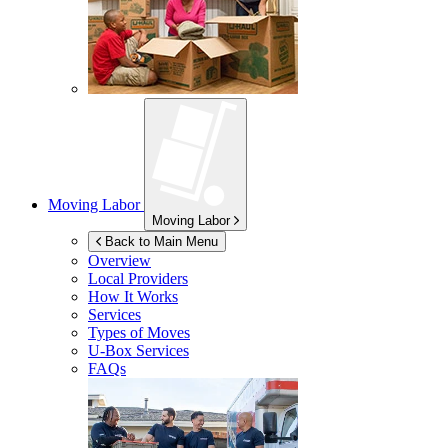
Moving Labor
Moving Labor
Back to Main Menu
Overview
Local Providers
How It Works
Services
Types of Moves
U-Box
Services
FAQs