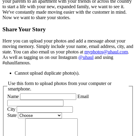
your parents to an apartment with your friends or across the country
to start a life with your new, expanded family, we want to see it.
We've constantly made moving easier with the customer in mind.
Now we want to share your stories.
Share Your Story
Here you can upload your photos and add a message about your
moving memory. Simply include your name, email address, city, and
state. You can also email us your photos at
myphotos@uhaul.com
.
As well as tagging us on our Instagram
@uhaul
and using
#uhaulfamous.
Cannot upload duplicate photo(s).
Use this form to upload photos from your computer or
smartphone.
Name
Email
City
State