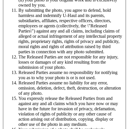
owned by you.
By submitting the photo, you agree to defend, hold
harmless and indemnify
U-Haul
and its parents,
subsidiaries, affiliates, respective officers, directors,
employees or agents (collectively, the \"Released
Parties\") against any and all claims, including claims of
alleged or actual infringement of any intellectual property
rights, proprietary rights, rights of privacy and publicity,
moral rights and rights of attribution raised by third
parties in connection with any photo submitted.
The Released Parties are not responsible for any injury,
losses or damages of any kind resulting from the
submission of your photo.
Released Parties assume no responsibility for notifying
you as to why your photo is or is not used.
Released Parties assume no liability for any error,
omission, deletion, defect, theft, destruction, or alteration
of any photo.
You expressly release the Released Parties from and
against any and all claims which you have now or may
have in the future for invasion of privacy, defamation,
violation of rights of publicity or any other cause of
action arising out of distribution, copying, display or
other use of the photo in any medium.