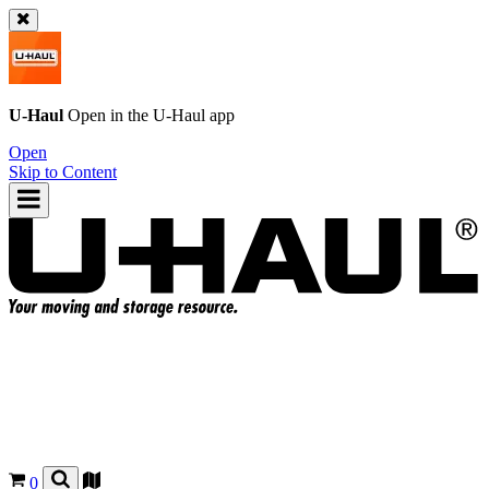
U-Haul
Open in the
U-Haul
app
Open
Skip to Content
0