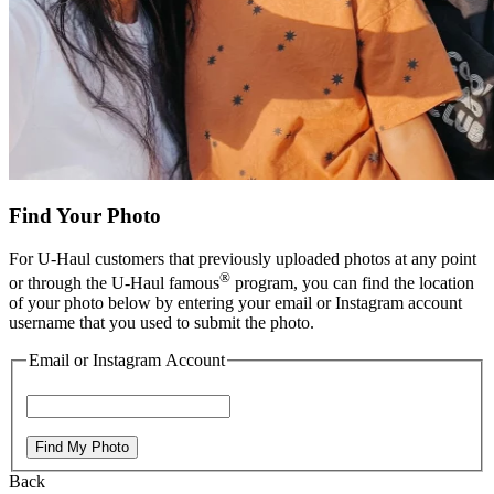
Find Your Photo
For
U-Haul
customers that previously uploaded photos at any point
®
or through the
U-Haul
famous
program, you can find the location
of your photo below by entering your email or Instagram account
username that you used to submit the photo.
Email or Instagram Account
Find My Photo
Back