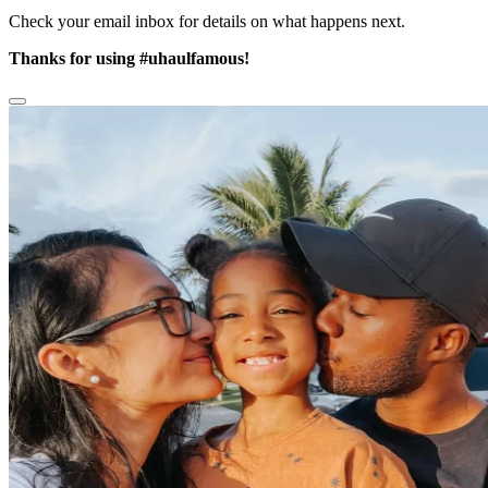
Check your email inbox for details on what happens next.
Thanks for using
#uhaulfamous!