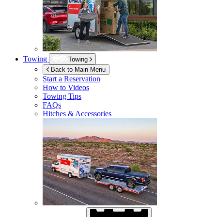
Towing
Towing
Back to Main Menu
Start a Reservation
How to Videos
Towing Tips
FAQs
Hitches & Accessories