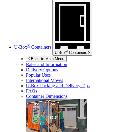
®
U-Box
Containers
®
U-Box
Containers
Back to Main Menu
Rates and Information
Delivery Options
Popular Uses
International Moves
U-Box
Packing and Delivery Tips
FAQs
Container Dimensions