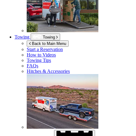
Towing
Towing
Back to Main Menu
Start a Reservation
How to Videos
Towing Tips
FAQs
Hitches & Accessories