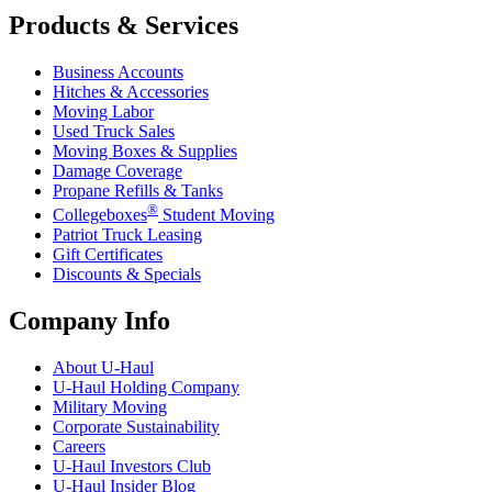
Products & Services
Business Accounts
Hitches & Accessories
Moving Labor
Used Truck Sales
Moving Boxes & Supplies
Damage Coverage
Propane Refills & Tanks
®
Collegeboxes
Student Moving
Patriot Truck Leasing
Gift Certificates
Discounts & Specials
Company Info
About
U-Haul
U-Haul
Holding Company
Military Moving
Corporate Sustainability
Careers
U-Haul
Investors Club
U-Haul
Insider Blog