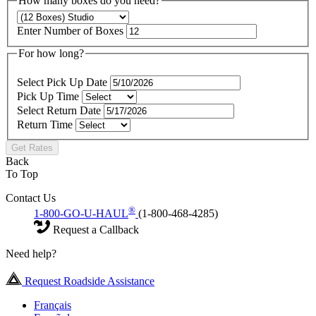
How many boxes do you need?
Enter Number of Boxes
For how long?
Select Pick Up Date
Pick Up Time
Select Return Date
Return Time
Get Rates
Back
To Top
Contact Us
®
1-800-GO-U-HAUL
(1-800-468-4285)
Request a Callback
Need help?
Request Roadside Assistance
Français