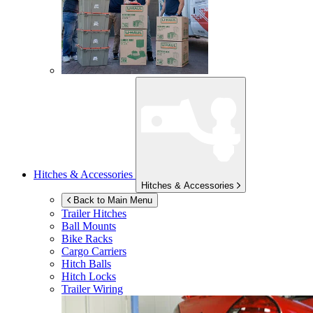
Hitches & Accessories
Hitches & Accessories
Back to Main Menu
Trailer Hitches
Ball Mounts
Bike Racks
Cargo Carriers
Hitch Balls
Hitch Locks
Trailer Wiring