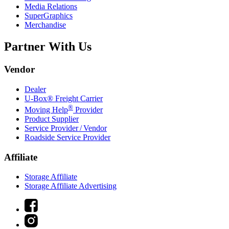
Media Relations
SuperGraphics
Merchandise
Partner With Us
Vendor
Dealer
U-Box® Freight Carrier
®
Moving Help
Provider
Product Supplier
Service Provider / Vendor
Roadside Service Provider
Affiliate
Storage Affiliate
Storage Affiliate Advertising