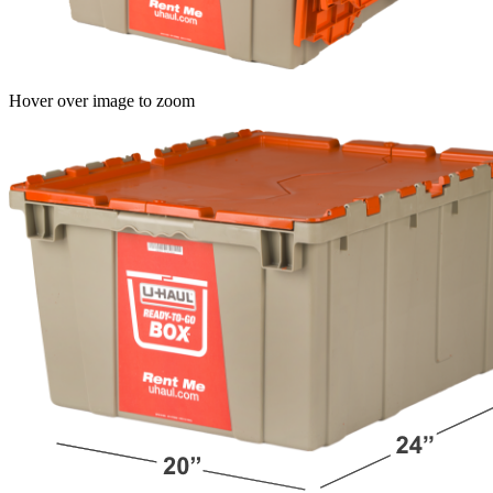
Hover over image to zoom