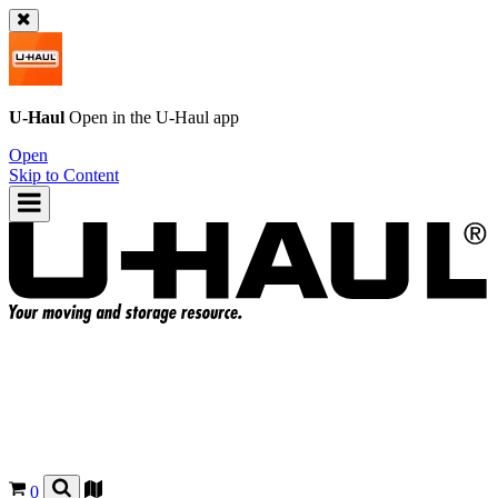
U-Haul
Open in the
U-Haul
app
Open
Skip to Content
0