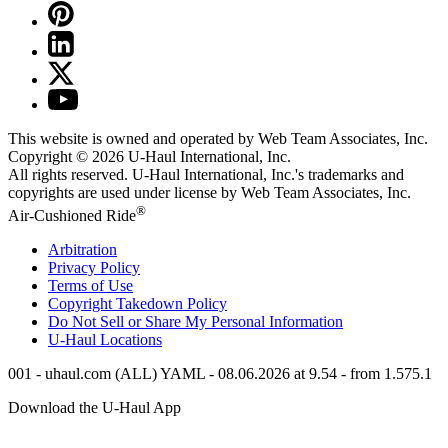
This website is owned and operated by Web Team Associates, Inc.
Copyright © 2026
U-Haul
International, Inc.
All rights reserved.
U-Haul
International, Inc.'s trademarks and
copyrights are used under license by Web Team Associates, Inc.
®
Air-Cushioned Ride
Arbitration
Privacy Policy
Terms of Use
Copyright Takedown Policy
Do Not Sell or Share My Personal Information
U-Haul
Locations
001 - uhaul.com (ALL) YAML - 08.06.2026 at 9.54 - from 1.575.1
Download the
U-Haul
App