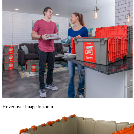
Hover over image to zoom