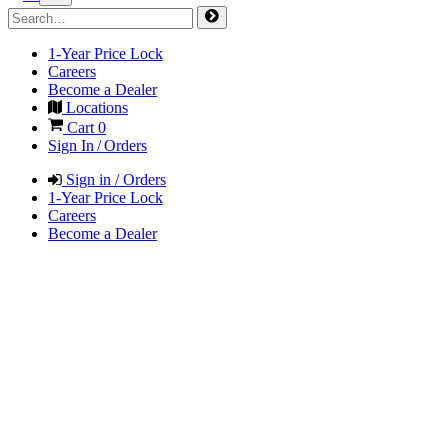
1-Year Price Lock
Careers
Become a Dealer
Locations
Cart
0
Sign In / Orders
Sign in / Orders
1-Year Price Lock
Careers
Become a Dealer