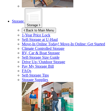
Storage
Storage
Back to Main Menu
1-Year Price Lock
Self-Storage at
U-Haul
Move-In Online Today!
Move-In Online: Get Started
Climate Controlled Storage
RV, Car & Boat Storage
Self-Storage Size Guide
Drive Up / Outdoor Storage
Pay My Storage Bill
FAQs
Self-Storage Tips
Storage Supplies