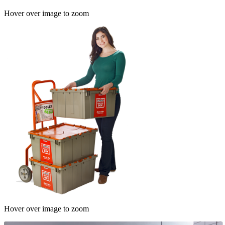
Hover over image to zoom
Hover over image to zoom