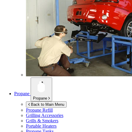
Propane
Propane
Back to Main Menu
Propane Refill
Grilling Accessories
Grills & Smokers
Portable Heaters
Propane Tanks