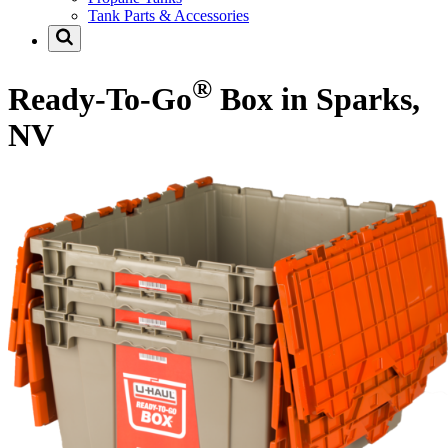
Tank Parts & Accessories
®
Ready-To-Go
Box in Sparks,
NV