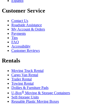
Español
Customer Service
Contact Us
Roadside Assistance
My Account & Orders
Payments
Tips
FAQ
Accessibility
Customer Reviews
Rentals
Moving Truck Rental
Cargo Van Rental
Trailer Rental
Towing Rental
Dollies & Furniture Pads
®
U-Box
Moving & Storage Containers
Self-Storage Units
Reusable Plastic Moving Boxes