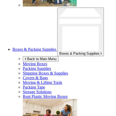
Boxes & Packing Supplies
Boxes & Packing Supplies
Back to Main Menu
Moving Boxes
Packing Supplies
Shipping Boxes & Supplies
Covers & Bags
Moving & Lifting Tools
Packing Tape
Storage Solutions
Rent Plastic Moving Boxes