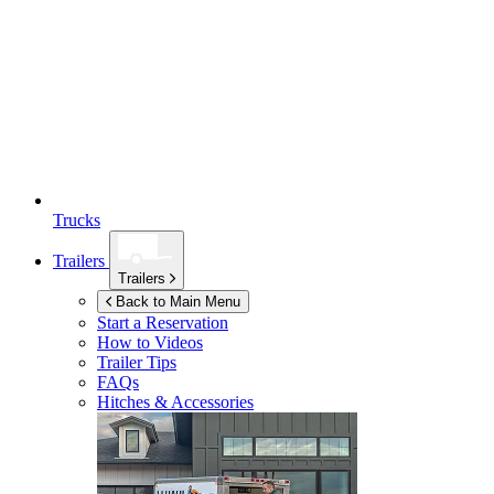
Trucks
Trailers
Trailers
Back to Main Menu
Start a Reservation
How to Videos
Trailer Tips
FAQs
Hitches & Accessories