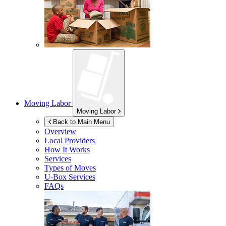
Moving Labor
Moving Labor
Back to Main Menu
Overview
Local Providers
How It Works
Services
Types of Moves
U-Box
Services
FAQs