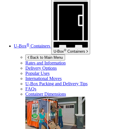
®
U-Box
Containers
®
U-Box
Containers
Back to Main Menu
Rates and Information
Delivery Options
Popular Uses
International Moves
U-Box
Packing and Delivery Tips
FAQs
Container Dimensions