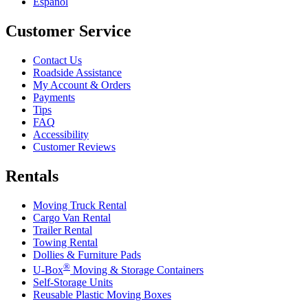
Español
Customer Service
Contact Us
Roadside Assistance
My Account & Orders
Payments
Tips
FAQ
Accessibility
Customer Reviews
Rentals
Moving Truck Rental
Cargo Van Rental
Trailer Rental
Towing Rental
Dollies & Furniture Pads
®
U-Box
Moving & Storage Containers
Self-Storage Units
Reusable Plastic Moving Boxes