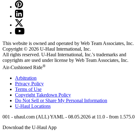
This website is owned and operated by Web Team Associates, Inc.
Copyright © 2026
U-Haul
International, Inc.
All rights reserved.
U-Haul
International, Inc.'s trademarks and
copyrights are used under license by Web Team Associates, Inc.
®
Air-Cushioned Ride
Arbitration
Privacy Policy
Terms of Use
Copyright Takedown Policy
Do Not Sell or Share My Personal Information
U-Haul
Locations
001 - uhaul.com (ALL) YAML - 08.05.2026 at 11.0 - from 1.575.0
Download the
U-Haul
App