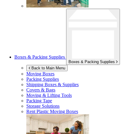
Boxes & Packing Supplies
Boxes & Packing Supplies
Back to Main Menu
Moving Boxes
Packing Supplies
Shipping Boxes & Supplies
Covers & Bags
Moving & Lifting Tools
Packing Tape
Storage Solutions
Rent Plastic Moving Boxes