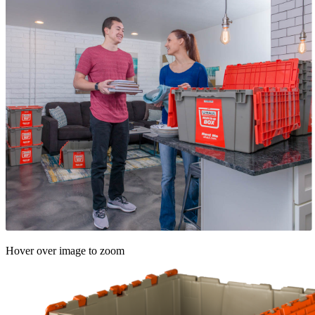
Hover over image to zoom