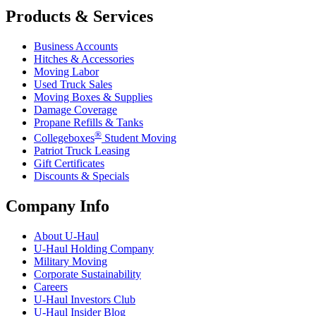
Products & Services
Business Accounts
Hitches & Accessories
Moving Labor
Used Truck Sales
Moving Boxes & Supplies
Damage Coverage
Propane Refills & Tanks
®
Collegeboxes
Student Moving
Patriot Truck Leasing
Gift Certificates
Discounts & Specials
Company Info
About
U-Haul
U-Haul
Holding Company
Military Moving
Corporate Sustainability
Careers
U-Haul
Investors Club
U-Haul
Insider Blog