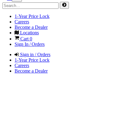
1-Year Price Lock
Careers
Become a Dealer
Locations
Cart
0
Sign In / Orders
Sign in / Orders
1-Year Price Lock
Careers
Become a Dealer