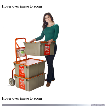
Hover over image to zoom
Hover over image to zoom