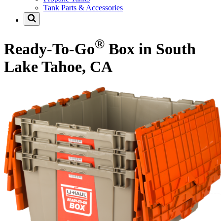
Tank Parts & Accessories
®
Ready-To-Go
Box in South
Lake Tahoe, CA