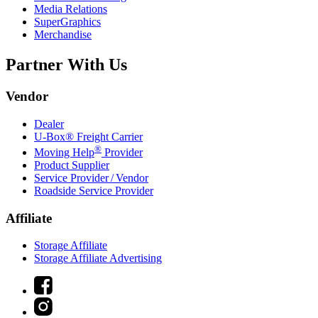
Media Relations
SuperGraphics
Merchandise
Partner With Us
Vendor
Dealer
U-Box® Freight Carrier
®
Moving Help
Provider
Product Supplier
Service Provider / Vendor
Roadside Service Provider
Affiliate
Storage Affiliate
Storage Affiliate Advertising