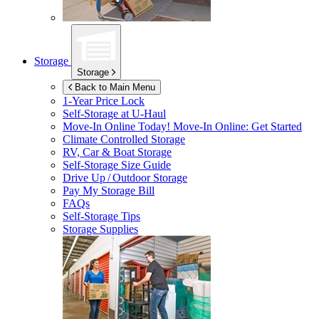
Storage
Storage
Back to Main Menu
1-Year Price Lock
Self-Storage at
U-Haul
Move-In Online Today!
Move-In Online: Get Started
Climate Controlled Storage
RV, Car & Boat Storage
Self-Storage Size Guide
Drive Up / Outdoor Storage
Pay My Storage Bill
FAQs
Self-Storage Tips
Storage Supplies