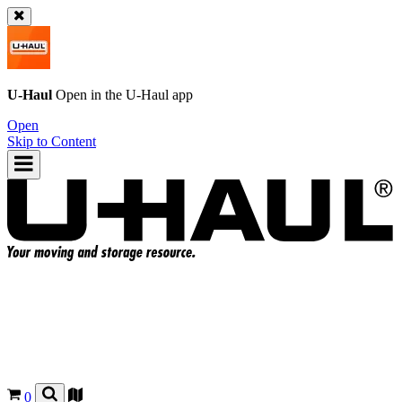
U-Haul
Open in the
U-Haul
app
Open
Skip to Content
0