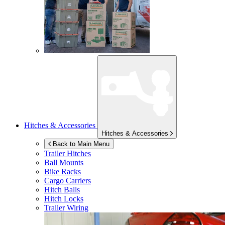
Hitches & Accessories
Hitches & Accessories
Back to Main Menu
Trailer Hitches
Ball Mounts
Bike Racks
Cargo Carriers
Hitch Balls
Hitch Locks
Trailer Wiring