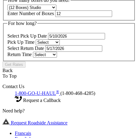
How many boxes do you need?
Enter Number of Boxes
For how long?
Select Pick Up Date
Pick Up Time
Select Return Date
Return Time
Get Rates
Back
To Top
Contact Us
®
1-800-GO-U-HAUL
(1-800-468-4285)
Request a Callback
Need help?
Request Roadside Assistance
Français