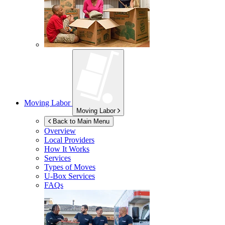
Moving Labor
Moving Labor
Back to Main Menu
Overview
Local Providers
How It Works
Services
Types of Moves
U-Box
Services
FAQs