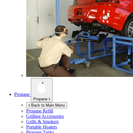
Propane
Propane
Back to Main Menu
Propane Refill
Grilling Accessories
Grills & Smokers
Portable Heaters
Propane Tanks