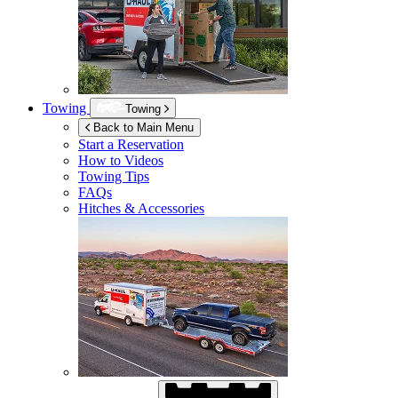
Towing
Towing
Back to Main Menu
Start a Reservation
How to Videos
Towing Tips
FAQs
Hitches & Accessories