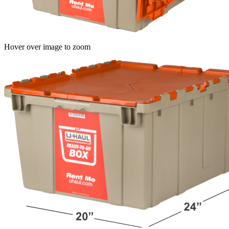
Hover over image to zoom