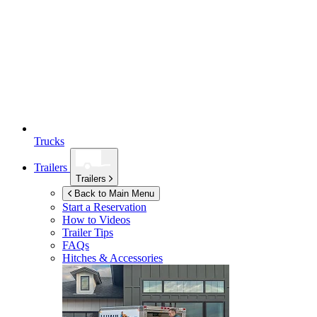
Trucks
Trailers
Trailers
Back to Main Menu
Start a Reservation
How to Videos
Trailer Tips
FAQs
Hitches & Accessories