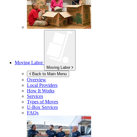
Moving Labor
Moving Labor
Back to Main Menu
Overview
Local Providers
How It Works
Services
Types of Moves
U-Box
Services
FAQs