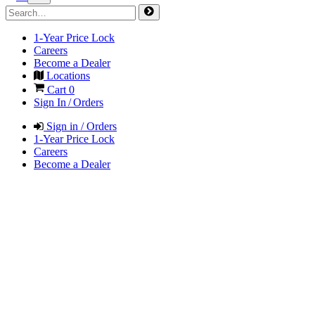
1-Year Price Lock
Careers
Become a Dealer
Locations
Cart
0
Sign In / Orders
Sign in / Orders
1-Year Price Lock
Careers
Become a Dealer