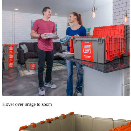
Hover over image to zoom