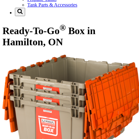
Tank Parts & Accessories
®
Ready-To-Go
Box in
Hamilton, ON