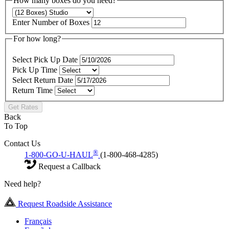
How many boxes do you need?
Enter Number of Boxes
For how long?
Select Pick Up Date
Pick Up Time
Select Return Date
Return Time
Get Rates
Back
To Top
Contact Us
®
1-800-GO-U-HAUL
(1-800-468-4285)
Request a Callback
Need help?
Request Roadside Assistance
Français