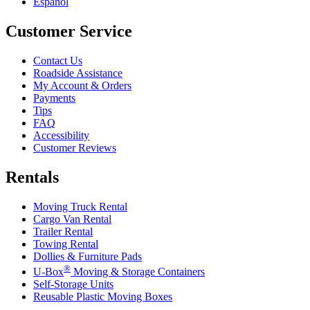
Español
Customer Service
Contact Us
Roadside Assistance
My Account & Orders
Payments
Tips
FAQ
Accessibility
Customer Reviews
Rentals
Moving Truck Rental
Cargo Van Rental
Trailer Rental
Towing Rental
Dollies & Furniture Pads
®
U-Box
Moving & Storage Containers
Self-Storage Units
Reusable Plastic Moving Boxes