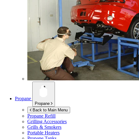
Propane
Propane
Back to Main Menu
Propane Refill
Grilling Accessories
Grills & Smokers
Portable Heaters
Propane Tanks