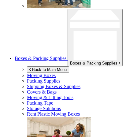
Boxes & Packing Supplies
Boxes & Packing Supplies
Back to Main Menu
Moving Boxes
Packing Supplies
Shipping Boxes & Supplies
Covers & Bags
Moving & Lifting Tools
Packing Tape
Storage Solutions
Rent Plastic Moving Boxes