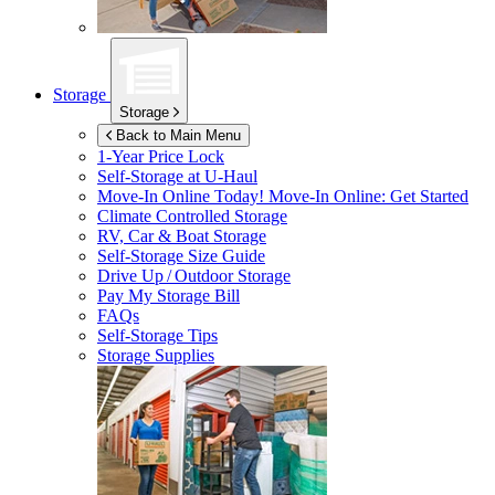
Storage
Storage
Back to Main Menu
1-Year Price Lock
Self-Storage at
U-Haul
Move-In Online Today!
Move-In Online: Get Started
Climate Controlled Storage
RV, Car & Boat Storage
Self-Storage Size Guide
Drive Up / Outdoor Storage
Pay My Storage Bill
FAQs
Self-Storage Tips
Storage Supplies