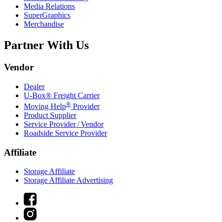
Media Relations
SuperGraphics
Merchandise
Partner With Us
Vendor
Dealer
U-Box® Freight Carrier
®
Moving Help
Provider
Product Supplier
Service Provider / Vendor
Roadside Service Provider
Affiliate
Storage Affiliate
Storage Affiliate Advertising