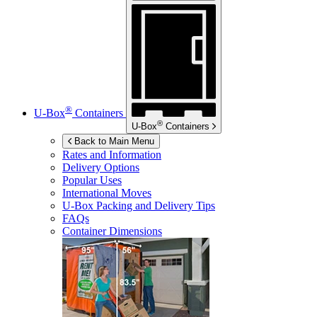
®
U-Box
Containers
®
U-Box
Containers
Back to Main Menu
Rates and Information
Delivery Options
Popular Uses
International Moves
U-Box
Packing and Delivery Tips
FAQs
Container Dimensions