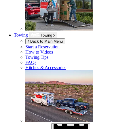
Towing
Towing
Back to Main Menu
Start a Reservation
How to Videos
Towing Tips
FAQs
Hitches & Accessories