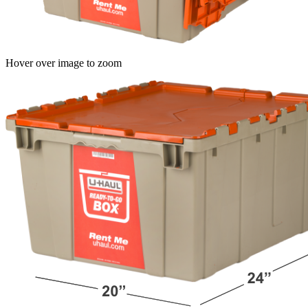
Hover over image to zoom