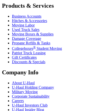
Products & Services
Business Accounts
Hitches & Accessories
Moving Labor
Used Truck Sales
Moving Boxes & Supplies
Damage Coverage
Propane Refills & Tanks
®
Collegeboxes
Student Moving
Patriot Truck Leasing
Gift Certificates
Discounts & Specials
Company Info
About
U-Haul
U-Haul
Holding Company
Military Moving
Corporate Sustainability
Careers
U-Haul
Investors Club
U-Haul
Insider Blog