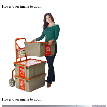
Hover over image to zoom
Hover over image to zoom