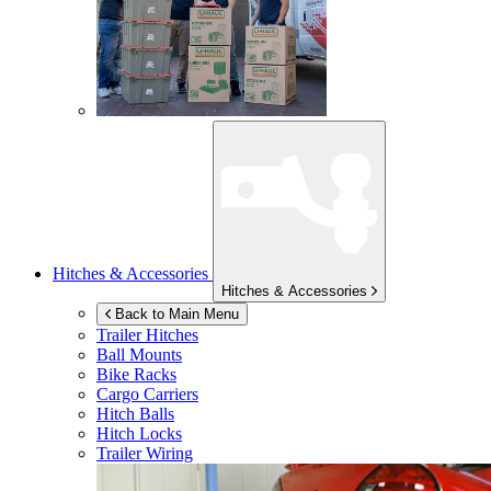
Hitches & Accessories
Hitches & Accessories
Back to Main Menu
Trailer Hitches
Ball Mounts
Bike Racks
Cargo Carriers
Hitch Balls
Hitch Locks
Trailer Wiring