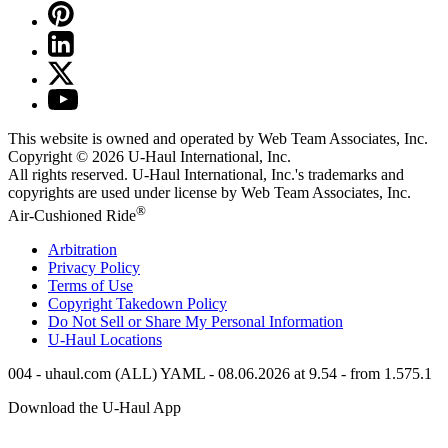
This website is owned and operated by Web Team Associates, Inc.
Copyright © 2026
U-Haul
International, Inc.
All rights reserved.
U-Haul
International, Inc.'s trademarks and
copyrights are used under license by Web Team Associates, Inc.
®
Air-Cushioned Ride
Arbitration
Privacy Policy
Terms of Use
Copyright Takedown Policy
Do Not Sell or Share My Personal Information
U-Haul
Locations
004 - uhaul.com (ALL) YAML - 08.06.2026 at 9.54 - from 1.575.1
Download the
U-Haul
App