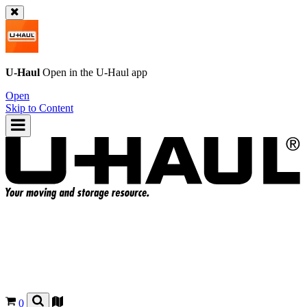
U-Haul
Open in the
U-Haul
app
Open
Skip to Content
0