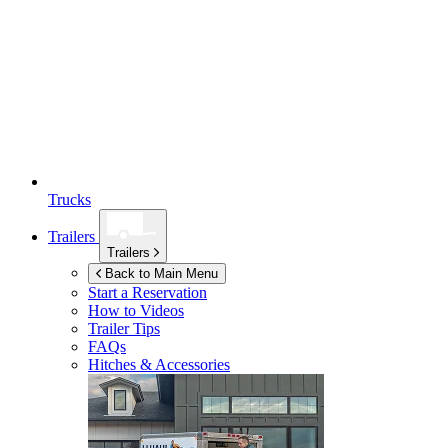
Trucks
Trailers
Trailers
Back to Main Menu
Start a Reservation
How to Videos
Trailer Tips
FAQs
Hitches & Accessories