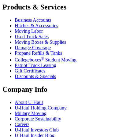
Products & Services
Business Accounts
Hitches & Accessories
Moving Labor
Used Truck Sales
Moving Boxes & Supplies
Damage Coverage
Propane Refills & Tanks
®
Collegeboxes
Student Moving
Patriot Truck Leasing
Gift Certificates
Discounts & Specials
Company Info
About
U-Haul
U-Haul
Holding Company
Military Moving
Corporate Sustainability
Careers
U-Haul
Investors Club
U-Haul
Insider Blog