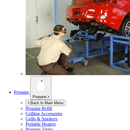
Propane
Propane
Back to Main Menu
Propane Refill
Grilling Accessories
Grills & Smokers
Portable Heaters
Propane Tanks