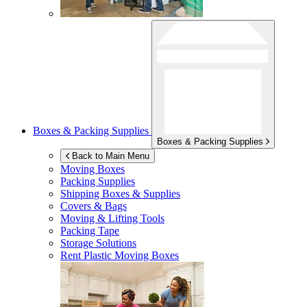
Boxes & Packing Supplies
Boxes & Packing Supplies
Back to Main Menu
Moving Boxes
Packing Supplies
Shipping Boxes & Supplies
Covers & Bags
Moving & Lifting Tools
Packing Tape
Storage Solutions
Rent Plastic Moving Boxes