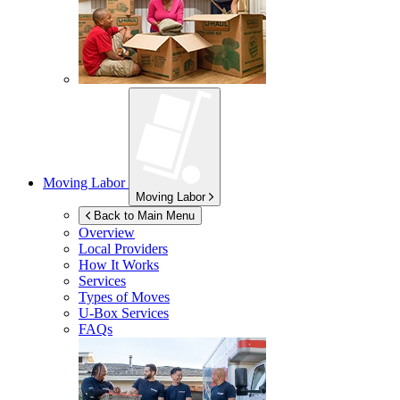
Moving Labor
Moving Labor
Back to Main Menu
Overview
Local Providers
How It Works
Services
Types of Moves
U-Box
Services
FAQs