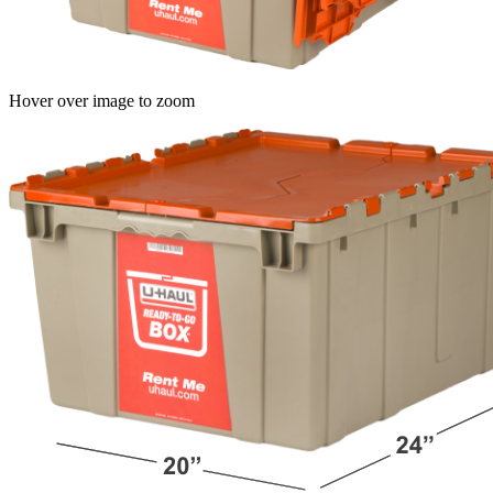
Hover over image to zoom