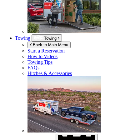
Towing
Towing
Back to Main Menu
Start a Reservation
How to Videos
Towing Tips
FAQs
Hitches & Accessories