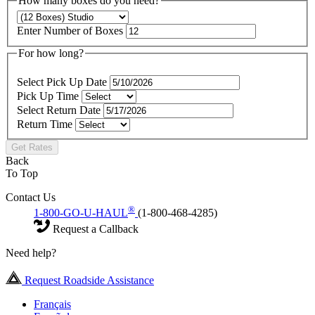
How many boxes do you need?
Enter Number of Boxes
For how long?
Select Pick Up Date
Pick Up Time
Select Return Date
Return Time
Get Rates
Back
To Top
Contact Us
®
1-800-GO-U-HAUL
(1-800-468-4285)
Request a Callback
Need help?
Request Roadside Assistance
Français