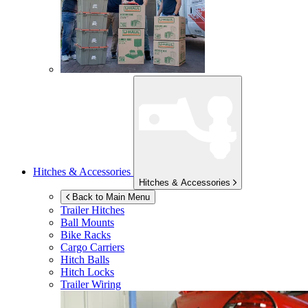
Hitches & Accessories
Hitches & Accessories
Back to Main Menu
Trailer Hitches
Ball Mounts
Bike Racks
Cargo Carriers
Hitch Balls
Hitch Locks
Trailer Wiring