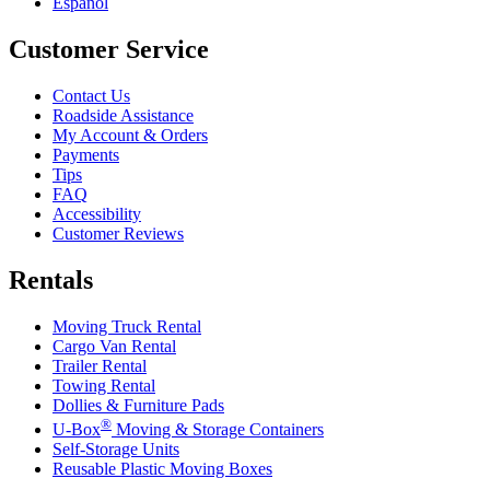
Español
Customer Service
Contact Us
Roadside Assistance
My Account & Orders
Payments
Tips
FAQ
Accessibility
Customer Reviews
Rentals
Moving Truck Rental
Cargo Van Rental
Trailer Rental
Towing Rental
Dollies & Furniture Pads
®
U-Box
Moving & Storage Containers
Self-Storage Units
Reusable Plastic Moving Boxes