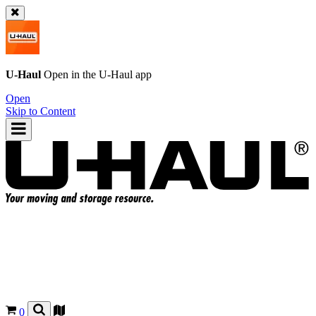
U-Haul
Open in the
U-Haul
app
Open
Skip to Content
0