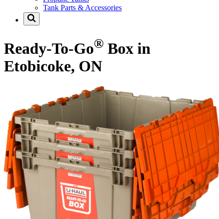
Tank Parts & Accessories
®
Ready-To-Go
Box in
Etobicoke, ON