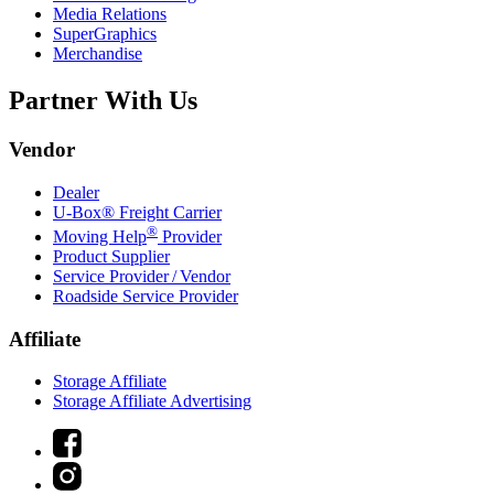
Media Relations
SuperGraphics
Merchandise
Partner With Us
Vendor
Dealer
U-Box® Freight Carrier
®
Moving Help
Provider
Product Supplier
Service Provider / Vendor
Roadside Service Provider
Affiliate
Storage Affiliate
Storage Affiliate Advertising