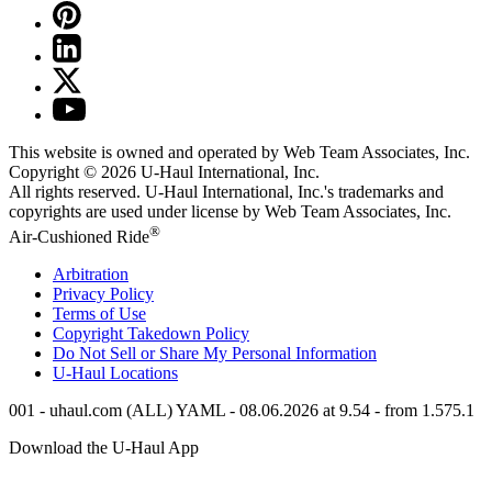
This website is owned and operated by Web Team Associates, Inc.
Copyright © 2026
U-Haul
International, Inc.
All rights reserved.
U-Haul
International, Inc.'s trademarks and
copyrights are used under license by Web Team Associates, Inc.
®
Air-Cushioned Ride
Arbitration
Privacy Policy
Terms of Use
Copyright Takedown Policy
Do Not Sell or Share My Personal Information
U-Haul
Locations
001 - uhaul.com (ALL) YAML - 08.06.2026 at 9.54 - from 1.575.1
Download the
U-Haul
App