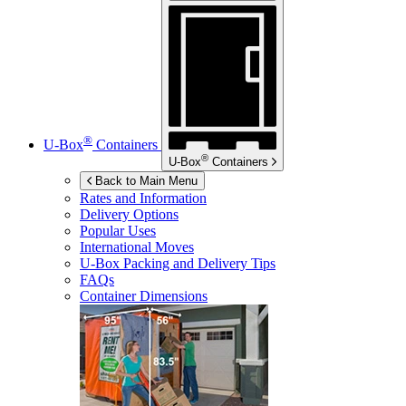
®
U-Box
Containers
®
U-Box
Containers
Back to Main Menu
Rates and Information
Delivery Options
Popular Uses
International Moves
U-Box
Packing and Delivery Tips
FAQs
Container Dimensions