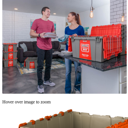
Hover over image to zoom