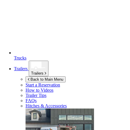
Trucks
Trailers
Trailers
Back to Main Menu
Start a Reservation
How to Videos
Trailer Tips
FAQs
Hitches & Accessories