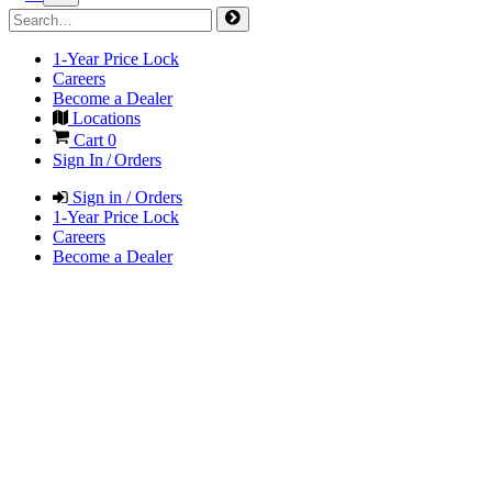
1-Year Price Lock
Careers
Become a Dealer
Locations
Cart
0
Sign In / Orders
Sign in / Orders
1-Year Price Lock
Careers
Become a Dealer