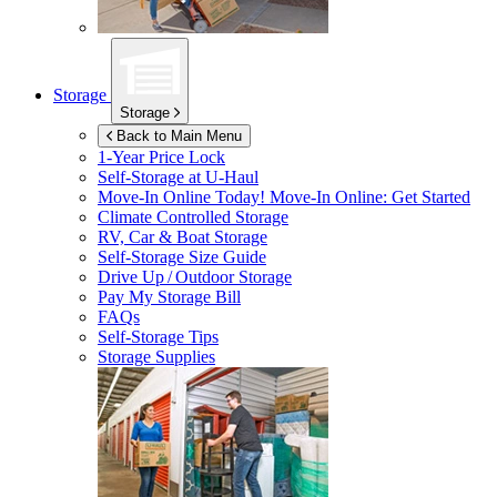
Storage
Storage
Back to Main Menu
1-Year Price Lock
Self-Storage at
U-Haul
Move-In Online Today!
Move-In Online: Get Started
Climate Controlled Storage
RV, Car & Boat Storage
Self-Storage Size Guide
Drive Up / Outdoor Storage
Pay My Storage Bill
FAQs
Self-Storage Tips
Storage Supplies