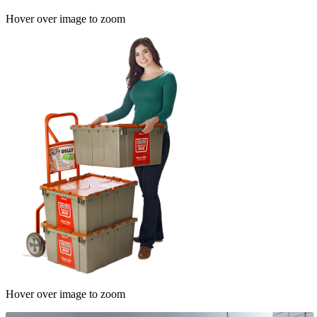
Hover over image to zoom
Hover over image to zoom