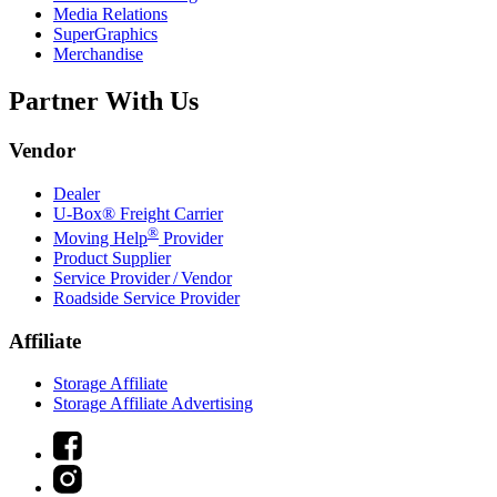
Media Relations
SuperGraphics
Merchandise
Partner With Us
Vendor
Dealer
U-Box® Freight Carrier
®
Moving Help
Provider
Product Supplier
Service Provider / Vendor
Roadside Service Provider
Affiliate
Storage Affiliate
Storage Affiliate Advertising