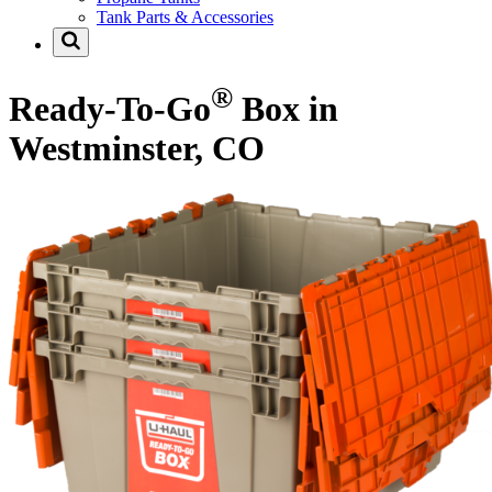
Tank Parts & Accessories
®
Ready-To-Go
Box in
Westminster, CO