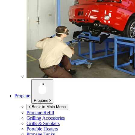
Propane
Propane
Back to Main Menu
Propane Refill
Grilling Accessories
Grills & Smokers
Portable Heaters
Propane Tanks