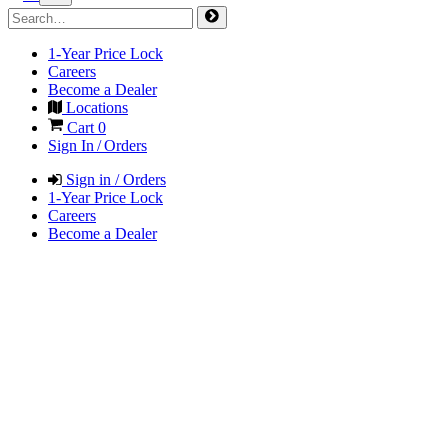
1-Year Price Lock
Careers
Become a Dealer
Locations
Cart
0
Sign In / Orders
Sign in / Orders
1-Year Price Lock
Careers
Become a Dealer