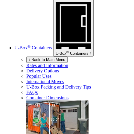
®
U-Box
Containers
®
U-Box
Containers
Back to Main Menu
Rates and Information
Delivery Options
Popular Uses
International Moves
U-Box
Packing and Delivery Tips
FAQs
Container Dimensions