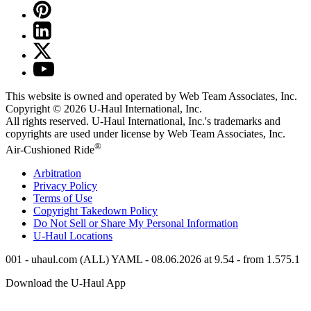
This website is owned and operated by Web Team Associates, Inc.
Copyright © 2026
U-Haul
International, Inc.
All rights reserved.
U-Haul
International, Inc.'s trademarks and
copyrights are used under license by Web Team Associates, Inc.
®
Air-Cushioned Ride
Arbitration
Privacy Policy
Terms of Use
Copyright Takedown Policy
Do Not Sell or Share My Personal Information
U-Haul
Locations
001 - uhaul.com (ALL) YAML - 08.06.2026 at 9.54 - from 1.575.1
Download the
U-Haul
App