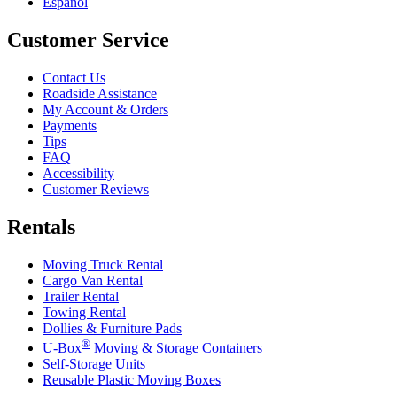
Español
Customer Service
Contact Us
Roadside Assistance
My Account & Orders
Payments
Tips
FAQ
Accessibility
Customer Reviews
Rentals
Moving Truck Rental
Cargo Van Rental
Trailer Rental
Towing Rental
Dollies & Furniture Pads
®
U-Box
Moving & Storage Containers
Self-Storage Units
Reusable Plastic Moving Boxes