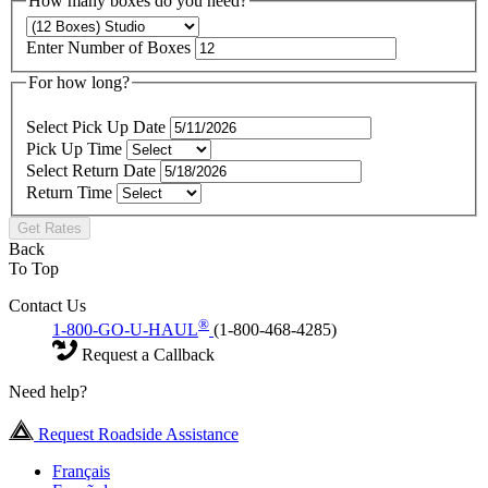
How many boxes do you need?
Enter Number of Boxes
For how long?
Select Pick Up Date
Pick Up Time
Select Return Date
Return Time
Get Rates
Back
To Top
Contact Us
®
1-800-GO-U-HAUL
(1-800-468-4285)
Request a Callback
Need help?
Request Roadside Assistance
Français