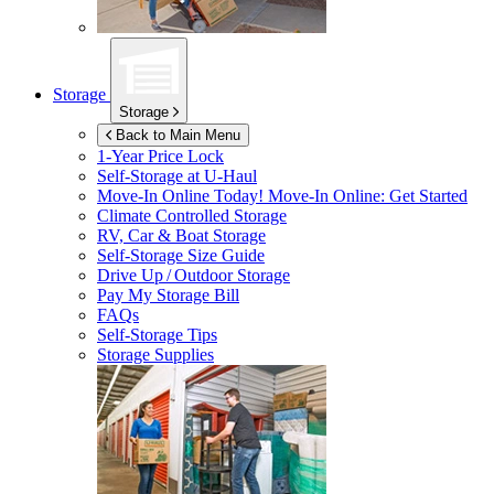
Storage
Storage
Back to Main Menu
1-Year Price Lock
Self-Storage at
U-Haul
Move-In Online Today!
Move-In Online: Get Started
Climate Controlled Storage
RV, Car & Boat Storage
Self-Storage Size Guide
Drive Up / Outdoor Storage
Pay My Storage Bill
FAQs
Self-Storage Tips
Storage Supplies