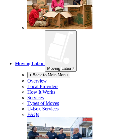
Moving Labor
Moving Labor
Back to Main Menu
Overview
Local Providers
How It Works
Services
Types of Moves
U-Box
Services
FAQs