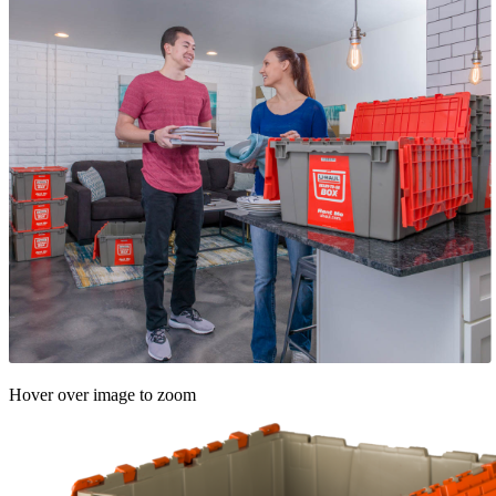
Hover over image to zoom