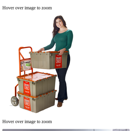
Hover over image to zoom
Hover over image to zoom