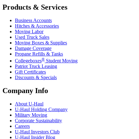
Products & Services
Business Accounts
Hitches & Accessories
Moving Labor
Used Truck Sales
Moving Boxes & Supplies
Damage Coverage
Propane Refills & Tanks
®
Collegeboxes
Student Moving
Patriot Truck Leasing
Gift Certificates
Discounts & Specials
Company Info
About
U-Haul
U-Haul
Holding Company
Military Moving
Corporate Sustainability
Careers
U-Haul
Investors Club
U-Haul
Insider Blog