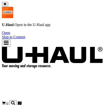
U-Haul
Open in the
U-Haul
app
Open
Skip to Content
0