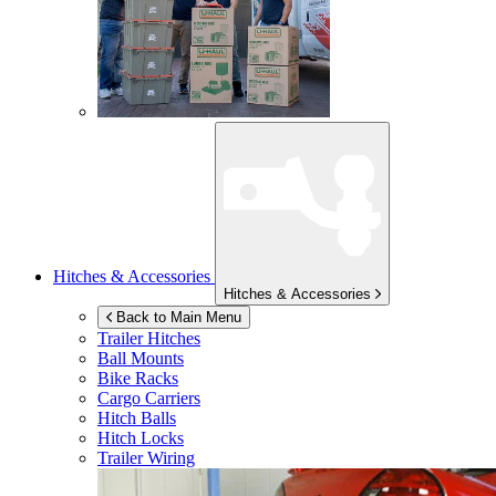
Hitches & Accessories
Hitches & Accessories
Back to Main Menu
Trailer Hitches
Ball Mounts
Bike Racks
Cargo Carriers
Hitch Balls
Hitch Locks
Trailer Wiring