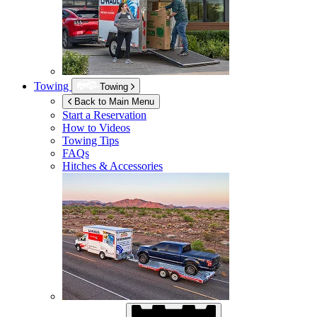
Towing
Towing
Back to Main Menu
Start a Reservation
How to Videos
Towing Tips
FAQs
Hitches & Accessories