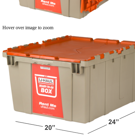
Hover over image to zoom