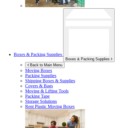
Boxes & Packing Supplies
Boxes & Packing Supplies
Back to Main Menu
Moving Boxes
Packing Supplies
Shipping Boxes & Supplies
Covers & Bags
Moving & Lifting Tools
Packing Tape
Storage Solutions
Rent Plastic Moving Boxes