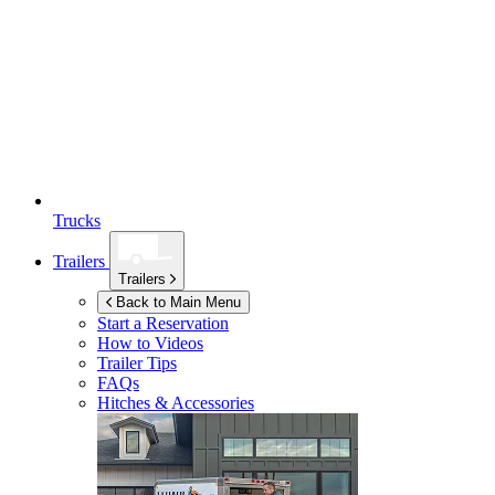
Trucks
Trailers
Trailers
Back to Main Menu
Start a Reservation
How to Videos
Trailer Tips
FAQs
Hitches & Accessories