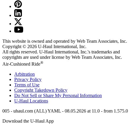
This website is owned and operated by Web Team Associates, Inc.
Copyright © 2026
U-Haul
International, Inc.
All rights reserved.
U-Haul
International, Inc.'s trademarks and
copyrights are used under license by Web Team Associates, Inc.
®
Air-Cushioned Ride
Arbitration
Privacy Policy
Terms of Use
Copyright Takedown Policy
Do Not Sell or Share My Personal Information
U-Haul
Locations
005 - uhaul.com (ALL) YAML - 08.05.2026 at 11.0 - from 1.575.0
Download the
U-Haul
App