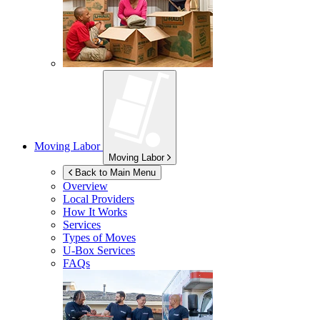
Moving Labor
Moving Labor
Back to Main Menu
Overview
Local Providers
How It Works
Services
Types of Moves
U-Box
Services
FAQs