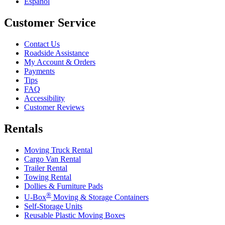
Español
Customer Service
Contact Us
Roadside Assistance
My Account & Orders
Payments
Tips
FAQ
Accessibility
Customer Reviews
Rentals
Moving Truck Rental
Cargo Van Rental
Trailer Rental
Towing Rental
Dollies & Furniture Pads
®
U-Box
Moving & Storage Containers
Self-Storage Units
Reusable Plastic Moving Boxes