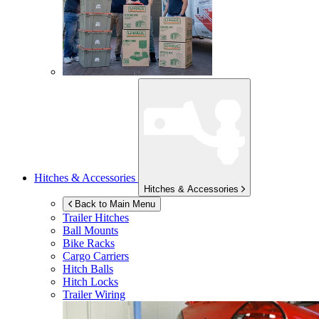
Hitches & Accessories
Hitches & Accessories
Back to Main Menu
Trailer Hitches
Ball Mounts
Bike Racks
Cargo Carriers
Hitch Balls
Hitch Locks
Trailer Wiring