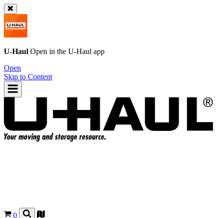
U-Haul
Open in the
U-Haul
app
Open
Skip to Content
0