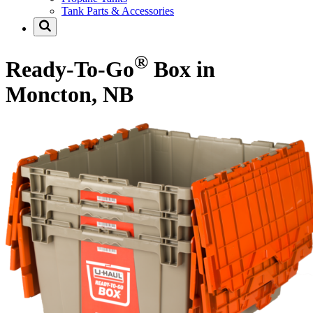
Tank Parts & Accessories
®
Ready-To-Go
Box in
Moncton, NB