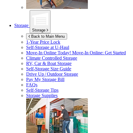
Storage
Storage
Back to Main Menu
1-Year Price Lock
Self-Storage at
U-Haul
Move-In Online Today!
Move-In Online: Get Started
Climate Controlled Storage
RV, Car & Boat Storage
Self-Storage Size Guide
Drive Up / Outdoor Storage
Pay My Storage Bill
FAQs
Self-Storage Tips
Storage Supplies