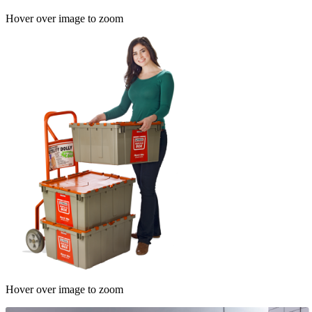
Hover over image to zoom
Hover over image to zoom