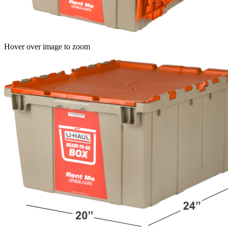
Hover over image to zoom