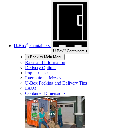
®
U-Box
Containers
®
U-Box
Containers
Back to Main Menu
Rates and Information
Delivery Options
Popular Uses
International Moves
U-Box
Packing and Delivery Tips
FAQs
Container Dimensions