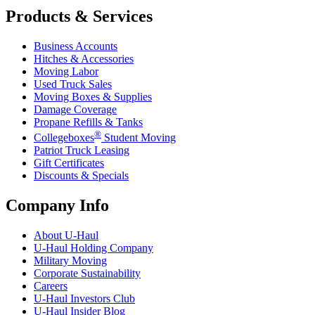
Products & Services
Business Accounts
Hitches & Accessories
Moving Labor
Used Truck Sales
Moving Boxes & Supplies
Damage Coverage
Propane Refills & Tanks
®
Collegeboxes
Student Moving
Patriot Truck Leasing
Gift Certificates
Discounts & Specials
Company Info
About
U-Haul
U-Haul
Holding Company
Military Moving
Corporate Sustainability
Careers
U-Haul
Investors Club
U-Haul
Insider Blog