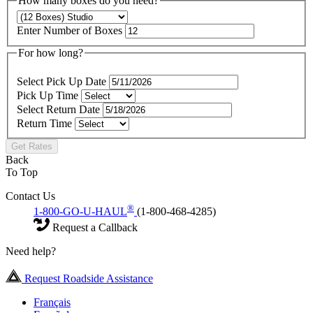
How many boxes do you need?
Enter Number of Boxes
For how long?
Select Pick Up Date
Pick Up Time
Select Return Date
Return Time
Get Rates
Back
To Top
Contact Us
®
1-800-GO-U-HAUL
(1-800-468-4285)
Request a Callback
Need help?
Request Roadside Assistance
Français