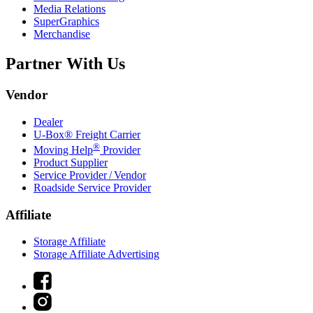
Media Relations
SuperGraphics
Merchandise
Partner With Us
Vendor
Dealer
U-Box® Freight Carrier
®
Moving Help
Provider
Product Supplier
Service Provider / Vendor
Roadside Service Provider
Affiliate
Storage Affiliate
Storage Affiliate Advertising