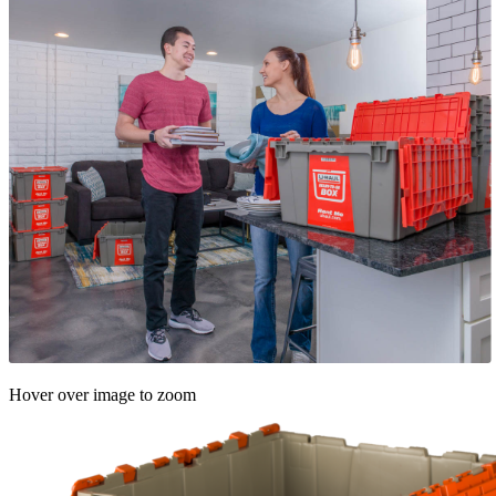
Hover over image to zoom