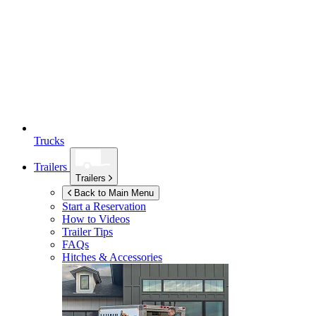
Trucks
Trailers
Trailers
Back to Main Menu
Start a Reservation
How to Videos
Trailer Tips
FAQs
Hitches & Accessories