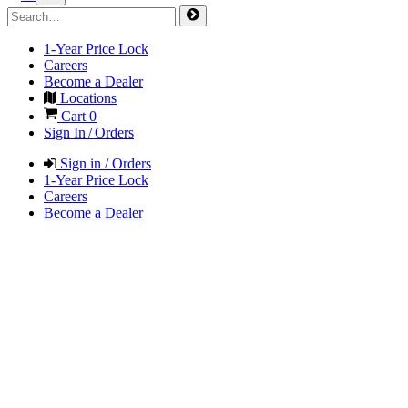
1-Year Price Lock
Careers
Become a Dealer
Locations
Cart
0
Sign In / Orders
Sign in / Orders
1-Year Price Lock
Careers
Become a Dealer