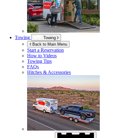
Towing
Towing
Back to Main Menu
Start a Reservation
How to Videos
Towing Tips
FAQs
Hitches & Accessories