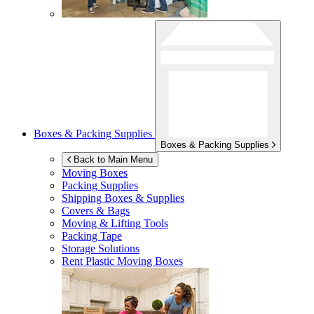
Boxes & Packing Supplies
Boxes & Packing Supplies
Back to Main Menu
Moving Boxes
Packing Supplies
Shipping Boxes & Supplies
Covers & Bags
Moving & Lifting Tools
Packing Tape
Storage Solutions
Rent Plastic Moving Boxes