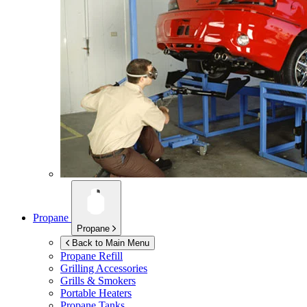
Propane
Propane
Back to Main Menu
Propane Refill
Grilling Accessories
Grills & Smokers
Portable Heaters
Propane Tanks