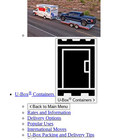
®
U-Box
Containers
®
U-Box
Containers
Back to Main Menu
Rates and Information
Delivery Options
Popular Uses
International Moves
U-Box
Packing and Delivery Tips