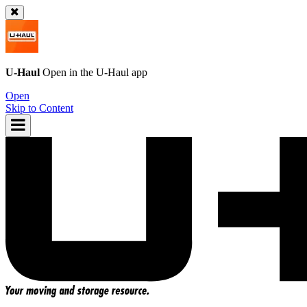
U-Haul
Open in the
U-Haul
app
Open
Skip to Content