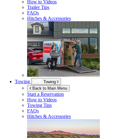
How to Videos
Trailer Tips
FAQs
Hitches & Accessories
Towing
Towing
Back to Main Menu
Start a Reservation
How to Videos
Towing Tips
FAQs
Hitches & Accessories