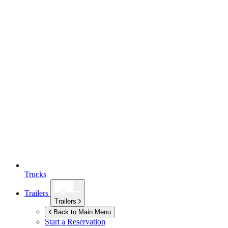
Trucks
Trailers
Trailers
Back to Main Menu
Start a Reservation