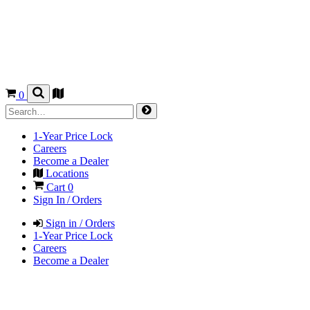
0
1-Year Price Lock
Careers
Become a Dealer
Locations
Cart
0
Sign In / Orders
Sign in / Orders
1-Year Price Lock
Careers
Become a Dealer