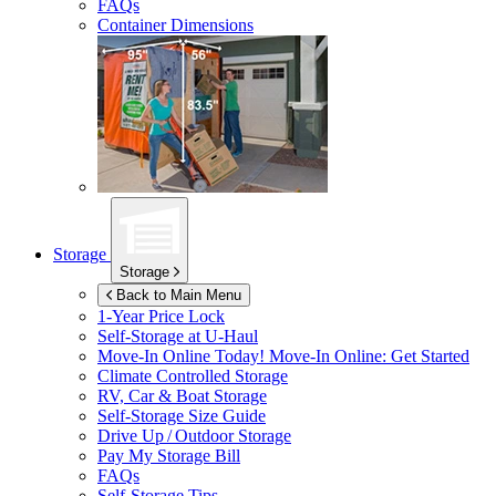
FAQs
Container Dimensions
Storage
Storage
Back to Main Menu
1-Year Price Lock
Self-Storage at
U-Haul
Move-In Online Today!
Move-In Online: Get Started
Climate Controlled Storage
RV, Car & Boat Storage
Self-Storage Size Guide
Drive Up / Outdoor Storage
Pay My Storage Bill
FAQs
Self-Storage Tips