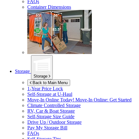
FAQs
Container Dimensions
Storage
Storage
Back to Main Menu
1-Year Price Lock
Self-Storage at
U-Haul
Move-In Online Today!
Move-In Online: Get Started
Climate Controlled Storage
RV, Car & Boat Storage
Self-Storage Size Guide
Drive Up / Outdoor Storage
Pay My Storage Bill
FAQs
Self-Storage Tips