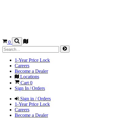
0
1-Year Price Lock
Careers
Become a Dealer
Locations
Cart
0
Sign In / Orders
Sign in / Orders
1-Year Price Lock
Careers
Become a Dealer