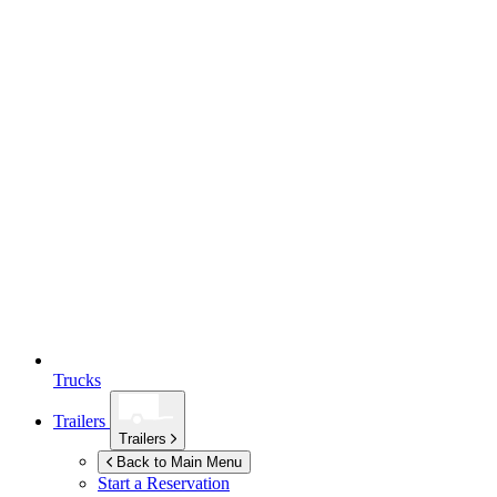
Trucks
Trailers
Trailers
Back to Main Menu
Start a Reservation