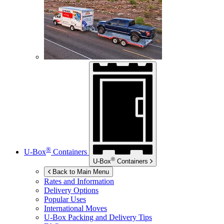
®
U-Box
Containers
®
U-Box
Containers
Back to Main Menu
Rates and Information
Delivery Options
Popular Uses
International Moves
U-Box
Packing and Delivery Tips