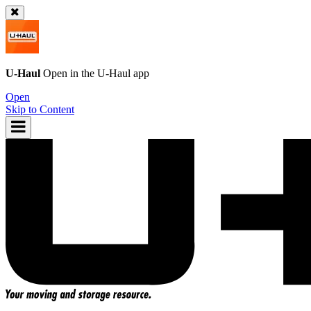
U-Haul
Open in the
U-Haul
app
Open
Skip to Content