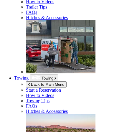
How to Videos
Trailer Tips
FAQs
Hitches & Accessories
Towing
Towing
Back to Main Menu
Start a Reservation
How to Videos
Towing Tips
FAQs
Hitches & Accessories