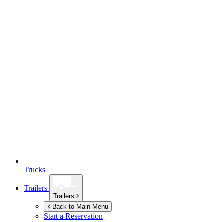
Trucks
Trailers
Trailers
Back to Main Menu
Start a Reservation