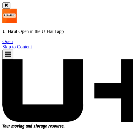
U-Haul
Open in the
U-Haul
app
Open
Skip to Content