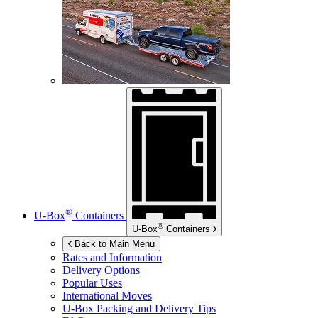
®
U-Box
Containers
®
U-Box
Containers
Back to Main Menu
Rates and Information
Delivery Options
Popular Uses
International Moves
U-Box
Packing and Delivery Tips