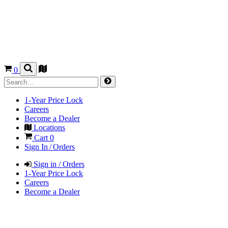
0
1-Year Price Lock
Careers
Become a Dealer
Locations
Cart
0
Sign In / Orders
Sign in / Orders
1-Year Price Lock
Careers
Become a Dealer