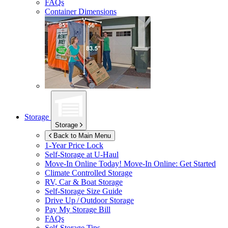
FAQs
Container Dimensions
Storage
Storage
Back to Main Menu
1-Year Price Lock
Self-Storage at
U-Haul
Move-In Online Today!
Move-In Online: Get Started
Climate Controlled Storage
RV, Car & Boat Storage
Self-Storage Size Guide
Drive Up / Outdoor Storage
Pay My Storage Bill
FAQs
Self-Storage Tips