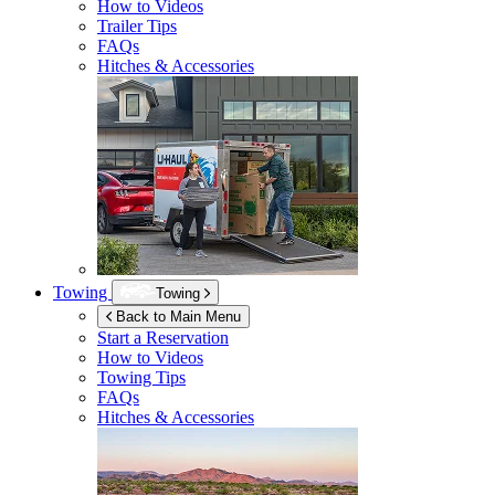
How to Videos
Trailer Tips
FAQs
Hitches & Accessories
Towing
Towing
Back to Main Menu
Start a Reservation
How to Videos
Towing Tips
FAQs
Hitches & Accessories