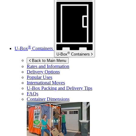
®
U-Box
Containers
®
U-Box
Containers
Back to Main Menu
Rates and Information
Delivery Options
Popular Uses
International Moves
U-Box
Packing and Delivery Tips
FAQs
Container Dimensions