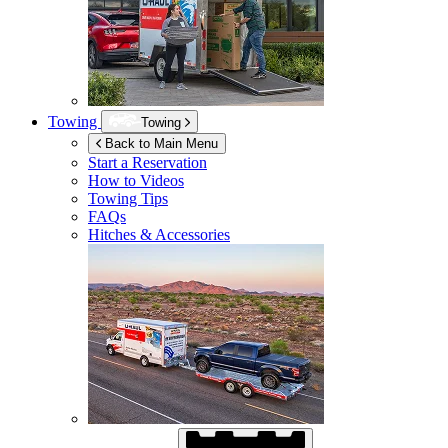
Towing
Towing
Back to Main Menu
Start a Reservation
How to Videos
Towing Tips
FAQs
Hitches & Accessories