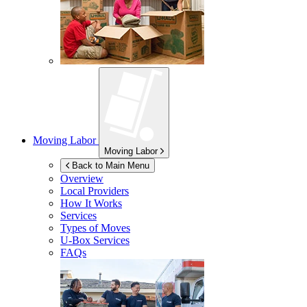
Moving Labor
Moving Labor
Back to Main Menu
Overview
Local Providers
How It Works
Services
Types of Moves
U-Box
Services
FAQs