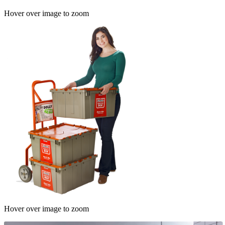
Hover over image to zoom
Hover over image to zoom