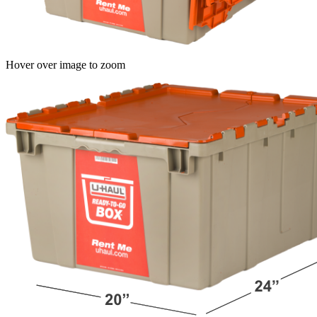
Hover over image to zoom