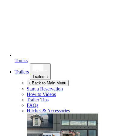
Trucks
Trailers
Trailers
Back to Main Menu
Start a Reservation
How to Videos
Trailer Tips
FAQs
Hitches & Accessories