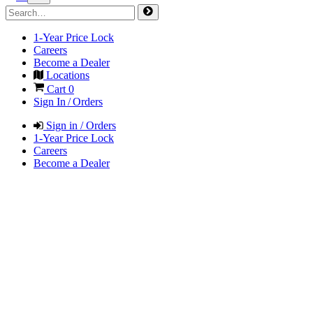
1-Year Price Lock
Careers
Become a Dealer
Locations
Cart
0
Sign In / Orders
Sign in / Orders
1-Year Price Lock
Careers
Become a Dealer