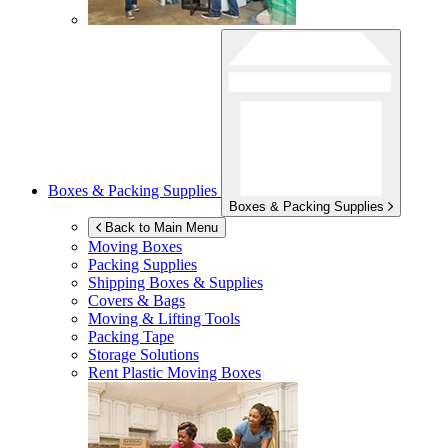
Boxes & Packing Supplies
Boxes & Packing Supplies
Back to Main Menu
Moving Boxes
Packing Supplies
Shipping Boxes & Supplies
Covers & Bags
Moving & Lifting Tools
Packing Tape
Storage Solutions
Rent Plastic Moving Boxes