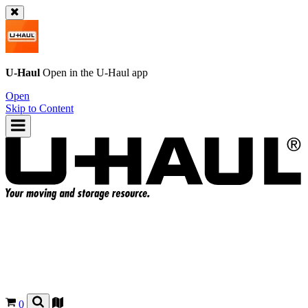
U-Haul
Open in the
U-Haul
app
Open
Skip to Content
0