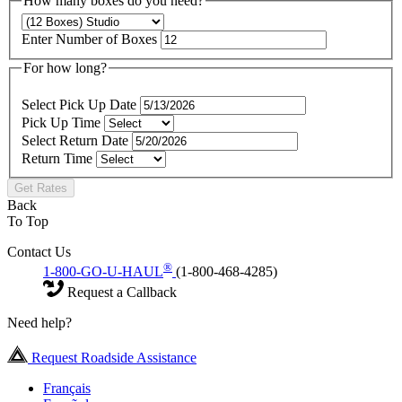
How many boxes do you need?
Enter Number of Boxes
For how long?
Select Pick Up Date
Pick Up Time
Select Return Date
Return Time
Get Rates
Back
To Top
Contact Us
®
1-800-GO-U-HAUL
(1-800-468-4285)
Request a Callback
Need help?
Request Roadside Assistance
Français