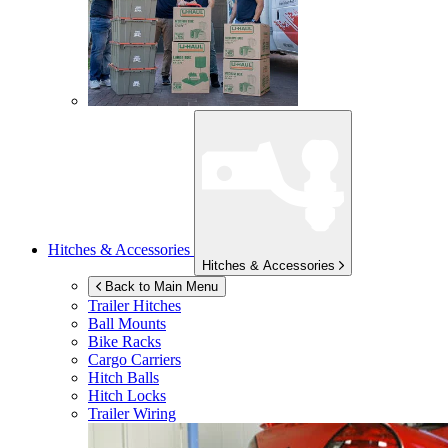
Hitches & Accessories
Hitches & Accessories
Back to Main Menu
Trailer Hitches
Ball Mounts
Bike Racks
Cargo Carriers
Hitch Balls
Hitch Locks
Trailer Wiring