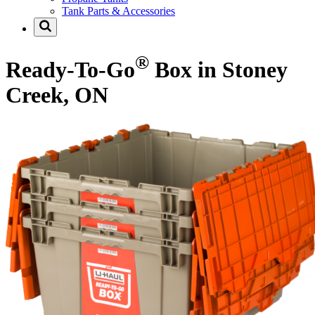
Tank Parts & Accessories
®
Ready-To-Go
Box in Stoney
Creek, ON