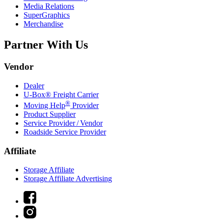
Media Relations
SuperGraphics
Merchandise
Partner With Us
Vendor
Dealer
U-Box® Freight Carrier
®
Moving Help
Provider
Product Supplier
Service Provider / Vendor
Roadside Service Provider
Affiliate
Storage Affiliate
Storage Affiliate Advertising