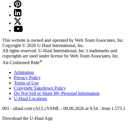
This website is owned and operated by Web Team Associates, Inc.
Copyright © 2026
U-Haul
International, Inc.
All rights reserved.
U-Haul
International, Inc.'s trademarks and
copyrights are used under license by Web Team Associates, Inc.
®
Air-Cushioned Ride
Arbitration
Privacy Policy
Terms of Use
Copyright Takedown Policy
Do Not Sell or Share My Personal Information
U-Haul
Locations
001 - uhaul.com (ALL) YAML - 08.06.2026 at 9.54 - from 1.575.1
Download the
U-Haul
App