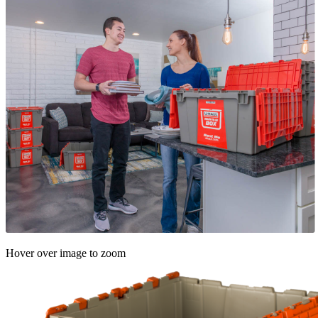
Hover over image to zoom