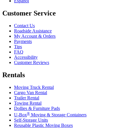
Español
Customer Service
Contact Us
Roadside Assistance
My Account & Orders
Payments
Tips
FAQ
Accessibility
Customer Reviews
Rentals
Moving Truck Rental
Cargo Van Rental
Trailer Rental
Towing Rental
Dollies & Furniture Pads
®
U-Box
Moving & Storage Containers
Self-Storage Units
Reusable Plastic Moving Boxes