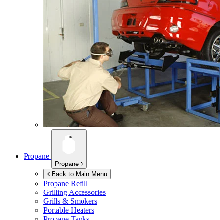
Propane
Propane
Back to Main Menu
Propane Refill
Grilling Accessories
Grills & Smokers
Portable Heaters
Propane Tanks