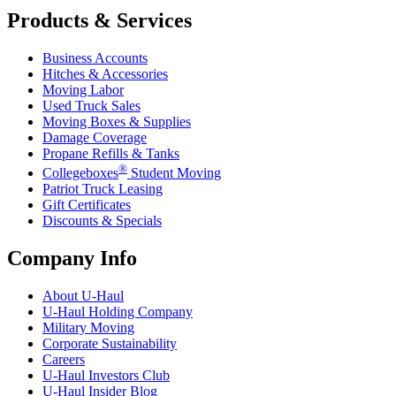
Products & Services
Business Accounts
Hitches & Accessories
Moving Labor
Used Truck Sales
Moving Boxes & Supplies
Damage Coverage
Propane Refills & Tanks
®
Collegeboxes
Student Moving
Patriot Truck Leasing
Gift Certificates
Discounts & Specials
Company Info
About
U-Haul
U-Haul
Holding Company
Military Moving
Corporate Sustainability
Careers
U-Haul
Investors Club
U-Haul
Insider Blog