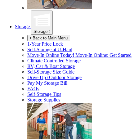
Storage
Storage
Back to Main Menu
1-Year Price Lock
Self-Storage at
U-Haul
Move-In Online Today!
Move-In Online: Get Started
Climate Controlled Storage
RV, Car & Boat Storage
Self-Storage Size Guide
Drive Up / Outdoor Storage
Pay My Storage Bill
FAQs
Self-Storage Tips
Storage Supplies