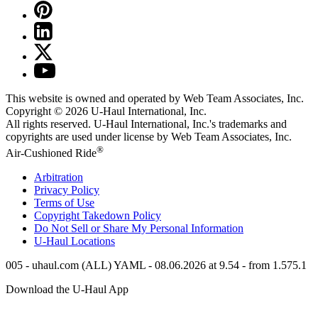
This website is owned and operated by Web Team Associates, Inc.
Copyright © 2026
U-Haul
International, Inc.
All rights reserved.
U-Haul
International, Inc.'s trademarks and
copyrights are used under license by Web Team Associates, Inc.
®
Air-Cushioned Ride
Arbitration
Privacy Policy
Terms of Use
Copyright Takedown Policy
Do Not Sell or Share My Personal Information
U-Haul
Locations
005 - uhaul.com (ALL) YAML - 08.06.2026 at 9.54 - from 1.575.1
Download the
U-Haul
App