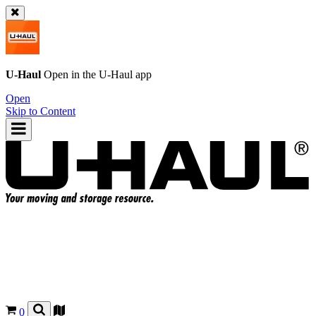
U-Haul
Open in the
U-Haul
app
Open
Skip to Content
0