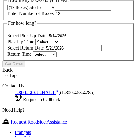
How many boxes do you need?
Enter Number of Boxes
For how long?
Select Pick Up Date
Pick Up Time
Select Return Date
Return Time
Get Rates
Back
To Top
Contact Us
®
1-800-GO-U-HAUL
(1-800-468-4285)
Request a Callback
Need help?
Request Roadside Assistance
Français