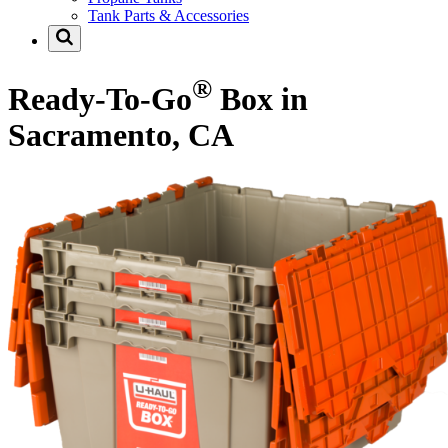
Tank Parts & Accessories
®
Ready-To-Go
Box in
Sacramento, CA