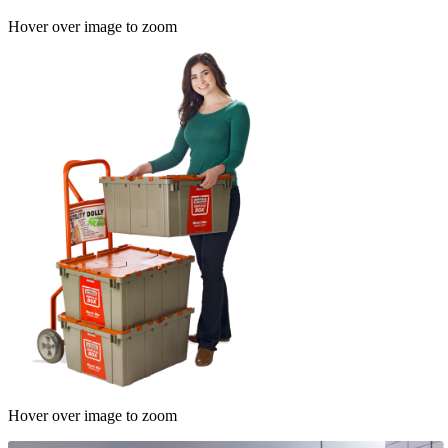
Hover over image to zoom
Hover over image to zoom