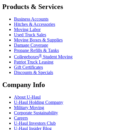
Products & Services
Business Accounts
Hitches & Accessories
Moving Labor
Used Truck Sales
Moving Boxes & Supplies
Damage Coverage
Propane Refills & Tanks
®
Collegeboxes
Student Moving
Patriot Truck Leasing
Gift Certificates
Discounts & Specials
Company Info
About
U-Haul
U-Haul
Holding Company
Military Moving
Corporate Sustainability
Careers
U-Haul
Investors Club
U-Haul
Insider Blog