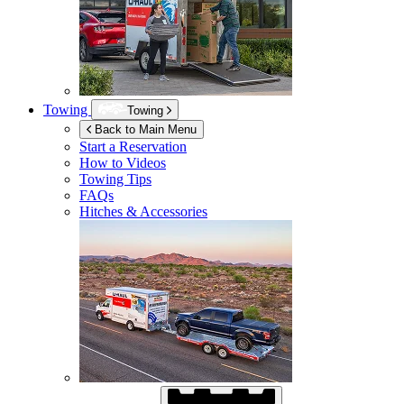
Towing
Towing
Back to Main Menu
Start a Reservation
How to Videos
Towing Tips
FAQs
Hitches & Accessories