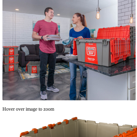
Hover over image to zoom