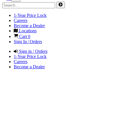
1-Year Price Lock
Careers
Become a Dealer
Locations
Cart
0
Sign In / Orders
Sign in / Orders
1-Year Price Lock
Careers
Become a Dealer