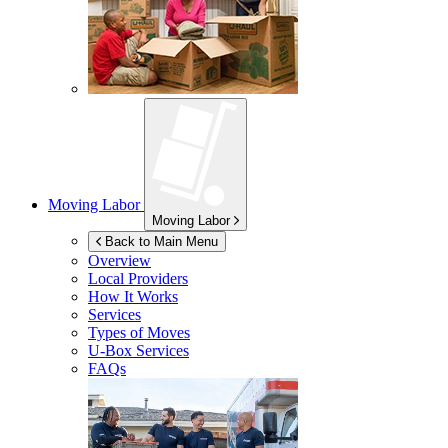
Moving Labor
Moving Labor
Back to Main Menu
Overview
Local Providers
How It Works
Services
Types of Moves
U-Box
Services
FAQs