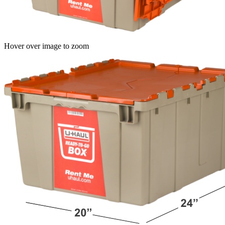
Hover over image to zoom