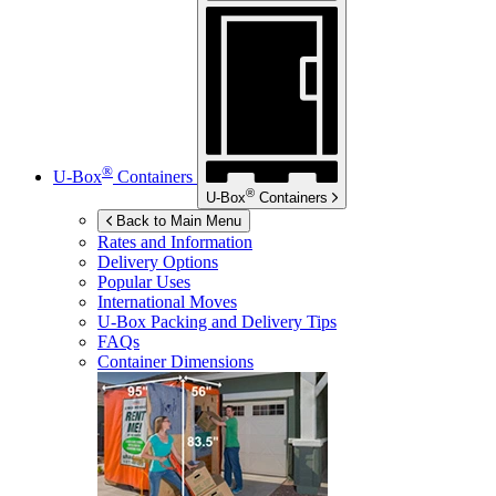
®
U-Box
Containers
®
U-Box
Containers
Back to Main Menu
Rates and Information
Delivery Options
Popular Uses
International Moves
U-Box
Packing and Delivery Tips
FAQs
Container Dimensions