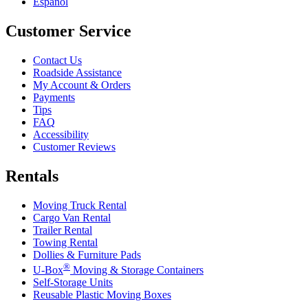
Español
Customer Service
Contact Us
Roadside Assistance
My Account & Orders
Payments
Tips
FAQ
Accessibility
Customer Reviews
Rentals
Moving Truck Rental
Cargo Van Rental
Trailer Rental
Towing Rental
Dollies & Furniture Pads
®
U-Box
Moving & Storage Containers
Self-Storage Units
Reusable Plastic Moving Boxes