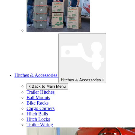
Hitches & Accessories
Hitches & Accessories
Back to Main Menu
Trailer Hitches
Ball Mounts
Bike Racks
Cargo Carriers
Hitch Balls
Hitch Locks
Trailer Wiring