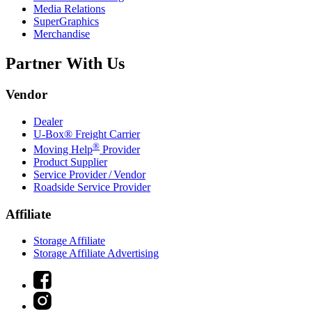
Media Relations
SuperGraphics
Merchandise
Partner With Us
Vendor
Dealer
U-Box® Freight Carrier
®
Moving Help
Provider
Product Supplier
Service Provider / Vendor
Roadside Service Provider
Affiliate
Storage Affiliate
Storage Affiliate Advertising