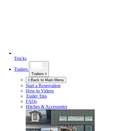
Trucks
Trailers
Trailers
Back to Main Menu
Start a Reservation
How to Videos
Trailer Tips
FAQs
Hitches & Accessories