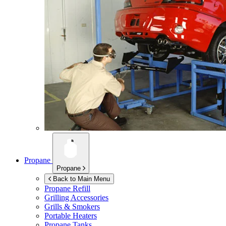
Propane
Propane
Back to Main Menu
Propane Refill
Grilling Accessories
Grills & Smokers
Portable Heaters
Propane Tanks