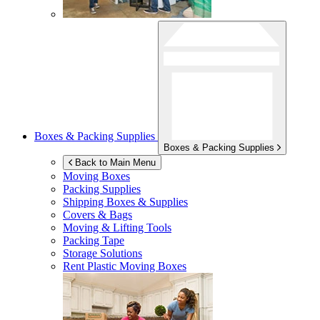
Boxes & Packing Supplies
Boxes & Packing Supplies
Back to Main Menu
Moving Boxes
Packing Supplies
Shipping Boxes & Supplies
Covers & Bags
Moving & Lifting Tools
Packing Tape
Storage Solutions
Rent Plastic Moving Boxes