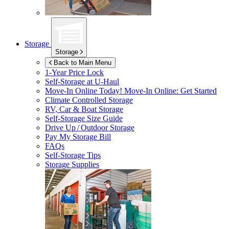
Storage
Storage
Back to Main Menu
1-Year Price Lock
Self-Storage at
U-Haul
Move-In Online Today!
Move-In Online: Get Started
Climate Controlled Storage
RV, Car & Boat Storage
Self-Storage Size Guide
Drive Up / Outdoor Storage
Pay My Storage Bill
FAQs
Self-Storage Tips
Storage Supplies