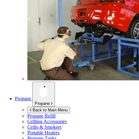
Propane
Propane
Back to Main Menu
Propane Refill
Grilling Accessories
Grills & Smokers
Portable Heaters
Propane Tanks