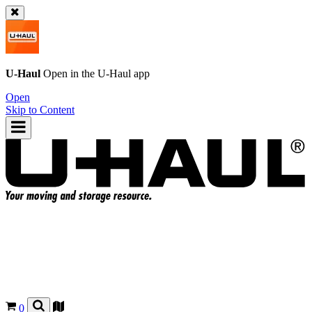
U-Haul
Open in the
U-Haul
app
Open
Skip to Content
0