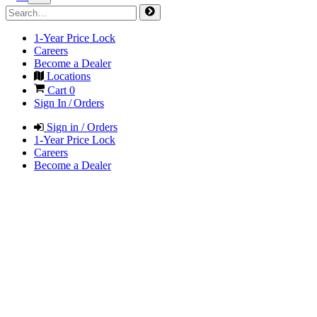
1-Year Price Lock
Careers
Become a Dealer
Locations
Cart
0
Sign In / Orders
Sign in / Orders
1-Year Price Lock
Careers
Become a Dealer