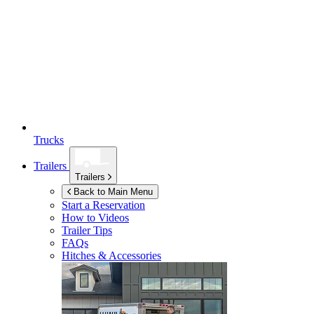
Trucks
Trailers
Trailers
Back to Main Menu
Start a Reservation
How to Videos
Trailer Tips
FAQs
Hitches & Accessories