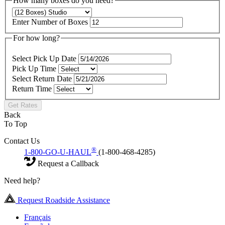
How many boxes do you need?
Enter Number of Boxes
For how long?
Select Pick Up Date
Pick Up Time
Select Return Date
Return Time
Get Rates
Back
To Top
Contact Us
®
1-800-GO-U-HAUL
(1-800-468-4285)
Request a Callback
Need help?
Request Roadside Assistance
Français