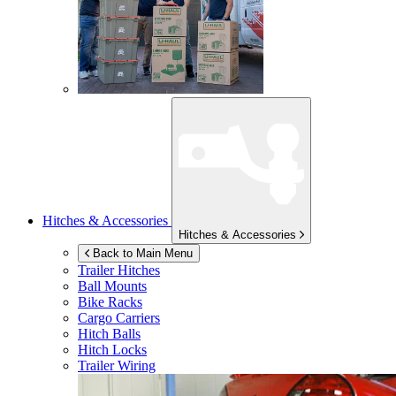
Hitches & Accessories
Hitches & Accessories
Back to Main Menu
Trailer Hitches
Ball Mounts
Bike Racks
Cargo Carriers
Hitch Balls
Hitch Locks
Trailer Wiring