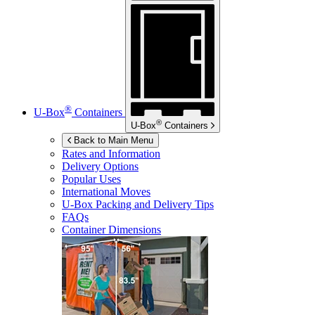
®
U-Box
Containers
®
U-Box
Containers
Back to Main Menu
Rates and Information
Delivery Options
Popular Uses
International Moves
U-Box
Packing and Delivery Tips
FAQs
Container Dimensions