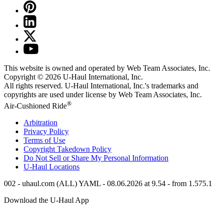
This website is owned and operated by Web Team Associates, Inc.
Copyright © 2026
U-Haul
International, Inc.
All rights reserved.
U-Haul
International, Inc.'s trademarks and
copyrights are used under license by Web Team Associates, Inc.
®
Air-Cushioned Ride
Arbitration
Privacy Policy
Terms of Use
Copyright Takedown Policy
Do Not Sell or Share My Personal Information
U-Haul
Locations
002 - uhaul.com (ALL) YAML - 08.06.2026 at 9.54 - from 1.575.1
Download the
U-Haul
App