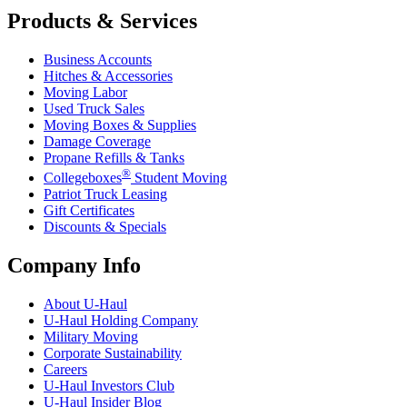
Products & Services
Business Accounts
Hitches & Accessories
Moving Labor
Used Truck Sales
Moving Boxes & Supplies
Damage Coverage
Propane Refills & Tanks
®
Collegeboxes
Student Moving
Patriot Truck Leasing
Gift Certificates
Discounts & Specials
Company Info
About
U-Haul
U-Haul
Holding Company
Military Moving
Corporate Sustainability
Careers
U-Haul
Investors Club
U-Haul
Insider Blog