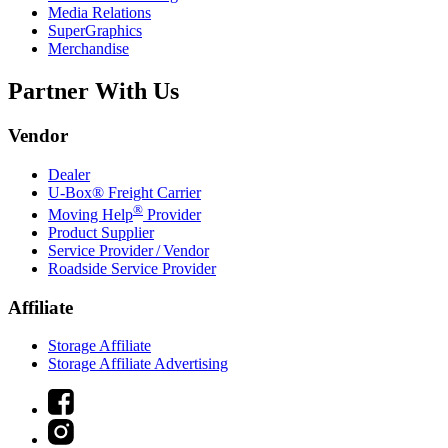
Media Relations
SuperGraphics
Merchandise
Partner With Us
Vendor
Dealer
U-Box® Freight Carrier
®
Moving Help
Provider
Product Supplier
Service Provider / Vendor
Roadside Service Provider
Affiliate
Storage Affiliate
Storage Affiliate Advertising