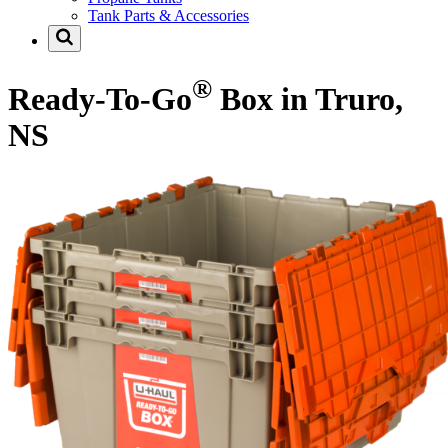
Tank Parts & Accessories
®
Ready-To-Go
Box in Truro,
NS