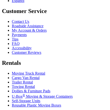
Español
Customer Service
Contact Us
Roadside Assistance
My Account & Orders
Payments
Tips
FAQ
Accessibility
Customer Reviews
Rentals
Moving Truck Rental
Cargo Van Rental
Trailer Rental
Towing Rental
Dollies & Furniture Pads
®
U-Box
Moving & Storage Containers
Self-Storage Units
Reusable Plastic Moving Boxes