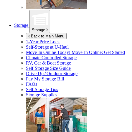
Storage
Storage
Back to Main Menu
1-Year Price Lock
Self-Storage at
U-Haul
Move-In Online Today!
Move-In Online: Get Started
Climate Controlled Storage
RV, Car & Boat Storage
Self-Storage Size Guide
Drive Up / Outdoor Storage
Pay My Storage Bill
FAQs
Self-Storage Tips
Storage Supplies