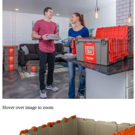
Hover over image to zoom