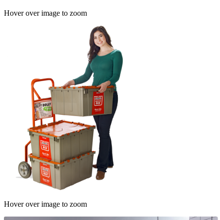
Hover over image to zoom
Hover over image to zoom