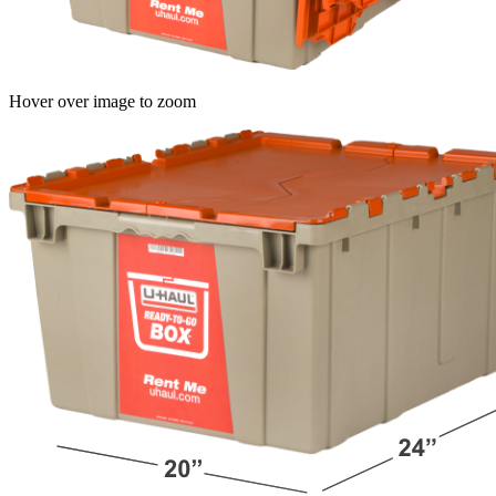
Hover over image to zoom