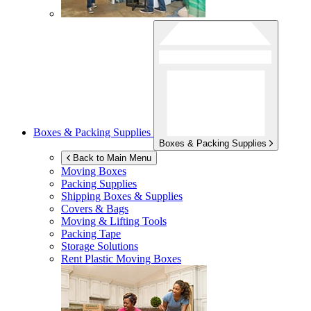
Boxes & Packing Supplies
Boxes & Packing Supplies
Back to Main Menu
Moving Boxes
Packing Supplies
Shipping Boxes & Supplies
Covers & Bags
Moving & Lifting Tools
Packing Tape
Storage Solutions
Rent Plastic Moving Boxes