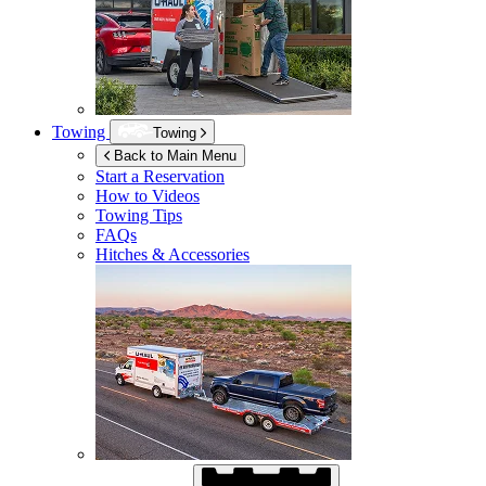
Towing
Towing
Back to Main Menu
Start a Reservation
How to Videos
Towing Tips
FAQs
Hitches & Accessories