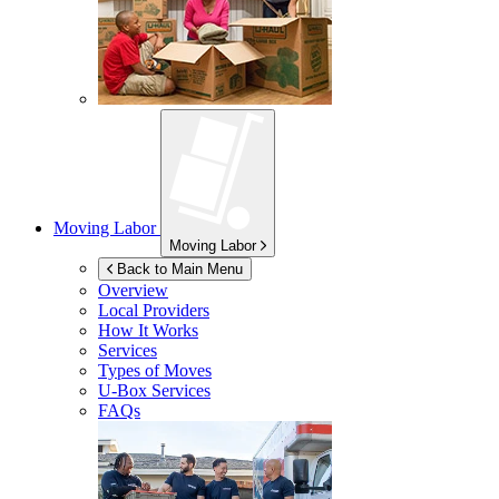
Moving Labor
Moving Labor
Back to Main Menu
Overview
Local Providers
How It Works
Services
Types of Moves
U-Box
Services
FAQs