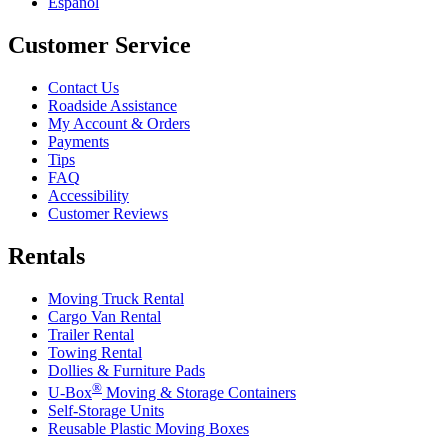
Español
Customer Service
Contact Us
Roadside Assistance
My Account & Orders
Payments
Tips
FAQ
Accessibility
Customer Reviews
Rentals
Moving Truck Rental
Cargo Van Rental
Trailer Rental
Towing Rental
Dollies & Furniture Pads
®
U-Box
Moving & Storage Containers
Self-Storage Units
Reusable Plastic Moving Boxes