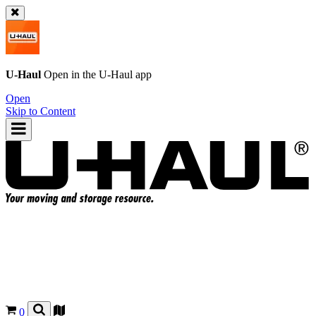
U-Haul
Open in the
U-Haul
app
Open
Skip to Content
0