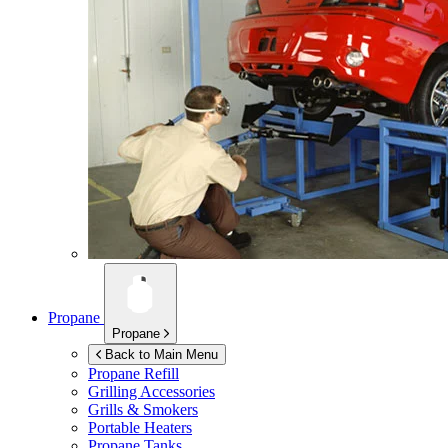
Propane
Propane
Back to Main Menu
Propane Refill
Grilling Accessories
Grills & Smokers
Portable Heaters
Propane Tanks