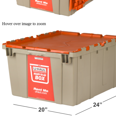
Hover over image to zoom