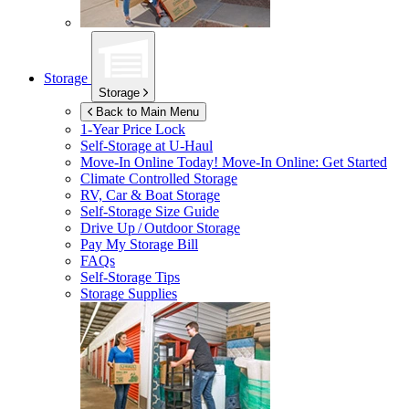
Storage
Storage
Back to Main Menu
1-Year Price Lock
Self-Storage at
U-Haul
Move-In Online Today!
Move-In Online: Get Started
Climate Controlled Storage
RV, Car & Boat Storage
Self-Storage Size Guide
Drive Up / Outdoor Storage
Pay My Storage Bill
FAQs
Self-Storage Tips
Storage Supplies