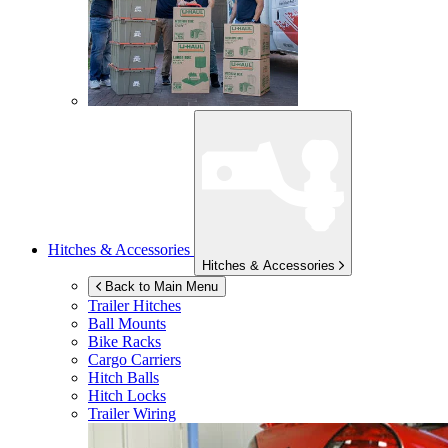
Hitches & Accessories
Hitches & Accessories
Back to Main Menu
Trailer Hitches
Ball Mounts
Bike Racks
Cargo Carriers
Hitch Balls
Hitch Locks
Trailer Wiring