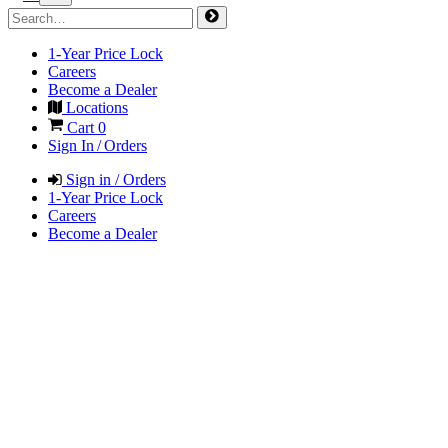
1-Year Price Lock
Careers
Become a Dealer
Locations
Cart
0
Sign In / Orders
Sign in / Orders
1-Year Price Lock
Careers
Become a Dealer