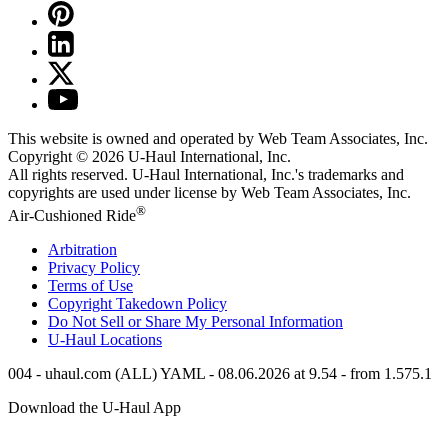
This website is owned and operated by Web Team Associates, Inc.
Copyright © 2026
U-Haul
International, Inc.
All rights reserved.
U-Haul
International, Inc.'s trademarks and
copyrights are used under license by Web Team Associates, Inc.
®
Air-Cushioned Ride
Arbitration
Privacy Policy
Terms of Use
Copyright Takedown Policy
Do Not Sell or Share My Personal Information
U-Haul
Locations
004 - uhaul.com (ALL) YAML - 08.06.2026 at 9.54 - from 1.575.1
Download the
U-Haul
App