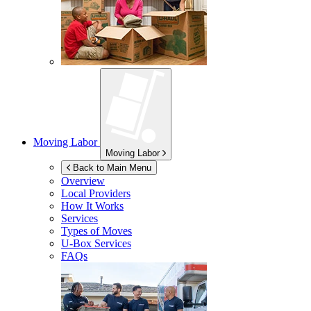
Moving Labor
Moving Labor
Back to Main Menu
Overview
Local Providers
How It Works
Services
Types of Moves
U-Box
Services
FAQs