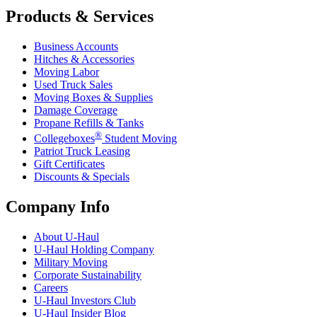
Products & Services
Business Accounts
Hitches & Accessories
Moving Labor
Used Truck Sales
Moving Boxes & Supplies
Damage Coverage
Propane Refills & Tanks
®
Collegeboxes
Student Moving
Patriot Truck Leasing
Gift Certificates
Discounts & Specials
Company Info
About
U-Haul
U-Haul
Holding Company
Military Moving
Corporate Sustainability
Careers
U-Haul
Investors Club
U-Haul
Insider Blog