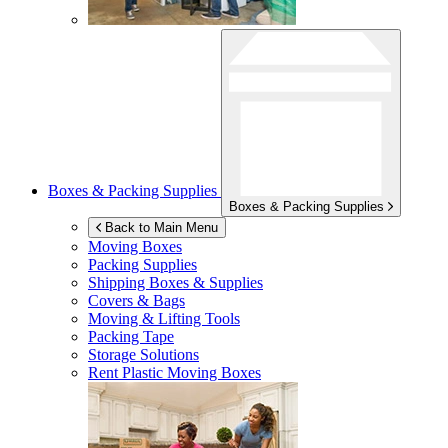
Boxes & Packing Supplies
Boxes & Packing Supplies
Back to Main Menu
Moving Boxes
Packing Supplies
Shipping Boxes & Supplies
Covers & Bags
Moving & Lifting Tools
Packing Tape
Storage Solutions
Rent Plastic Moving Boxes