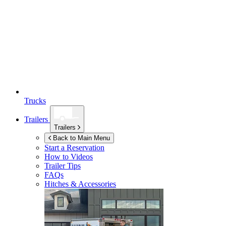
Trucks
Trailers
Trailers
Back to Main Menu
Start a Reservation
How to Videos
Trailer Tips
FAQs
Hitches & Accessories