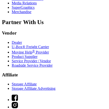
Media Relations
SuperGraphics
Merchandise
Partner With Us
Vendor
Dealer
U-Box® Freight Carrier
®
Moving Help
Provider
Product Supplier
Service Provider / Vendor
Roadside Service Provider
Affiliate
Storage Affiliate
Storage Affiliate Advertising