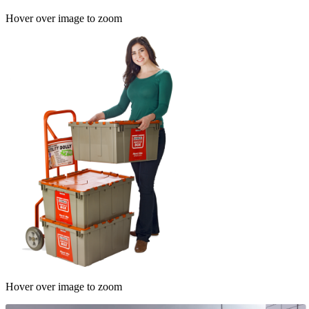
Hover over image to zoom
Hover over image to zoom