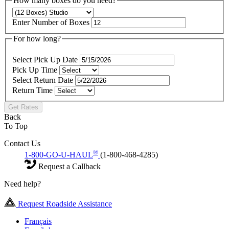
How many boxes do you need?
Enter Number of Boxes
For how long?
Select Pick Up Date
Pick Up Time
Select Return Date
Return Time
Get Rates
Back
To Top
Contact Us
®
1-800-GO-U-HAUL
(1-800-468-4285)
Request a Callback
Need help?
Request Roadside Assistance
Français