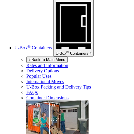
®
U-Box
Containers
®
U-Box
Containers
Back to Main Menu
Rates and Information
Delivery Options
Popular Uses
International Moves
U-Box
Packing and Delivery Tips
FAQs
Container Dimensions