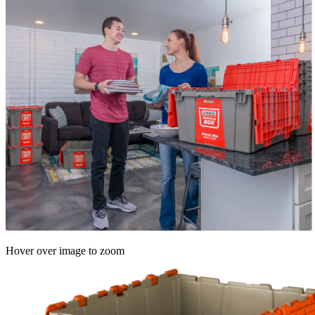
Hover over image to zoom