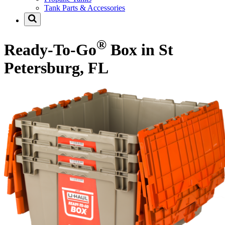
Tank Parts & Accessories
®
Ready-To-Go
Box in St
Petersburg, FL