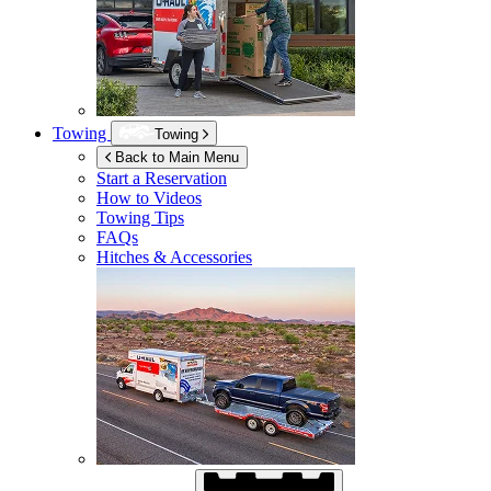
Towing
Towing
Back to Main Menu
Start a Reservation
How to Videos
Towing Tips
FAQs
Hitches & Accessories