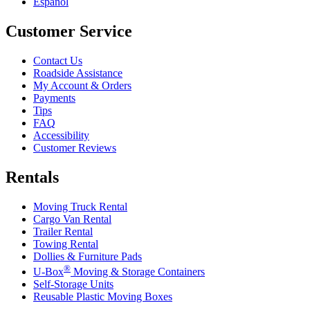
Español
Customer Service
Contact Us
Roadside Assistance
My Account & Orders
Payments
Tips
FAQ
Accessibility
Customer Reviews
Rentals
Moving Truck Rental
Cargo Van Rental
Trailer Rental
Towing Rental
Dollies & Furniture Pads
®
U-Box
Moving & Storage Containers
Self-Storage Units
Reusable Plastic Moving Boxes