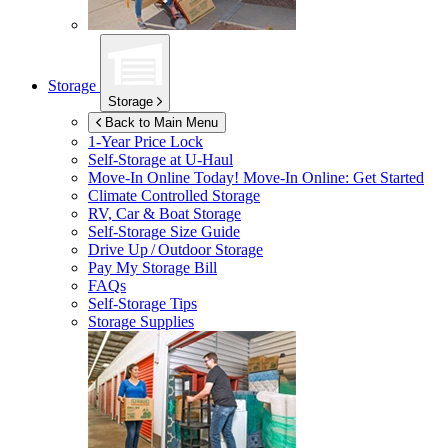
Storage
Storage
Back to Main Menu
1-Year Price Lock
Self-Storage at
U-Haul
Move-In Online Today!
Move-In Online: Get Started
Climate Controlled Storage
RV, Car & Boat Storage
Self-Storage Size Guide
Drive Up / Outdoor Storage
Pay My Storage Bill
FAQs
Self-Storage Tips
Storage Supplies