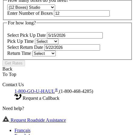
How many boxes do you need?
Enter Number of Boxes
For how long?
Select Pick Up Date
Pick Up Time
Select Return Date
Return Time
Get Rates
Back
To Top
Contact Us
®
1-800-GO-U-HAUL
(1-800-468-4285)
Request a Callback
Need help?
Request Roadside Assistance
Français