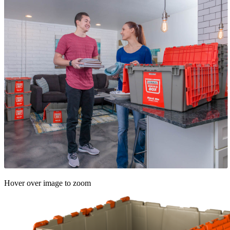
Hover over image to zoom