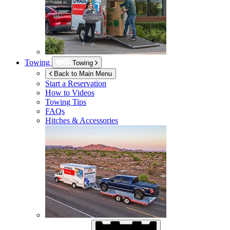
Towing
Towing
Back to Main Menu
Start a Reservation
How to Videos
Towing Tips
FAQs
Hitches & Accessories