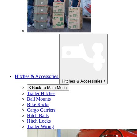
Hitches & Accessories
Hitches & Accessories
Back to Main Menu
Trailer Hitches
Ball Mounts
Bike Racks
Cargo Carriers
Hitch Balls
Hitch Locks
Trailer Wiring