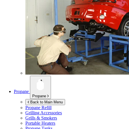
Propane
Propane
Back to Main Menu
Propane Refill
Grilling Accessories
Grills & Smokers
Portable Heaters
Propane Tanks