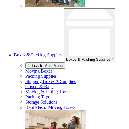
Boxes & Packing Supplies
Boxes & Packing Supplies
Back to Main Menu
Moving Boxes
Packing Supplies
Shipping Boxes & Supplies
Covers & Bags
Moving & Lifting Tools
Packing Tape
Storage Solutions
Rent Plastic Moving Boxes