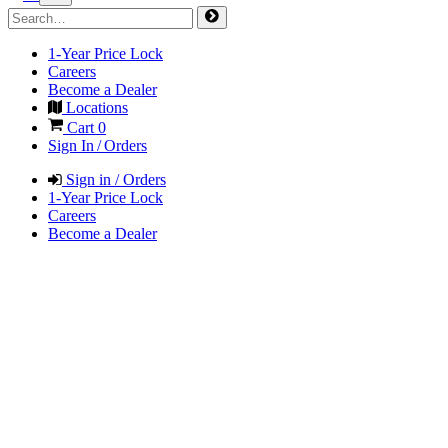
1-Year Price Lock
Careers
Become a Dealer
Locations
Cart
0
Sign In / Orders
Sign in / Orders
1-Year Price Lock
Careers
Become a Dealer