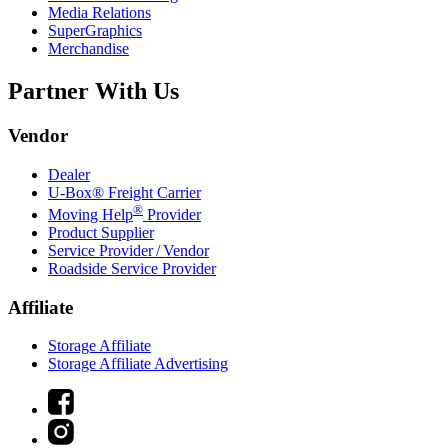
Media Relations
SuperGraphics
Merchandise
Partner With Us
Vendor
Dealer
U-Box® Freight Carrier
®
Moving Help
Provider
Product Supplier
Service Provider / Vendor
Roadside Service Provider
Affiliate
Storage Affiliate
Storage Affiliate Advertising