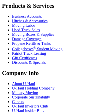
Products & Services
Business Accounts
Hitches & Accessories
Moving Labor
Used Truck Sales
Moving Boxes & Supplies
Damage Coverage
Propane Refills & Tanks
®
Collegeboxes
Student Moving
Patriot Truck Leasing
Gift Certificates
Discounts & Specials
Company Info
About
U-Haul
U-Haul
Holding Company
Military Moving
Corporate Sustainability
Careers
U-Haul
Investors Club
U-Haul
Insider Blog