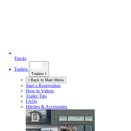
Trucks
Trailers
Trailers
Back to Main Menu
Start a Reservation
How to Videos
Trailer Tips
FAQs
Hitches & Accessories