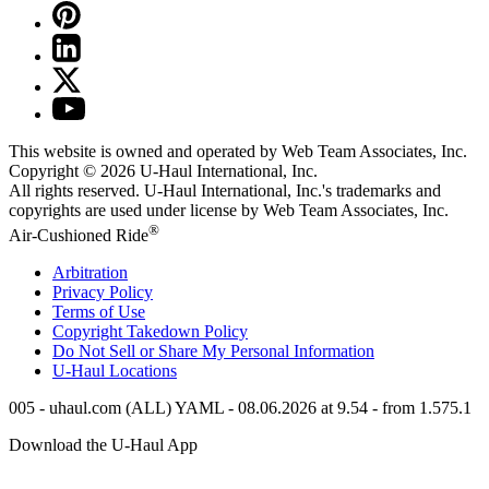
This website is owned and operated by Web Team Associates, Inc.
Copyright © 2026
U-Haul
International, Inc.
All rights reserved.
U-Haul
International, Inc.'s trademarks and
copyrights are used under license by Web Team Associates, Inc.
®
Air-Cushioned Ride
Arbitration
Privacy Policy
Terms of Use
Copyright Takedown Policy
Do Not Sell or Share My Personal Information
U-Haul
Locations
005 - uhaul.com (ALL) YAML - 08.06.2026 at 9.54 - from 1.575.1
Download the
U-Haul
App