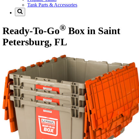
Tank Parts & Accessories
®
Ready-To-Go
Box in Saint
Petersburg, FL