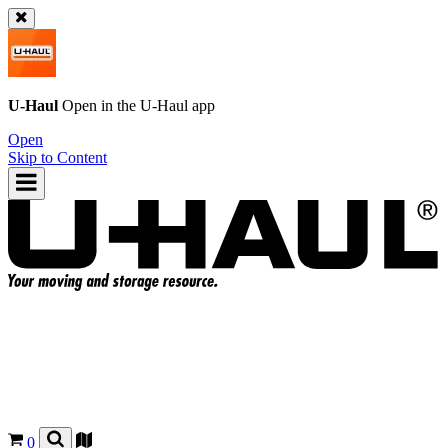
U-Haul
Open in the
U-Haul
app
Open
Skip to Content
0