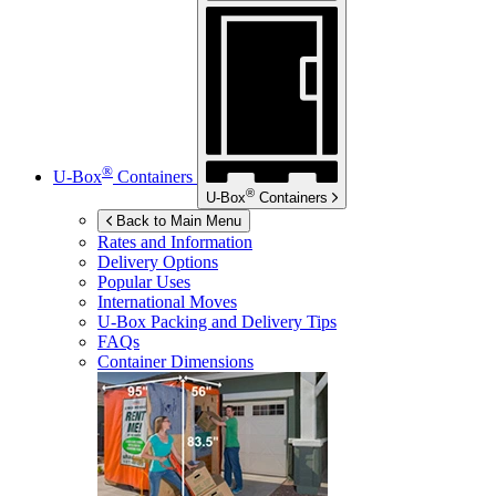
®
U-Box
Containers
®
U-Box
Containers
Back to Main Menu
Rates and Information
Delivery Options
Popular Uses
International Moves
U-Box
Packing and Delivery Tips
FAQs
Container Dimensions