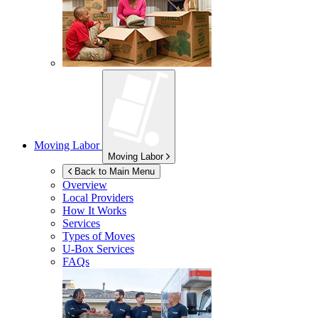
Moving Labor
Moving Labor
Back to Main Menu
Overview
Local Providers
How It Works
Services
Types of Moves
U-Box
Services
FAQs