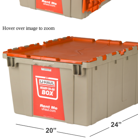
Hover over image to zoom