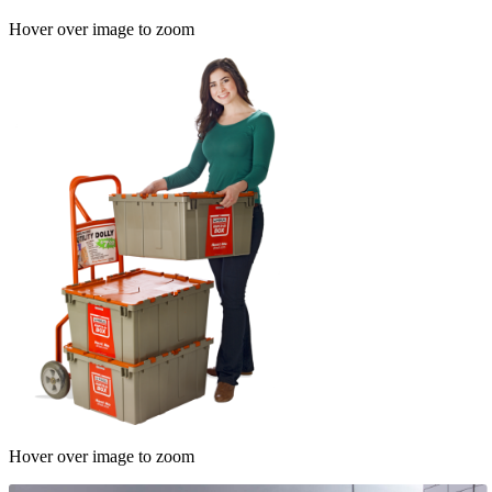
Hover over image to zoom
Hover over image to zoom