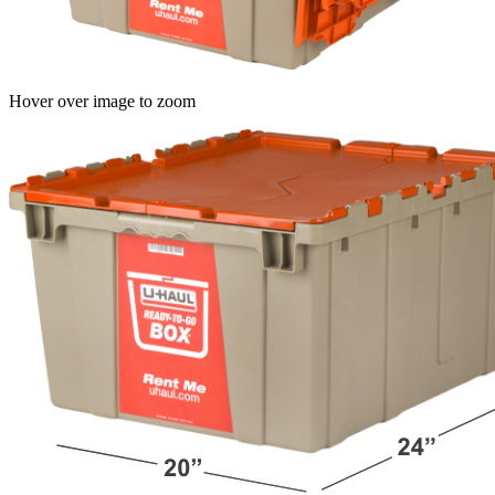
Hover over image to zoom