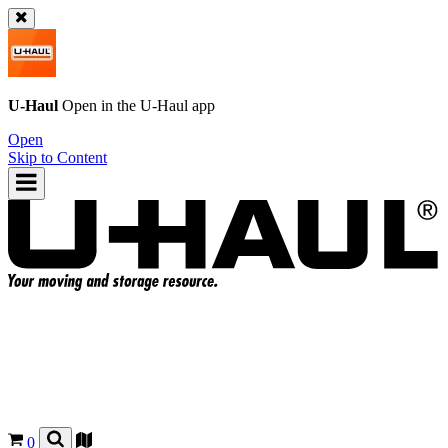
U-Haul
Open in the
U-Haul
app
Open
Skip to Content
0