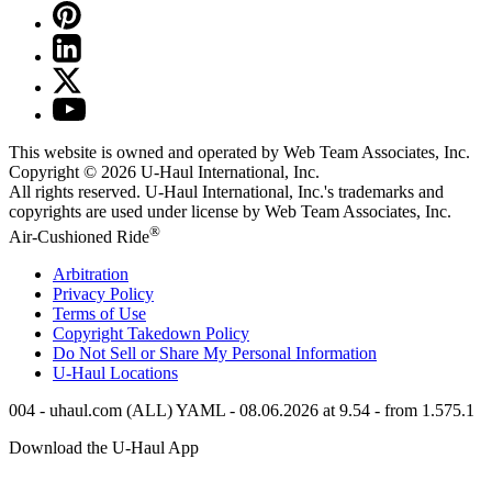
This website is owned and operated by Web Team Associates, Inc.
Copyright © 2026
U-Haul
International, Inc.
All rights reserved.
U-Haul
International, Inc.'s trademarks and
copyrights are used under license by Web Team Associates, Inc.
®
Air-Cushioned Ride
Arbitration
Privacy Policy
Terms of Use
Copyright Takedown Policy
Do Not Sell or Share My Personal Information
U-Haul
Locations
004 - uhaul.com (ALL) YAML - 08.06.2026 at 9.54 - from 1.575.1
Download the
U-Haul
App