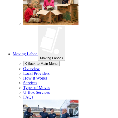
Moving Labor
Moving Labor
Back to Main Menu
Overview
Local Providers
How It Works
Services
Types of Moves
U-Box
Services
FAQs