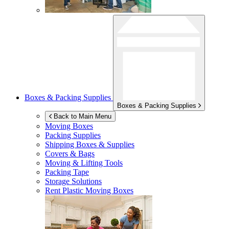
Boxes & Packing Supplies
Boxes & Packing Supplies
Back to Main Menu
Moving Boxes
Packing Supplies
Shipping Boxes & Supplies
Covers & Bags
Moving & Lifting Tools
Packing Tape
Storage Solutions
Rent Plastic Moving Boxes