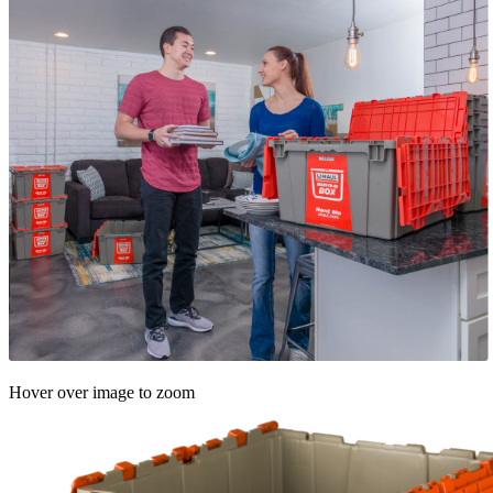
Hover over image to zoom