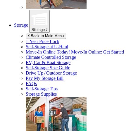
Storage
Storage
Back to Main Menu
1-Year Price Lock
Self-Storage at
U-Haul
Move-In Online Today!
Move-In Online: Get Started
Climate Controlled Storage
RV, Car & Boat Storage
Self-Storage Size Guide
Drive Up / Outdoor Storage
Pay My Storage Bill
FAQs
Self-Storage Tips
Storage Supplies