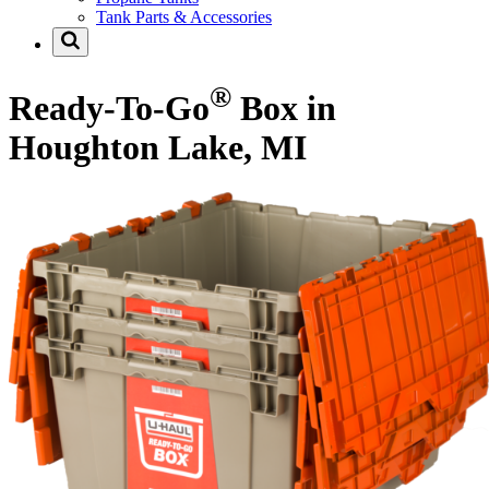
Tank Parts & Accessories
®
Ready-To-Go
Box in
Houghton Lake, MI