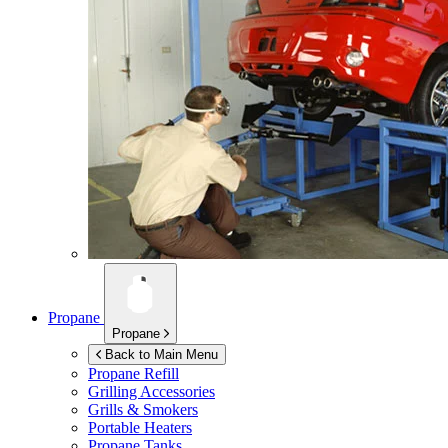
Propane
Propane
Back to Main Menu
Propane Refill
Grilling Accessories
Grills & Smokers
Portable Heaters
Propane Tanks