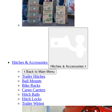
Hitches & Accessories
Hitches & Accessories
Back to Main Menu
Trailer Hitches
Ball Mounts
Bike Racks
Cargo Carriers
Hitch Balls
Hitch Locks
Trailer Wiring