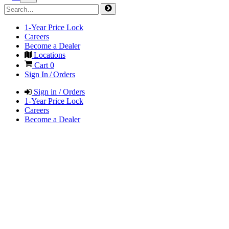
1-Year Price Lock
Careers
Become a Dealer
Locations
Cart
0
Sign In / Orders
Sign in / Orders
1-Year Price Lock
Careers
Become a Dealer