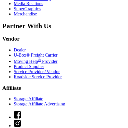
Media Relations
SuperGraphics
Merchandise
Partner With Us
Vendor
Dealer
U-Box® Freight Carrier
®
Moving Help
Provider
Product Supplier
Service Provider / Vendor
Roadside Service Provider
Affiliate
Storage Affiliate
Storage Affiliate Advertising