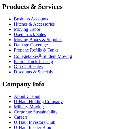
Products & Services
Business Accounts
Hitches & Accessories
Moving Labor
Used Truck Sales
Moving Boxes & Supplies
Damage Coverage
Propane Refills & Tanks
®
Collegeboxes
Student Moving
Patriot Truck Leasing
Gift Certificates
Discounts & Specials
Company Info
About
U-Haul
U-Haul
Holding Company
Military Moving
Corporate Sustainability
Careers
U-Haul
Investors Club
U-Haul
Insider Blog