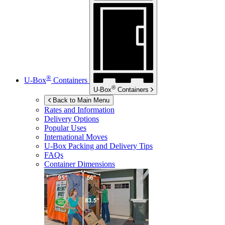
®
U-Box
Containers
®
U-Box
Containers
Back to Main Menu
Rates and Information
Delivery Options
Popular Uses
International Moves
U-Box
Packing and Delivery Tips
FAQs
Container Dimensions