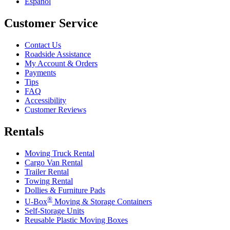
Español
Customer Service
Contact Us
Roadside Assistance
My Account & Orders
Payments
Tips
FAQ
Accessibility
Customer Reviews
Rentals
Moving Truck Rental
Cargo Van Rental
Trailer Rental
Towing Rental
Dollies & Furniture Pads
®
U-Box
Moving & Storage Containers
Self-Storage Units
Reusable Plastic Moving Boxes