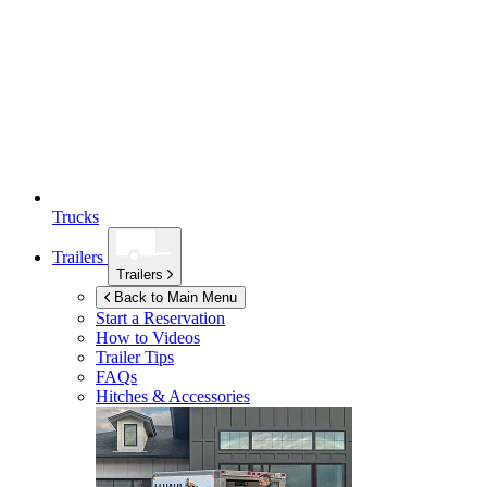
Trucks
Trailers
Trailers
Back to Main Menu
Start a Reservation
How to Videos
Trailer Tips
FAQs
Hitches & Accessories