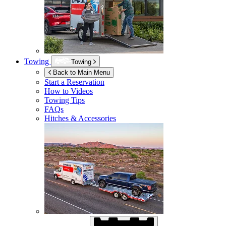
Towing
Towing
Back to Main Menu
Start a Reservation
How to Videos
Towing Tips
FAQs
Hitches & Accessories