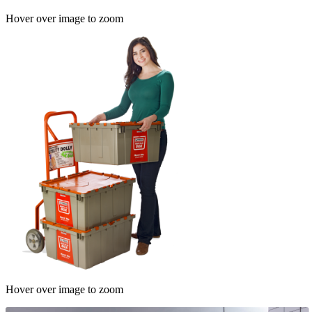
Hover over image to zoom
Hover over image to zoom