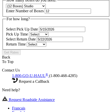
How many boxes do you need?
Enter Number of Boxes
For how long?
Select Pick Up Date
Pick Up Time
Select Return Date
Return Time
Get Rates
Back
To Top
Contact Us
®
1-800-GO-U-HAUL
(1-800-468-4285)
Request a Callback
Need help?
Request Roadside Assistance
Français