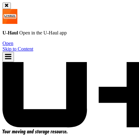
U-Haul
Open in the
U-Haul
app
Open
Skip to Content