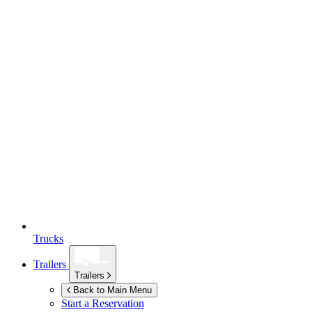
Trucks
Trailers
Trailers
Back to Main Menu
Start a Reservation