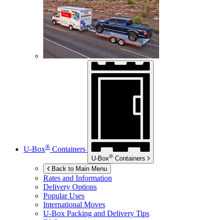
®
U-Box
Containers
®
U-Box
Containers
Back to Main Menu
Rates and Information
Delivery Options
Popular Uses
International Moves
U-Box
Packing and Delivery Tips