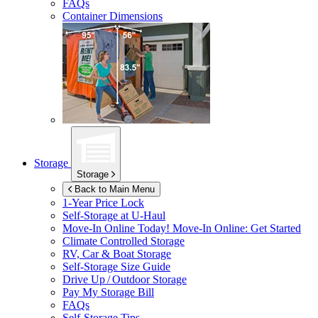
FAQs
Container Dimensions
Storage
Storage
Back to Main Menu
1-Year Price Lock
Self-Storage at
U-Haul
Move-In Online Today!
Move-In Online: Get Started
Climate Controlled Storage
RV, Car & Boat Storage
Self-Storage Size Guide
Drive Up / Outdoor Storage
Pay My Storage Bill
FAQs
Self-Storage Tips