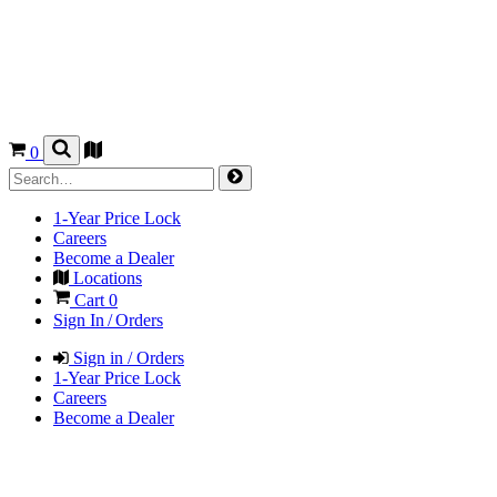
0
1-Year Price Lock
Careers
Become a Dealer
Locations
Cart
0
Sign In / Orders
Sign in / Orders
1-Year Price Lock
Careers
Become a Dealer