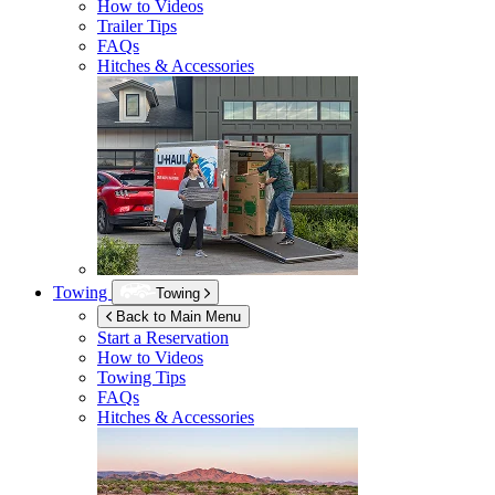
How to Videos
Trailer Tips
FAQs
Hitches & Accessories
Towing
Towing
Back to Main Menu
Start a Reservation
How to Videos
Towing Tips
FAQs
Hitches & Accessories