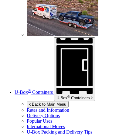
®
U-Box
Containers
®
U-Box
Containers
Back to Main Menu
Rates and Information
Delivery Options
Popular Uses
International Moves
U-Box
Packing and Delivery Tips