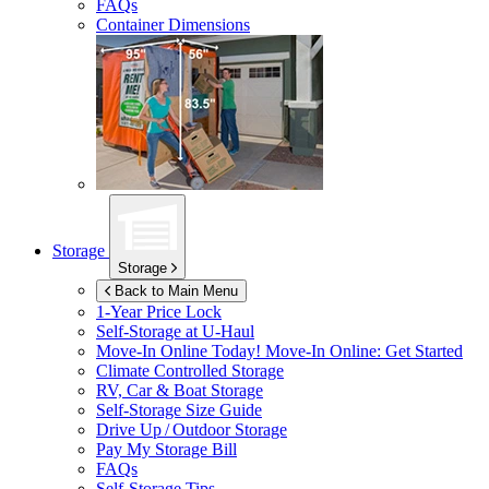
FAQs
Container Dimensions
Storage
Storage
Back to Main Menu
1-Year Price Lock
Self-Storage at
U-Haul
Move-In Online Today!
Move-In Online: Get Started
Climate Controlled Storage
RV, Car & Boat Storage
Self-Storage Size Guide
Drive Up / Outdoor Storage
Pay My Storage Bill
FAQs
Self-Storage Tips