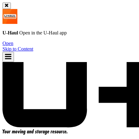
U-Haul
Open in the
U-Haul
app
Open
Skip to Content