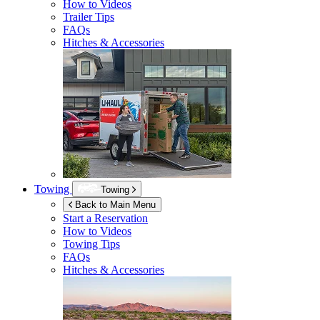
How to Videos
Trailer Tips
FAQs
Hitches & Accessories
Towing
Towing
Back to Main Menu
Start a Reservation
How to Videos
Towing Tips
FAQs
Hitches & Accessories