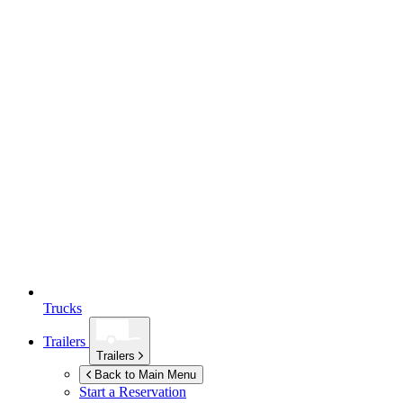
Trucks
Trailers
Trailers
Back to Main Menu
Start a Reservation