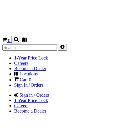
0
1-Year Price Lock
Careers
Become a Dealer
Locations
Cart
0
Sign In / Orders
Sign in / Orders
1-Year Price Lock
Careers
Become a Dealer