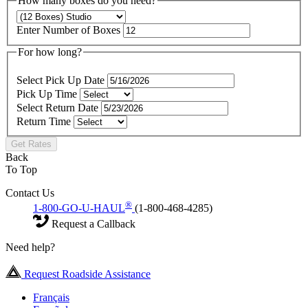
How many boxes do you need?
Enter Number of Boxes
For how long?
Select Pick Up Date
Pick Up Time
Select Return Date
Return Time
Get Rates
Back
To Top
Contact Us
®
1-800-GO-U-HAUL
(1-800-468-4285)
Request a Callback
Need help?
Request Roadside Assistance
Français