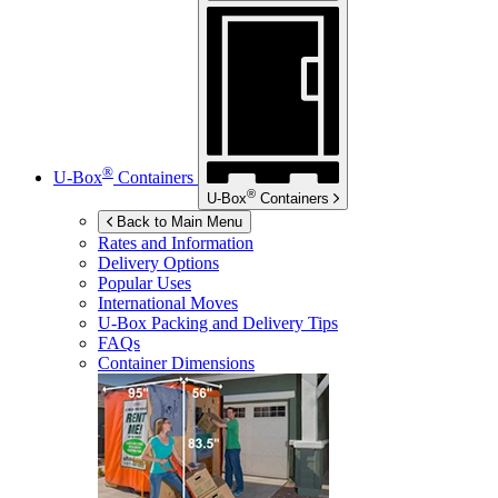
®
U-Box
Containers
®
U-Box
Containers
Back to Main Menu
Rates and Information
Delivery Options
Popular Uses
International Moves
U-Box
Packing and Delivery Tips
FAQs
Container Dimensions