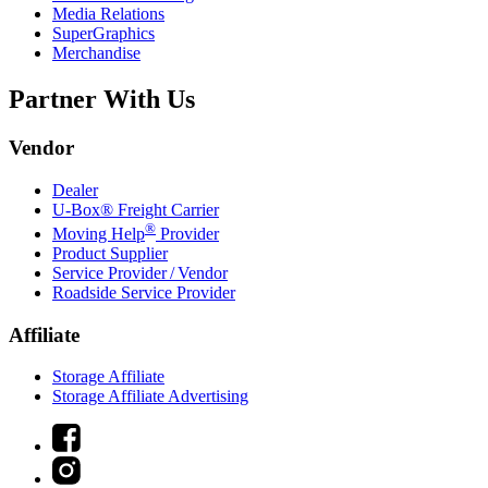
Media Relations
SuperGraphics
Merchandise
Partner With Us
Vendor
Dealer
U-Box® Freight Carrier
®
Moving Help
Provider
Product Supplier
Service Provider / Vendor
Roadside Service Provider
Affiliate
Storage Affiliate
Storage Affiliate Advertising