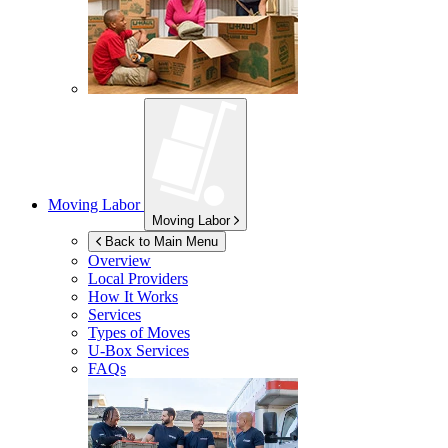
Moving Labor
Moving Labor
Back to Main Menu
Overview
Local Providers
How It Works
Services
Types of Moves
U-Box
Services
FAQs