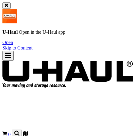
U-Haul
Open in the
U-Haul
app
Open
Skip to Content
0