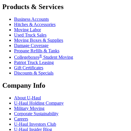
Products & Services
Business Accounts
Hitches & Accessories
Moving Labor
Used Truck Sales
Moving Boxes & Supplies
Damage Coverage
Propane Refills & Tanks
®
Collegeboxes
Student Moving
Patriot Truck Leasing
Gift Certificates
Discounts & Specials
Company Info
About
U-Haul
U-Haul
Holding Company
Military Moving
Corporate Sustainability
Careers
U-Haul
Investors Club
U-Haul
Insider Blog