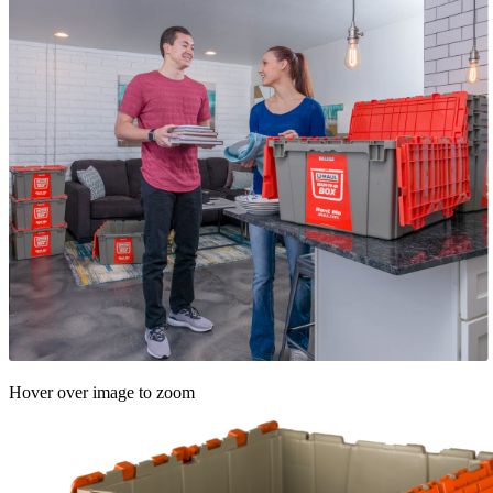
Hover over image to zoom