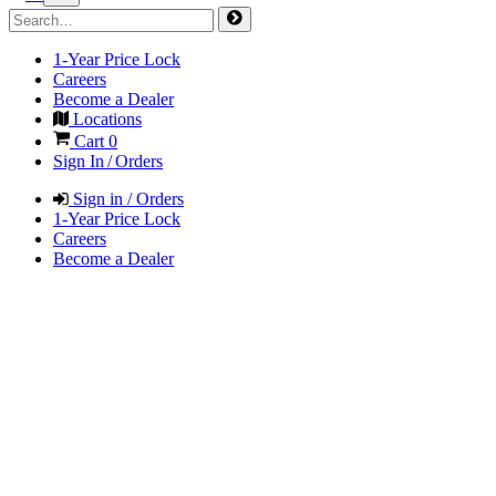
1-Year Price Lock
Careers
Become a Dealer
Locations
Cart
0
Sign In / Orders
Sign in / Orders
1-Year Price Lock
Careers
Become a Dealer