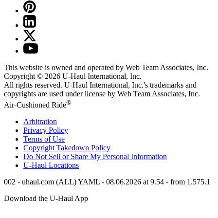
This website is owned and operated by Web Team Associates, Inc.
Copyright © 2026
U-Haul
International, Inc.
All rights reserved.
U-Haul
International, Inc.'s trademarks and
copyrights are used under license by Web Team Associates, Inc.
®
Air-Cushioned Ride
Arbitration
Privacy Policy
Terms of Use
Copyright Takedown Policy
Do Not Sell or Share My Personal Information
U-Haul
Locations
002 - uhaul.com (ALL) YAML - 08.06.2026 at 9.54 - from 1.575.1
Download the
U-Haul
App