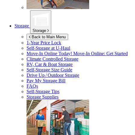
Storage
Storage
Back to Main Menu
1-Year Price Lock
Self-Storage at
U-Haul
Move-In Online Today!
Move-In Online: Get Started
Climate Controlled Storage
RV, Car & Boat Storage
Self-Storage Size Guide
Drive Up / Outdoor Storage
Pay My Storage Bill
FAQs
Self-Storage Tips
Storage Supplies