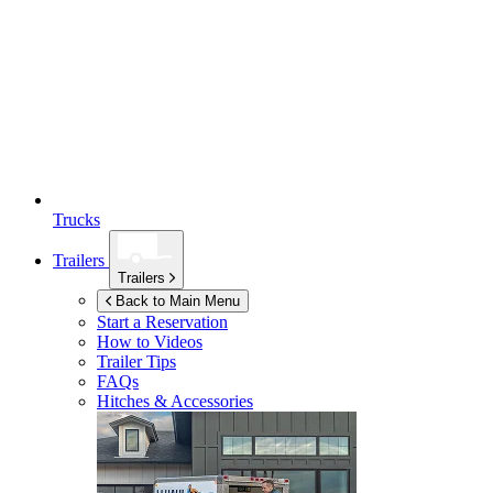
Trucks
Trailers
Trailers
Back to Main Menu
Start a Reservation
How to Videos
Trailer Tips
FAQs
Hitches & Accessories