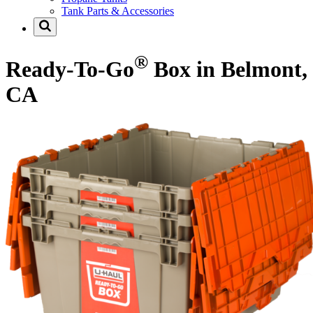
Tank Parts & Accessories
®
Ready-To-Go
Box in Belmont,
CA