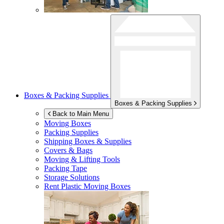
Boxes & Packing Supplies
Boxes & Packing Supplies
Back to Main Menu
Moving Boxes
Packing Supplies
Shipping Boxes & Supplies
Covers & Bags
Moving & Lifting Tools
Packing Tape
Storage Solutions
Rent Plastic Moving Boxes