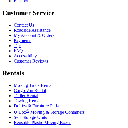
Español
Customer Service
Contact Us
Roadside Assistance
My Account & Orders
Payments
Tips
FAQ
Accessibility
Customer Reviews
Rentals
Moving Truck Rental
Cargo Van Rental
Trailer Rental
Towing Rental
Dollies & Furniture Pads
®
U-Box
Moving & Storage Containers
Self-Storage Units
Reusable Plastic Moving Boxes