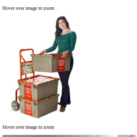
Hover over image to zoom
Hover over image to zoom