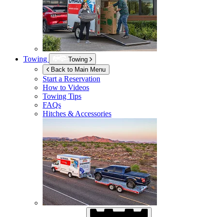
Towing
Towing
Back to Main Menu
Start a Reservation
How to Videos
Towing Tips
FAQs
Hitches & Accessories