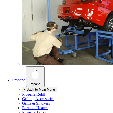
Propane
Propane
Back to Main Menu
Propane Refill
Grilling Accessories
Grills & Smokers
Portable Heaters
Propane Tanks