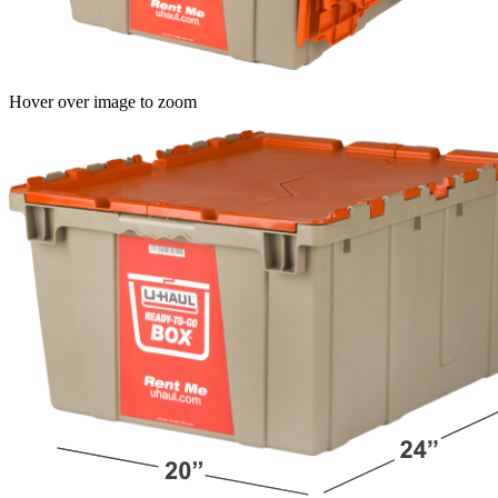
Hover over image to zoom