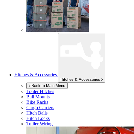
Hitches & Accessories
Hitches & Accessories
Back to Main Menu
Trailer Hitches
Ball Mounts
Bike Racks
Cargo Carriers
Hitch Balls
Hitch Locks
Trailer Wiring