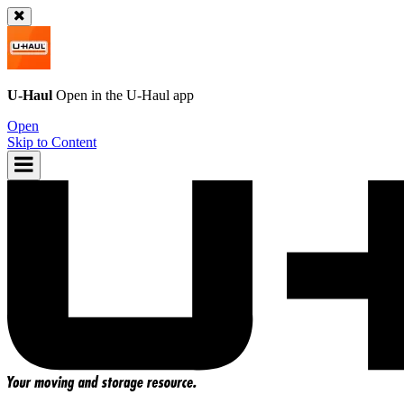
U-Haul
Open in the
U-Haul
app
Open
Skip to Content