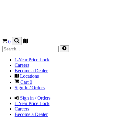
0
1-Year Price Lock
Careers
Become a Dealer
Locations
Cart
0
Sign In / Orders
Sign in / Orders
1-Year Price Lock
Careers
Become a Dealer