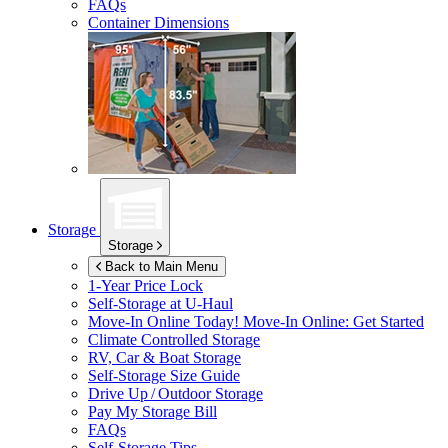
FAQs
Container Dimensions
Storage
Storage
Back to Main Menu
1-Year Price Lock
Self-Storage at
U-Haul
Move-In Online Today!
Move-In Online: Get Started
Climate Controlled Storage
RV, Car & Boat Storage
Self-Storage Size Guide
Drive Up / Outdoor Storage
Pay My Storage Bill
FAQs
Self-Storage Tips