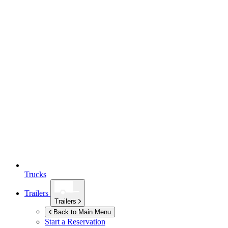
Trucks
Trailers
Trailers
Back to Main Menu
Start a Reservation