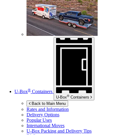
®
U-Box
Containers
®
U-Box
Containers
Back to Main Menu
Rates and Information
Delivery Options
Popular Uses
International Moves
U-Box
Packing and Delivery Tips