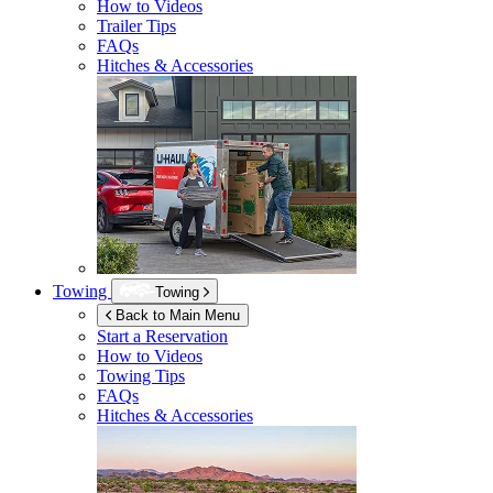
How to Videos
Trailer Tips
FAQs
Hitches & Accessories
Towing
Towing
Back to Main Menu
Start a Reservation
How to Videos
Towing Tips
FAQs
Hitches & Accessories