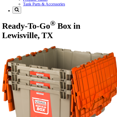
Tank Parts & Accessories
®
Ready-To-Go
Box in
Lewisville, TX