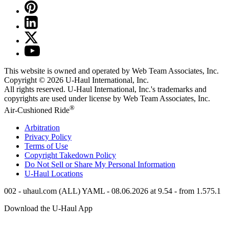
This website is owned and operated by Web Team Associates, Inc.
Copyright © 2026
U-Haul
International, Inc.
All rights reserved.
U-Haul
International, Inc.'s trademarks and
copyrights are used under license by Web Team Associates, Inc.
®
Air-Cushioned Ride
Arbitration
Privacy Policy
Terms of Use
Copyright Takedown Policy
Do Not Sell or Share My Personal Information
U-Haul
Locations
002 - uhaul.com (ALL) YAML - 08.06.2026 at 9.54 - from 1.575.1
Download the
U-Haul
App