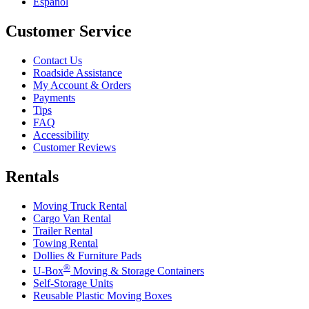
Español
Customer Service
Contact Us
Roadside Assistance
My Account & Orders
Payments
Tips
FAQ
Accessibility
Customer Reviews
Rentals
Moving Truck Rental
Cargo Van Rental
Trailer Rental
Towing Rental
Dollies & Furniture Pads
®
U-Box
Moving & Storage Containers
Self-Storage Units
Reusable Plastic Moving Boxes