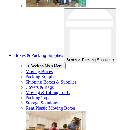
Boxes & Packing Supplies
Boxes & Packing Supplies
Back to Main Menu
Moving Boxes
Packing Supplies
Shipping Boxes & Supplies
Covers & Bags
Moving & Lifting Tools
Packing Tape
Storage Solutions
Rent Plastic Moving Boxes