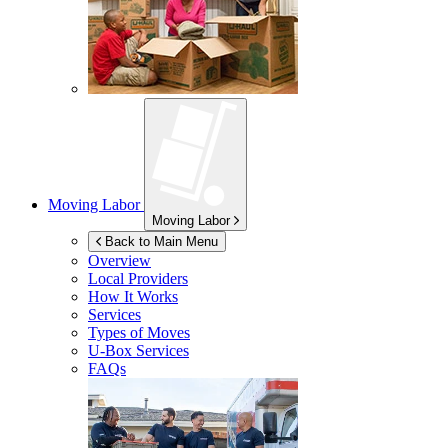
Moving Labor
Moving Labor
Back to Main Menu
Overview
Local Providers
How It Works
Services
Types of Moves
U-Box
Services
FAQs