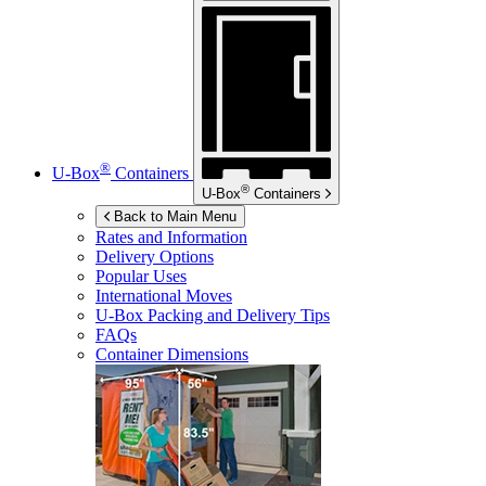
®
U-Box
Containers
®
U-Box
Containers
Back to Main Menu
Rates and Information
Delivery Options
Popular Uses
International Moves
U-Box
Packing and Delivery Tips
FAQs
Container Dimensions