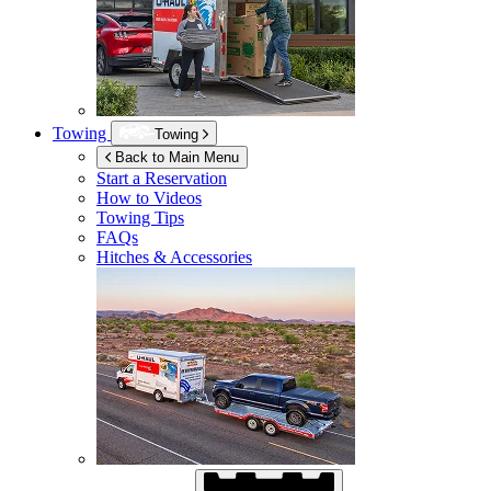
Towing
Towing
Back to Main Menu
Start a Reservation
How to Videos
Towing Tips
FAQs
Hitches & Accessories