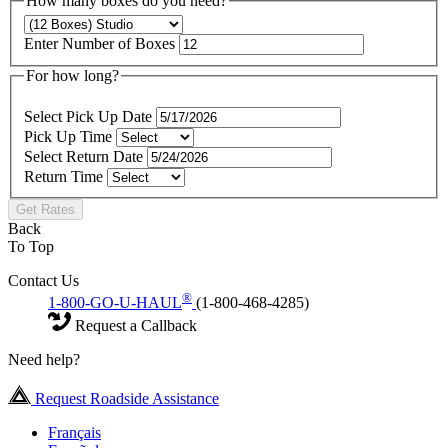
How many boxes do you need?
Enter Number of Boxes
For how long?
Select Pick Up Date
Pick Up Time
Select Return Date
Return Time
Get Rates
Back
To Top
Contact Us
®
1-800-GO-U-HAUL
(1-800-468-4285)
Request a Callback
Need help?
Request Roadside Assistance
Français