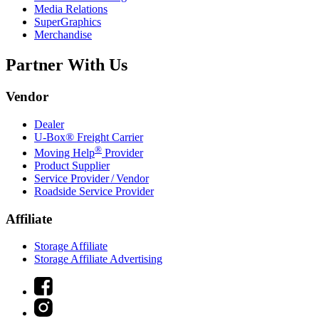
Media Relations
SuperGraphics
Merchandise
Partner With Us
Vendor
Dealer
U-Box® Freight Carrier
®
Moving Help
Provider
Product Supplier
Service Provider / Vendor
Roadside Service Provider
Affiliate
Storage Affiliate
Storage Affiliate Advertising