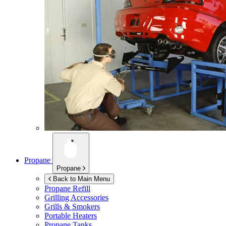
Propane
Propane
Back to Main Menu
Propane Refill
Grilling Accessories
Grills & Smokers
Portable Heaters
Propane Tanks