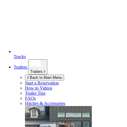
Trucks
Trailers
Trailers
Back to Main Menu
Start a Reservation
How to Videos
Trailer Tips
FAQs
Hitches & Accessories