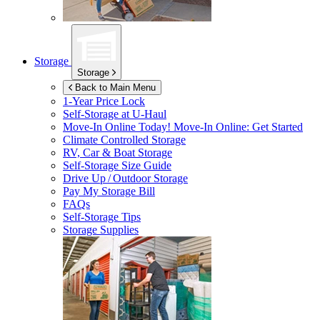
Storage
Storage
Back to Main Menu
1-Year Price Lock
Self-Storage at
U-Haul
Move-In Online Today!
Move-In Online: Get Started
Climate Controlled Storage
RV, Car & Boat Storage
Self-Storage Size Guide
Drive Up / Outdoor Storage
Pay My Storage Bill
FAQs
Self-Storage Tips
Storage Supplies