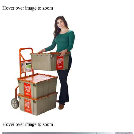
Hover over image to zoom
Hover over image to zoom