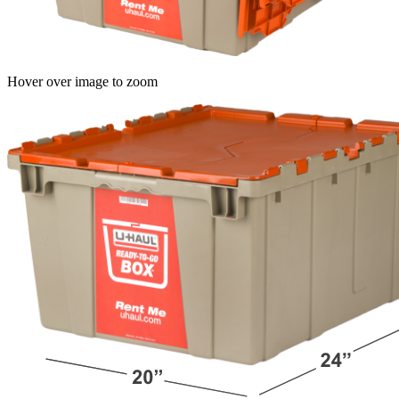
Hover over image to zoom