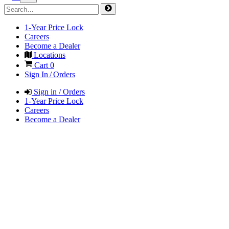
1-Year Price Lock
Careers
Become a Dealer
Locations
Cart
0
Sign In / Orders
Sign in / Orders
1-Year Price Lock
Careers
Become a Dealer