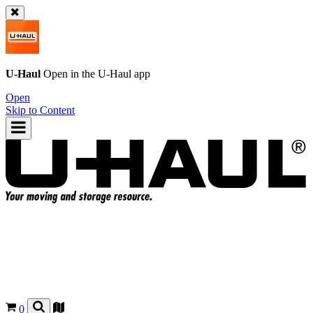
U-Haul
Open in the
U-Haul
app
Open
Skip to Content
0