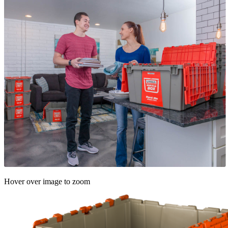
Hover over image to zoom