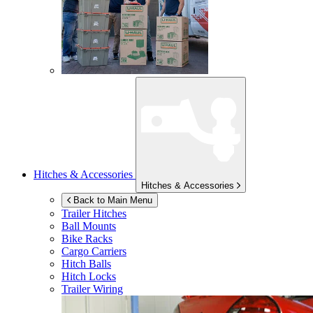
Hitches & Accessories
Hitches & Accessories
Back to Main Menu
Trailer Hitches
Ball Mounts
Bike Racks
Cargo Carriers
Hitch Balls
Hitch Locks
Trailer Wiring