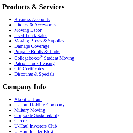
Products & Services
Business Accounts
Hitches & Accessories
Moving Labor
Used Truck Sales
Moving Boxes & Supplies
Damage Coverage
Propane Refills & Tanks
®
Collegeboxes
Student Moving
Patriot Truck Leasing
Gift Certificates
Discounts & Specials
Company Info
About
U-Haul
U-Haul
Holding Company
Military Moving
Corporate Sustainability
Careers
U-Haul
Investors Club
U-Haul
Insider Blog