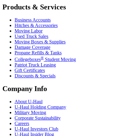
Products & Services
Business Accounts
Hitches & Accessories
Moving Labor
Used Truck Sales
Moving Boxes & Supplies
Damage Coverage
Propane Refills & Tanks
®
Collegeboxes
Student Moving
Patriot Truck Leasing
Gift Certificates
Discounts & Specials
Company Info
About
U-Haul
U-Haul
Holding Company
Military Moving
Corporate Sustainability
Careers
U-Haul
Investors Club
U-Haul
Insider Blog