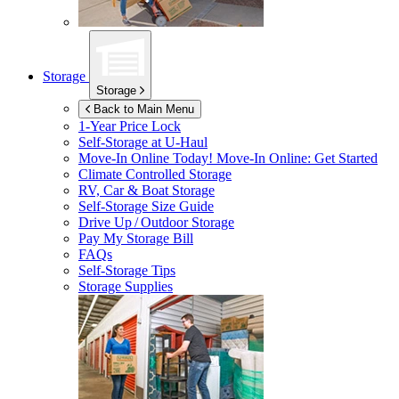
Storage
Storage
Back to Main Menu
1-Year Price Lock
Self-Storage at
U-Haul
Move-In Online Today!
Move-In Online: Get Started
Climate Controlled Storage
RV, Car & Boat Storage
Self-Storage Size Guide
Drive Up / Outdoor Storage
Pay My Storage Bill
FAQs
Self-Storage Tips
Storage Supplies