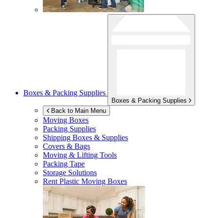
Boxes & Packing Supplies
Boxes & Packing Supplies
Back to Main Menu
Moving Boxes
Packing Supplies
Shipping Boxes & Supplies
Covers & Bags
Moving & Lifting Tools
Packing Tape
Storage Solutions
Rent Plastic Moving Boxes