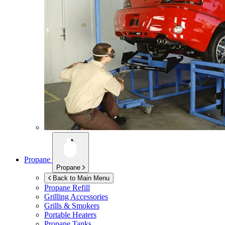
Propane
Propane
Back to Main Menu
Propane Refill
Grilling Accessories
Grills & Smokers
Portable Heaters
Propane Tanks