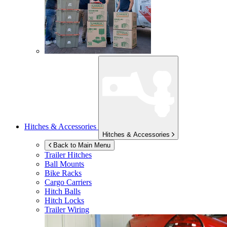
Hitches & Accessories
Hitches & Accessories
Back to Main Menu
Trailer Hitches
Ball Mounts
Bike Racks
Cargo Carriers
Hitch Balls
Hitch Locks
Trailer Wiring