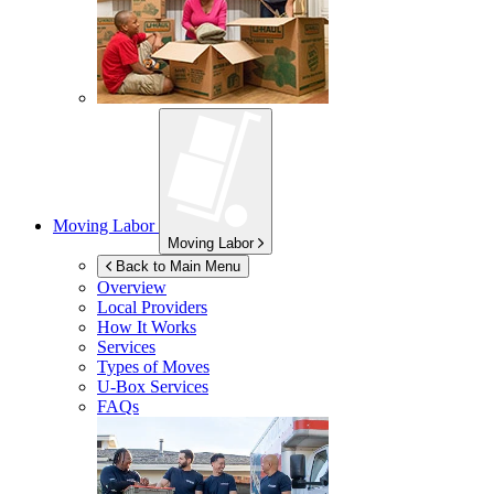
Moving Labor
Moving Labor
Back to Main Menu
Overview
Local Providers
How It Works
Services
Types of Moves
U-Box
Services
FAQs