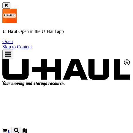
U-Haul
Open in the
U-Haul
app
Open
Skip to Content
0