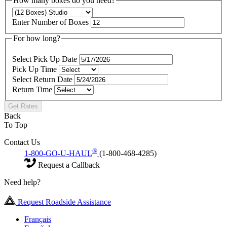
How many boxes do you need?
Enter Number of Boxes
For how long?
Select Pick Up Date
Pick Up Time
Select Return Date
Return Time
Get Rates
Back
To Top
Contact Us
®
1-800-GO-U-HAUL
(1-800-468-4285)
Request a Callback
Need help?
Request Roadside Assistance
Français