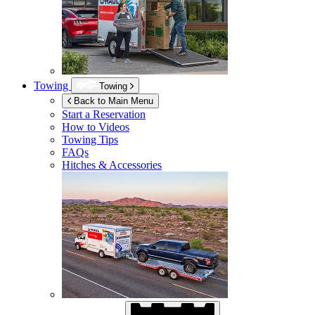
Towing
Towing
Back to Main Menu
Start a Reservation
How to Videos
Towing Tips
FAQs
Hitches & Accessories