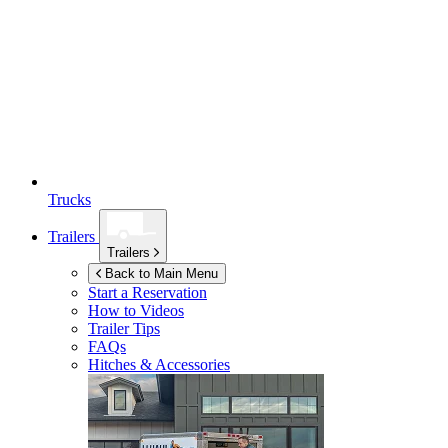
Trucks
Trailers
Trailers
Back to Main Menu
Start a Reservation
How to Videos
Trailer Tips
FAQs
Hitches & Accessories