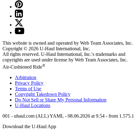
This website is owned and operated by Web Team Associates, Inc.
Copyright © 2026
U-Haul
International, Inc.
All rights reserved.
U-Haul
International, Inc.'s trademarks and
copyrights are used under license by Web Team Associates, Inc.
®
Air-Cushioned Ride
Arbitration
Privacy Policy
Terms of Use
Copyright Takedown Policy
Do Not Sell or Share My Personal Information
U-Haul
Locations
001 - uhaul.com (ALL) YAML - 08.06.2026 at 9.54 - from 1.575.1
Download the
U-Haul
App