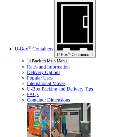
®
U-Box
Containers
®
U-Box
Containers
Back to Main Menu
Rates and Information
Delivery Options
Popular Uses
International Moves
U-Box
Packing and Delivery Tips
FAQs
Container Dimensions