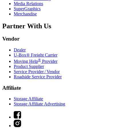
Media Relations
SuperGraphics
Merchandise
Partner With Us
Vendor
Dealer
U-Box® Freight Carrier
®
Moving Help
Provider
Product Supplier
Service Provider / Vendor
Roadside Service Provider
Affiliate
Storage Affiliate
Storage Affiliate Advertising