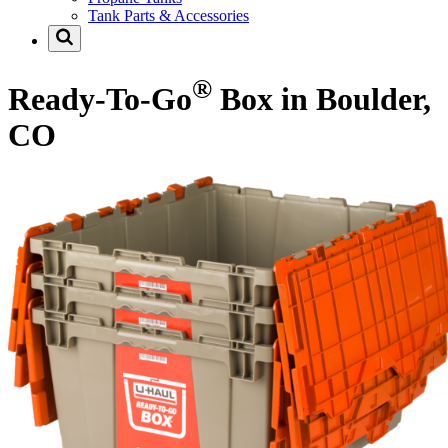
Tank Parts & Accessories
®
Ready-To-Go
Box in Boulder,
CO