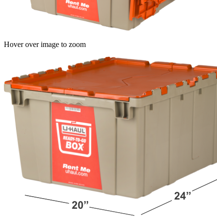
Hover over image to zoom