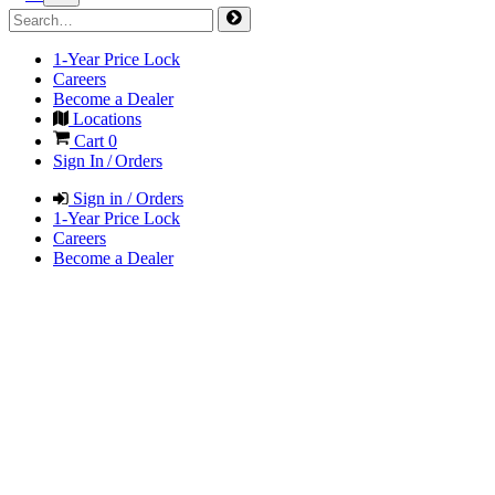
1-Year Price Lock
Careers
Become a Dealer
Locations
Cart
0
Sign In / Orders
Sign in / Orders
1-Year Price Lock
Careers
Become a Dealer