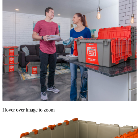
Hover over image to zoom