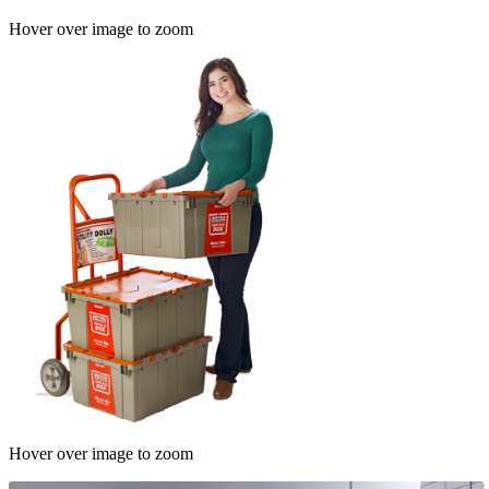
Hover over image to zoom
Hover over image to zoom