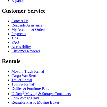
Español
Customer Service
Contact Us
Roadside Assistance
My Account & Orders
Payments
Tips
FAQ
Accessibility
Customer Reviews
Rentals
Moving Truck Rental
Cargo Van Rental
Trailer Rental
Towing Rental
Dollies & Furniture Pads
®
U-Box
Moving & Storage Containers
Self-Storage Units
Reusable Plastic Moving Boxes