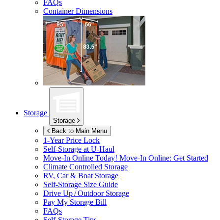
FAQs
Container Dimensions
Storage
Storage
Back to Main Menu
1-Year Price Lock
Self-Storage at
U-Haul
Move-In Online Today!
Move-In Online: Get Started
Climate Controlled Storage
RV, Car & Boat Storage
Self-Storage Size Guide
Drive Up / Outdoor Storage
Pay My Storage Bill
FAQs
Self-Storage Tips