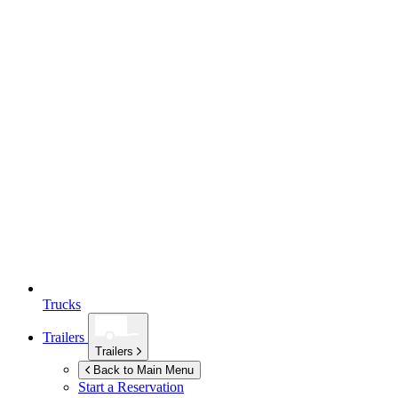
Trucks
Trailers
Trailers
Back to Main Menu
Start a Reservation