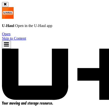
U-Haul
Open in the
U-Haul
app
Open
Skip to Content