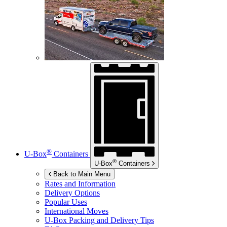
®
U-Box
Containers
®
U-Box
Containers
Back to Main Menu
Rates and Information
Delivery Options
Popular Uses
International Moves
U-Box
Packing and Delivery Tips