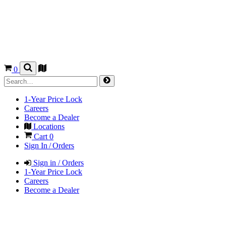
0
1-Year Price Lock
Careers
Become a Dealer
Locations
Cart
0
Sign In / Orders
Sign in / Orders
1-Year Price Lock
Careers
Become a Dealer