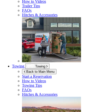
How to Videos
Trailer Tips
FAQs
Hitches & Accessories
Towing
Towing
Back to Main Menu
Start a Reservation
How to Videos
Towing Tips
FAQs
Hitches & Accessories