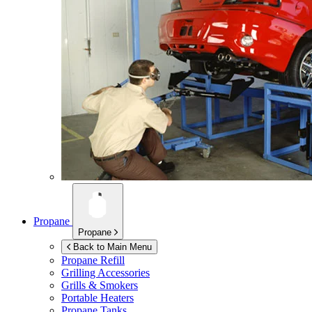
Propane
Propane
Back to Main Menu
Propane Refill
Grilling Accessories
Grills & Smokers
Portable Heaters
Propane Tanks