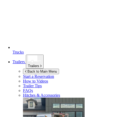
Trucks
Trailers
Trailers
Back to Main Menu
Start a Reservation
How to Videos
Trailer Tips
FAQs
Hitches & Accessories