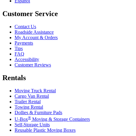
Español
Customer Service
Contact Us
Roadside Assistance
My Account & Orders
Payments
Tips
FAQ
Accessibility
Customer Reviews
Rentals
Moving Truck Rental
Cargo Van Rental
Trailer Rental
Towing Rental
Dollies & Furniture Pads
®
U-Box
Moving & Storage Containers
Self-Storage Units
Reusable Plastic Moving Boxes