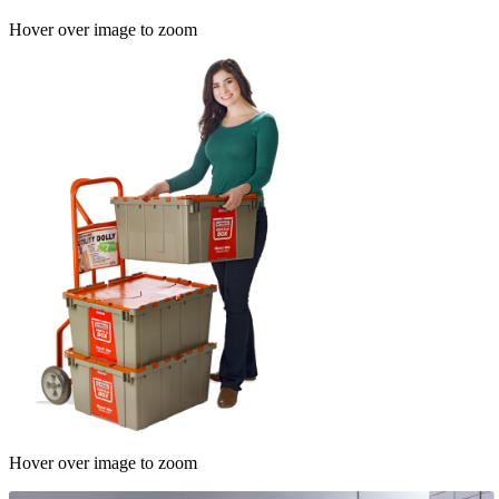
Hover over image to zoom
Hover over image to zoom