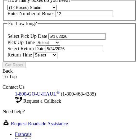
How many boxes do you need?
Enter Number of Boxes
For how long?
Select Pick Up Date
Pick Up Time
Select Return Date
Return Time
Get Rates
Back
To Top
Contact Us
®
1-800-GO-U-HAUL
(1-800-468-4285)
Request a Callback
Need help?
Request Roadside Assistance
Français