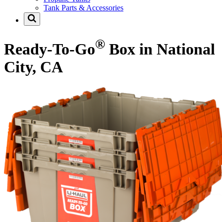
Tank Parts & Accessories
®
Ready-To-Go
Box in National
City, CA