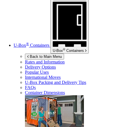
®
U-Box
Containers
®
U-Box
Containers
Back to Main Menu
Rates and Information
Delivery Options
Popular Uses
International Moves
U-Box
Packing and Delivery Tips
FAQs
Container Dimensions