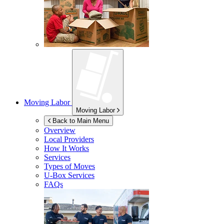
Moving Labor
Moving Labor
Back to Main Menu
Overview
Local Providers
How It Works
Services
Types of Moves
U-Box
Services
FAQs