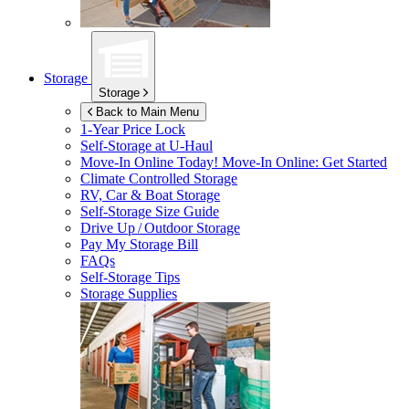
Storage
Storage
Back to Main Menu
1-Year Price Lock
Self-Storage at
U-Haul
Move-In Online Today!
Move-In Online: Get Started
Climate Controlled Storage
RV, Car & Boat Storage
Self-Storage Size Guide
Drive Up / Outdoor Storage
Pay My Storage Bill
FAQs
Self-Storage Tips
Storage Supplies