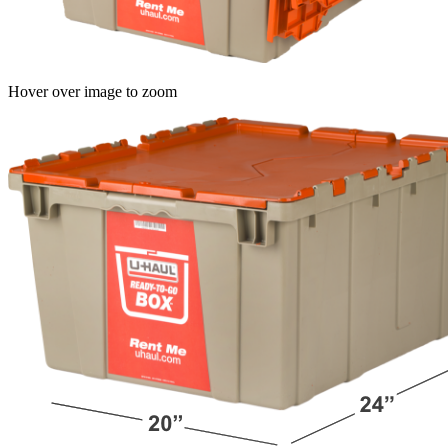
Hover over image to zoom