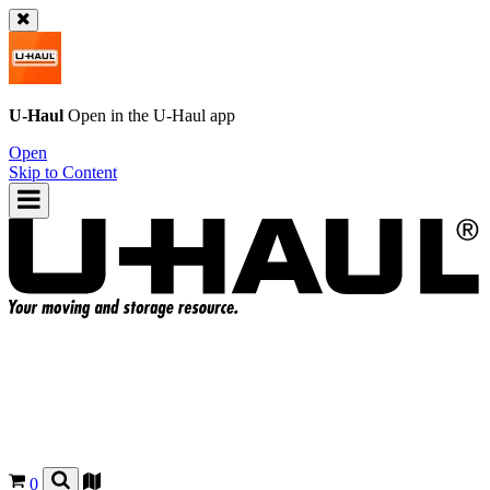
U-Haul
Open in the
U-Haul
app
Open
Skip to Content
0