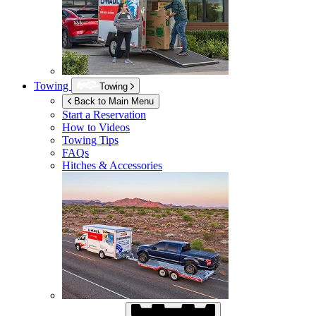
Towing
Towing
Back to Main Menu
Start a Reservation
How to Videos
Towing Tips
FAQs
Hitches & Accessories