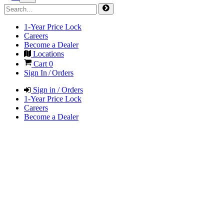
1-Year Price Lock
Careers
Become a Dealer
Locations
Cart
0
Sign In / Orders
Sign in / Orders
1-Year Price Lock
Careers
Become a Dealer