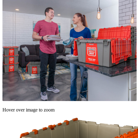
Hover over image to zoom