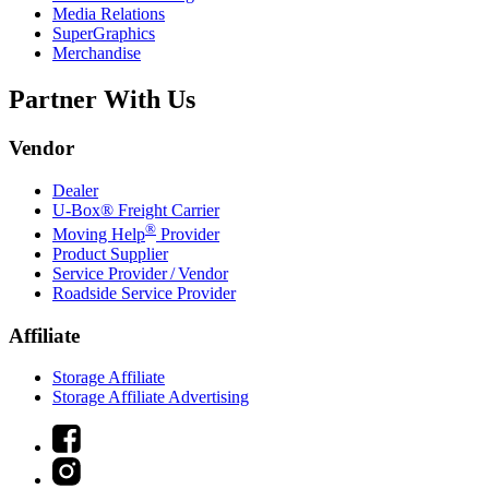
Media Relations
SuperGraphics
Merchandise
Partner With Us
Vendor
Dealer
U-Box® Freight Carrier
®
Moving Help
Provider
Product Supplier
Service Provider / Vendor
Roadside Service Provider
Affiliate
Storage Affiliate
Storage Affiliate Advertising