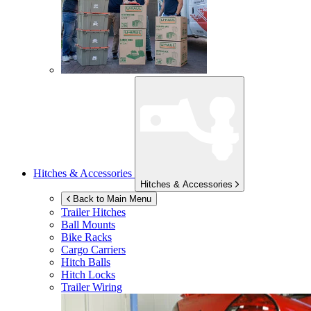
Hitches & Accessories
Hitches & Accessories
Back to Main Menu
Trailer Hitches
Ball Mounts
Bike Racks
Cargo Carriers
Hitch Balls
Hitch Locks
Trailer Wiring