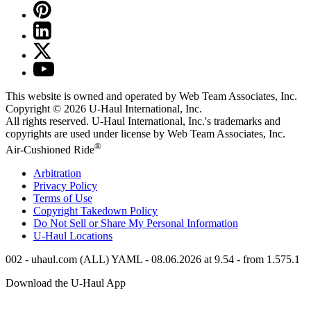
This website is owned and operated by Web Team Associates, Inc.
Copyright © 2026
U-Haul
International, Inc.
All rights reserved.
U-Haul
International, Inc.'s trademarks and
copyrights are used under license by Web Team Associates, Inc.
®
Air-Cushioned Ride
Arbitration
Privacy Policy
Terms of Use
Copyright Takedown Policy
Do Not Sell or Share My Personal Information
U-Haul
Locations
002 - uhaul.com (ALL) YAML - 08.06.2026 at 9.54 - from 1.575.1
Download the
U-Haul
App