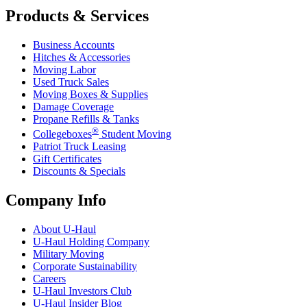
Products & Services
Business Accounts
Hitches & Accessories
Moving Labor
Used Truck Sales
Moving Boxes & Supplies
Damage Coverage
Propane Refills & Tanks
®
Collegeboxes
Student Moving
Patriot Truck Leasing
Gift Certificates
Discounts & Specials
Company Info
About
U-Haul
U-Haul
Holding Company
Military Moving
Corporate Sustainability
Careers
U-Haul
Investors Club
U-Haul
Insider Blog