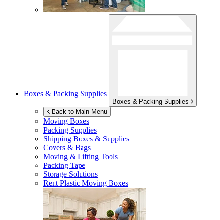
Boxes & Packing Supplies
Boxes & Packing Supplies
Back to Main Menu
Moving Boxes
Packing Supplies
Shipping Boxes & Supplies
Covers & Bags
Moving & Lifting Tools
Packing Tape
Storage Solutions
Rent Plastic Moving Boxes