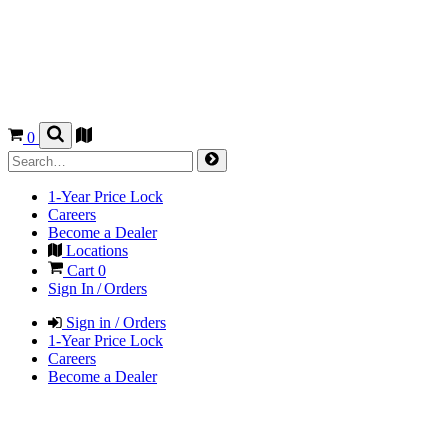
0
1-Year Price Lock
Careers
Become a Dealer
Locations
Cart
0
Sign In / Orders
Sign in / Orders
1-Year Price Lock
Careers
Become a Dealer