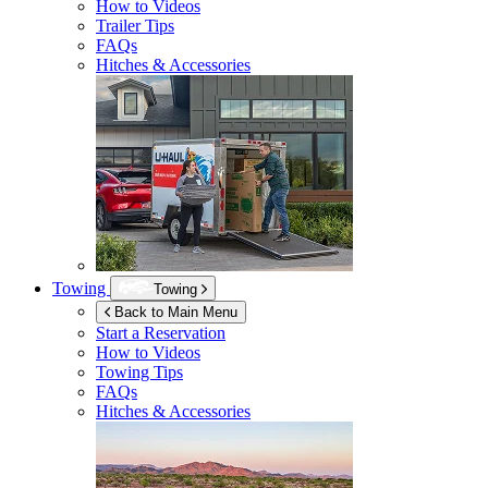
How to Videos
Trailer Tips
FAQs
Hitches & Accessories
Towing
Towing
Back to Main Menu
Start a Reservation
How to Videos
Towing Tips
FAQs
Hitches & Accessories