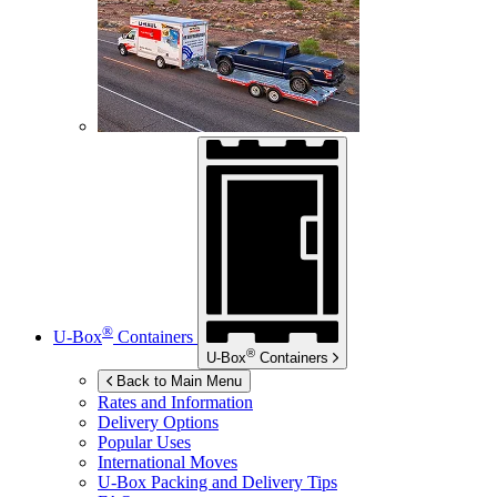
®
U-Box
Containers
®
U-Box
Containers
Back to Main Menu
Rates and Information
Delivery Options
Popular Uses
International Moves
U-Box
Packing and Delivery Tips