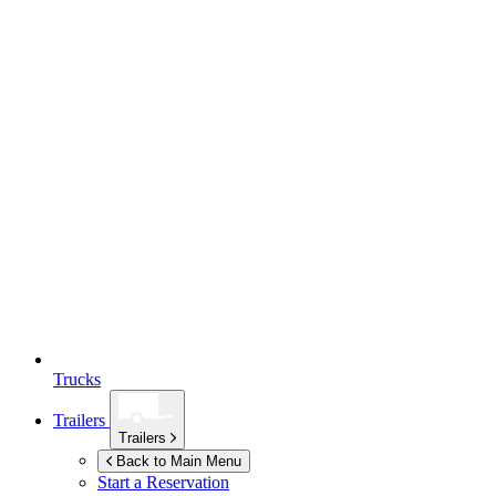
Trucks
Trailers
Trailers
Back to Main Menu
Start a Reservation