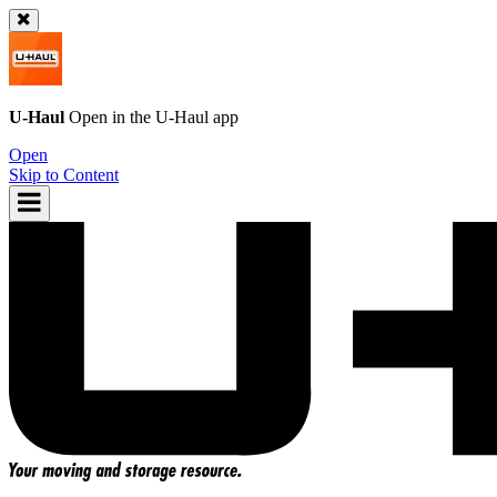
U-Haul
Open in the
U-Haul
app
Open
Skip to Content