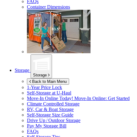
FAQs
Container Dimensions
Storage
Storage
Back to Main Menu
1-Year Price Lock
Self-Storage at
U-Haul
Move-In Online Today!
Move-In Online: Get Started
Climate Controlled Storage
RV, Car & Boat Storage
Self-Storage Size Guide
Drive Up / Outdoor Storage
Pay My Storage Bill
FAQs
Self-Storage Tips