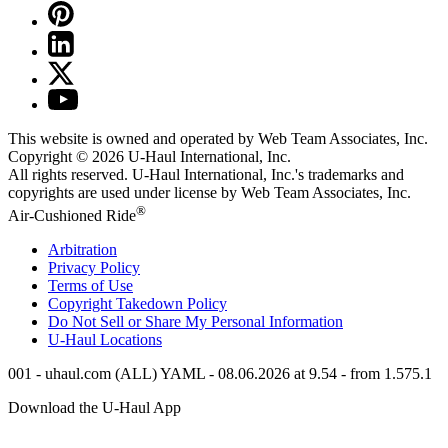
This website is owned and operated by Web Team Associates, Inc.
Copyright © 2026
U-Haul
International, Inc.
All rights reserved.
U-Haul
International, Inc.'s trademarks and
copyrights are used under license by Web Team Associates, Inc.
®
Air-Cushioned Ride
Arbitration
Privacy Policy
Terms of Use
Copyright Takedown Policy
Do Not Sell or Share My Personal Information
U-Haul
Locations
001 - uhaul.com (ALL) YAML - 08.06.2026 at 9.54 - from 1.575.1
Download the
U-Haul
App