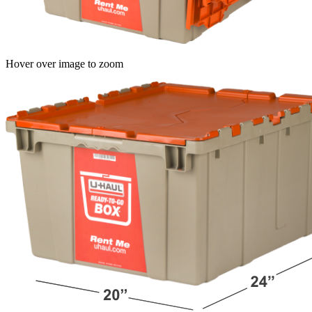
Hover over image to zoom