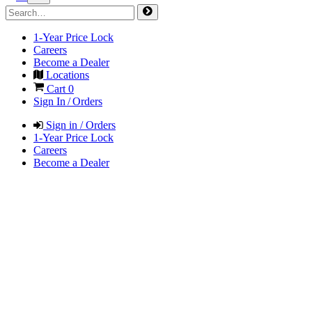
1-Year Price Lock
Careers
Become a Dealer
Locations
Cart
0
Sign In / Orders
Sign in / Orders
1-Year Price Lock
Careers
Become a Dealer