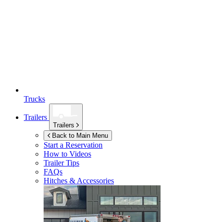
Trucks
Trailers
Trailers
Back to Main Menu
Start a Reservation
How to Videos
Trailer Tips
FAQs
Hitches & Accessories