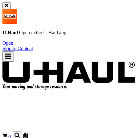
U-Haul
Open in the
U-Haul
app
Open
Skip to Content
0