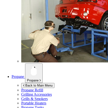
Propane
Propane
Back to Main Menu
Propane Refill
Grilling Accessories
Grills & Smokers
Portable Heaters
Propane Tanks