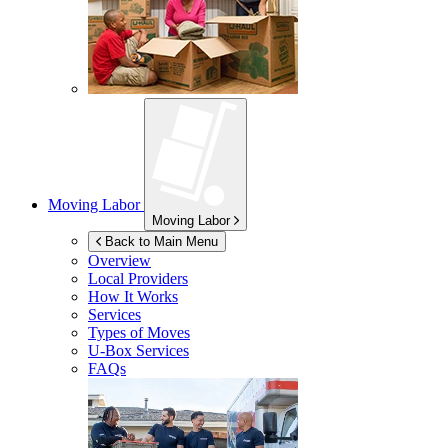
Moving Labor
Moving Labor
Back to Main Menu
Overview
Local Providers
How It Works
Services
Types of Moves
U-Box
Services
FAQs