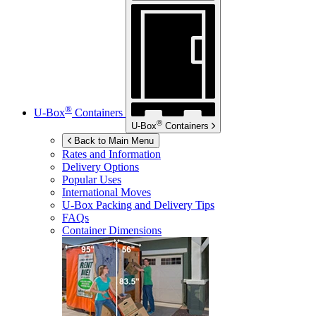
®
U-Box
Containers
®
U-Box
Containers
Back to Main Menu
Rates and Information
Delivery Options
Popular Uses
International Moves
U-Box
Packing and Delivery Tips
FAQs
Container Dimensions