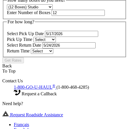
How many boxes do you need?
Enter Number of Boxes
For how long?
Select Pick Up Date
Pick Up Time
Select Return Date
Return Time
Get Rates
Back
To Top
Contact Us
®
1-800-GO-U-HAUL
(1-800-468-4285)
Request a Callback
Need help?
Request Roadside Assistance
Français