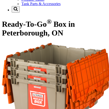
Tank Parts & Accessories
®
Ready-To-Go
Box in
Peterborough, ON