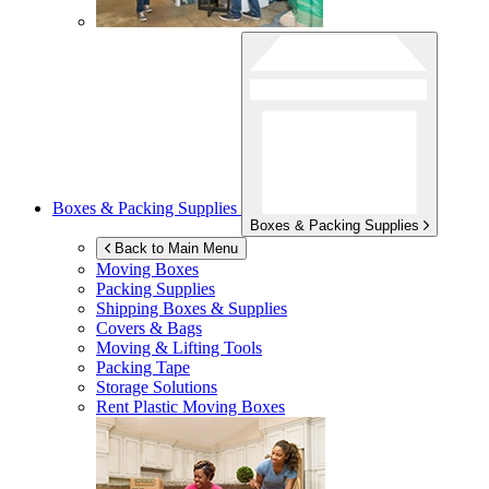
Boxes & Packing Supplies
Boxes & Packing Supplies
Back to Main Menu
Moving Boxes
Packing Supplies
Shipping Boxes & Supplies
Covers & Bags
Moving & Lifting Tools
Packing Tape
Storage Solutions
Rent Plastic Moving Boxes