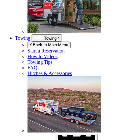
Towing
Towing
Back to Main Menu
Start a Reservation
How to Videos
Towing Tips
FAQs
Hitches & Accessories