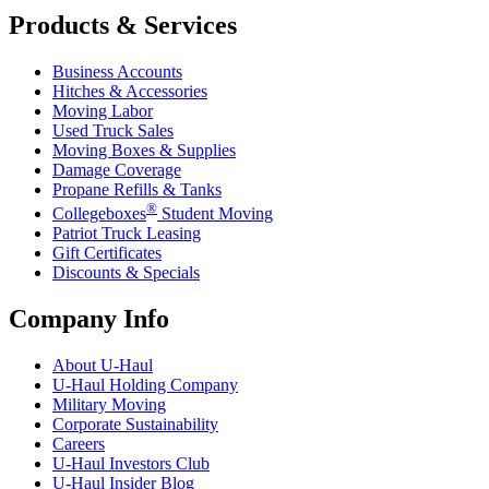
Products & Services
Business Accounts
Hitches & Accessories
Moving Labor
Used Truck Sales
Moving Boxes & Supplies
Damage Coverage
Propane Refills & Tanks
®
Collegeboxes
Student Moving
Patriot Truck Leasing
Gift Certificates
Discounts & Specials
Company Info
About
U-Haul
U-Haul
Holding Company
Military Moving
Corporate Sustainability
Careers
U-Haul
Investors Club
U-Haul
Insider Blog