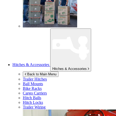
Hitches & Accessories
Hitches & Accessories
Back to Main Menu
Trailer Hitches
Ball Mounts
Bike Racks
Cargo Carriers
Hitch Balls
Hitch Locks
Trailer Wiring