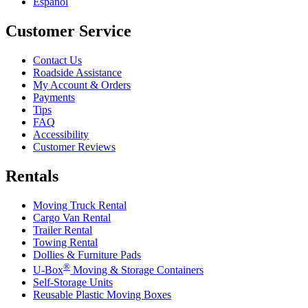
Español
Customer Service
Contact Us
Roadside Assistance
My Account & Orders
Payments
Tips
FAQ
Accessibility
Customer Reviews
Rentals
Moving Truck Rental
Cargo Van Rental
Trailer Rental
Towing Rental
Dollies & Furniture Pads
®
U-Box
Moving & Storage Containers
Self-Storage Units
Reusable Plastic Moving Boxes