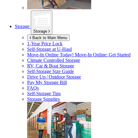
Storage
Storage
Back to Main Menu
1-Year Price Lock
Self-Storage at
U-Haul
Move-In Online Today!
Move-In Online: Get Started
Climate Controlled Storage
RV, Car & Boat Storage
Self-Storage Size Guide
Drive Up / Outdoor Storage
Pay My Storage Bill
FAQs
Self-Storage Tips
Storage Supplies