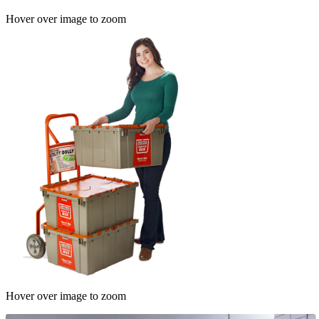
Hover over image to zoom
Hover over image to zoom