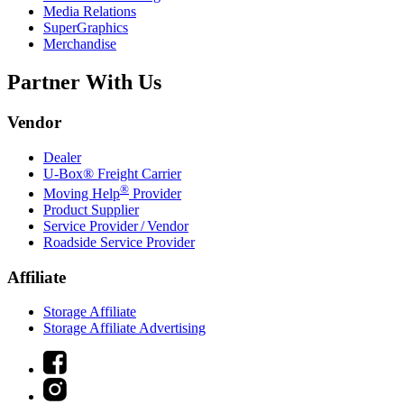
Media Relations
SuperGraphics
Merchandise
Partner With Us
Vendor
Dealer
U-Box® Freight Carrier
®
Moving Help
Provider
Product Supplier
Service Provider / Vendor
Roadside Service Provider
Affiliate
Storage Affiliate
Storage Affiliate Advertising