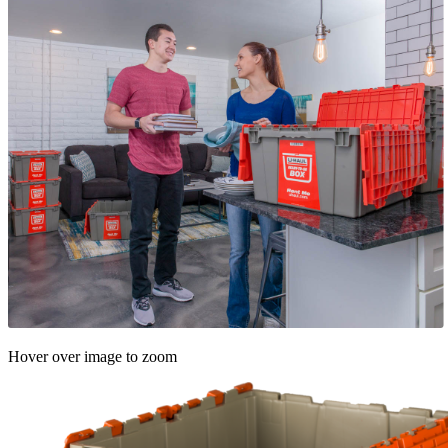
Hover over image to zoom