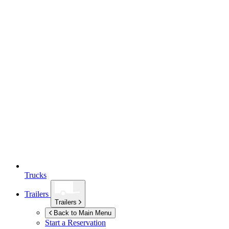
Trucks
Trailers
Trailers
Back to Main Menu
Start a Reservation