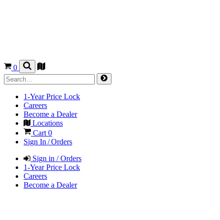
0
1-Year Price Lock
Careers
Become a Dealer
Locations
Cart
0
Sign In / Orders
Sign in / Orders
1-Year Price Lock
Careers
Become a Dealer