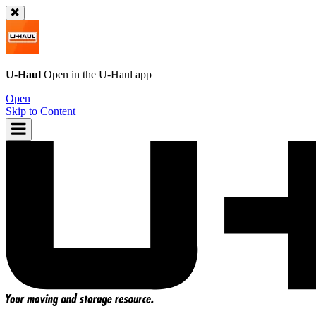
U-Haul
Open in the
U-Haul
app
Open
Skip to Content