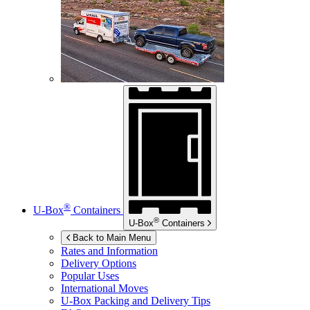
®
U-Box
Containers
®
U-Box
Containers
Back to Main Menu
Rates and Information
Delivery Options
Popular Uses
International Moves
U-Box
Packing and Delivery Tips