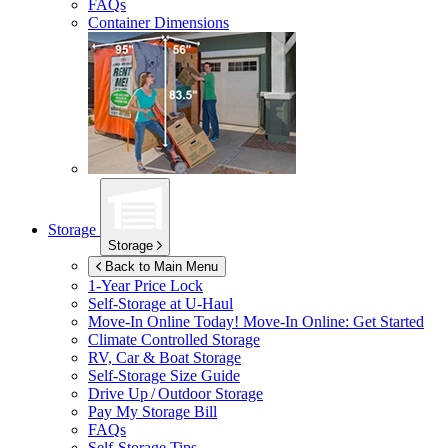
FAQs
Container Dimensions
Storage
Storage
Back to Main Menu
1-Year Price Lock
Self-Storage at
U-Haul
Move-In Online Today!
Move-In Online: Get Started
Climate Controlled Storage
RV, Car & Boat Storage
Self-Storage Size Guide
Drive Up / Outdoor Storage
Pay My Storage Bill
FAQs
Self-Storage Tips