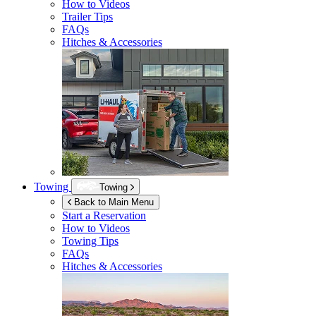
How to Videos
Trailer Tips
FAQs
Hitches & Accessories
Towing
Towing
Back to Main Menu
Start a Reservation
How to Videos
Towing Tips
FAQs
Hitches & Accessories