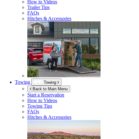
How to Videos
Trailer Tips
FAQs
Hitches & Accessories
Towing
Towing
Back to Main Menu
Start a Reservation
How to Videos
Towing Tips
FAQs
Hitches & Accessories