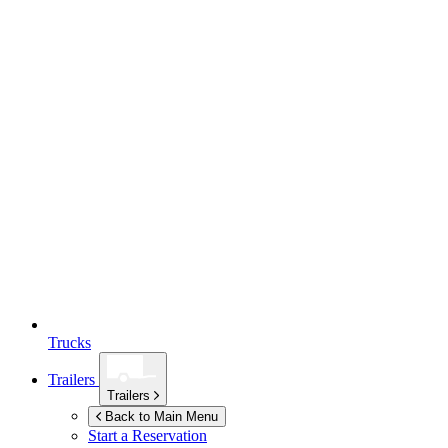
Trucks
Trailers
Trailers
Back to Main Menu
Start a Reservation