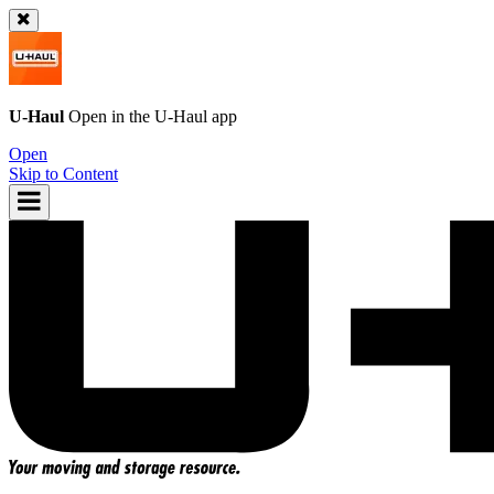
U-Haul
Open in the
U-Haul
app
Open
Skip to Content