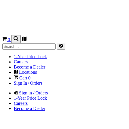
0
1-Year Price Lock
Careers
Become a Dealer
Locations
Cart
0
Sign In / Orders
Sign in / Orders
1-Year Price Lock
Careers
Become a Dealer