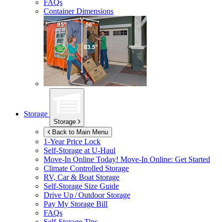
FAQs
Container Dimensions
Storage
Storage
Back to Main Menu
1-Year Price Lock
Self-Storage at
U-Haul
Move-In Online Today!
Move-In Online: Get Started
Climate Controlled Storage
RV, Car & Boat Storage
Self-Storage Size Guide
Drive Up / Outdoor Storage
Pay My Storage Bill
FAQs
Self-Storage Tips