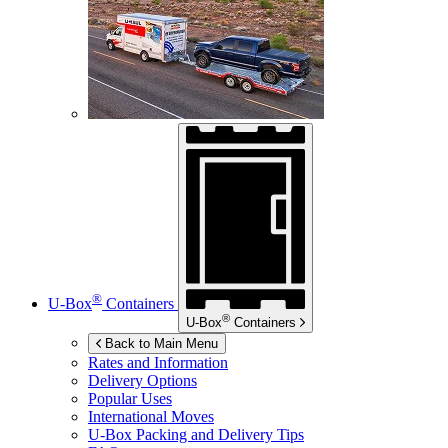
®
U-Box
Containers
®
U-Box
Containers
Back to Main Menu
Rates and Information
Delivery Options
Popular Uses
International Moves
U-Box
Packing and Delivery Tips