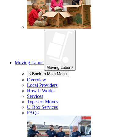
Moving Labor
Moving Labor
Back to Main Menu
Overview
Local Providers
How It Works
Services
Types of Moves
U-Box
Services
FAQs