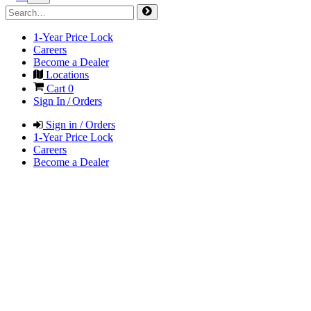
1-Year Price Lock
Careers
Become a Dealer
Locations
Cart
0
Sign In / Orders
Sign in / Orders
1-Year Price Lock
Careers
Become a Dealer