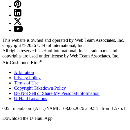
This website is owned and operated by Web Team Associates, Inc.
Copyright © 2026
U-Haul
International, Inc.
All rights reserved.
U-Haul
International, Inc.'s trademarks and
copyrights are used under license by Web Team Associates, Inc.
®
Air-Cushioned Ride
Arbitration
Privacy Policy
Terms of Use
Copyright Takedown Policy
Do Not Sell or Share My Personal Information
U-Haul
Locations
005 - uhaul.com (ALL) YAML - 08.06.2026 at 9.54 - from 1.575.1
Download the
U-Haul
App