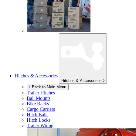
Hitches & Accessories
Hitches & Accessories
Back to Main Menu
Trailer Hitches
Ball Mounts
Bike Racks
Cargo Carriers
Hitch Balls
Hitch Locks
Trailer Wiring