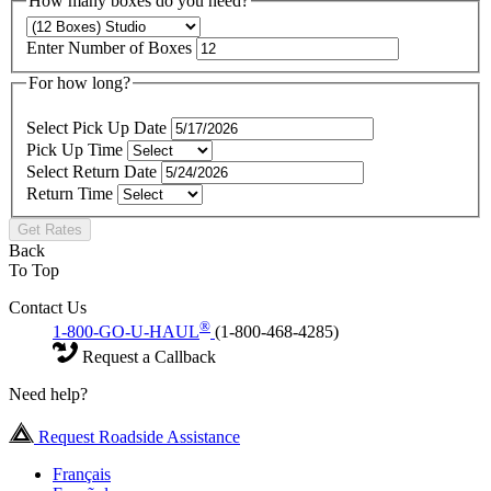
How many boxes do you need?
Enter Number of Boxes
For how long?
Select Pick Up Date
Pick Up Time
Select Return Date
Return Time
Get Rates
Back
To Top
Contact Us
®
1-800-GO-U-HAUL
(1-800-468-4285)
Request a Callback
Need help?
Request Roadside Assistance
Français