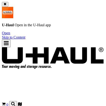
U-Haul
Open in the
U-Haul
app
Open
Skip to Content
0