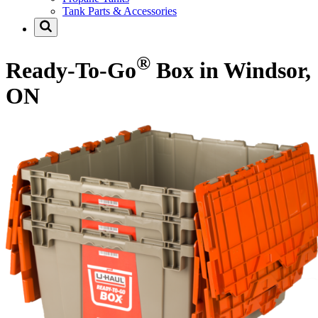
Tank Parts & Accessories
®
Ready-To-Go
Box in Windsor,
ON