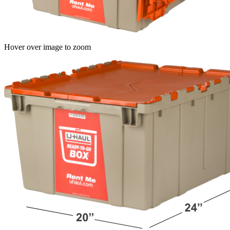
Hover over image to zoom