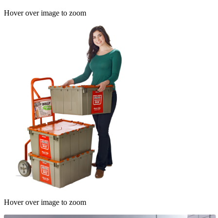
Hover over image to zoom
Hover over image to zoom