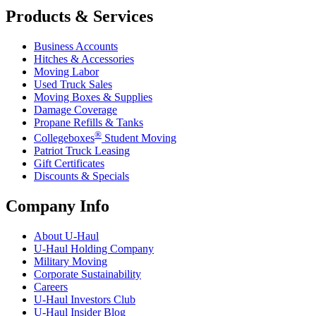
Products & Services
Business Accounts
Hitches & Accessories
Moving Labor
Used Truck Sales
Moving Boxes & Supplies
Damage Coverage
Propane Refills & Tanks
®
Collegeboxes
Student Moving
Patriot Truck Leasing
Gift Certificates
Discounts & Specials
Company Info
About
U-Haul
U-Haul
Holding Company
Military Moving
Corporate Sustainability
Careers
U-Haul
Investors Club
U-Haul
Insider Blog