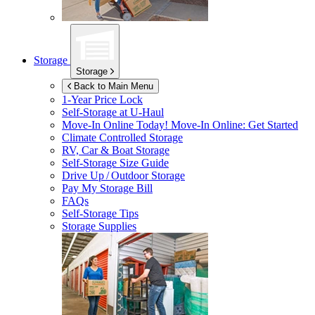
Storage
Storage
Back to Main Menu
1-Year Price Lock
Self-Storage at
U-Haul
Move-In Online Today!
Move-In Online: Get Started
Climate Controlled Storage
RV, Car & Boat Storage
Self-Storage Size Guide
Drive Up / Outdoor Storage
Pay My Storage Bill
FAQs
Self-Storage Tips
Storage Supplies