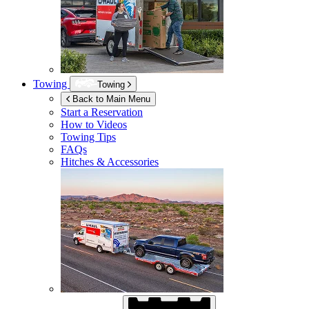
Towing
Towing
Back to Main Menu
Start a Reservation
How to Videos
Towing Tips
FAQs
Hitches & Accessories