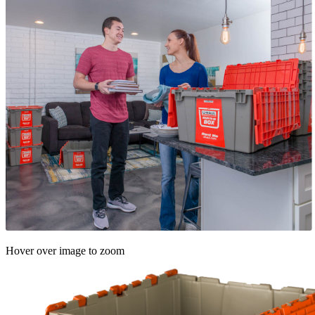
Hover over image to zoom