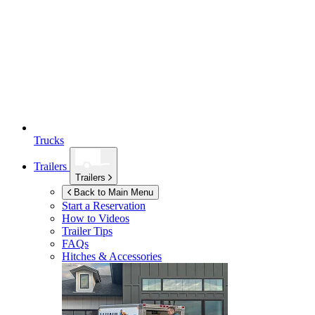
Trucks
Trailers
Trailers
Back to Main Menu
Start a Reservation
How to Videos
Trailer Tips
FAQs
Hitches & Accessories