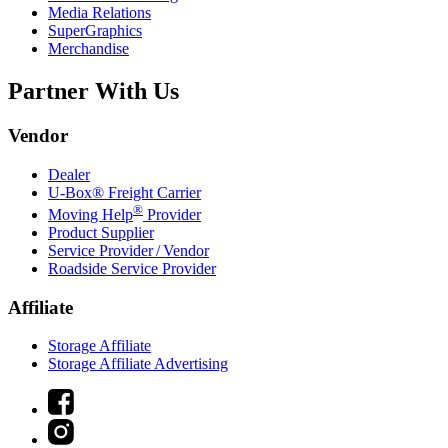
Media Relations
SuperGraphics
Merchandise
Partner With Us
Vendor
Dealer
U-Box® Freight Carrier
®
Moving Help
Provider
Product Supplier
Service Provider / Vendor
Roadside Service Provider
Affiliate
Storage Affiliate
Storage Affiliate Advertising