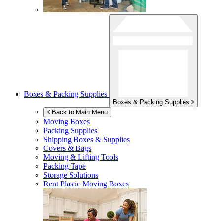
Boxes & Packing Supplies
Boxes & Packing Supplies
Back to Main Menu
Moving Boxes
Packing Supplies
Shipping Boxes & Supplies
Covers & Bags
Moving & Lifting Tools
Packing Tape
Storage Solutions
Rent Plastic Moving Boxes