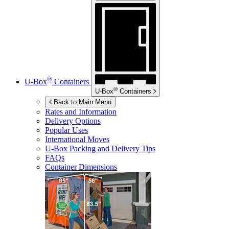
®
U-Box
Containers
®
U-Box
Containers
Back to Main Menu
Rates and Information
Delivery Options
Popular Uses
International Moves
U-Box
Packing and Delivery Tips
FAQs
Container Dimensions