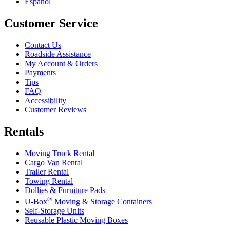
Español
Customer Service
Contact Us
Roadside Assistance
My Account & Orders
Payments
Tips
FAQ
Accessibility
Customer Reviews
Rentals
Moving Truck Rental
Cargo Van Rental
Trailer Rental
Towing Rental
Dollies & Furniture Pads
®
U-Box
Moving & Storage Containers
Self-Storage Units
Reusable Plastic Moving Boxes