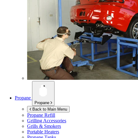
Propane
Propane
Back to Main Menu
Propane Refill
Grilling Accessories
Grills & Smokers
Portable Heaters
Propane Tanks