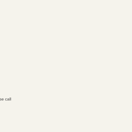
e call