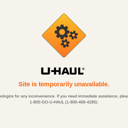
Site is temporarily unavailable.
ologize for any inconvenience. If you need immediate assistance, pleas
1-800-GO-U-HAUL (1-800-468-4285)
.