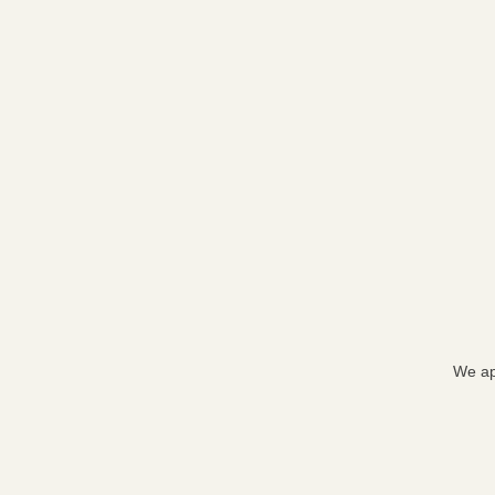
We ap