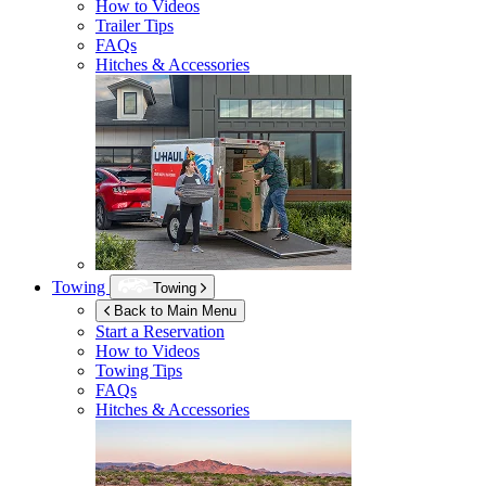
How to Videos
Trailer Tips
FAQs
Hitches & Accessories
Towing
Towing
Back to Main Menu
Start a Reservation
How to Videos
Towing Tips
FAQs
Hitches & Accessories