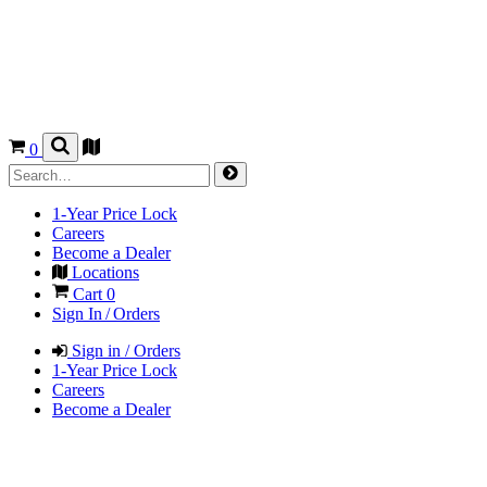
0
1-Year Price Lock
Careers
Become a Dealer
Locations
Cart
0
Sign In / Orders
Sign in / Orders
1-Year Price Lock
Careers
Become a Dealer