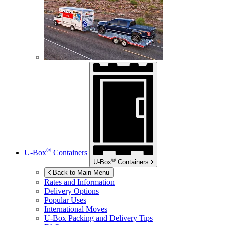
®
U-Box
Containers
®
U-Box
Containers
Back to Main Menu
Rates and Information
Delivery Options
Popular Uses
International Moves
U-Box
Packing and Delivery Tips