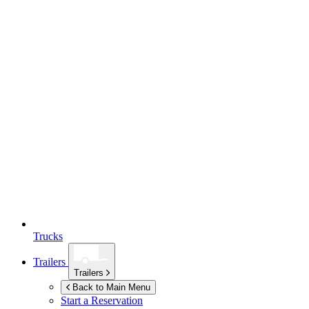
Trucks
Trailers
Trailers
Back to Main Menu
Start a Reservation