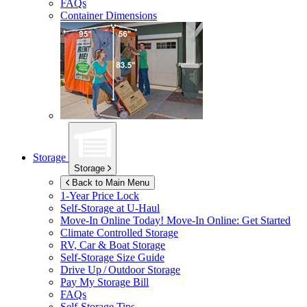
FAQs
Container Dimensions
Storage
Storage
Back to Main Menu
1-Year Price Lock
Self-Storage at
U-Haul
Move-In Online Today!
Move-In Online: Get Started
Climate Controlled Storage
RV, Car & Boat Storage
Self-Storage Size Guide
Drive Up / Outdoor Storage
Pay My Storage Bill
FAQs
Self-Storage Tips