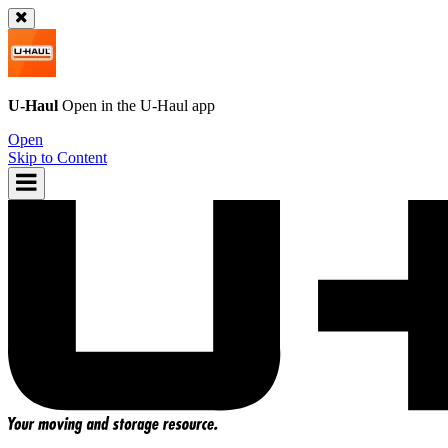
U-Haul
Open in the
U-Haul
app
Open
Skip to Content