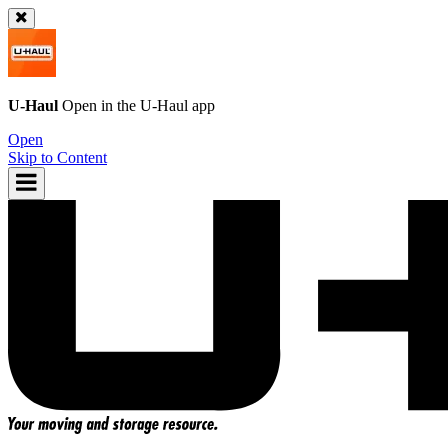
U-Haul
Open in the
U-Haul
app
Open
Skip to Content