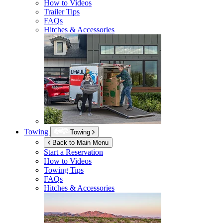
How to Videos
Trailer Tips
FAQs
Hitches & Accessories
Towing
Towing
Back to Main Menu
Start a Reservation
How to Videos
Towing Tips
FAQs
Hitches & Accessories