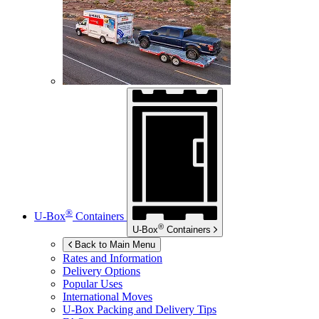
®
U-Box
Containers
®
U-Box
Containers
Back to Main Menu
Rates and Information
Delivery Options
Popular Uses
International Moves
U-Box
Packing and Delivery Tips