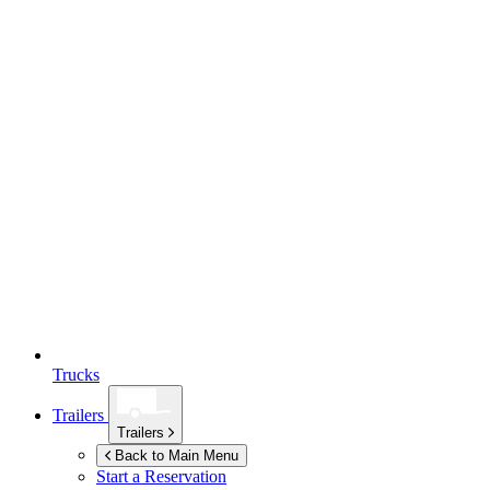
Trucks
Trailers
Trailers
Back to Main Menu
Start a Reservation