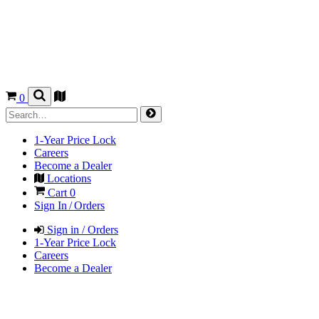
0
1-Year Price Lock
Careers
Become a Dealer
Locations
Cart
0
Sign In / Orders
Sign in / Orders
1-Year Price Lock
Careers
Become a Dealer