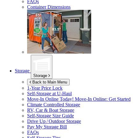
FAQs
Container Dimensions
Storage
Storage
Back to Main Menu
1-Year Price Lock
Self-Storage at
U-Haul
Move-In Online Today!
Move-In Online: Get Started
Climate Controlled Storage
RV, Car & Boat Storage
Self-Storage Size Guide
Drive Up / Outdoor Storage
Pay My Storage Bill
FAQs
Self-Storage Tips