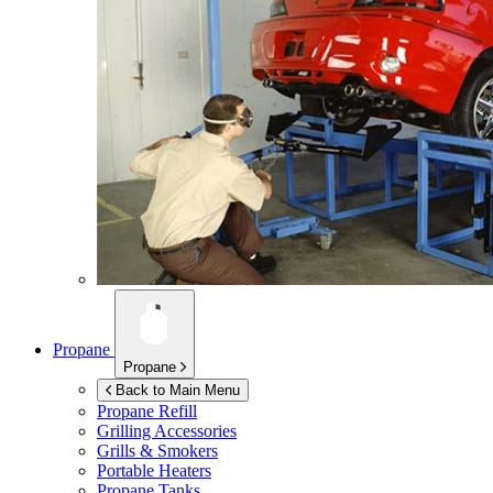
Propane
Propane
Back to Main Menu
Propane Refill
Grilling Accessories
Grills & Smokers
Portable Heaters
Propane Tanks