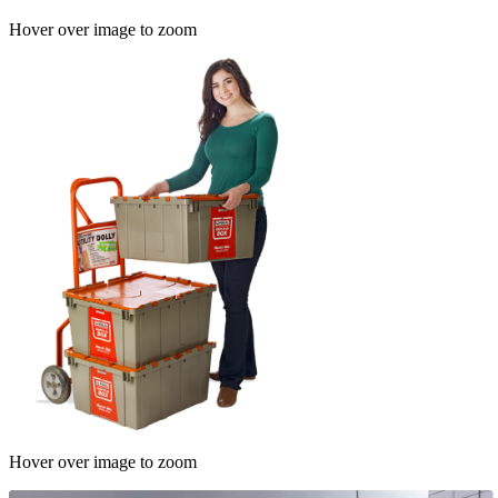
Hover over image to zoom
Hover over image to zoom