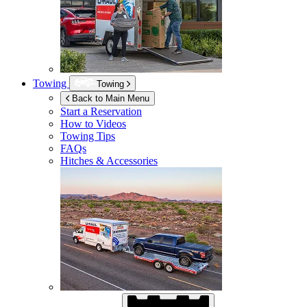
Towing
Towing
Back to Main Menu
Start a Reservation
How to Videos
Towing Tips
FAQs
Hitches & Accessories