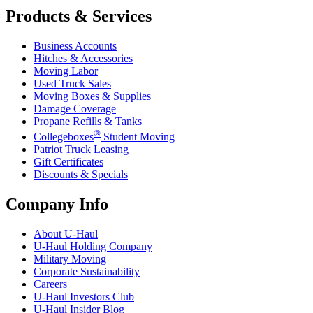
Products & Services
Business Accounts
Hitches & Accessories
Moving Labor
Used Truck Sales
Moving Boxes & Supplies
Damage Coverage
Propane Refills & Tanks
®
Collegeboxes
Student Moving
Patriot Truck Leasing
Gift Certificates
Discounts & Specials
Company Info
About
U-Haul
U-Haul
Holding Company
Military Moving
Corporate Sustainability
Careers
U-Haul
Investors Club
U-Haul
Insider Blog