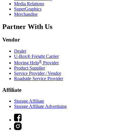
Media Relations
SuperGraphics
Merchandise
Partner With Us
Vendor
Dealer
U-Box® Freight Carrier
®
Moving Help
Provider
Product Supplier
Service Provider / Vendor
Roadside Service Provider
Affiliate
Storage Affiliate
Storage Affiliate Advertising