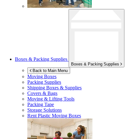
Boxes & Packing Supplies
Boxes & Packing Supplies
Back to Main Menu
Moving Boxes
Packing Supplies
Shipping Boxes & Supplies
Covers & Bags
Moving & Lifting Tools
Packing Tape
Storage Solutions
Rent Plastic Moving Boxes