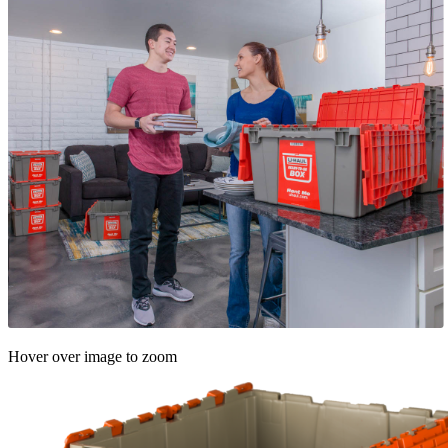
Hover over image to zoom