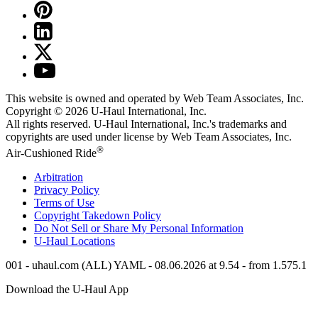
This website is owned and operated by Web Team Associates, Inc.
Copyright © 2026
U-Haul
International, Inc.
All rights reserved.
U-Haul
International, Inc.'s trademarks and
copyrights are used under license by Web Team Associates, Inc.
®
Air-Cushioned Ride
Arbitration
Privacy Policy
Terms of Use
Copyright Takedown Policy
Do Not Sell or Share My Personal Information
U-Haul
Locations
001 - uhaul.com (ALL) YAML - 08.06.2026 at 9.54 - from 1.575.1
Download the
U-Haul
App