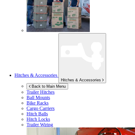
Hitches & Accessories
Hitches & Accessories
Back to Main Menu
Trailer Hitches
Ball Mounts
Bike Racks
Cargo Carriers
Hitch Balls
Hitch Locks
Trailer Wiring