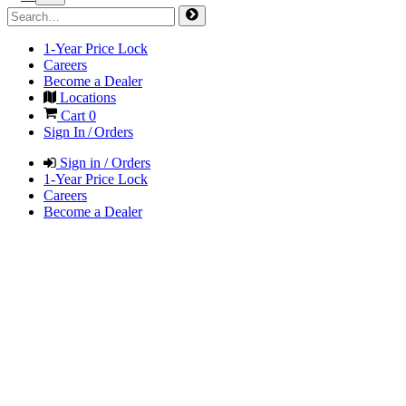
1-Year Price Lock
Careers
Become a Dealer
Locations
Cart
0
Sign In / Orders
Sign in / Orders
1-Year Price Lock
Careers
Become a Dealer