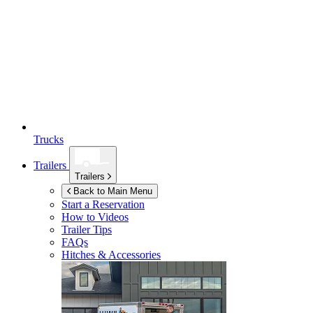
Trucks
Trailers
Trailers
Back to Main Menu
Start a Reservation
How to Videos
Trailer Tips
FAQs
Hitches & Accessories