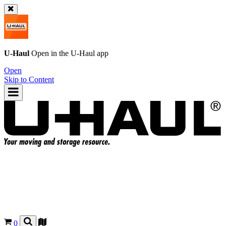
U-Haul
Open in the
U-Haul
app
Open
Skip to Content
0