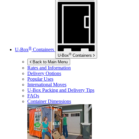
®
U-Box
Containers
®
U-Box
Containers
Back to Main Menu
Rates and Information
Delivery Options
Popular Uses
International Moves
U-Box
Packing and Delivery Tips
FAQs
Container Dimensions