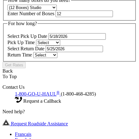
How many boxes do you need?
Enter Number of Boxes
For how long?
Select Pick Up Date
Pick Up Time
Select Return Date
Return Time
Get Rates
Back
To Top
Contact Us
®
1-800-GO-U-HAUL
(1-800-468-4285)
Request a Callback
Need help?
Request Roadside Assistance
Français