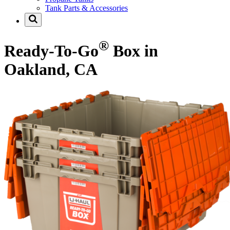
Tank Parts & Accessories
®
Ready-To-Go
Box in
Oakland, CA