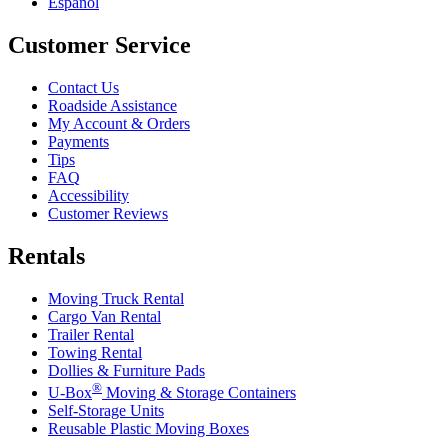
Español
Customer Service
Contact Us
Roadside Assistance
My Account & Orders
Payments
Tips
FAQ
Accessibility
Customer Reviews
Rentals
Moving Truck Rental
Cargo Van Rental
Trailer Rental
Towing Rental
Dollies & Furniture Pads
®
U-Box
Moving & Storage Containers
Self-Storage Units
Reusable Plastic Moving Boxes