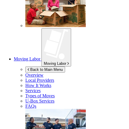
Moving Labor
Moving Labor
Back to Main Menu
Overview
Local Providers
How It Works
Services
Types of Moves
U-Box
Services
FAQs