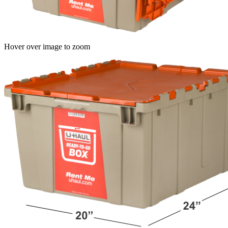
Hover over image to zoom