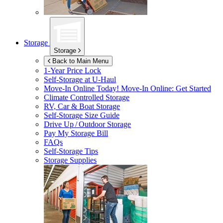
Storage
Storage
Back to Main Menu
1-Year Price Lock
Self-Storage at
U-Haul
Move-In Online Today!
Move-In Online: Get Started
Climate Controlled Storage
RV, Car & Boat Storage
Self-Storage Size Guide
Drive Up / Outdoor Storage
Pay My Storage Bill
FAQs
Self-Storage Tips
Storage Supplies