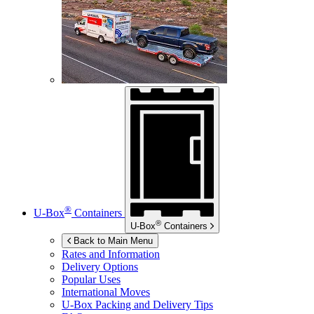
®
U-Box
Containers
®
U-Box
Containers
Back to Main Menu
Rates and Information
Delivery Options
Popular Uses
International Moves
U-Box
Packing and Delivery Tips