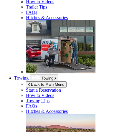
How to Videos
Trailer Tips
FAQs
Hitches & Accessories
Towing
Towing
Back to Main Menu
Start a Reservation
How to Videos
Towing Tips
FAQs
Hitches & Accessories