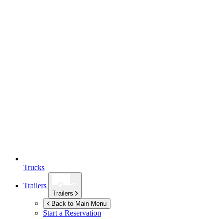
Trucks
Trailers
Trailers
Back to Main Menu
Start a Reservation