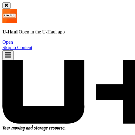
U-Haul
Open in the
U-Haul
app
Open
Skip to Content