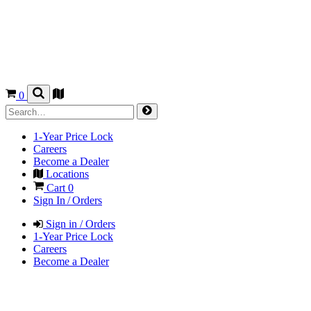
0
1-Year Price Lock
Careers
Become a Dealer
Locations
Cart
0
Sign In / Orders
Sign in / Orders
1-Year Price Lock
Careers
Become a Dealer