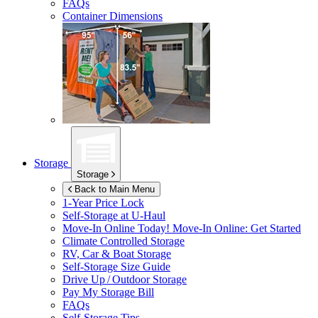
FAQs
Container Dimensions
Storage
Storage
Back to Main Menu
1-Year Price Lock
Self-Storage at
U-Haul
Move-In Online Today!
Move-In Online: Get Started
Climate Controlled Storage
RV, Car & Boat Storage
Self-Storage Size Guide
Drive Up / Outdoor Storage
Pay My Storage Bill
FAQs
Self-Storage Tips